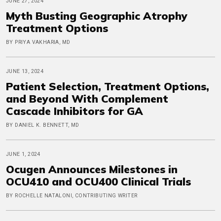
JUNE 27, 2024
Myth Busting Geographic Atrophy
Treatment Options
BY PRIYA VAKHARIA, MD
JUNE 13, 2024
Patient Selection, Treatment Options,
and Beyond With Complement
Cascade Inhibitors for GA
BY DANIEL K. BENNETT, MD
JUNE 1, 2024
Ocugen Announces Milestones in
OCU410 and OCU400 Clinical Trials
BY ROCHELLE NATALONI, CONTRIBUTING WRITER