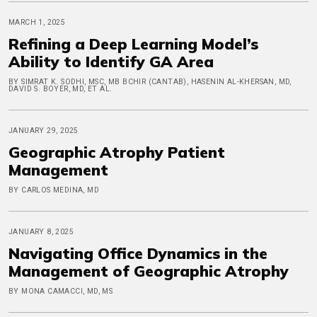
MARCH 1, 2025
Refining a Deep Learning Model’s
Ability to Identify GA Area
BY SIMRAT K. SODHI, MSC, MB BCHIR (CANTAB), HASENIN AL-KHERSAN, MD,
DAVID S. BOYER, MD, ET AL.
JANUARY 29, 2025
Geographic Atrophy Patient
Management
BY CARLOS MEDINA, MD
JANUARY 8, 2025
Navigating Office Dynamics in the
Management of Geographic Atrophy
BY MONA CAMACCI, MD, MS