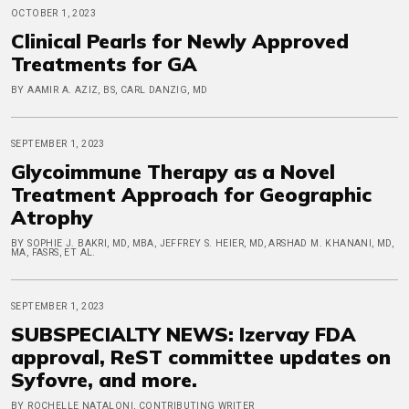
OCTOBER 1, 2023
Clinical Pearls for Newly Approved
Treatments for GA
BY AAMIR A. AZIZ, BS, CARL DANZIG, MD
SEPTEMBER 1, 2023
Glycoimmune Therapy as a Novel
Treatment Approach for Geographic
Atrophy
BY SOPHIE J. BAKRI, MD, MBA, JEFFREY S. HEIER, MD, ARSHAD M. KHANANI, MD,
MA, FASRS, ET AL.
SEPTEMBER 1, 2023
SUBSPECIALTY NEWS: Izervay FDA
approval, ReST committee updates on
Syfovre, and more.
BY ROCHELLE NATALONI, CONTRIBUTING WRITER