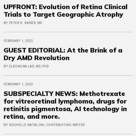
UPFRONT: Evolution of Retina Clinical
Trials to Target Geographic Atrophy
BY PETER K. KAISER, MD
FEBRUARY 1, 2023
GUEST EDITORIAL: At the Brink of a
Dry AMD Revolution
BY ELEONORA LAD, MD, PHD
FEBRUARY 1, 2023
SUBSPECIALTY NEWS: Methotrexate
for vitreoretinal lymphoma, drugs for
retinitis pigmentosa, AI technology in
retina, and more.
BY ROCHELLE NATALONI, CONTRIBUTING WRITER