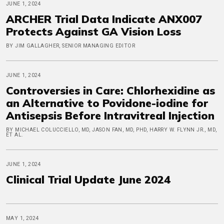
JUNE 1, 2024
ARCHER Trial Data Indicate ANX007
Protects Against GA Vision Loss
BY JIM GALLAGHER, SENIOR MANAGING EDITOR
JUNE 1, 2024
Controversies in Care: Chlorhexidine as
an Alternative to Povidone-iodine for
Antisepsis Before Intravitreal Injection
BY MICHAEL COLUCCIELLO, MD, JASON FAN, MD, PHD, HARRY W. FLYNN JR., MD,
ET AL.
JUNE 1, 2024
Clinical Trial Update June 2024
MAY 1, 2024