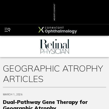
ADVERTISEMENT
GEOGRAPHIC ATROPHY
ARTICLES
MARCH 1, 2026
Dual-Pathway Gene Therapy for
Geographic Atrophy