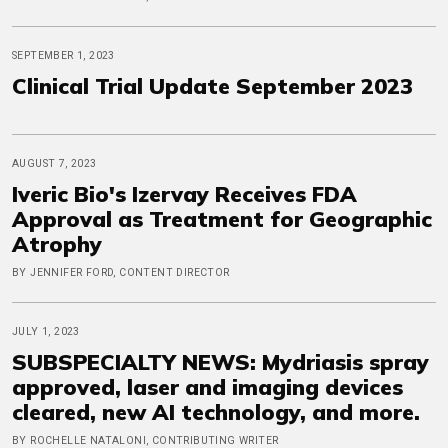
SEPTEMBER 1, 2023
Clinical Trial Update September 2023
AUGUST 7, 2023
Iveric Bio's Izervay Receives FDA
Approval as Treatment for Geographic
Atrophy
BY JENNIFER FORD, CONTENT DIRECTOR
JULY 1, 2023
SUBSPECIALTY NEWS: Mydriasis spray
approved, laser and imaging devices
cleared, new AI technology, and more.
BY ROCHELLE NATALONI, CONTRIBUTING WRITER