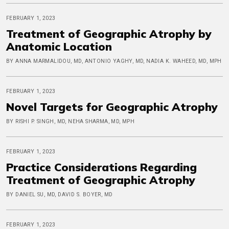
FEBRUARY 1, 2023
Treatment of Geographic Atrophy by
Anatomic Location
BY ANNA MARMALIDOU, MD, ANTONIO YAGHY, MD, NADIA K. WAHEED, MD, MPH
FEBRUARY 1, 2023
Novel Targets for Geographic Atrophy
BY RISHI P. SINGH, MD, NEHA SHARMA, MD, MPH
FEBRUARY 1, 2023
Practice Considerations Regarding
Treatment of Geographic Atrophy
BY DANIEL SU, MD, DAVID S. BOYER, MD
FEBRUARY 1, 2023