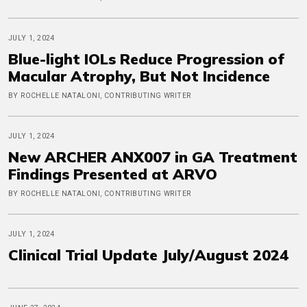
JULY 1, 2024
Blue-light IOLs Reduce Progression of
Macular Atrophy, But Not Incidence
BY ROCHELLE NATALONI, CONTRIBUTING WRITER
JULY 1, 2024
New ARCHER ANX007 in GA Treatment
Findings Presented at ARVO
BY ROCHELLE NATALONI, CONTRIBUTING WRITER
JULY 1, 2024
Clinical Trial Update July/August 2024