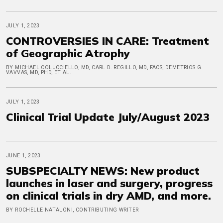
JULY 1, 2023
CONTROVERSIES IN CARE: Treatment
of Geographic Atrophy
BY MICHAEL COLUCCIELLO, MD, CARL D. REGILLO, MD, FACS, DEMETRIOS G.
VAVVAS, MD, PHD, ET AL.
JULY 1, 2023
Clinical Trial Update July/August 2023
JUNE 1, 2023
SUBSPECIALTY NEWS: New product
launches in laser and surgery, progress
on clinical trials in dry AMD, and more.
BY ROCHELLE NATALONI, CONTRIBUTING WRITER