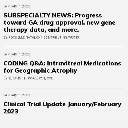
JANUARY 1, 2023
SUBSPECIALTY NEWS: Progress
toward GA drug approval, new gene
therapy data, and more.
BY ROCHELLE NATALONI, CONTRIBUTING WRITER
JANUARY 1, 2023
CODING Q&A: Intravitreal Medications
for Geographic Atrophy
BY SUZANNE L. CORCORAN, COE
JANUARY 1, 2023
Clinical Trial Update January/February
2023