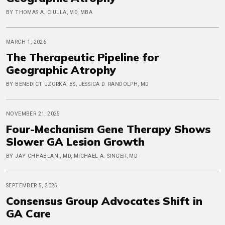
BY THOMAS A. CIULLA, MD, MBA
MARCH 1, 2026
The Therapeutic Pipeline for
Geographic Atrophy
BY BENEDICT UZORKA, BS, JESSICA D. RANDOLPH, MD
NOVEMBER 21, 2025
Four-Mechanism Gene Therapy Shows
Slower GA Lesion Growth
BY JAY CHHABLANI, MD, MICHAEL A. SINGER, MD
SEPTEMBER 5, 2025
Consensus Group Advocates Shift in
GA Care