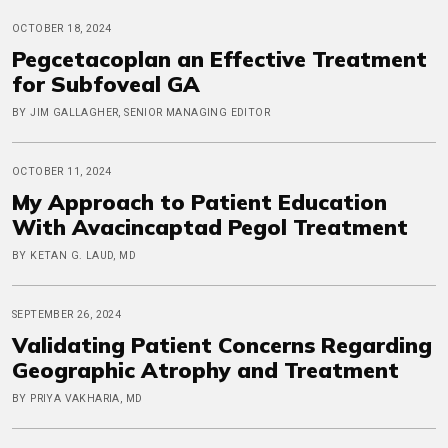
OCTOBER 18, 2024
Pegcetacoplan an Effective Treatment
for Subfoveal GA
BY JIM GALLAGHER, SENIOR MANAGING EDITOR
OCTOBER 11, 2024
My Approach to Patient Education
With Avacincaptad Pegol Treatment
BY KETAN G. LAUD, MD
SEPTEMBER 26, 2024
Validating Patient Concerns Regarding
Geographic Atrophy and Treatment
BY PRIYA VAKHARIA, MD