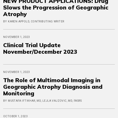
NEW PRODUCT APPLICATIONS: Drug
Slows the Progression of Geographic
Atrophy
BY KAREN APPOLD, CONTRIBUTING WRITER
NOVEMBER 1, 2023
Clinical Trial Update
November/December 2023
NOVEMBER 1, 2023
The Role of Multimodal Imaging in
Geographic Atrophy Diagnosis and
Monitoring
BY MUSTAFA IFTIKHAR, MD, LEJLA VAJZOVIC, MD, FASRS
OCTOBER 1, 2023