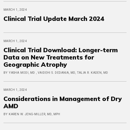
MARCH 1, 2024
Clinical Trial Update March 2024
MARCH 1, 2024
Clinical Trial Download: Longer-term
Data on New Treatments for
Geographic Atrophy
BY YASHA MODI, MD , VAIDEHI S. DEDANIA, MD, TALIA R. KADEN, MD
MARCH 1, 2024
Considerations in Management of Dry
AMD
BY KAREN W. JENG-MILLER, MD, MPH