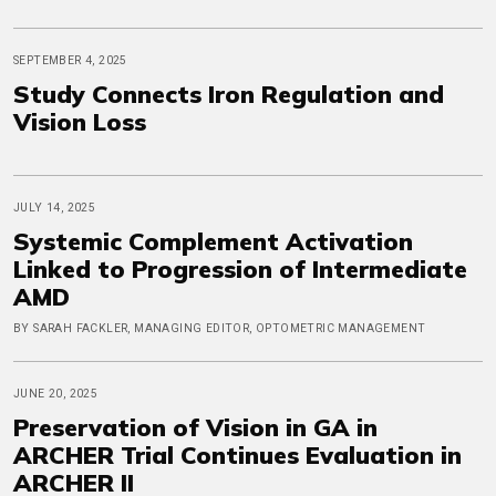
SEPTEMBER 4, 2025
Study Connects Iron Regulation and
Vision Loss
JULY 14, 2025
Systemic Complement Activation
Linked to Progression of Intermediate
AMD
BY SARAH FACKLER, MANAGING EDITOR, OPTOMETRIC MANAGEMENT
JUNE 20, 2025
Preservation of Vision in GA in
ARCHER Trial Continues Evaluation in
ARCHER II