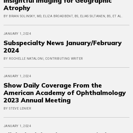
Insightful Imaging for Geographic
Atrophy
BY BRIAN SOLINSKY, MD, ELIZA BROADBENT, BS, ELIAS SILTANEN, BS, ET AL.
JANUARY 1, 2024
Subspecialty News January/February
2024
BY ROCHELLE NATALONI, CONTRIBUTING WRITER
JANUARY 1, 2024
Show Daily Coverage From the
American Academy of Ophthalmology
2023 Annual Meeting
BY STEVE LENIER
JANUARY 1, 2024