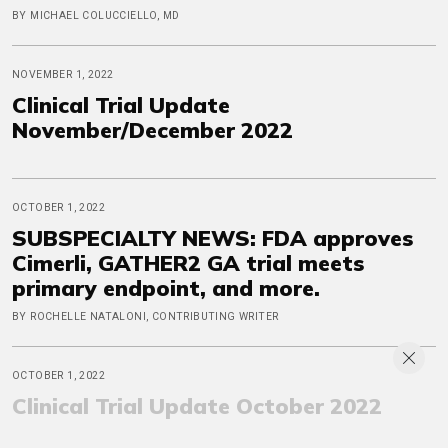
BY MICHAEL COLUCCIELLO, MD
NOVEMBER 1, 2022
Clinical Trial Update
November/December 2022
OCTOBER 1, 2022
SUBSPECIALTY NEWS: FDA approves
Cimerli, GATHER2 GA trial meets
primary endpoint, and more.
BY ROCHELLE NATALONI, CONTRIBUTING WRITER
OCTOBER 1, 2022
Clinical Trial Update October 2022