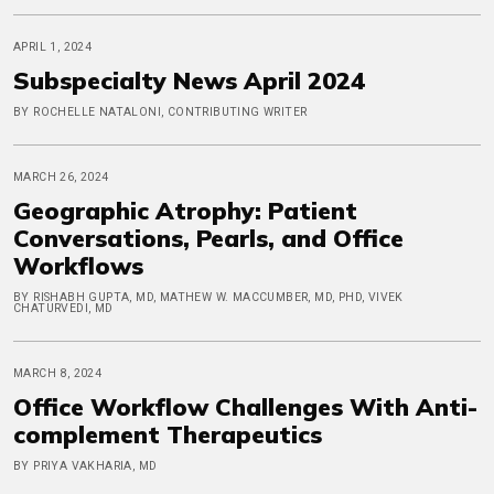
APRIL 1, 2024
Subspecialty News April 2024
BY ROCHELLE NATALONI, CONTRIBUTING WRITER
MARCH 26, 2024
Geographic Atrophy: Patient
Conversations, Pearls, and Office
Workflows
BY RISHABH GUPTA, MD, MATHEW W. MACCUMBER, MD, PHD, VIVEK
CHATURVEDI, MD
MARCH 8, 2024
Office Workflow Challenges With Anti-
complement Therapeutics
BY PRIYA VAKHARIA, MD