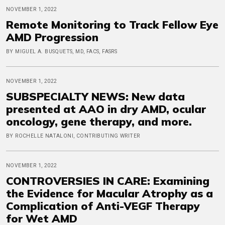
NOVEMBER 1, 2022
Remote Monitoring to Track Fellow Eye
AMD Progression
BY MIGUEL A. BUSQUETS, MD, FACS, FASRS
NOVEMBER 1, 2022
SUBSPECIALTY NEWS: New data
presented at AAO in dry AMD, ocular
oncology, gene therapy, and more.
BY ROCHELLE NATALONI, CONTRIBUTING WRITER
NOVEMBER 1, 2022
CONTROVERSIES IN CARE: Examining
the Evidence for Macular Atrophy as a
Complication of Anti-VEGF Therapy
for Wet AMD