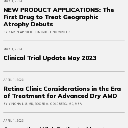
MAY 1, 2023
NEW PRODUCT APPLICATIONS: The
First Drug to Treat Geographic
Atrophy Debuts
BY KAREN APPOLD, CONTRIBUTING WRITER
MAY 1, 2023
Clinical Trial Update May 2023
APRIL 1, 2023
Retina Clinic Considerations in the Era
of Treatment for Advanced Dry AMD
BY YINGNA LIU, MD, ROGER A. GOLDBERG, MD, MBA
APRIL 1, 2023