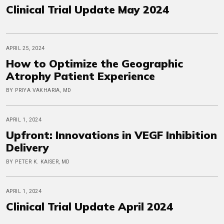
Clinical Trial Update May 2024
APRIL 25, 2024
How to Optimize the Geographic
Atrophy Patient Experience
BY PRIYA VAKHARIA, MD
APRIL 1, 2024
Upfront: Innovations in VEGF Inhibition
Delivery
BY PETER K. KAISER, MD
APRIL 1, 2024
Clinical Trial Update April 2024