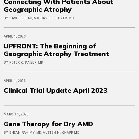
Connecting With Patients About
Geographic Atrophy
BY DAVID S. LIAO, MD, DAVID S. BOYER, MD
APRIL 1, 2023
UPFRONT: The Beginning of
Geographic Atrophy Treatment
BY PETER K. KAISER, MD
APRIL 1, 2023
Clinical Trial Update April 2023
MARCH 1, 2023
Gene Therapy for Dry AMD
BY EHSAN RAHIMY, MD, AUSTEN N. KNAPP, MD