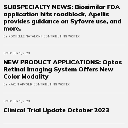
SUBSPECIALTY NEWS: Biosimilar FDA
application hits roadblock, Apellis
provides guidance on Syfovre use, and
more.
BY ROCHELLE NATALONI, CONTRIBUTING WRITER
OCTOBER 1, 2023
NEW PRODUCT APPLICATIONS: Optos
Retinal Imaging System Offers New
Color Modality
BY KAREN APPOLD, CONTRIBUTING WRITER
OCTOBER 1, 2023
Clinical Trial Update October 2023