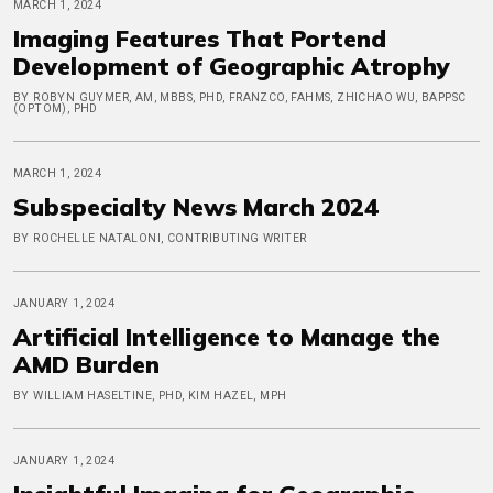
MARCH 1, 2024
Imaging Features That Portend
Development of Geographic Atrophy
BY ROBYN GUYMER, AM, MBBS, PHD, FRANZCO, FAHMS, ZHICHAO WU, BAPPSC
(OPTOM), PHD
MARCH 1, 2024
Subspecialty News March 2024
BY ROCHELLE NATALONI, CONTRIBUTING WRITER
JANUARY 1, 2024
Artificial Intelligence to Manage the
AMD Burden
BY WILLIAM HASELTINE, PHD, KIM HAZEL, MPH
JANUARY 1, 2024