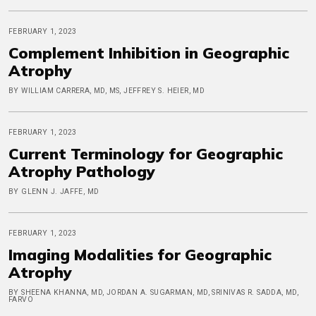
FEBRUARY 1, 2023
Complement Inhibition in Geographic
Atrophy
BY WILLIAM CARRERA, MD, MS, JEFFREY S. HEIER, MD
FEBRUARY 1, 2023
Current Terminology for Geographic
Atrophy Pathology
BY GLENN J. JAFFE, MD
FEBRUARY 1, 2023
Imaging Modalities for Geographic
Atrophy
BY SHEENA KHANNA, MD, JORDAN A. SUGARMAN, MD, SRINIVAS R. SADDA, MD,
FARVO