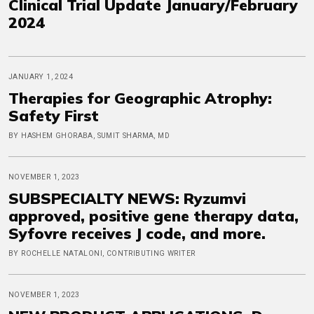
Clinical Trial Update January/February
2024
JANUARY 1, 2024
Therapies for Geographic Atrophy:
Safety First
BY HASHEM GHORABA, SUMIT SHARMA, MD
NOVEMBER 1, 2023
SUBSPECIALTY NEWS: Ryzumvi
approved, positive gene therapy data,
Syfovre receives J code, and more.
BY ROCHELLE NATALONI, CONTRIBUTING WRITER
NOVEMBER 1, 2023