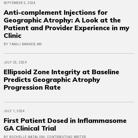
SEPTEMBER 5, 2024
Anti-complement Injections for
Geographic Atrophy: A Look at the
Patient and Provider Experience in my
Clinic
BY TANUJ BANKER, MD
JULY 25, 2024
Ellipsoid Zone Integrity at Baseline
Predicts Geographic Atrophy
Progression Rate
JULY 1, 2024
First Patient Dosed in Inflammasome
GA Clinical Trial
BY ROCHELLE NATALONI, CONTRIBUTING WRITER