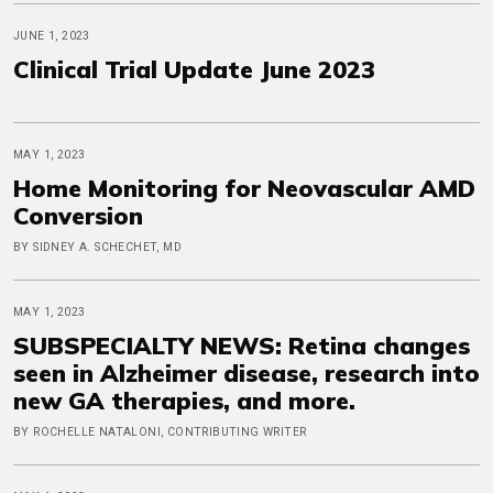
JUNE 1, 2023
Clinical Trial Update June 2023
MAY 1, 2023
Home Monitoring for Neovascular AMD
Conversion
BY SIDNEY A. SCHECHET, MD
MAY 1, 2023
SUBSPECIALTY NEWS: Retina changes
seen in Alzheimer disease, research into
new GA therapies, and more.
BY ROCHELLE NATALONI, CONTRIBUTING WRITER