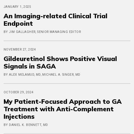
JANUARY 1, 2025
An Imaging-related Clinical Trial
Endpoint
BY JIM GALLAGHER, SENIOR MANAGING EDITOR
NOVEMBER 27, 2024
Gildeuretinol Shows Positive Visual
Signals in SAGA
BY ALEX MELAMUD, MD, MICHAEL A. SINGER, MD
OCTOBER 29, 2024
My Patient-Focused Approach to GA
Treatment with Anti-Complement
Injections
BY DANIEL K. BENNETT, MD