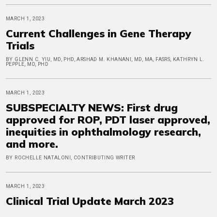
MARCH 1, 2023
Current Challenges in Gene Therapy
Trials
BY GLENN C. YIU, MD, PHD, ARSHAD M. KHANANI, MD, MA, FASRS, KATHRYN L.
PEPPLE, MD, PHD
MARCH 1, 2023
SUBSPECIALTY NEWS: First drug
approved for ROP, PDT laser approved,
inequities in ophthalmology research,
and more.
BY ROCHELLE NATALONI, CONTRIBUTING WRITER
MARCH 1, 2023
Clinical Trial Update March 2023