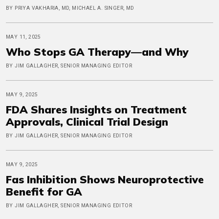
BY PRIYA VAKHARIA, MD, MICHAEL A. SINGER, MD
MAY 11, 2025
Who Stops GA Therapy—and Why
BY JIM GALLAGHER, SENIOR MANAGING EDITOR
MAY 9, 2025
FDA Shares Insights on Treatment
Approvals, Clinical Trial Design
BY JIM GALLAGHER, SENIOR MANAGING EDITOR
MAY 9, 2025
Fas Inhibition Shows Neuroprotective
Benefit for GA
BY JIM GALLAGHER, SENIOR MANAGING EDITOR