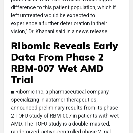
difference to this patient population, which if
left untreated would be expected to
experience a further deterioration in their
vision,” Dr. Khanani said in a news release.
Ribomic Reveals Early
Data From Phase 2
RBM-007 Wet AMD
Trial
■ Ribomic Inc, a pharmaceutical company
specializing in aptamer therapeutics,
announced preliminary results from its phase
2 TOFU study of RBM-007 in patients with wet
AMD. The TOFU study is a double-masked,
randomized, active-controlled phase 2 trial,