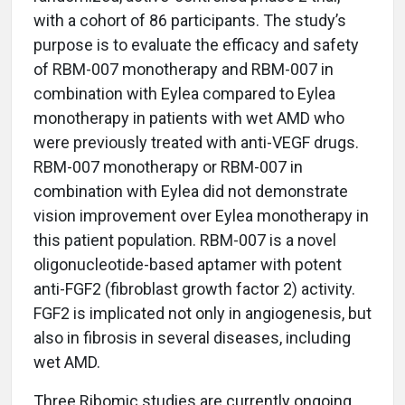
with a cohort of 86 participants. The study’s
purpose is to evaluate the efficacy and safety
of RBM-007 monotherapy and RBM-007 in
combination with Eylea compared to Eylea
monotherapy in patients with wet AMD who
were previously treated with anti-VEGF drugs.
RBM-007 monotherapy or RBM-007 in
combination with Eylea did not demonstrate
vision improvement over Eylea monotherapy in
this patient population. RBM-007 is a novel
oligonucleotide-based aptamer with potent
anti-FGF2 (fibroblast growth factor 2) activity.
FGF2 is implicated not only in angiogenesis, but
also in fibrosis in several diseases, including
wet AMD.
Three Ribomic studies are currently ongoing