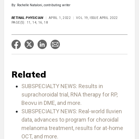
By: Rochelle Nataloni, contributing writer
RETINAL PHYSICIAN
APRIL 1, 2022
VOL 19, ISSUE APRIL 2022
PAGE(S): 11, 14, 16, 18
Related
SUBSPECIALTY NEWS: Results in
suprachoroidal trial, RNA therapy for RP,
Beovu in DME, and more.
SUBSPECIALTY NEWS: Real-world Iluvien
data, advances to program for choroidal
melanoma treatment, results for at-home
OCT, and more.