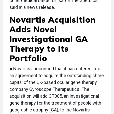
chief medical officer of Isarna Therapeutics,
said in a news release.
Novartis Acquisition
Adds Novel
Investigational GA
Therapy to Its
Portfolio
■ Novartis announced that it has entered into
an agreement to acquire the outstanding share
capital of the UK-based ocular gene therapy
company Gyroscope Therapeutics. The
acquisition will add GT005, an investigational
gene therapy for the treatment of people with
geographic atrophy (GA), to the Novartis