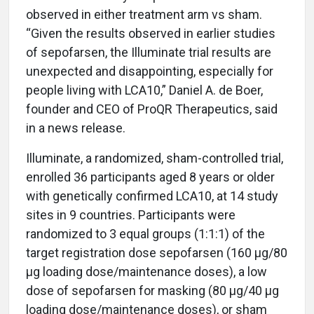
observed in either treatment arm vs sham.
“Given the results observed in earlier studies
of sepofarsen, the Illuminate trial results are
unexpected and disappointing, especially for
people living with LCA10,” Daniel A. de Boer,
founder and CEO of ProQR Therapeutics, said
in a news release.
Illuminate, a randomized, sham-controlled trial,
enrolled 36 participants aged 8 years or older
with genetically confirmed LCA10, at 14 study
sites in 9 countries. Participants were
randomized to 3 equal groups (1:1:1) of the
target registration dose sepofarsen (160 μg/80
μg loading dose/maintenance doses), a low
dose of sepofarsen for masking (80 μg/40 μg
loading dose/maintenance doses), or sham