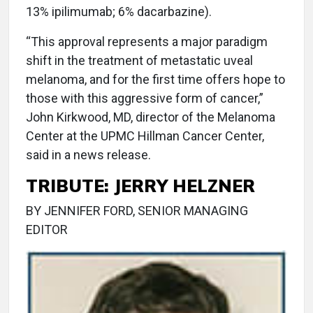
13% ipilimumab; 6% dacarbazine).
“This approval represents a major paradigm
shift in the treatment of metastatic uveal
melanoma, and for the first time offers hope to
those with this aggressive form of cancer,”
John Kirkwood, MD, director of the Melanoma
Center at the UPMC Hillman Cancer Center,
said in a news release.
TRIBUTE: JERRY HELZNER
BY JENNIFER FORD, SENIOR MANAGING
EDITOR