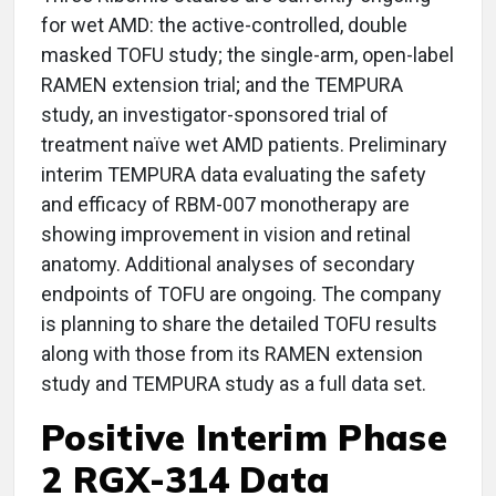
for wet AMD: the active-controlled, double
masked TOFU study; the single-arm, open-label
RAMEN extension trial; and the TEMPURA
study, an investigator-sponsored trial of
treatment naïve wet AMD patients. Preliminary
interim TEMPURA data evaluating the safety
and efficacy of RBM-007 monotherapy are
showing improvement in vision and retinal
anatomy. Additional analyses of secondary
endpoints of TOFU are ongoing. The company
is planning to share the detailed TOFU results
along with those from its RAMEN extension
study and TEMPURA study as a full data set.
Positive Interim Phase
2 RGX-314 Data