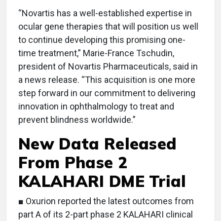
“Novartis has a well-established expertise in
ocular gene therapies that will position us well
to continue developing this promising one-
time treatment,” Marie-France Tschudin,
president of Novartis Pharmaceuticals, said in
a news release. “This acquisition is one more
step forward in our commitment to delivering
innovation in ophthalmology to treat and
prevent blindness worldwide.”
New Data Released
From Phase 2
KALAHARI DME Trial
■ Oxurion reported the latest outcomes from
part A of its 2-part phase 2 KALAHARI clinical