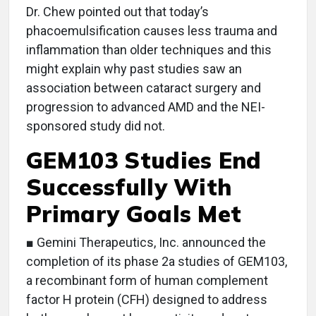
Dr. Chew pointed out that today’s
phacoemulsification causes less trauma and
inflammation than older techniques and this
might explain why past studies saw an
association between cataract surgery and
progression to advanced AMD and the NEI-
sponsored study did not.
GEM103 Studies End
Successfully With
Primary Goals Met
■ Gemini Therapeutics, Inc. announced the
completion of its phase 2a studies of GEM103,
a recombinant form of human complement
factor H protein (CFH) designed to address