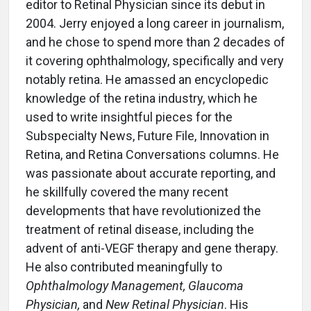
editor to Retinal Physician since its debut in
2004. Jerry enjoyed a long career in journalism,
and he chose to spend more than 2 decades of
it covering ophthalmology, specifically and very
notably retina. He amassed an encyclopedic
knowledge of the retina industry, which he
used to write insightful pieces for the
Subspecialty News, Future File, Innovation in
Retina, and Retina Conversations columns. He
was passionate about accurate reporting, and
he skillfully covered the many recent
developments that have revolutionized the
treatment of retinal disease, including the
advent of anti-VEGF therapy and gene therapy.
He also contributed meaningfully to
Ophthalmology Management, Glaucoma
Physician,
and
New Retinal Physician
. His