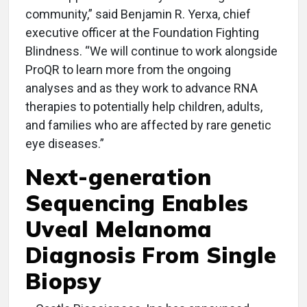
community,” said Benjamin R. Yerxa, chief
executive officer at the Foundation Fighting
Blindness. “We will continue to work alongside
ProQR to learn more from the ongoing
analyses and as they work to advance RNA
therapies to potentially help children, adults,
and families who are affected by rare genetic
eye diseases.”
Next-generation
Sequencing Enables
Uveal Melanoma
Diagnosis From Single
Biopsy