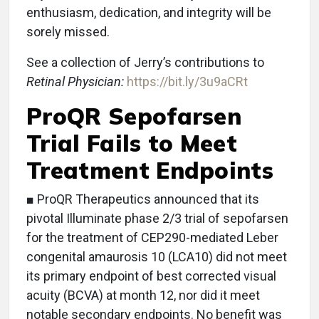
enthusiasm, dedication, and integrity will be
sorely missed.
See a collection of Jerry’s contributions to
Retinal Physician:
https://bit.ly/3u9aCRt
ProQR Sepofarsen
Trial Fails to Meet
Treatment Endpoints
■ ProQR Therapeutics announced that its
pivotal Illuminate phase 2/3 trial of sepofarsen
for the treatment of CEP290-mediated Leber
congenital amaurosis 10 (LCA10) did not meet
its primary endpoint of best corrected visual
acuity (BCVA) at month 12, nor did it meet
notable secondary endpoints. No benefit was