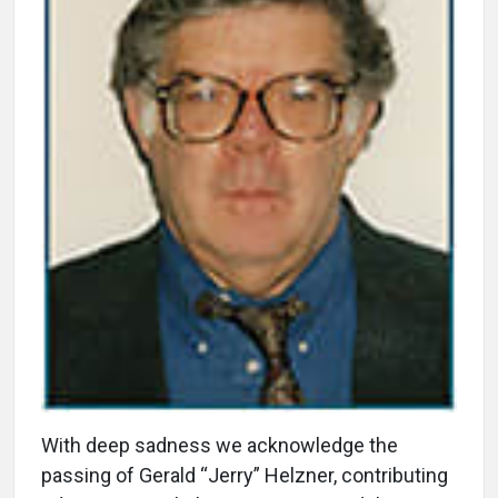
With deep sadness we acknowledge the
passing of Gerald “Jerry” Helzner, contributing