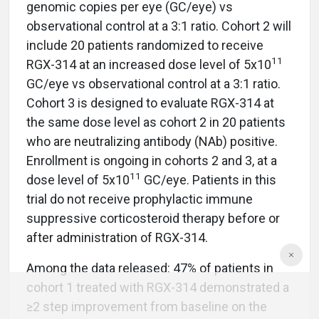
genomic copies per eye (GC/eye) vs
observational control at a 3:1 ratio. Cohort 2 will
include 20 patients randomized to receive
11
RGX-314 at an increased dose level of 5x10
GC/eye vs observational control at a 3:1 ratio.
Cohort 3 is designed to evaluate RGX-314 at
the same dose level as cohort 2 in 20 patients
who are neutralizing antibody (NAb) positive.
Enrollment is ongoing in cohorts 2 and 3, at a
11
dose level of 5x10
GC/eye. Patients in this
trial do not receive prophylactic immune
suppressive corticosteroid therapy before or
after administration of RGX-314.
Among the data released: 47% of patients in
cohort 1 treated with RGX-314 demonstrated a
≥2 step improvement from baseline on the