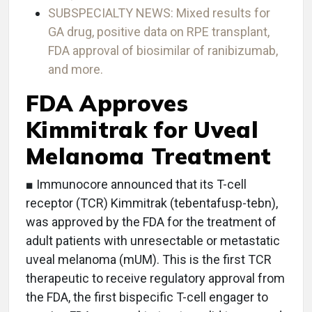
SUBSPECIALTY NEWS: Mixed results for
GA drug, positive data on RPE transplant,
FDA approval of biosimilar of ranibizumab,
and more.
FDA Approves
Kimmitrak for Uveal
Melanoma Treatment
■ Immunocore announced that its T-cell
receptor (TCR) Kimmitrak (tebentafusp-tebn),
was approved by the FDA for the treatment of
adult patients with unresectable or metastatic
uveal melanoma (mUM). This is the first TCR
therapeutic to receive regulatory approval from
the FDA, the first bispecific T-cell engager to