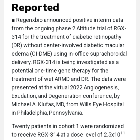
Reported
■ Regenxbio announced positive interim data
from the ongoing phase 2 Altitude trial of RGX-
314 for the treatment of diabetic retinopathy
(DR) without center-involved diabetic macular
edema (CI-DME) using in-office suprachoroidal
delivery. RGX-314 is being investigated as a
potential one-time gene therapy for the
treatment of wet ARMD and DR. The data were
presented at the virtual 2022 Angiogenesis,
Exudation, and Degeneration conference, by
Michael A. Klufas, MD, from Wills Eye Hospital
in Philadelphia, Pennsylvania.
Twenty patients in cohort 1 were randomized
11
to receive RGX-314 at a dose level of 2.5x10