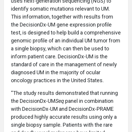
uses next-generation sequencing (NGS) to
identify somatic mutations relevant to UM.
This information, together with results from
the DecisionDx-UM gene expression profile
test, is designed to help build a comprehensive
genomic profile of an individual UM tumor from
a single biopsy, which can then be used to
inform patient care. DecisionDx-UM is the
standard of care in the management of newly
diagnosed UM in the majority of ocular
oncology practices in the United States.
“The study results demonstrated that running
the DecisionDx-UM
Seq
panel in combination
with DecisionDx-UM and DecisionDx-PRAME
produced highly accurate results using only a
single biopsy sample. Patients with the rare