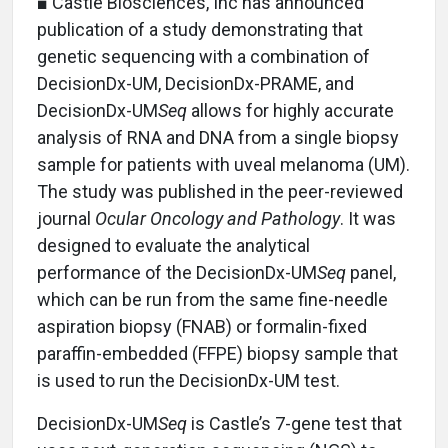
■ Castle Biosciences, Inc has announced
publication of a study demonstrating that
genetic sequencing with a combination of
DecisionDx-UM, DecisionDx-PRAME, and
DecisionDx-UM
Seq
allows for highly accurate
analysis of RNA and DNA from a single biopsy
sample for patients with uveal melanoma (UM).
The study was published in the peer-reviewed
journal
Ocular Oncology and Pathology
. It was
designed to evaluate the analytical
performance of the DecisionDx-UM
Seq
panel,
which can be run from the same fine-needle
aspiration biopsy (FNAB) or formalin-fixed
paraffin-embedded (FFPE) biopsy sample that
is used to run the DecisionDx-UM test.
DecisionDx-UM
Seq
is Castle’s 7-gene test that