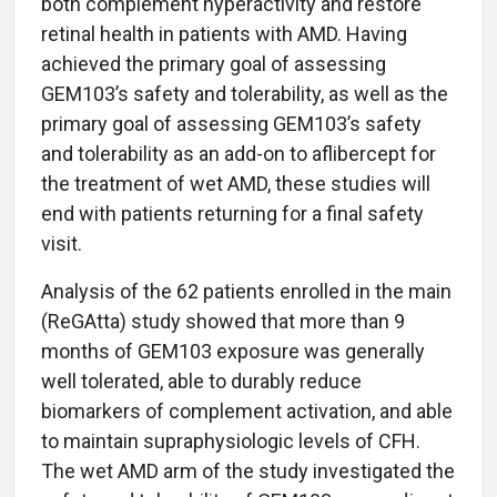
both complement hyperactivity and restore
retinal health in patients with AMD. Having
achieved the primary goal of assessing
GEM103’s safety and tolerability, as well as the
primary goal of assessing GEM103’s safety
and tolerability as an add-on to aflibercept for
the treatment of wet AMD, these studies will
end with patients returning for a final safety
visit.
Analysis of the 62 patients enrolled in the main
(ReGAtta) study showed that more than 9
months of GEM103 exposure was generally
well tolerated, able to durably reduce
biomarkers of complement activation, and able
to maintain supraphysiologic levels of CFH.
The wet AMD arm of the study investigated the