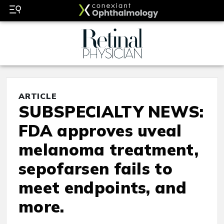
ARTICLE
SUBSPECIALTY NEWS:
FDA approves uveal
melanoma treatment,
sepofarsen fails to
meet endpoints, and
more.