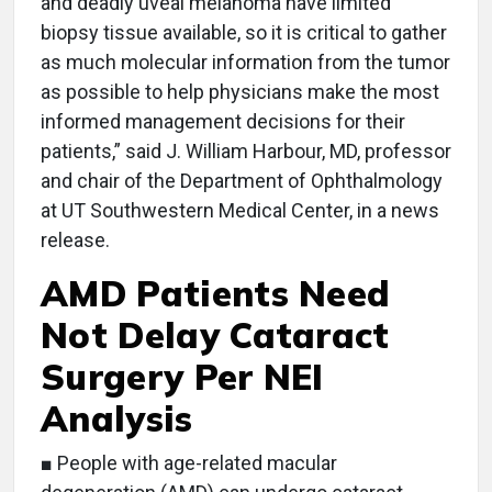
and deadly uveal melanoma have limited
biopsy tissue available, so it is critical to gather
as much molecular information from the tumor
as possible to help physicians make the most
informed management decisions for their
patients,” said J. William Harbour, MD, professor
and chair of the Department of Ophthalmology
at UT Southwestern Medical Center, in a news
release.
AMD Patients Need
Not Delay Cataract
Surgery Per NEI
Analysis
■ People with age-related macular