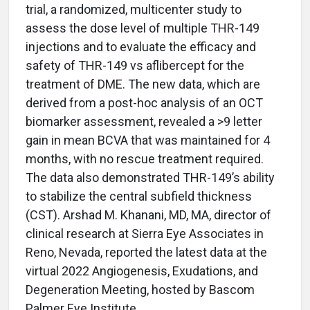
trial, a randomized, multicenter study to
assess the dose level of multiple THR-149
injections and to evaluate the efficacy and
safety of THR-149 vs aflibercept for the
treatment of DME. The new data, which are
derived from a post-hoc analysis of an OCT
biomarker assessment, revealed a >9 letter
gain in mean BCVA that was maintained for 4
months, with no rescue treatment required.
The data also demonstrated THR-149’s ability
to stabilize the central subfield thickness
(CST). Arshad M. Khanani, MD, MA, director of
clinical research at Sierra Eye Associates in
Reno, Nevada, reported the latest data at the
virtual 2022 Angiogenesis, Exudations, and
Degeneration Meeting, hosted by Bascom
Palmer Eye Institute.