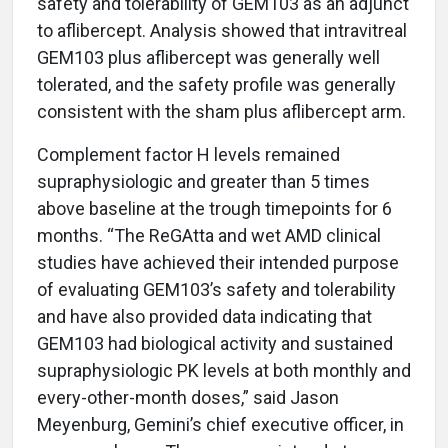
safety and tolerability of GEM103 as an adjunct
to aflibercept. Analysis showed that intravitreal
GEM103 plus aflibercept was generally well
tolerated, and the safety profile was generally
consistent with the sham plus aflibercept arm.
Complement factor H levels remained
supraphysiologic and greater than 5 times
above baseline at the trough timepoints for 6
months. “The ReGAtta and wet AMD clinical
studies have achieved their intended purpose
of evaluating GEM103’s safety and tolerability
and have also provided data indicating that
GEM103 had biological activity and sustained
supraphysiologic PK levels at both monthly and
every-other-month doses,” said Jason
Meyenburg, Gemini’s chief executive officer, in