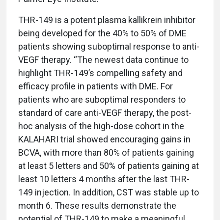
THR-149 is a potent plasma kallikrein inhibitor
being developed for the 40% to 50% of DME
patients showing suboptimal response to anti-
VEGF therapy. “The newest data continue to
highlight THR-149’s compelling safety and
efficacy profile in patients with DME. For
patients who are suboptimal responders to
standard of care anti-VEGF therapy, the post-
hoc analysis of the high-dose cohort in the
KALAHARI trial showed encouraging gains in
BCVA, with more than 80% of patients gaining
at least 5 letters and 50% of patients gaining at
least 10 letters 4 months after the last THR-
149 injection. In addition, CST was stable up to
month 6. These results demonstrate the
potential of THR-149 to make a meaningful