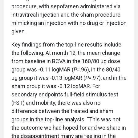
procedure, with sepofarsen administered via
intravitreal injection and the sham procedure
mimicking an injection with no drug or injection
given.
Key findings from the top-line results include
the following: At month 12, the mean change
from baseline in BCVA in the 160/80 μg dose
group was -0.11 logMAR (
P
=.96), in the 80/40
μg group it was -0.13 logMAR (
P
=.97), and in the
sham group it was -0.12 logMAR. For
secondary endpoints full-field stimulus test
(FST) and mobility, there was also no
difference between the treated and sham
groups in the top-line analysis. “This was not
the outcome we had hoped for and we share in
the disappointment many are feeling in the