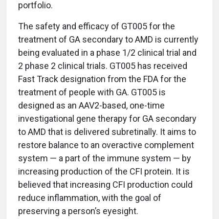
portfolio.
The safety and efficacy of GT005 for the
treatment of GA secondary to AMD is currently
being evaluated in a phase 1/2 clinical trial and
2 phase 2 clinical trials. GT005 has received
Fast Track designation from the FDA for the
treatment of people with GA. GT005 is
designed as an AAV2-based, one-time
investigational gene therapy for GA secondary
to AMD that is delivered subretinally. It aims to
restore balance to an overactive complement
system — a part of the immune system — by
increasing production of the CFI protein. It is
believed that increasing CFI production could
reduce inflammation, with the goal of
preserving a person’s eyesight.