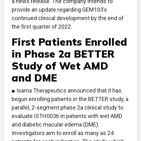
a news release. The company intends to
provide an update regarding GEM103’s
continued clinical development by the end of
the first quarter of 2022.
First Patients Enrolled
in Phase 2a BETTER
Study of Wet AMD
and DME
■ Isarna Therapeutics announced that it has
begun enrolling patients in the BETTER study, a
parallel, 2-segment phase 2a clinical study to
evaluate ISTH0036 in patients with wet AMD
and diabetic macular edema (DME).
Investigators aim to enroll as many as 24