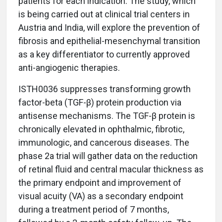
patients for each indication. The study, which
is being carried out at clinical trial centers in
Austria and India, will explore the prevention of
fibrosis and epithelial-mesenchymal transition
as a key differentiator to currently approved
anti-angiogenic therapies.
ISTH0036 suppresses transforming growth
factor-beta (TGF-β) protein production via
antisense mechanisms. The TGF-β protein is
chronically elevated in ophthalmic, fibrotic,
immunologic, and cancerous diseases. The
phase 2a trial will gather data on the reduction
of retinal fluid and central macular thickness as
the primary endpoint and improvement of
visual acuity (VA) as a secondary endpoint
during a treatment period of 7 months,