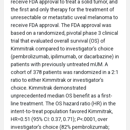
receive FDA approval to treat a solid tumor, and
the first and only therapy for the treatment of
unresectable or metastatic uveal melanoma to
receive FDA approval. The FDA approval was
based on a randomized, pivotal phase 3 clinical
trial that evaluated overall survival (OS) of
Kimmitrak compared to investigator’s choice
(pembrolizumab, ipilimumab, or dacarbazine) in
patients with previously untreated mUM. A
cohort of 378 patients was randomized in a 2:1
ratio to either Kimmitrak or investigator’s
choice. Kimmitrak demonstrated
unprecedented median OS benefit as a first-
line treatment. The OS hazard ratio (HR) in the
intent-to-treat population favored Kimmitrak,
HR=0.51 (95% CI: 0.37, 0.71);
P
<.0001, over
investigator’s choice (82% pembrolizumab;