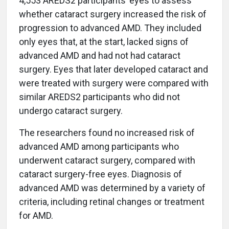
4,553 AREDS2 participants’ eyes to assess
whether cataract surgery increased the risk of
progression to advanced AMD. They included
only eyes that, at the start, lacked signs of
advanced AMD and had not had cataract
surgery. Eyes that later developed cataract and
were treated with surgery were compared with
similar AREDS2 participants who did not
undergo cataract surgery.
The researchers found no increased risk of
advanced AMD among participants who
underwent cataract surgery, compared with
cataract surgery-free eyes. Diagnosis of
advanced AMD was determined by a variety of
criteria, including retinal changes or treatment
for AMD.