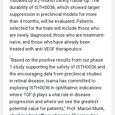
followed by a 2-month safety follow-up. The
durability of ISTH0036, which showed target
suppression in preclinical models for more
than 4 months, will be evaluated. Patients
selected for the trials will include those who
are newly diagnosed, those who are treatment-
naïve, and those who have already been
treated with anti-VEGF therapeutics.
“Based on the positive results from our phase
1 study supporting the safety of ISTH0036 and
the encouraging data from preclinical studies
in retinal disease, Isarna has committed to
exploring ISTH0036 in ophthalmic indications
where TGF-β plays a vital role in disease
progression and where we see the greatest
potential value for patients,” Prof. Marion Munk,