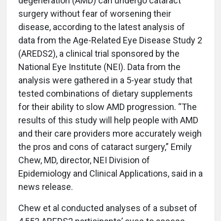
degeneration (AMD) can undergo cataract
surgery without fear of worsening their
disease, according to the latest analysis of
data from the Age-Related Eye Disease Study 2
(AREDS2), a clinical trial sponsored by the
National Eye Institute (NEI). Data from the
analysis were gathered in a 5-year study that
tested combinations of dietary supplements
for their ability to slow AMD progression. “The
results of this study will help people with AMD
and their care providers more accurately weigh
the pros and cons of cataract surgery,” Emily
Chew, MD, director, NEI Division of
Epidemiology and Clinical Applications, said in a
news release.
Chew et al conducted analyses of a subset of