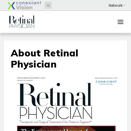
About Retinal
Physician