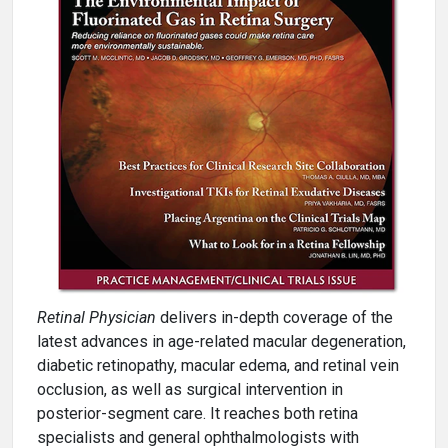
Retinal Physician
delivers in-depth coverage of the
latest advances in age-related macular degeneration,
diabetic retinopathy, macular edema, and retinal vein
occlusion, as well as surgical intervention in
posterior-segment care. It reaches both retina
specialists and general ophthalmologists with