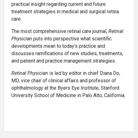
practical insight regarding current and future
treatment strategies in medical and surgical retina
care.
The most comprehensive retinal care journal,
Retinal
Physician
puts into perspective what scientific
developments mean to today’s practice and
discusses ramifications of new studies, treatments,
and patient and practice management strategies.
Retinal Physician
is led by editor in chief Diana Do,
MD, vice chair of clinical affairs and professor of
ophthalmology at the Byers Eye Institute, Stanford
University School of Medicine in Palo Alto, California.