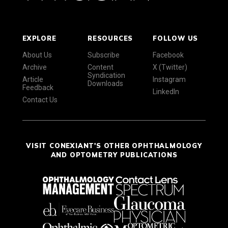
EXPLORE
RESOURCES
FOLLOW US
About Us
Subscribe
Facebook
Archive
Content
X (Twitter)
Syndication
Article
Instagram
Downloads
Feedback
LinkedIn
Contact Us
VISIT CONEXIANT'S OTHER OPHTHALMOLOGY
AND OPTOMETRY PUBLICATIONS