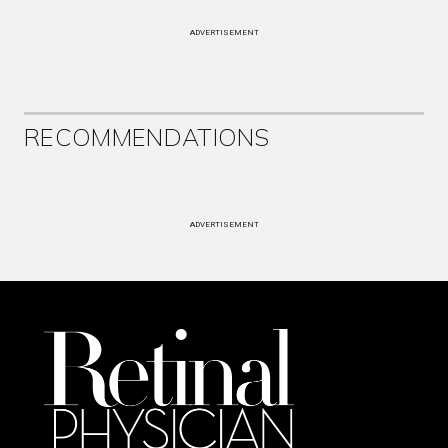
ADVERTISEMENT
RECOMMENDATIONS
ADVERTISEMENT