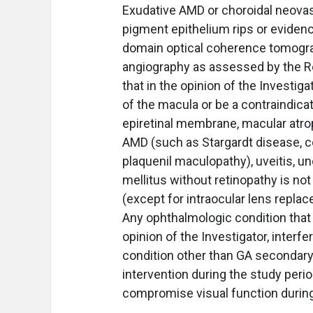
Exudative AMD or choroidal neovasc
pigment epithelium rips or eviden
domain optical coherence tomogra
angiography as assessed by the Re
that in the opinion of the Investi
of the macula or be a contraindicati
epiretinal membrane, macular atro
AMD (such as Stargardt disease, c
plaquenil maculopathy), uveitis, un
mellitus without retinopathy is not 
(except for intraocular lens repla
Any ophthalmologic condition that r
opinion of the Investigator, inter
condition other than GA secondary
intervention during the study period
compromise visual function during