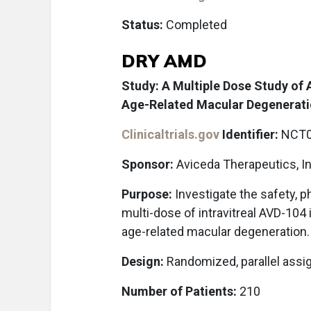
Status:
Completed
DRY AMD
Study: A Multiple Dose Study of
Age-Related Macular Degenerat
Clinicaltrials.gov
Identifier:
NCT0
Sponsor:
Aviceda Therapeutics, In
Purpose:
Investigate the safety, p
multi-dose of intravitreal AVD-104
age-related macular degeneration.
Design:
Randomized, parallel assi
Number of Patients:
210