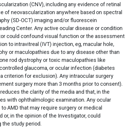
ularization (CNV), including any evidence of retinal
ce of neovascularization anywhere based on spectral
phy (SD-OCT) imaging and/or fluorescein
ading Center. Any active ocular disease or condition
gator could confound visual function or the assessment
on to intravitreal (IVT) injection, eg, macular hole,
phy or maculopathies due to any disease other than
one rod dystrophy or toxic maculopathies like
controlled glaucoma, or ocular infection (diabetes
a criterion for exclusion). Any intraocular surgery
cement surgery more than 3 months prior to consent).
educes the clarity of the media and that, in the
feres with ophthalmologic examination. Any ocular
 to AMD that may require surgery or medical
 or, in the opinion of the Investigator, could
 the study period.