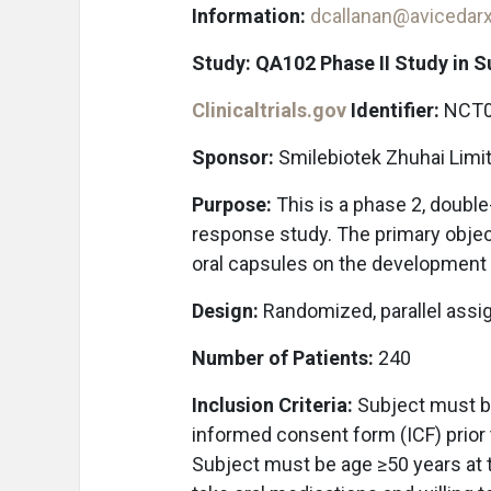
Information:
dcallanan@avicedar
Study: QA102 Phase II Study in 
Clinicaltrials.gov
Identifier:
NCT0
Sponsor:
Smilebiotek Zhuhai Limi
Purpose:
This is a phase 2, doubl
response study. The primary object
oral capsules on the development 
Design:
Randomized, parallel assi
Number of Patients:
240
Inclusion Criteria:
Subject must be
informed consent form (ICF) prior t
Subject must be age ≥50 years at 