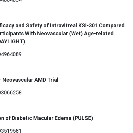
fficacy and Safety of Intravitreal KSI-301 Compared
Participants With Neovascular (Wet) Age-related
(DAYLIGHT)
4964089
r Neovascular AMD Trial
3066258
on of Diabetic Macular Edema (PULSE)
3519581