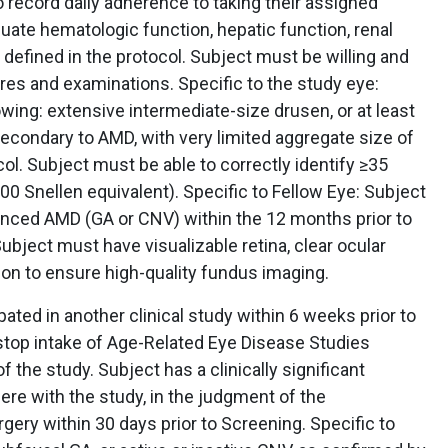
o record daily adherence to taking their assigned
ate hematologic function, hepatic function, renal
 defined in the protocol. Subject must be willing and
res and examinations. Specific to the study eye:
wing: extensive intermediate-size drusen, or at least
 secondary to AMD, with very limited aggregate size of
ocol. Subject must be able to correctly identify ≥35
0 Snellen equivalent). Specific to Fellow Eye: Subject
nced AMD (GA or CNV) within the 12 months prior to
ubject must have visualizable retina, clear ocular
tion to ensure high-quality fundus imaging.
pated in another clinical study within 6 weeks prior to
 stop intake of Age-Related Eye Disease Studies
f the study. Subject has a clinically significant
ere with the study, in the judgment of the
gery within 30 days prior to Screening. Specific to