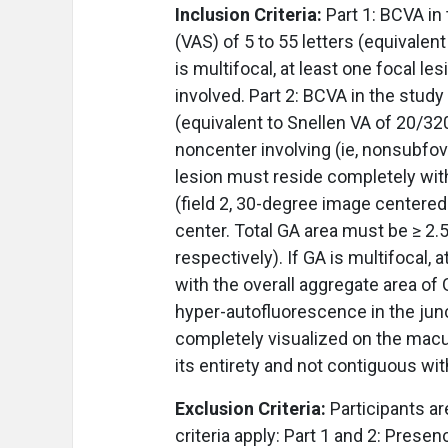
Inclusion Criteria:
Part 1: BCVA in
(VAS) of 5 to 55 letters (equivalen
is multifocal, at least one focal l
involved. Part 2: BCVA in the study
(equivalent to Snellen VA of 20/32
noncenter involving (ie, nonsubfov
lesion must reside completely wit
(field 2, 30-degree image centered
center. Total GA area must be ≥ 2
respectively). If GA is multifocal,
with the overall aggregate area of
hyper-autofluorescence in the jun
completely visualized on the macu
its entirety and not contiguous wit
Exclusion Criteria:
Participants ar
criteria apply: Part 1 and 2: Presen