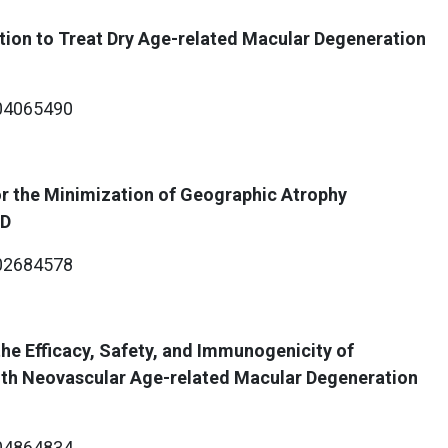
ion to Treat Dry Age-related Macular Degeneration
4065490
r the Minimization of Geographic Atrophy
MD
2684578
he Efficacy, Safety, and Immunogenicity of
ith Neovascular Age-related Macular Degeneration
4864834