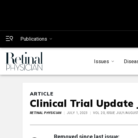
Publications
Issues
Disea
ARTICLE
Clinical Trial Update
RETINAL PHYSICIAN
JULY 1, 2023
VOL 20, ISSUE JULY/AUGUS
Removed since last issue: