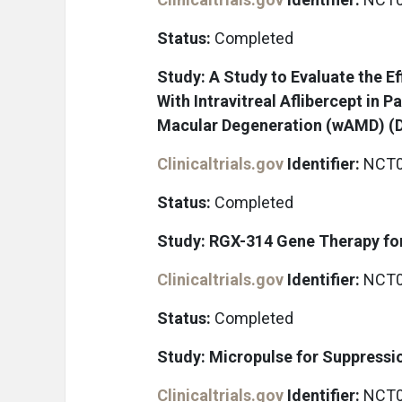
Status:
Completed
Study: A Study to Evaluate the E
With Intravitreal Aflibercept in 
Macular Degeneration (wAMD) 
Clinicaltrials.gov
Identifier:
NCT0
Status:
Completed
Study: RGX-314 Gene Therapy fo
Clinicaltrials.gov
Identifier:
NCT0
Status:
Completed
Study: Micropulse for Suppressi
Clinicaltrials.gov
Identifier:
NCT0