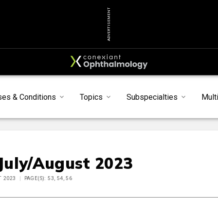
ADVERTISEMENT
ses & Conditions
Topics
Subspecialties
Mult
 July/August 2023
T 2023
PAGE(S): 53, 54, 56