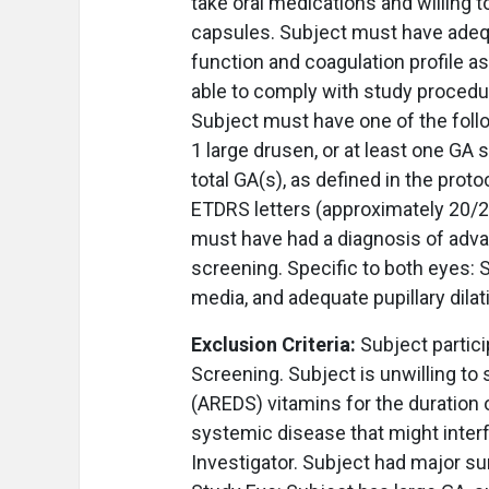
take oral medications and willing t
capsules. Subject must have adequ
function and coagulation profile as
able to comply with study procedu
Subject must have one of the follo
1 large drusen, or at least one GA
total GA(s), as defined in the prot
ETDRS letters (approximately 20/20
must have had a diagnosis of adva
screening. Specific to both eyes: S
media, and adequate pupillary dila
Exclusion Criteria:
Subject partici
Screening. Subject is unwilling to
(AREDS) vitamins for the duration o
systemic disease that might interf
Investigator. Subject had major sur