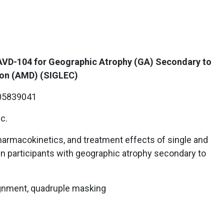
 AVD-104 for Geographic Atrophy (GA) Secondary to
ion (AMD) (SIGLEC)
5839041
c.
harmacokinetics, and treatment effects of single and
 in participants with geographic atrophy secondary to
gnment, quadruple masking