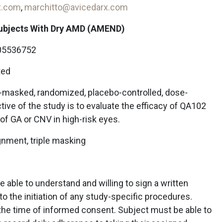
x.com
,
marchitto@avicedarx.com
Subjects With Dry AMD (AMEND)
5536752
ted
e-masked, randomized, placebo-controlled, dose-
ive of the study is to evaluate the efficacy of QA102
of GA or CNV in high-risk eyes.
gnment, triple masking
 able to understand and willing to sign a written
o the initiation of any study-specific procedures.
the time of informed consent. Subject must be able to