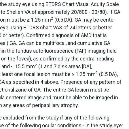
 the study eye using ETDRS Chart Visual Acuity Scale
t to Snellen VA of approximately 20/800 - 20/80). If GA
2
esion must be ≥ 1.25 mm
(0.5 DA). GA may be center
 eye using ETDRS chart VAS of 24 letters or better
0 or better). Confirmed diagnosis of AMD that is
eal) GA. GA can be multifocal, and cumulative GA
hin the fundus autofluorescence (FAF) imaging field
 on the fovea), as confirmed by the central reading
2
.5 and ≤ 15.5 mm
(1 and 7 disk areas [DA],
2
 at least one focal lesion must be ≥ 1.25 mm
(0.5 DA),
 GA as specified in 4 above. Presence of any pattern of
ctional zone of GA. The entire GA lesion must be
la centered image and must be able to be imaged in
h any areas of peripapillary atrophy.
e excluded from the study if any of the following
ce of the following ocular conditions - in the study eye: