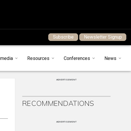
Subscribe
Newsletter Signup
imedia
Resources
Conferences
News
ADVERTISEMENT
RECOMMENDATIONS
ADVERTISEMENT