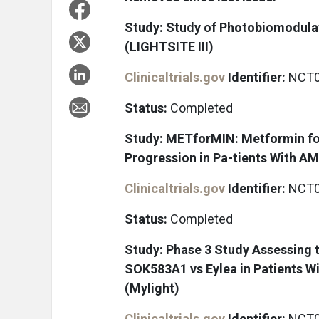
Study: Study of Photobiomodulat
(LIGHTSITE III)
Clinicaltrials.gov
Identifier:
NCT0
Status:
Completed
Study: METforMIN: Metformin fo
Progression in Pa-tients With A
Clinicaltrials.gov
Identifier:
NCT0
Status:
Completed
Study: Phase 3 Study Assessing t
SOK583A1 vs Eylea in Patients W
(Mylight)
Clinicaltrials.gov
Identifier:
NCT0