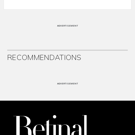
ADVERTISEMENT
RECOMMENDATIONS
ADVERTISEMENT