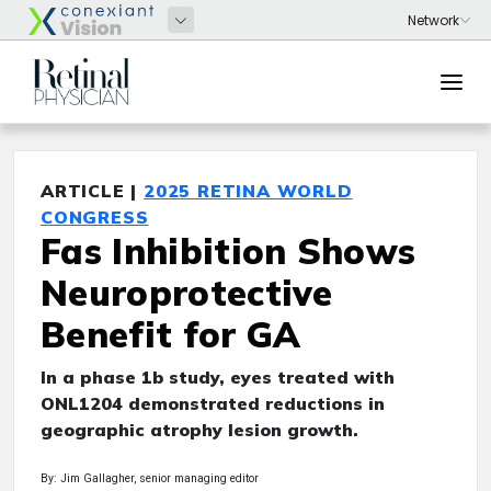
ARTICLE |
2025 RETINA WORLD
CONGRESS
Fas Inhibition Shows
Neuroprotective
Benefit for GA
In a phase 1b study, eyes treated with
ONL1204 demonstrated reductions in
geographic atrophy lesion growth.
By: Jim Gallagher, senior managing editor