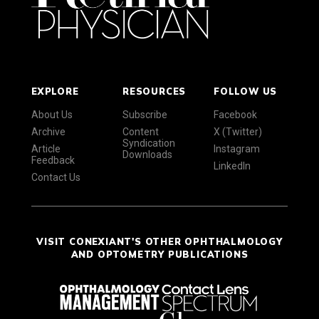
EXPLORE
RESOURCES
FOLLOW US
About Us
Subscribe
Facebook
Archive
Content
X (Twitter)
Syndication
Article
Instagram
Downloads
Feedback
LinkedIn
Contact Us
VISIT CONEXIANT'S OTHER OPHTHALMOLOGY
AND OPTOMETRY PUBLICATIONS