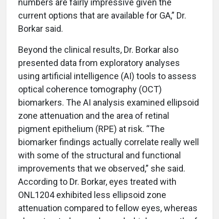
numbers are fairly impressive given the
current options that are available for GA,” Dr.
Borkar said.
Beyond the clinical results, Dr. Borkar also
presented data from exploratory analyses
using artificial intelligence (AI) tools to assess
optical coherence tomography (OCT)
biomarkers. The AI analysis examined ellipsoid
zone attenuation and the area of retinal
pigment epithelium (RPE) at risk. “The
biomarker findings actually correlate really well
with some of the structural and functional
improvements that we observed,” she said.
According to Dr. Borkar, eyes treated with
ONL1204 exhibited less ellipsoid zone
attenuation compared to fellow eyes, whereas