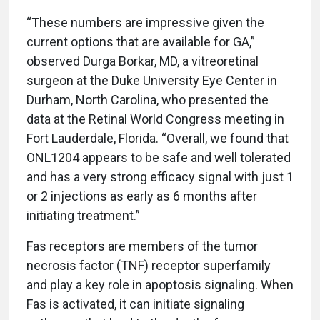
“These numbers are impressive given the
current options that are available for GA,”
observed Durga Borkar, MD, a vitreoretinal
surgeon at the Duke University Eye Center in
Durham, North Carolina, who presented the
data at the Retinal World Congress meeting in
Fort Lauderdale, Florida. “Overall, we found that
ONL1204 appears to be safe and well tolerated
and has a very strong efficacy signal with just 1
or 2 injections as early as 6 months after
initiating treatment.”
Fas receptors are members of the tumor
necrosis factor (TNF) receptor superfamily
and play a key role in apoptosis signaling. When
Fas is activated, it can initiate signaling