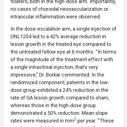
floaters, both in the high-dose arm. Importantly,
no cases of choroidal neovascularization or
intraocular inflammation were observed.
In the dose-escalation arm, a single injection of
ONL1204 led to a 42% average reduction in
lesion growth in the treated eye compared to
the untreated fellow eye at 6 months. “In terms
of the magnitude of the treatment effect with
a single intravitreal injection, that’s very
impressive,” Dr. Borkar commented. In the
randomized component, patients in the low-
dose group exhibited a 24% reduction in the
rate of GA lesion growth compared to sham,
whereas those in the high-dose group
demonstrated a 50% reduction. Mean slope
2
rates were measured in mm
per year. “These