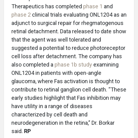
Therapeutics has completed
phase 1
and
phase 2
clinical trials evaluating ONL1204 as an
adjunct to surgical repair for rhegmatogenous
retinal detachment. Data released to date show
that the agent was well tolerated and
suggested a potential to reduce photoreceptor
cell loss after detachment. The company has
also completed a
phase 1b study
examining
ONL1204 in patients with open-angle
glaucoma, where Fas activation is thought to
contribute to retinal ganglion cell death. “These
early studies highlight that Fas inhibition may
have utility in a range of diseases
characterized by cell death and
neurodegeneration in the retina,” Dr. Borkar
said.
RP