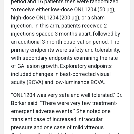
period and 16 patients then were randomized
to receive either low-dose ONL1204 (50 µg),
high-dose ONL1204 (200 µg), or a sham
injection. In this arm, patients received 2
injections spaced 3 months apart, followed by
an additional 3-month observation period. The
primary endpoints were safety and tolerability,
with secondary endpoints examining the rate
of GA lesion growth. Exploratory endpoints
included changes in best-corrected visual
acuity (BCVA) and low-luminance BCVA.
“ONL1204 was very safe and well tolerated,” Dr.
Borkar said. “There were very few treatment-
emergent adverse events.” She noted one
transient case of increased intraocular
pressure and one case of mild vitreous