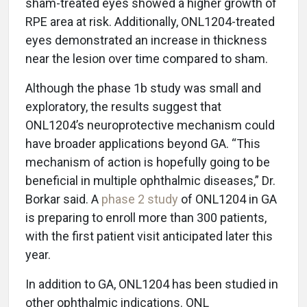
sham-treated eyes showed a higher growth of
RPE area at risk. Additionally, ONL1204-treated
eyes demonstrated an increase in thickness
near the lesion over time compared to sham.
Although the phase 1b study was small and
exploratory, the results suggest that
ONL1204’s neuroprotective mechanism could
have broader applications beyond GA. “This
mechanism of action is hopefully going to be
beneficial in multiple ophthalmic diseases,” Dr.
Borkar said. A
phase 2 study
of ONL1204 in GA
is preparing to enroll more than 300 patients,
with the first patient visit anticipated later this
year.
In addition to GA, ONL1204 has been studied in
other ophthalmic indications. ONL