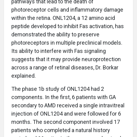
pathways that lead to the death of
photoreceptor cells and inflammatory damage
within the retina. ONL1204, a 12 amino acid
peptide developed to inhibit Fas activation, has
demonstrated the ability to preserve
photoreceptors in multiple preclinical models.
Its ability to interfere with Fas signaling
suggests that it may provide neuroprotection
across a range of retinal diseases, Dr. Borkar
explained.
The phase 1b study of ONL1204 had 2
components. In the first, 6 patients with GA
secondary to AMD received a single intravitreal
injection of ONL1204 and were followed for 6
months. The second component involved 17
patients who completed a natural history