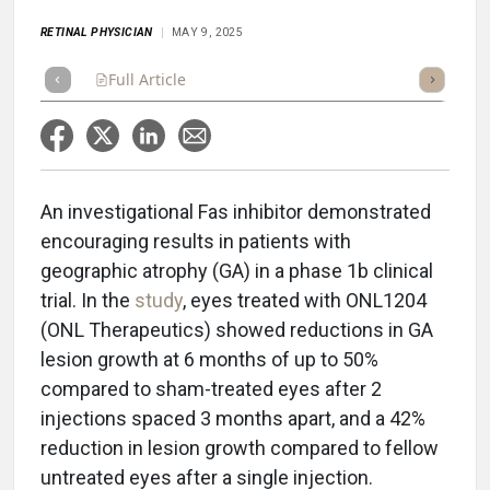
RETINAL PHYSICIAN
MAY 9, 2025
Full Article
Summary
Takeaways
Listen
Repor
An investigational Fas inhibitor demonstrated
encouraging results in patients with
geographic atrophy (GA) in a phase 1b clinical
trial. In the
study
, eyes treated with ONL1204
(ONL Therapeutics) showed reductions in GA
lesion growth at 6 months of up to 50%
compared to sham-treated eyes after 2
injections spaced 3 months apart, and a 42%
reduction in lesion growth compared to fellow
untreated eyes after a single injection.