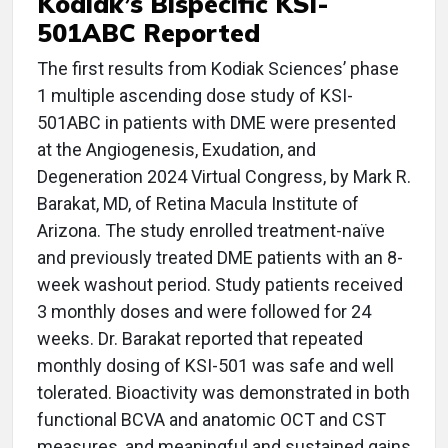
Kodiak’s Bispecific KSI-
501ABC Reported
The first results from Kodiak Sciences’ phase
1 multiple ascending dose study of KSI-
501ABC in patients with DME were presented
at the Angiogenesis, Exudation, and
Degeneration 2024 Virtual Congress, by Mark R.
Barakat, MD, of Retina Macula Institute of
Arizona. The study enrolled treatment-naïve
and previously treated DME patients with an 8-
week washout period. Study patients received
3 monthly doses and were followed for 24
weeks. Dr. Barakat reported that repeated
monthly dosing of KSI-501 was safe and well
tolerated. Bioactivity was demonstrated in both
functional BCVA and anatomic OCT and CST
measures, and meaningful and sustained gains