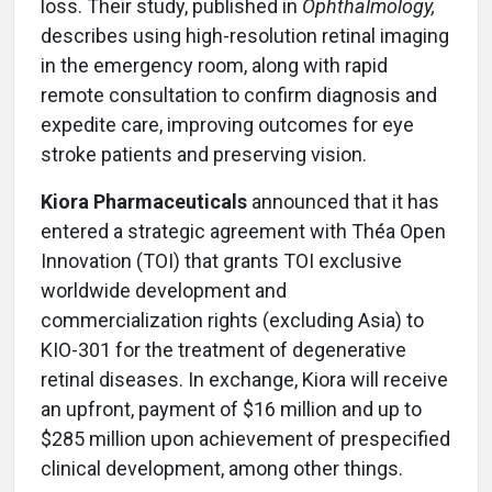
loss. Their study, published in
Ophthalmology,
describes using high-resolution retinal imaging
in the emergency room, along with rapid
remote consultation to confirm diagnosis and
expedite care, improving outcomes for eye
stroke patients and preserving vision.
Kiora Pharmaceuticals
announced that it has
entered a strategic agreement with The
a Open
Innovation (TOI) that grants TOI exclusive
worldwide development and
commercialization rights (excluding Asia) to
KIO-301 for the treatment of degenerative
retinal diseases. In exchange, Kiora will receive
an upfront, payment of $16 million and up to
$285 million upon achievement of prespecified
clinical development, among other things.