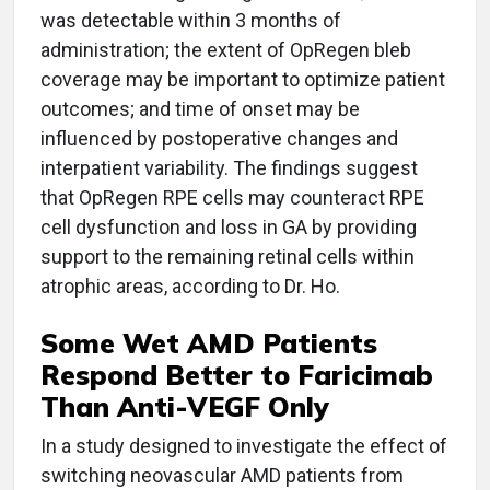
was detectable within 3 months of
administration; the extent of OpRegen bleb
coverage may be important to optimize patient
outcomes; and time of onset may be
influenced by postoperative changes and
interpatient variability. The findings suggest
that OpRegen RPE cells may counteract RPE
cell dysfunction and loss in GA by providing
support to the remaining retinal cells within
atrophic areas, according to Dr. Ho.
Some Wet AMD Patients
Respond Better to Faricimab
Than Anti-VEGF Only
In a study designed to investigate the effect of
switching neovascular AMD patients from