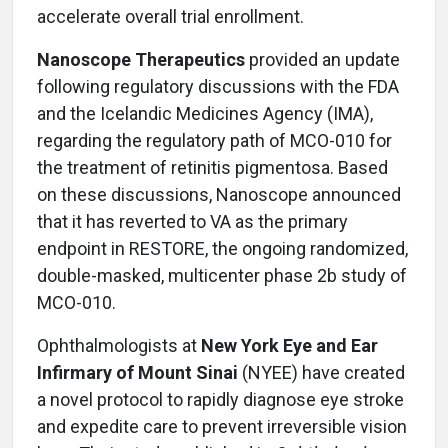
accelerate overall trial enrollment.
Nanoscope Therapeutics
provided an update
following regulatory discussions with the FDA
and the Icelandic Medicines Agency (IMA),
regarding the regulatory path of MCO-010 for
the treatment of retinitis pigmentosa. Based
on these discussions, Nanoscope announced
that it has reverted to VA as the primary
endpoint in RESTORE, the ongoing randomized,
double-masked, multicenter phase 2b study of
MCO-010.
Ophthalmologists at
New York Eye and Ear
Infirmary of Mount Sinai
(NYEE) have created
a novel protocol to rapidly diagnose eye stroke
and expedite care to prevent irreversible vision