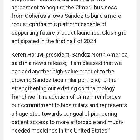
agreement to acquire the Cimerli business
from Coherus allows Sandoz to build a more
robust ophthalmic platform capable of
supporting future product launches. Closing is
anticipated in the first half of 2024.
Keren Haruvi, president, Sandoz North America,
said in a news release, “I am pleased that we
can add another high-value product to the
growing Sandoz biosimilar portfolio, further
strengthening our existing ophthalmology
franchise. The addition of Cimerli reinforces
our commitment to biosimilars and represents
a huge step towards our goal of pioneering
patient access to more affordable and much-
needed medicines in the United States.”