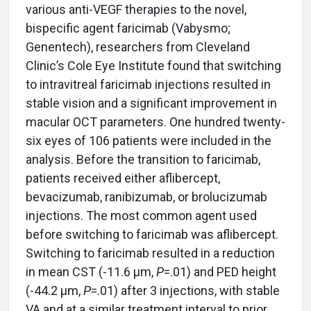
various anti-VEGF therapies to the novel,
bispecific agent faricimab (Vabysmo;
Genentech), researchers from Cleveland
Clinic’s Cole Eye Institute found that switching
to intravitreal faricimab injections resulted in
stable vision and a significant improvement in
macular OCT parameters. One hundred twenty-
six eyes of 106 patients were included in the
analysis. Before the transition to faricimab,
patients received either aflibercept,
bevacizumab, ranibizumab, or brolucizumab
injections. The most common agent used
before switching to faricimab was aflibercept.
Switching to faricimab resulted in a reduction
in mean CST (-11.6 μm,
P
=.01) and PED height
(-44.2 μm,
P
=.01) after 3 injections, with stable
VA and at a similar treatment interval to prior