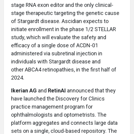
stage RNA exon editor and the only clinical-
stage therapeutic targeting the genetic cause
of Stargardt disease. Ascidian expects to
initiate enrollment in the phase 1/2 STELLAR
study, which will evaluate the safety and
efficacy of a single dose of ACDN-01
administered via subretinal injection in
individuals with Stargardt disease and
other ABCA4 retinopathies, in the first half of
2024.
Ikerian AG
and
RetinAI
announced that they
have launched the Discovery for Clinics
practice management program for
ophthalmologists and optometrists. The
platform aggregates and connects large data
sets on a single, cloud-based repository. The