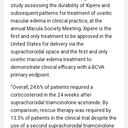
study assessing the durability of Xipere and
subsequent patterns for treatment of uveitic
macular edema in clinical practice, at the
annual Macula Society Meeting. Xipere is the
first and only treatment to be approved in the
United States for delivery via the
suprachoroidal space and the first and only
uveitic macular edema treatment to
demonstrate clinical efficacy with a BCVA
primary endpoint.
“Overall, 24.6% of patients required a
corticosteroid in the 24 weeks after
suprachoroidal triamcinolone acetonide. By
comparison, rescue therapy was required by
13.5% of patients in the clinical trial despite the
use of a second suprachoroidal triamcinolone