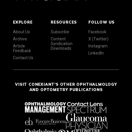
EXPLORE
RESOURCES
FOLLOW US
About Us
Subscribe
Facebook
Archive
Content
X (Twitter)
Syndication
Article
Instagram
Downloads
Feedback
LinkedIn
Contact Us
VISIT CONEXIANT'S OTHER OPHTHALMOLOGY
AND OPTOMETRY PUBLICATIONS