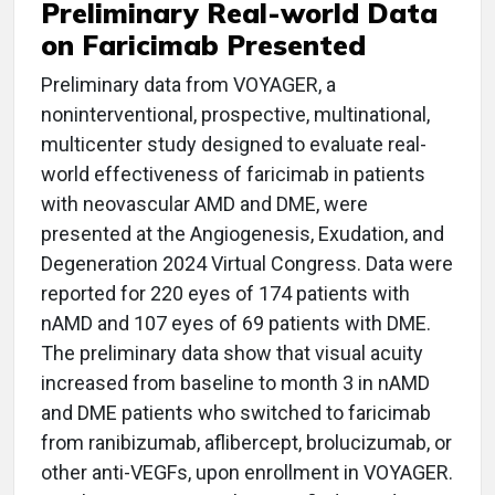
Preliminary Real-world Data
on Faricimab Presented
Preliminary data from VOYAGER, a
noninterventional, prospective, multinational,
multicenter study designed to evaluate real-
world effectiveness of faricimab in patients
with neovascular AMD and DME, were
presented at the Angiogenesis, Exudation, and
Degeneration 2024 Virtual Congress. Data were
reported for 220 eyes of 174 patients with
nAMD and 107 eyes of 69 patients with DME.
The preliminary data show that visual acuity
increased from baseline to month 3 in nAMD
and DME patients who switched to faricimab
from ranibizumab, aflibercept, brolucizumab, or
other anti-VEGFs, upon enrollment in VOYAGER.