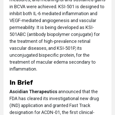
in BCVA were achieved. KSI-501 is designed to
inhibit both IL-6 mediated inflammation and
VEGF-mediated angiogenesis and vascular
permeability. It is being developed as KSI-
501ABC (antibody biopolymer conjugate) for
the treatment of high-prevalence retinal
vascular diseases, and KSI-501P, its
unconjugated bispecific protein, for the
treatment of macular edema secondary to
inflammation.
In Brief
Ascidian Therapeutics
announced that the
FDA has cleared its investigational new drug
(IND) application and granted Fast Track
designation for ACDN-01, the first clinical-