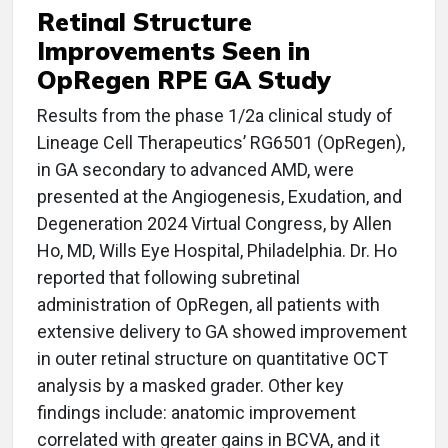
Retinal Structure
Improvements Seen in
OpRegen RPE GA Study
Results from the phase 1/2a clinical study of
Lineage Cell Therapeutics’ RG6501 (OpRegen),
in GA secondary to advanced AMD, were
presented at the Angiogenesis, Exudation, and
Degeneration 2024 Virtual Congress, by Allen
Ho, MD, Wills Eye Hospital, Philadelphia. Dr. Ho
reported that following subretinal
administration of OpRegen, all patients with
extensive delivery to GA showed improvement
in outer retinal structure on quantitative OCT
analysis by a masked grader. Other key
findings include: anatomic improvement
correlated with greater gains in BCVA, and it