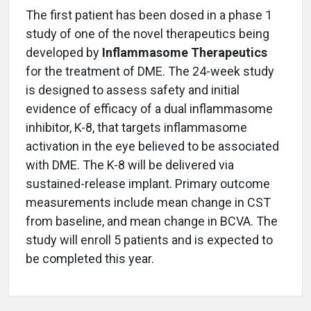
The first patient has been dosed in a phase 1
study of one of the novel therapeutics being
developed by
Inflammasome Therapeutics
for the treatment of DME. The 24-week study
is designed to assess safety and initial
evidence of efficacy of a dual inflammasome
inhibitor, K-8, that targets inflammasome
activation in the eye believed to be associated
with DME. The K-8 will be delivered via
sustained-release implant. Primary outcome
measurements include mean change in CST
from baseline, and mean change in BCVA. The
study will enroll 5 patients and is expected to
be completed this year.