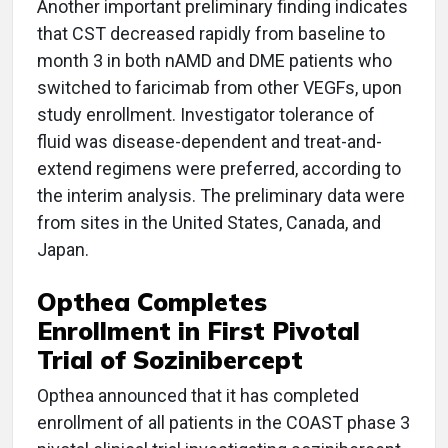
Another important preliminary finding indicates
that CST decreased rapidly from baseline to
month 3 in both nAMD and DME patients who
switched to faricimab from other VEGFs, upon
study enrollment. Investigator tolerance of
fluid was disease-dependent and treat-and-
extend regimens were preferred, according to
the interim analysis. The preliminary data were
from sites in the United States, Canada, and
Japan.
Opthea Completes
Enrollment in First Pivotal
Trial of Sozinibercept
Opthea announced that it has completed
enrollment of all patients in the COAST phase 3