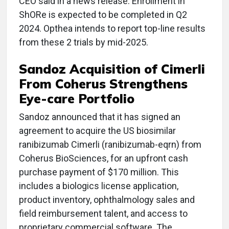
CEO said in a news release. Enrollment in
ShORe is expected to be completed in Q2
2024. Opthea intends to report top-line results
from these 2 trials by mid-2025.
Sandoz Acquisition of Cimerli
From Coherus Strengthens
Eye-care Portfolio
Sandoz announced that it has signed an
agreement to acquire the US biosimilar
ranibizumab Cimerli (ranibizumab-eqrn) from
Coherus BioSciences, for an upfront cash
purchase payment of $170 million. This
includes a biologics license application,
product inventory, ophthalmology sales and
field reimbursement talent, and access to
proprietary commercial software. The