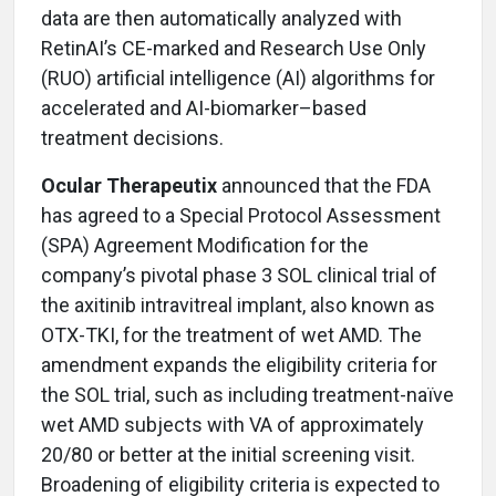
data are then automatically analyzed with
RetinAI’s CE-marked and Research Use Only
(RUO) artificial intelligence (AI) algorithms for
accelerated and AI-biomarker–based
treatment decisions.
Ocular Therapeutix
announced that the FDA
has agreed to a Special Protocol Assessment
(SPA) Agreement Modification for the
company’s pivotal phase 3 SOL clinical trial of
the axitinib intravitreal implant, also known as
OTX-TKI, for the treatment of wet AMD. The
amendment expands the eligibility criteria for
the SOL trial, such as including treatment-naïve
wet AMD subjects with VA of approximately
20/80 or better at the initial screening visit.
Broadening of eligibility criteria is expected to