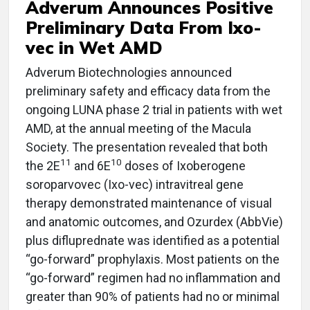
Adverum Announces Positive
Preliminary Data From Ixo-
vec in Wet AMD
Adverum Biotechnologies announced
preliminary safety and efficacy data from the
ongoing LUNA phase 2 trial in patients with wet
AMD, at the annual meeting of the Macula
Society. The presentation revealed that both
11
10
the 2E
and 6E
doses of Ixoberogene
soroparvovec (Ixo-vec) intravitreal gene
therapy demonstrated maintenance of visual
and anatomic outcomes, and Ozurdex (AbbVie)
plus difluprednate was identified as a potential
“go-forward” prophylaxis. Most patients on the
“go-forward” regimen had no inflammation and
greater than 90% of patients had no or minimal