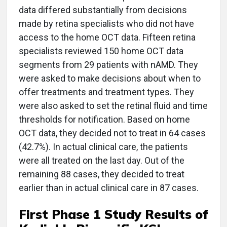
data differed substantially from decisions
made by retina specialists who did not have
access to the home OCT data. Fifteen retina
specialists reviewed 150 home OCT data
segments from 29 patients with nAMD. They
were asked to make decisions about when to
offer treatments and treatment types. They
were also asked to set the retinal fluid and time
thresholds for notification. Based on home
OCT data, they decided not to treat in 64 cases
(42.7%). In actual clinical care, the patients
were all treated on the last day. Out of the
remaining 88 cases, they decided to treat
earlier than in actual clinical care in 87 cases.
First Phase 1 Study Results of