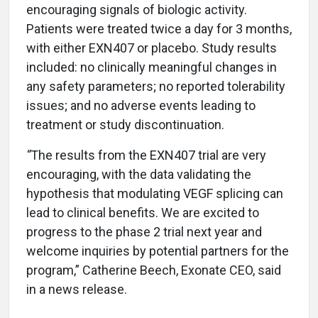
encouraging signals of biologic activity.
Patients were treated twice a day for 3 months,
with either EXN407 or placebo. Study results
included: no clinically meaningful changes in
any safety parameters; no reported tolerability
issues; and no adverse events leading to
treatment or study discontinuation.
“
The results from the EXN407 trial are very
encouraging, with the data validating the
hypothesis that modulating VEGF splicing can
lead to clinical benefits. We are excited to
progress to the phase 2 trial next year and
welcome inquiries by potential partners for the
program,”
Catherine Beech, Exonate CEO, said
in a news release.