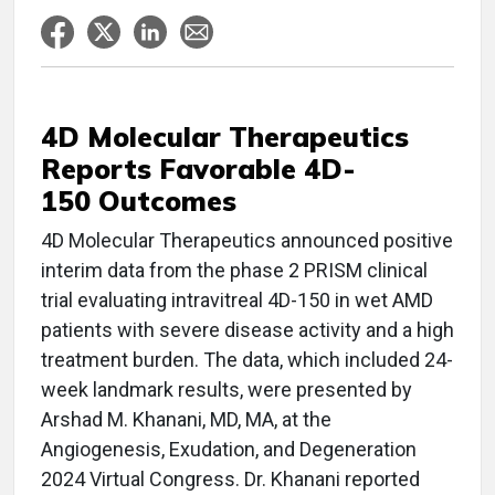
4D Molecular Therapeutics
Reports Favorable 4D-
150 Outcomes
4D Molecular Therapeutics announced positive
interim data from the phase 2 PRISM clinical
trial evaluating intravitreal 4D-150 in wet AMD
patients with severe disease activity and a high
treatment burden. The data, which included 24-
week landmark results, were presented by
Arshad M. Khanani, MD, MA, at the
Angiogenesis, Exudation, and Degeneration
2024 Virtual Congress. Dr. Khanani reported