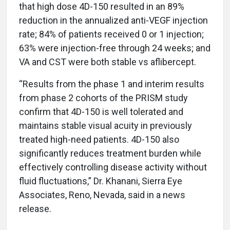
that high dose 4D-150 resulted in an 89%
reduction in the annualized anti-VEGF injection
rate; 84% of patients received 0 or 1 injection;
63% were injection-free through 24 weeks; and
VA and CST were both stable vs aflibercept.
“Results from the phase 1 and interim results
from phase 2 cohorts of the PRISM study
confirm that 4D-150 is well tolerated and
maintains stable visual acuity in previously
treated high-need patients. 4D-150 also
significantly reduces treatment burden while
effectively controlling disease activity without
fluid fluctuations,” Dr. Khanani, Sierra Eye
Associates, Reno, Nevada, said in a news
release.