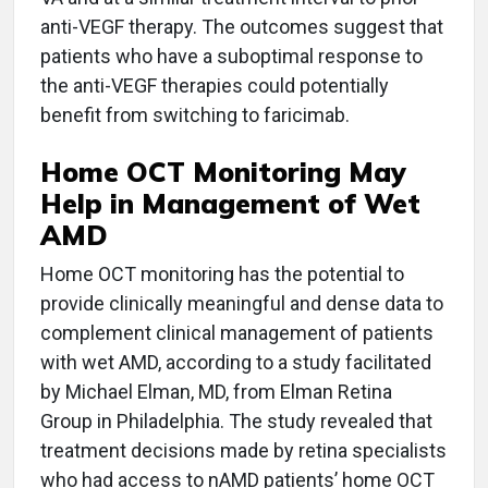
anti-VEGF therapy. The outcomes suggest that
patients who have a suboptimal response to
the anti-VEGF therapies could potentially
benefit from switching to faricimab.
Home OCT Monitoring May
Help in Management of Wet
AMD
Home OCT monitoring has the potential to
provide clinically meaningful and dense data to
complement clinical management of patients
with wet AMD, according to a study facilitated
by Michael Elman, MD, from Elman Retina
Group in Philadelphia. The study revealed that
treatment decisions made by retina specialists
who had access to nAMD patients’ home OCT