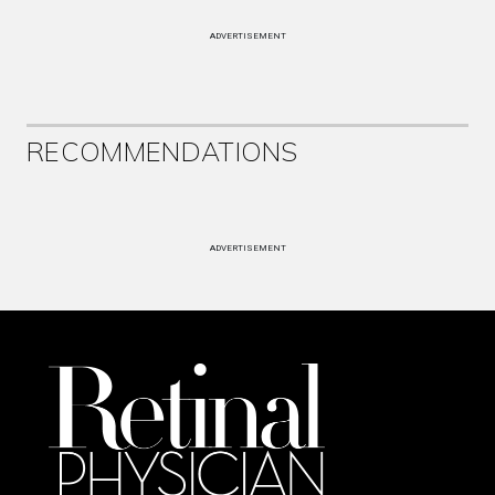
ADVERTISEMENT
RECOMMENDATIONS
ADVERTISEMENT