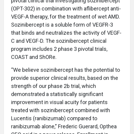
pivotal clinical trial investigating sozinibercept
(OPT-302) in combination with aflibercept anti-
VEGF-A therapy, for the treatment of wet AMD.
Sozinibercept is a soluble form of VEGFR-3
that binds and neutralizes the activity of VEGF-
C and VEGF-D. The sozinibercept clinical
program includes 2 phase 3 pivotal trials,
COAST and ShORe.
“We believe sozinibercept has the potential to
provide superior clinical results, based on the
strength of our phase 2b trial, which
demonstrated a statistically significant
improvement in visual acuity for patients
treated with sozinibercept combined with
Lucentis (ranibizumab) compared to
ranibizumab alone,” Frederic Guerard, Opthea