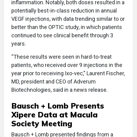
inflammation. Notably, both doses resulted in a
potentially best-in-class reduction in annual
VEGF injections, with data trending similar to or
better than the OPTIC study, in which patients
continued to see clinical benefit through 3
years.
“These results were seen in hard-to-treat
patients, who received over 9 injections in the
year prior to receiving Ixo-vec,” Laurent Fischer,
MD, president and CEO of Adverum
Biotechnologies, said in a news release.
Bausch + Lomb Presents
Xipere Data at Macula
Society Meeting
Bausch + Lomb presented findings from a