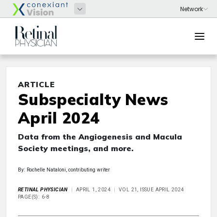
ARTICLE
Subspecialty News
April 2024
Data from the Angiogenesis and Macula
Society meetings, and more.
By: Rochelle Nataloni, contributing writer
RETINAL PHYSICIAN
APRIL 1, 2024
VOL 21, ISSUE APRIL 2024
PAGE(S): 6-8