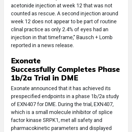
acetonide injection at week 12 that was not
counted as rescue. A second injection around
week 12 does not appear to be part of routine
clinal practice as only 2.4% of eyes had an
injection in that timeframe,” Bausch + Lomb
reported in a news release.
Exonate
Successfully Completes Phase
1b/2a Trial in DME
Exonate announced that it has achieved its
prespecified endpoints in a phase 1b/2a study
of EXN407 for DME. During the trial, EXN407,
which is a small molecule inhibitor of splice
factor kinase SRPK1, met all safety and
pharmacokinetic parameters and displayed