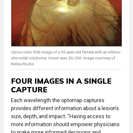
Optos color RGB image of a 30-year-old female with an inferior
choroidal coloboma. Vision was 20/200. Image courtesy of
Retina Rocks.
FOUR IMAGES IN A SINGLE
CAPTURE
Each wavelength the optomap captures
provides different information about a lesion’s
size, depth, and impact. “Having access to
more information should empower physicians
to make more informed decisions and