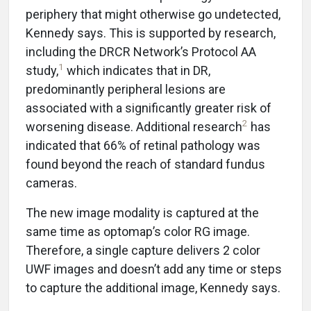
periphery that might otherwise go undetected,
Kennedy says. This is supported by research,
including the DRCR Network’s Protocol AA
1
study,
which indicates that in DR,
predominantly peripheral lesions are
associated with a significantly greater risk of
2
worsening disease. Additional research
has
indicated that 66% of retinal pathology was
found beyond the reach of standard fundus
cameras.
The new image modality is captured at the
same time as optomap’s color RG image.
Therefore, a single capture delivers 2 color
UWF images and doesn’t add any time or steps
to capture the additional image, Kennedy says.