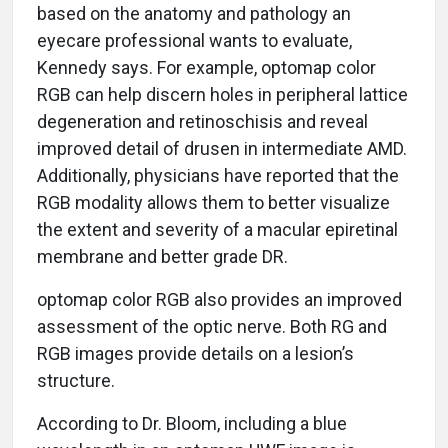
based on the anatomy and pathology an
eyecare professional wants to evaluate,
Kennedy says. For example, optomap color
RGB can help discern holes in peripheral lattice
degeneration and retinoschisis and reveal
improved detail of drusen in intermediate AMD.
Additionally, physicians have reported that the
RGB modality allows them to better visualize
the extent and severity of a macular epiretinal
membrane and better grade DR.
optomap color RGB also provides an improved
assessment of the optic nerve. Both RG and
RGB images provide details on a lesion’s
structure.
According to Dr. Bloom, including a blue