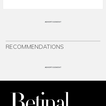
ADVERTISEMENT
RECOMMENDATIONS
ADVERTISEMENT