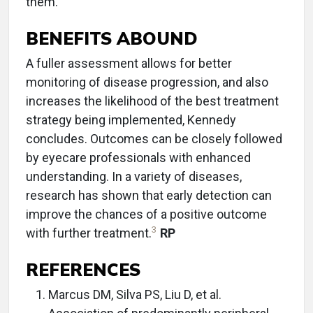
them.
BENEFITS ABOUND
A fuller assessment allows for better
monitoring of disease progression, and also
increases the likelihood of the best treatment
strategy being implemented, Kennedy
concludes. Outcomes can be closely followed
by eyecare professionals with enhanced
understanding. In a variety of diseases,
research has shown that early detection can
improve the chances of a positive outcome
3
with further treatment.
RP
REFERENCES
Marcus DM, Silva PS, Liu D, et al.