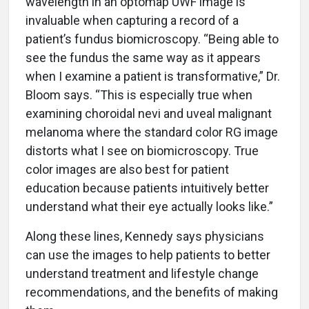
wavelength in an optomap UWF image is
invaluable when capturing a record of a
patient’s fundus biomicroscopy. “Being able to
see the fundus the same way as it appears
when I examine a patient is transformative,” Dr.
Bloom says. “This is especially true when
examining choroidal nevi and uveal malignant
melanoma where the standard color RG image
distorts what I see on biomicroscopy. True
color images are also best for patient
education because patients intuitively better
understand what their eye actually looks like.”
Along these lines, Kennedy says physicians
can use the images to help patients to better
understand treatment and lifestyle change
recommendations, and the benefits of making