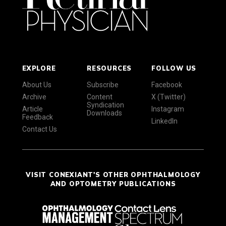
EXPLORE
RESOURCES
FOLLOW US
About Us
Subscribe
Facebook
Archive
Content
X (Twitter)
Syndication
Article
Instagram
Downloads
Feedback
LinkedIn
Contact Us
VISIT CONEXIANT'S OTHER OPHTHALMOLOGY
AND OPTOMETRY PUBLICATIONS