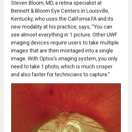
Steven Bloom, MD, a retina specialist at
Bennett & Bloom Eye Centers in Louisville,
Kentucky, who uses the California FA and its
new modality at his practice, says, “You can
see almost everything in 1 picture. Other UWF
imaging devices require users to take multiple
images that are then montaged into a single
image. With Optos’s imaging system, you only
need to take 1 photo, which is much crisper
and also faster for technicians to capture.”