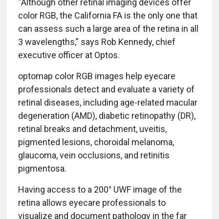
“Although other retinal imaging devices offer
color RGB, the California FA is the only one that
can assess such a large area of the retina in all
3 wavelengths,” says Rob Kennedy, chief
executive officer at Optos.
optomap color RGB images help eyecare
professionals detect and evaluate a variety of
retinal diseases, including age-related macular
degeneration (AMD), diabetic retinopathy (DR),
retinal breaks and detachment, uveitis,
pigmented lesions, choroidal melanoma,
glaucoma, vein occlusions, and retinitis
pigmentosa.
Having access to a 200° UWF image of the
retina allows eyecare professionals to
visualize and document pathology in the far