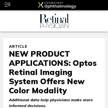
ARTICLE
NEW PRODUCT
APPLICATIONS: Optos
Retinal Imaging
System Offers New
Color Modality
Additional data help physicians make more
informed decisions.