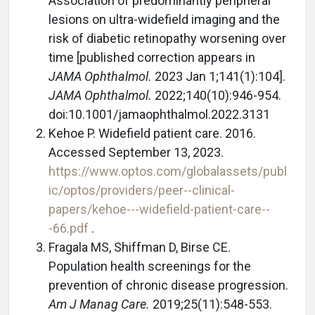
Association of predominantly peripheral
lesions on ultra-widefield imaging and the
risk of diabetic retinopathy worsening over
time [published correction appears in
JAMA Ophthalmol.
2023 Jan 1;141(1):104].
JAMA Ophthalmol.
2022;140(10):946-954.
doi:10.1001/jamaophthalmol.2022.3131
Kehoe P. Widefield patient care. 2016.
Accessed September 13, 2023.
https://www.optos.com/globalassets/publ
ic/optos/providers/peer--clinical-
papers/kehoe---widefield-patient-care--
-66.pdf
.
Fragala MS, Shiffman D, Birse CE.
Population health screenings for the
prevention of chronic disease progression.
Am J Manag Care.
2019;25(11):548-553.