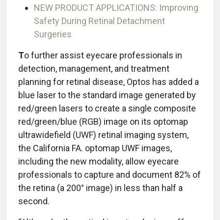
NEW PRODUCT APPLICATIONS: Improving
Safety During Retinal Detachment
Surgeries
T
o further assist eyecare professionals in
detection, management, and treatment
planning for retinal disease, Optos has added a
blue laser to the standard image generated by
red/green lasers to create a single composite
red/green/blue (RGB) image on its optomap
ultrawidefield (UWF) retinal imaging system,
the California FA. optomap UWF images,
including the new modality, allow eyecare
professionals to capture and document 82% of
the retina (a 200° image) in less than half a
second.