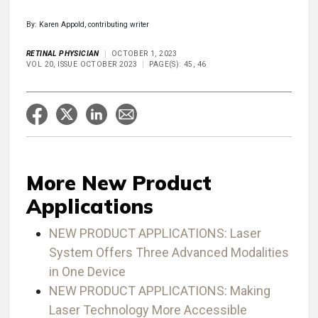
By: Karen Appold, contributing writer
RETINAL PHYSICIAN
OCTOBER 1, 2023
VOL 20, ISSUE OCTOBER 2023
PAGE(S): 45, 46
More New Product
Applications
NEW PRODUCT APPLICATIONS: Laser
System Offers Three Advanced Modalities
in One Device
NEW PRODUCT APPLICATIONS: Making
Laser Technology More Accessible