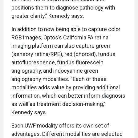
positions them to diagnose pathology with
greater clarity,” Kennedy says.
In addition to now being able to capture color
RGB images, Optos’s California FA retinal
imaging platform can also capture green
(sensory retina/RPE), red (choroid), fundus
autofluorescence, fundus fluorescein
angiography, and indocyanine green
angiography modalities. “Each of these
modalities adds value by providing additional
information, which can better inform diagnosis
as well as treatment decision-making,”
Kennedy says.
Each UWF modality offers its own set of
advantages. Different modalities are selected