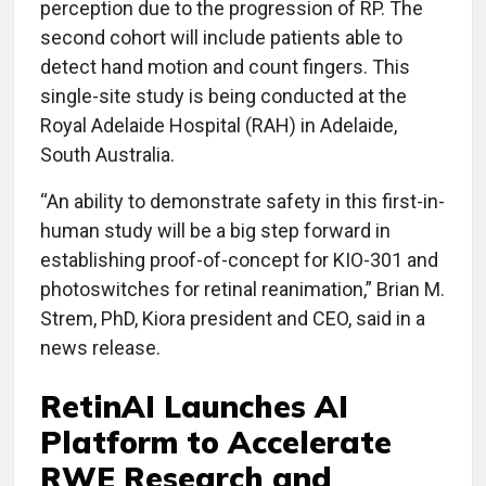
perception due to the progression of RP. The
second cohort will include patients able to
detect hand motion and count fingers. This
single-site study is being conducted at the
Royal Adelaide Hospital (RAH) in Adelaide,
South Australia.
“An ability to demonstrate safety in this first-in-
human study will be a big step forward in
establishing proof-of-concept for KIO-301 and
photoswitches for retinal reanimation,” Brian M.
Strem, PhD, Kiora president and CEO, said in a
news release.
RetinAI Launches AI
Platform to Accelerate
RWE Research and