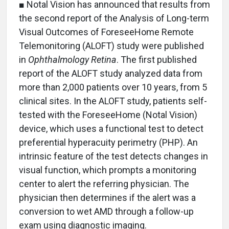
■ Notal Vision has announced that results from
the second report of the Analysis of Long-term
Visual Outcomes of ForeseeHome Remote
Telemonitoring (ALOFT) study were published
in
Ophthalmology Retina
. The first published
report of the ALOFT study analyzed data from
more than 2,000 patients over 10 years, from 5
clinical sites. In the ALOFT study, patients self-
tested with the ForeseeHome (Notal Vision)
device, which uses a functional test to detect
preferential hyperacuity perimetry (PHP). An
intrinsic feature of the test detects changes in
visual function, which prompts a monitoring
center to alert the referring physician. The
physician then determines if the alert was a
conversion to wet AMD through a follow-up
exam using diagnostic imaging.