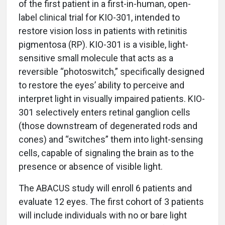
of the first patient in a first-in-human, open-
label clinical trial for KIO-301, intended to
restore vision loss in patients with retinitis
pigmentosa (RP). KIO-301 is a visible, light-
sensitive small molecule that acts as a
reversible “photoswitch,” specifically designed
to restore the eyes’ ability to perceive and
interpret light in visually impaired patients. KIO-
301 selectively enters retinal ganglion cells
(those downstream of degenerated rods and
cones) and “switches” them into light-sensing
cells, capable of signaling the brain as to the
presence or absence of visible light.
The ABACUS study will enroll 6 patients and
evaluate 12 eyes. The first cohort of 3 patients
will include individuals with no or bare light