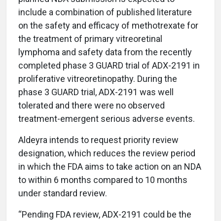
include a combination of published literature
on the safety and efficacy of methotrexate for
the treatment of primary vitreoretinal
lymphoma and safety data from the recently
completed phase 3 GUARD trial of ADX-2191 in
proliferative vitreoretinopathy. During the
phase 3 GUARD trial, ADX-2191 was well
tolerated and there were no observed
treatment-emergent serious adverse events.
Aldeyra intends to request priority review
designation, which reduces the review period
in which the FDA aims to take action on an NDA
to within 6 months compared to 10 months
under standard review.
“Pending FDA review, ADX-2191 could be the