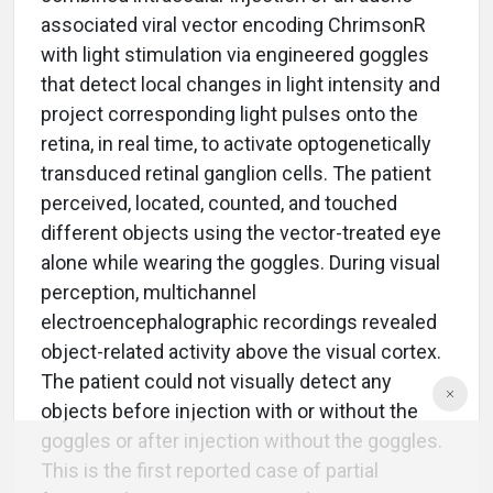
associated viral vector encoding ChrimsonR
with light stimulation via engineered goggles
that detect local changes in light intensity and
project corresponding light pulses onto the
retina, in real time, to activate optogenetically
transduced retinal ganglion cells. The patient
perceived, located, counted, and touched
different objects using the vector-treated eye
alone while wearing the goggles. During visual
perception, multichannel
electroencephalographic recordings revealed
object-related activity above the visual cortex.
The patient could not visually detect any
objects before injection with or without the
goggles or after injection without the goggles.
This is the first reported case of partial