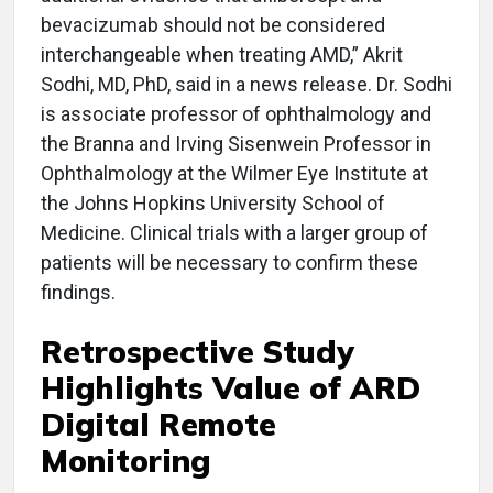
bevacizumab should not be considered
interchangeable when treating AMD,” Akrit
Sodhi, MD, PhD, said in a news release. Dr. Sodhi
is associate professor of ophthalmology and
the Branna and Irving Sisenwein Professor in
Ophthalmology at the Wilmer Eye Institute at
the Johns Hopkins University School of
Medicine. Clinical trials with a larger group of
patients will be necessary to confirm these
findings.
Retrospective Study
Highlights Value of ARD
Digital Remote
Monitoring