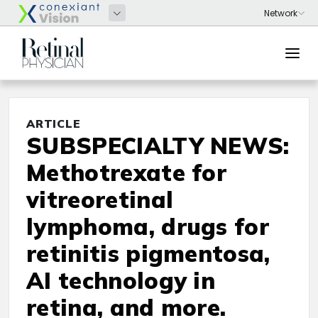
ARTICLE
SUBSPECIALTY NEWS:
Methotrexate for
vitreoretinal
lymphoma, drugs for
retinitis pigmentosa,
AI technology in
retina, and more.