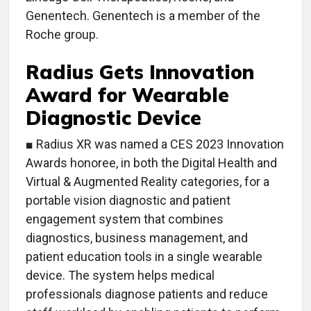
Genentech. Genentech is a member of the
Roche group.
Radius Gets Innovation
Award for Wearable
Diagnostic Device
■ Radius XR was named a CES 2023 Innovation
Awards honoree, in both the Digital Health and
Virtual & Augmented Reality categories, for a
portable vision diagnostic and patient
engagement system that combines
diagnostics, business management, and
patient education tools in a single wearable
device. The system helps medical
professionals diagnose patients and reduce