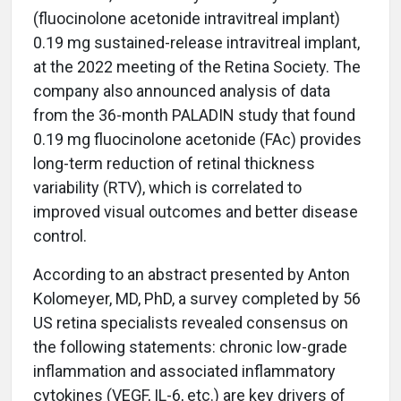
(fluocinolone acetonide intravitreal implant)
0.19 mg sustained-release intravitreal implant,
at the 2022 meeting of the Retina Society. The
company also announced analysis of data
from the 36-month PALADIN study that found
0.19 mg fluocinolone acetonide (FAc) provides
long-term reduction of retinal thickness
variability (RTV), which is correlated to
improved visual outcomes and better disease
control.
According to an abstract presented by Anton
Kolomeyer, MD, PhD, a survey completed by 56
US retina specialists revealed consensus on
the following statements: chronic low-grade
inflammation and associated inflammatory
cytokines (VEGF, IL-6, etc.) are key drivers of