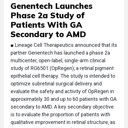
Genentech Launches
Phase 2a Study of
Patients With GA
Secondary to AMD
■ Lineage Cell Therapeutics announced that its
partner Genentech has launched a phase 2a
multicenter, open-label, single-arm clinical
study of RG6501 (OpRegen), a retinal pigment
epithelial cell therapy. The study is intended to
optimize subretinal surgical delivery and
evaluate the safety and activity of OpRegen in
approximately 30 and up to 60 patients with GA
secondary to AMD. A key secondary objective
is to evaluate the proportion of patients with
qualitative improvement in retinal structure, as