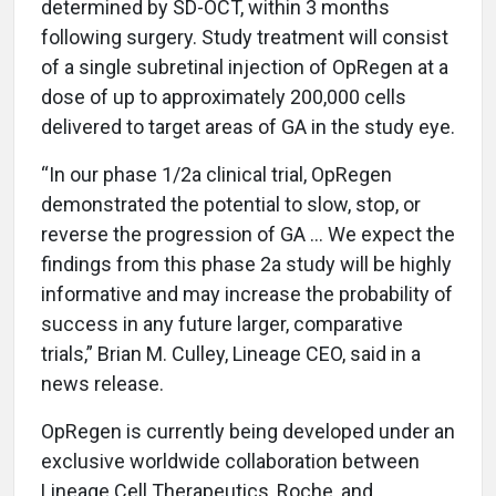
determined by SD-OCT, within 3 months
following surgery. Study treatment will consist
of a single subretinal injection of OpRegen at a
dose of up to approximately 200,000 cells
delivered to target areas of GA in the study eye.
“In our phase 1/2a clinical trial, OpRegen
demonstrated the potential to slow, stop, or
reverse the progression of GA … We expect the
findings from this phase 2a study will be highly
informative and may increase the probability of
success in any future larger, comparative
trials,” Brian M. Culley, Lineage CEO, said in a
news release.
OpRegen is currently being developed under an
exclusive worldwide collaboration between
Lineage Cell Therapeutics, Roche, and