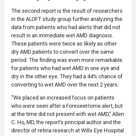
The second report is the result of researchers
in the ALOFT study group further analyzing the
data from patients who had alerts that did not
result in an immediate wet AMD diagnosis.
These patients were twice as likely as other
dry AMD patients to convert over the same
period. The finding was even more remarkable
for patients who had wet AMD in one eye and
dry in the other eye. They had a 44% chance of
converting to wet AMD over the next 2 years.
“We placed an increased focus on patients
who were seen after a ForeseeHome alert, but
at the time did not present with wet AMD,” Allen
C. Ho, MD, the report’s principal author and the
director of retina research at Wills Eye Hospital