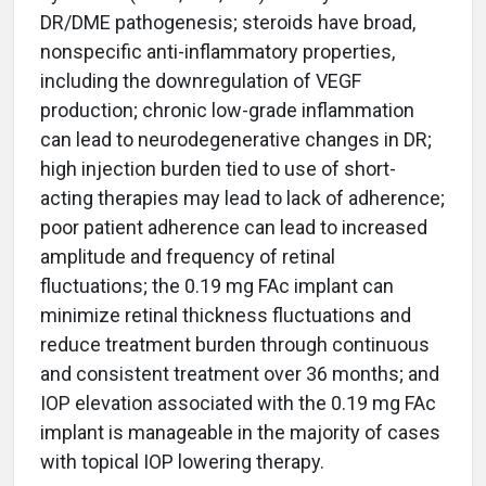
DR/DME pathogenesis; steroids have broad,
nonspecific anti-inflammatory properties,
including the downregulation of VEGF
production; chronic low-grade inflammation
can lead to neurodegenerative changes in DR;
high injection burden tied to use of short-
acting therapies may lead to lack of adherence;
poor patient adherence can lead to increased
amplitude and frequency of retinal
fluctuations; the 0.19 mg FAc implant can
minimize retinal thickness fluctuations and
reduce treatment burden through continuous
and consistent treatment over 36 months; and
IOP elevation associated with the 0.19 mg FAc
implant is manageable in the majority of cases
with topical IOP lowering therapy.