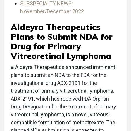
SUBSPECIALTY NEWS:
November/December 2022
Aldeyra Therapeutics
Plans to Submit NDA for
Drug for Primary
Vitreoretinal Lymphoma
■ Aldeyra Therapeutics announced imminent
plans to submit an NDA to the FDA for the
investigational drug ADX-2191 for the
treatment of primary vitreoretinal lymphoma.
ADX-2191, which has received FDA Orphan
Drug Designation for the treatment of primary
vitreoretinal lymphoma, is a novel, vitreous-
compatible formulation of methotrexate. The
planned NDA submission is expected to