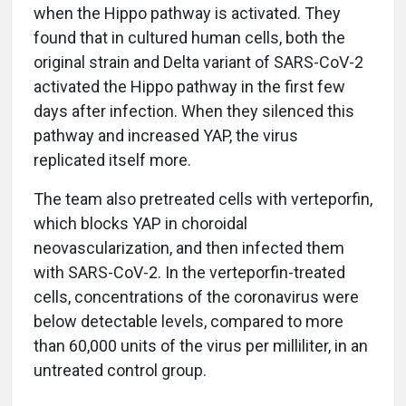
when the Hippo pathway is activated. They
found that in cultured human cells, both the
original strain and Delta variant of SARS-CoV-2
activated the Hippo pathway in the first few
days after infection. When they silenced this
pathway and increased YAP, the virus
replicated itself more.
The team also pretreated cells with verteporfin,
which blocks YAP in choroidal
neovascularization, and then infected them
with SARS-CoV-2. In the verteporfin-treated
cells, concentrations of the coronavirus were
below detectable levels, compared to more
than 60,000 units of the virus per milliliter, in an
untreated control group.