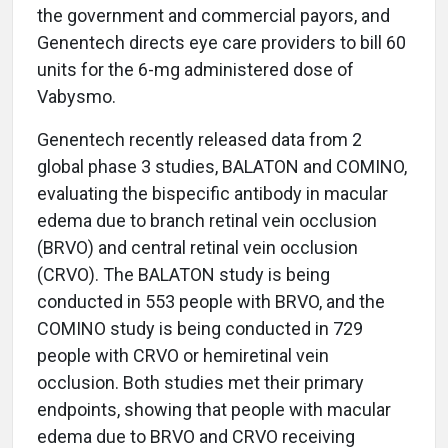
the government and commercial payors, and
Genentech directs eye care providers to bill 60
units for the 6-mg administered dose of
Vabysmo.
Genentech recently released data from 2
global phase 3 studies, BALATON and COMINO,
evaluating the bispecific antibody in macular
edema due to branch retinal vein occlusion
(BRVO) and central retinal vein occlusion
(CRVO). The BALATON study is being
conducted in 553 people with BRVO, and the
COMINO study is being conducted in 729
people with CRVO or hemiretinal vein
occlusion. Both studies met their primary
endpoints, showing that people with macular
edema due to BRVO and CRVO receiving