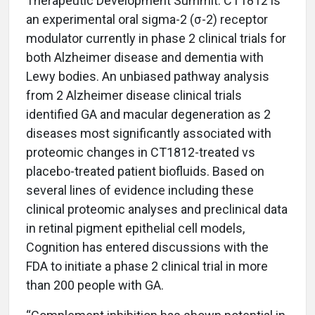
Therapeutic Development Summit. CT1812 is
an experimental oral sigma-2 (σ-2) receptor
modulator currently in phase 2 clinical trials for
both Alzheimer disease and dementia with
Lewy bodies. An unbiased pathway analysis
from 2 Alzheimer disease clinical trials
identified GA and macular degeneration as 2
diseases most significantly associated with
proteomic changes in CT1812-treated vs
placebo-treated patient biofluids. Based on
several lines of evidence including these
clinical proteomic analyses and preclinical data
in retinal pigment epithelial cell models,
Cognition has entered discussions with the
FDA to initiate a phase 2 clinical trial in more
than 200 people with GA.