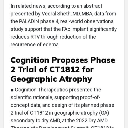
In related news, according to an abstract
presented by Veeral Sheth, MD, MBA, data from
the PALADIN phase 4, real-world observational
study support that the FAc implant significantly
reduces RTV through reduction of the
recurrence of edema.
Cognition Proposes Phase
2 Trial of CT1812 for
Geographic Atrophy
■ Cognition Therapeutics presented the
scientific rationale, supporting proof-of-
concept data, and design of its planned phase
2 trial of CT1812 in geographic atrophy (GA)
secondary to dry AMD, at the 2022 Dry AMD