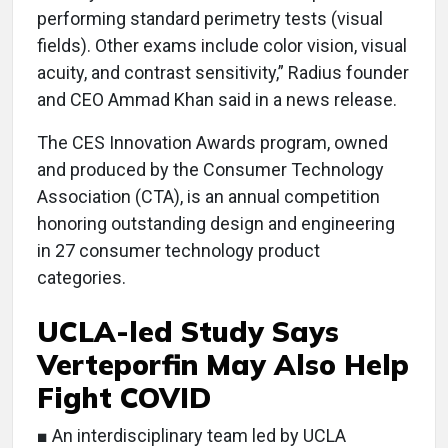
performing standard perimetry tests (visual
fields). Other exams include color vision, visual
acuity, and contrast sensitivity,” Radius founder
and CEO Ammad Khan said in a news release.
The CES Innovation Awards program, owned
and produced by the Consumer Technology
Association (CTA), is an annual competition
honoring outstanding design and engineering
in 27 consumer technology product
categories.
UCLA-led Study Says
Verteporfin May Also Help
Fight COVID
■ An interdisciplinary team led by UCLA