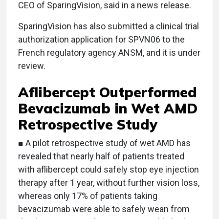
CEO of SparingVision, said in a news release.
SparingVision has also submitted a clinical trial
authorization application for SPVN06 to the
French regulatory agency ANSM, and it is under
review.
Aflibercept Outperformed
Bevacizumab in Wet AMD
Retrospective Study
■ A pilot retrospective study of wet AMD has
revealed that nearly half of patients treated
with aflibercept could safely stop eye injection
therapy after 1 year, without further vision loss,
whereas only 17% of patients taking
bevacizumab were able to safely wean from