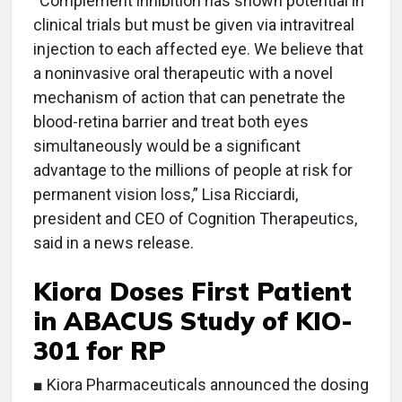
“Complement inhibition has shown potential in
clinical trials but must be given via intravitreal
injection to each affected eye. We believe that
a noninvasive oral therapeutic with a novel
mechanism of action that can penetrate the
blood-retina barrier and treat both eyes
simultaneously would be a significant
advantage to the millions of people at risk for
permanent vision loss,” Lisa Ricciardi,
president and CEO of Cognition Therapeutics,
said in a news release.
Kiora Doses First Patient
in ABACUS Study of KIO-
301 for RP
■ Kiora Pharmaceuticals announced the dosing