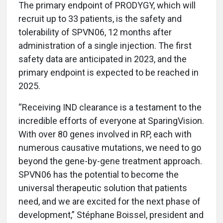
The primary endpoint of PRODYGY, which will
recruit up to 33 patients, is the safety and
tolerability of SPVN06, 12 months after
administration of a single injection. The first
safety data are anticipated in 2023, and the
primary endpoint is expected to be reached in
2025.
“Receiving IND clearance is a testament to the
incredible efforts of everyone at SparingVision.
With over 80 genes involved in RP, each with
numerous causative mutations, we need to go
beyond the gene-by-gene treatment approach.
SPVN06 has the potential to become the
universal therapeutic solution that patients
need, and we are excited for the next phase of
development,” Stéphane Boissel, president and