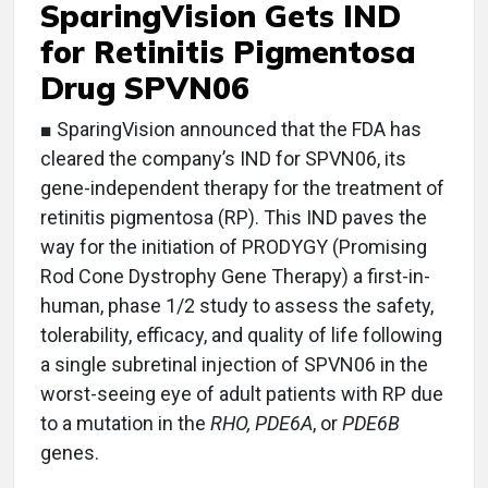
SparingVision Gets IND
for Retinitis Pigmentosa
Drug SPVN06
■ SparingVision announced that the FDA has
cleared the company’s IND for SPVN06, its
gene-independent therapy for the treatment of
retinitis pigmentosa (RP). This IND paves the
way for the initiation of PRODYGY (Promising
Rod Cone Dystrophy Gene Therapy) a first-in-
human, phase 1/2 study to assess the safety,
tolerability, efficacy, and quality of life following
a single subretinal injection of SPVN06 in the
worst-seeing eye of adult patients with RP due
to a mutation in the
RHO, PDE6A
, or
PDE6B
genes.