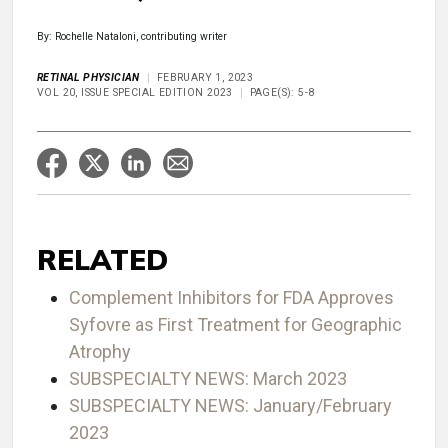
By: Rochelle Nataloni, contributing writer
RETINAL PHYSICIAN
FEBRUARY 1, 2023
VOL 20, ISSUE SPECIAL EDITION 2023
PAGE(S): 5-8
RELATED
Complement Inhibitors for FDA Approves
Syfovre as First Treatment for Geographic
Atrophy
SUBSPECIALTY NEWS: March 2023
SUBSPECIALTY NEWS: January/February
2023