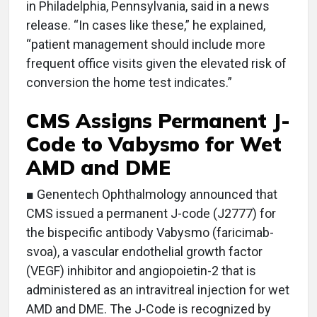
in Philadelphia, Pennsylvania, said in a news
release. “In cases like these,” he explained,
“patient management should include more
frequent office visits given the elevated risk of
conversion the home test indicates.”
CMS Assigns Permanent J-
Code to Vabysmo for Wet
AMD and DME
■ Genentech Ophthalmology announced that
CMS issued a permanent J-code (J2777) for
the bispecific antibody Vabysmo (faricimab-
svoa), a vascular endothelial growth factor
(VEGF) inhibitor and angiopoietin-2 that is
administered as an intravitreal injection for wet
AMD and DME. The J-Code is recognized by