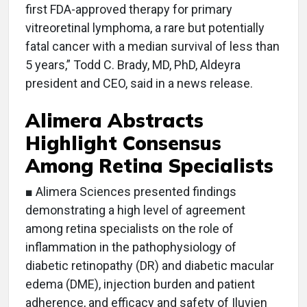
first FDA-approved therapy for primary
vitreoretinal lymphoma, a rare but potentially
fatal cancer with a median survival of less than
5 years,” Todd C. Brady, MD, PhD, Aldeyra
president and CEO, said in a news release.
Alimera Abstracts
Highlight Consensus
Among Retina Specialists
■ Alimera Sciences presented findings
demonstrating a high level of agreement
among retina specialists on the role of
inflammation in the pathophysiology of
diabetic retinopathy (DR) and diabetic macular
edema (DME), injection burden and patient
adherence, and efficacy and safety of Iluvien