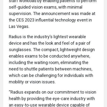
staff workload by enabling patients to perform
self-guided vision exams, with minimal
supervision. The announcement was made at
the CES 2023 influential technology event in
Las Vegas.
Radius is the industry’s lightest wearable
device and has the look and feel of a pair of
sunglasses. The compact, lightweight design
enables exams to be conducted anywhere,
including the waiting room, eliminating the
need to shuttle patients between machines,
which can be challenging for individuals with
mobility or vision issues.
“Radius expands on our commitment to vision
health by providing the eye-care industry with
an easy-to-use wearable device capable of