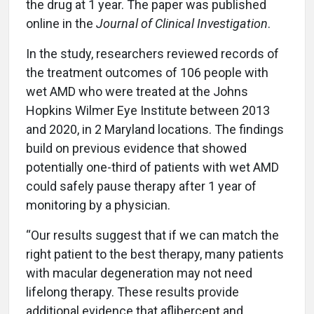
the drug at 1 year. The paper was published
online in the
Journal of Clinical Investigation
.
In the study, researchers reviewed records of
the treatment outcomes of 106 people with
wet AMD who were treated at the Johns
Hopkins Wilmer Eye Institute between 2013
and 2020, in 2 Maryland locations. The findings
build on previous evidence that showed
potentially one-third of patients with wet AMD
could safely pause therapy after 1 year of
monitoring by a physician.
“Our results suggest that if we can match the
right patient to the best therapy, many patients
with macular degeneration may not need
lifelong therapy. These results provide
additional evidence that aflibercept and