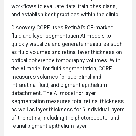
workflows to evaluate data, train physicians,
and establish best practices within the clinic.
Discovery CORE uses RetinAI’s CE-marked
fluid and layer segmentation AI models to
quickly visualize and generate measures such
as fluid volumes and retinal layer thickness on
optical coherence tomography volumes. With
the AI model for fluid segmentation, CORE
measures volumes for subretinal and
intraretinal fluid, and pigment epithelium
detachment. The AI model for layer
segmentation measures total retinal thickness
as well as layer thickness for 6 individual layers
of the retina, including the photoreceptor and
retinal pigment epithelium layer.