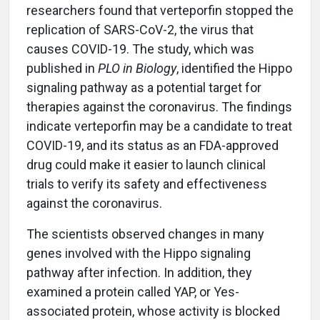
researchers found that verteporfin stopped the
replication of SARS-CoV-2, the virus that
causes COVID-19. The study, which was
published in
PLO in Biology
, identified the Hippo
signaling pathway as a potential target for
therapies against the coronavirus. The findings
indicate verteporfin may be a candidate to treat
COVID-19, and its status as an FDA-approved
drug could make it easier to launch clinical
trials to verify its safety and effectiveness
against the coronavirus.
The scientists observed changes in many
genes involved with the Hippo signaling
pathway after infection. In addition, they
examined a protein called YAP, or Yes-
associated protein, whose activity is blocked