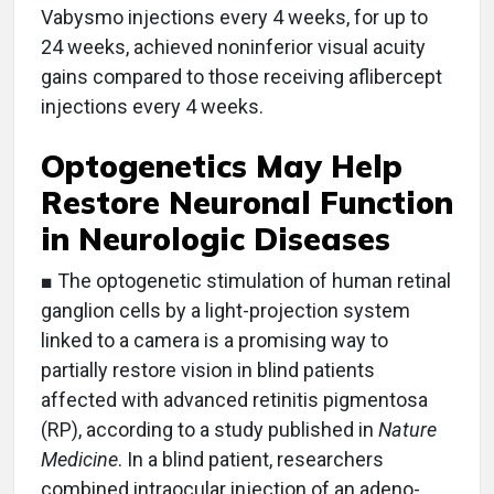
Vabysmo injections every 4 weeks, for up to
24 weeks, achieved noninferior visual acuity
gains compared to those receiving aflibercept
injections every 4 weeks.
Optogenetics May Help
Restore Neuronal Function
in Neurologic Diseases
■ The optogenetic stimulation of human retinal
ganglion cells by a light-projection system
linked to a camera is a promising way to
partially restore vision in blind patients
affected with advanced retinitis pigmentosa
(RP), according to a study published in
Nature
Medicine
. In a blind patient, researchers
combined intraocular injection of an adeno-