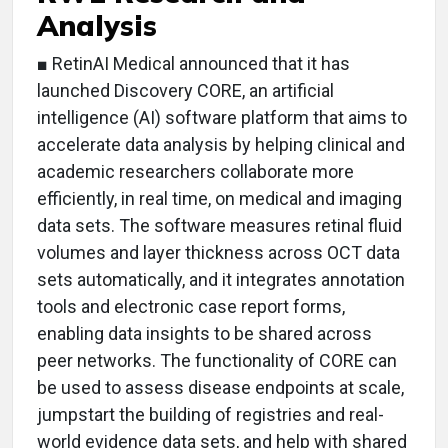
Analysis
■ RetinAI Medical announced that it has
launched Discovery CORE, an artificial
intelligence (AI) software platform that aims to
accelerate data analysis by helping clinical and
academic researchers collaborate more
efficiently, in real time, on medical and imaging
data sets. The software measures retinal fluid
volumes and layer thickness across OCT data
sets automatically, and it integrates annotation
tools and electronic case report forms,
enabling data insights to be shared across
peer networks. The functionality of CORE can
be used to assess disease endpoints at scale,
jumpstart the building of registries and real-
world evidence data sets, and help with shared