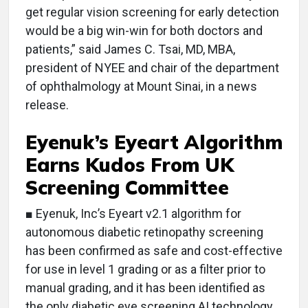
get regular vision screening for early detection
would be a big win-win for both doctors and
patients,” said James C. Tsai, MD, MBA,
president of NYEE and chair of the department
of ophthalmology at Mount Sinai, in a news
release.
Eyenuk’s Eyeart Algorithm
Earns Kudos From UK
Screening Committee
■ Eyenuk, Inc’s Eyeart v2.1 algorithm for
autonomous diabetic retinopathy screening
has been confirmed as safe and cost-effective
for use in level 1 grading or as a filter prior to
manual grading, and it has been identified as
the only diabetic eye screening AI technology