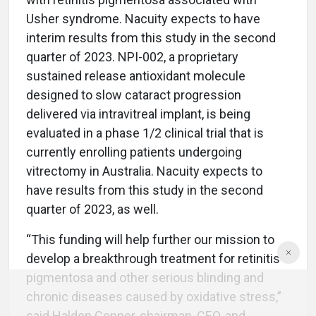
Usher syndrome. Nacuity expects to have
interim results from this study in the second
quarter of 2023. NPI-002, a proprietary
sustained release antioxidant molecule
designed to slow cataract progression
delivered via intravitreal implant, is being
evaluated in a phase 1/2 clinical trial that is
currently enrolling patients undergoing
vitrectomy in Australia. Nacuity expects to
have results from this study in the second
quarter of 2023, as well.
“This funding will help further our mission to
develop a breakthrough treatment for retinitis
pigmentosa and other serious blinding and
chronic diseases caused by oxidative stress,”
said Halden Conner, chairman, CEO, and