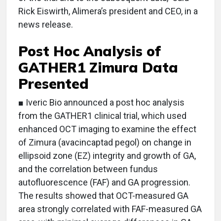
Rick Eiswirth, Alimera’s president and CEO, in a
news release.
Post Hoc Analysis of
GATHER1 Zimura Data
Presented
■ Iveric Bio announced a post hoc analysis
from the GATHER1 clinical trial, which used
enhanced OCT imaging to examine the effect
of Zimura (avacincaptad pegol) on change in
ellipsoid zone (EZ) integrity and growth of GA,
and the correlation between fundus
autofluorescence (FAF) and GA progression.
The results showed that OCT-measured GA
area strongly correlated with FAF-measured GA