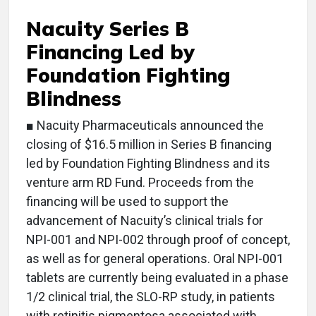
Nacuity Series B
Financing Led by
Foundation Fighting
Blindness
■ Nacuity Pharmaceuticals announced the
closing of $16.5 million in Series B financing
led by Foundation Fighting Blindness and its
venture arm RD Fund. Proceeds from the
financing will be used to support the
advancement of Nacuity’s clinical trials for
NPI-001 and NPI-002 through proof of concept,
as well as for general operations. Oral NPI-001
tablets are currently being evaluated in a phase
1/2 clinical trial, the SLO-RP study, in patients
with retinitis pigmentosa associated with