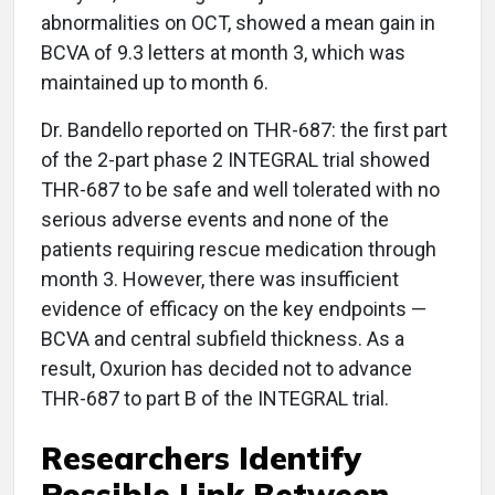
abnormalities on OCT, showed a mean gain in
BCVA of 9.3 letters at month 3, which was
maintained up to month 6.
Dr. Bandello reported on THR-687: the first part
of the 2-part phase 2 INTEGRAL trial showed
THR-687 to be safe and well tolerated with no
serious adverse events and none of the
patients requiring rescue medication through
month 3. However, there was insufficient
evidence of efficacy on the key endpoints —
BCVA and central subfield thickness. As a
result, Oxurion has decided not to advance
THR-687 to part B of the INTEGRAL trial.
Researchers Identify
Possible Link Between