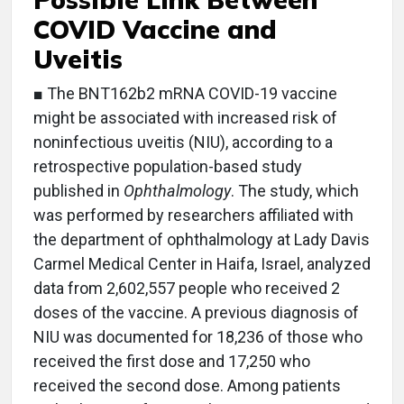
COVID Vaccine and
Uveitis
■ The BNT162b2 mRNA COVID-19 vaccine
might be associated with increased risk of
noninfectious uveitis (NIU), according to a
retrospective population-based study
published in
Ophthalmology
. The study, which
was performed by researchers affiliated with
the department of ophthalmology at Lady Davis
Carmel Medical Center in Haifa, Israel, analyzed
data from 2,602,557 people who received 2
doses of the vaccine. A previous diagnosis of
NIU was documented for 18,236 of those who
received the first dose and 17,250 who
received the second dose. Among patients