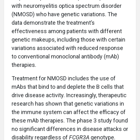
with neuromyelitis optica spectrum disorder
(NMOSD) who have genetic variations. The
data demonstrate the treatment’s
effectiveness among patients with different
genetic makeups, including those with certain
variations associated with reduced response
to conventional monoclonal antibody (mAb)
therapies.
Treatment for NMOSD includes the use of
mAbs that bind to and deplete the B cells that
drive disease activity. Increasingly, therapeutic
research has shown that genetic variations in
the immune system can affect the efficacy of
these mAb therapies. The phase 3 study found
no significant differences in disease attacks or
disability regardless of
FCGR3A
genotype.