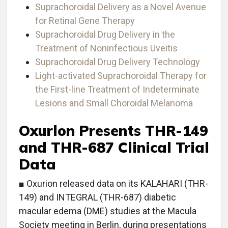
Suprachoroidal Delivery as a Novel Avenue
for Retinal Gene Therapy
Suprachoroidal Drug Delivery in the
Treatment of Noninfectious Uveitis
Suprachoroidal Drug Delivery Technology
Light-activated Suprachoroidal Therapy for
the First-line Treatment of Indeterminate
Lesions and Small Choroidal Melanoma
Oxurion Presents THR-149
and THR-687 Clinical Trial
Data
■ Oxurion released data on its KALAHARI (THR-
149) and INTEGRAL (THR-687) diabetic
macular edema (DME) studies at the Macula
Society meeting in Berlin, during presentations