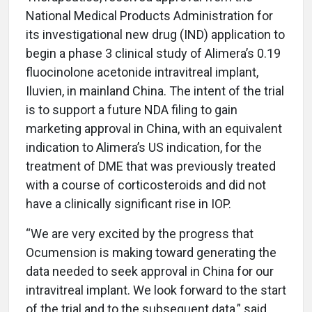
National Medical Products Administration for
its investigational new drug (IND) application to
begin a phase 3 clinical study of Alimera’s 0.19
fluocinolone acetonide intravitreal implant,
Iluvien, in mainland China. The intent of the trial
is to support a future NDA filing to gain
marketing approval in China, with an equivalent
indication to Alimera’s US indication, for the
treatment of DME that was previously treated
with a course of corticosteroids and did not
have a clinically significant rise in IOP.
“We are very excited by the progress that
Ocumension is making toward generating the
data needed to seek approval in China for our
intravitreal implant. We look forward to the start
of the trial and to the subsequent data,” said