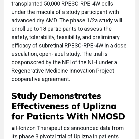
transplanted 50,000 RPESC-RPE-4W cells
under the macula of a study participant with
advanced dry AMD. The phase 1/2a study will
enroll up to 18 participants to assess the
safety, tolerability, feasibility, and preliminary
efficacy of subretinal RPESC-RPE-4W in a dose
escalation, open-label study. The trial is
cosponsored by the NEI of the NIH under a
Regenerative Medicine Innovation Project
cooperative agreement.
Study Demonstrates
Effectiveness of Uplizna
for Patients With NMOSD
■ Horizon Therapeutics announced data from
its phase 3 pivotal trial of Uplizna in patients