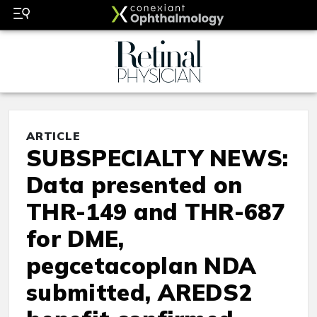
ARTICLE
SUBSPECIALTY NEWS:
Data presented on
THR-149 and THR-687
for DME,
pegcetacoplan NDA
submitted, AREDS2