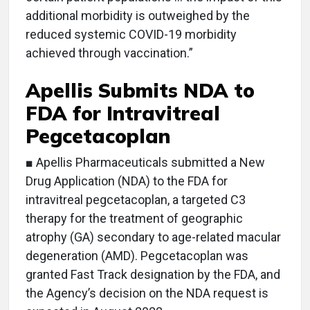
additional morbidity is outweighed by the
reduced systemic COVID-19 morbidity
achieved through vaccination.”
Apellis Submits NDA to
FDA for Intravitreal
Pegcetacoplan
■ Apellis Pharmaceuticals submitted a New
Drug Application (NDA) to the FDA for
intravitreal pegcetacoplan, a targeted C3
therapy for the treatment of geographic
atrophy (GA) secondary to age-related macular
degeneration (AMD). Pegcetacoplan was
granted Fast Track designation by the FDA, and
the Agency’s decision on the NDA request is