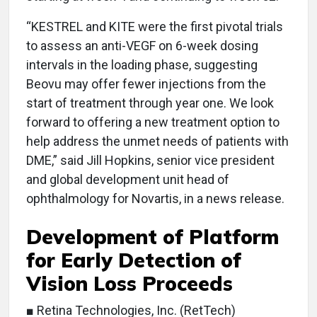
“KESTREL and KITE were the first pivotal trials
to assess an anti-VEGF on 6-week dosing
intervals in the loading phase, suggesting
Beovu may offer fewer injections from the
start of treatment through year one. We look
forward to offering a new treatment option to
help address the unmet needs of patients with
DME,” said Jill Hopkins, senior vice president
and global development unit head of
ophthalmology for Novartis, in a news release.
Development of Platform
for Early Detection of
Vision Loss Proceeds
■ Retina Technologies, Inc. (RetTech)