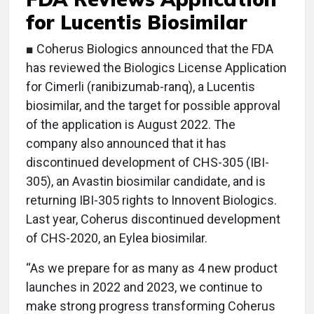
for Lucentis Biosimilar
■ Coherus Biologics announced that the FDA
has reviewed the Biologics License Application
for Cimerli (ranibizumab-ranq), a Lucentis
biosimilar, and the target for possible approval
of the application is August 2022. The
company also announced that it has
discontinued development of CHS-305 (IBI-
305), an Avastin biosimilar candidate, and is
returning IBI-305 rights to Innovent Biologics.
Last year, Coherus discontinued development
of CHS-2020, an Eylea biosimilar.
“As we prepare for as many as 4 new product
launches in 2022 and 2023, we continue to
make strong progress transforming Coherus