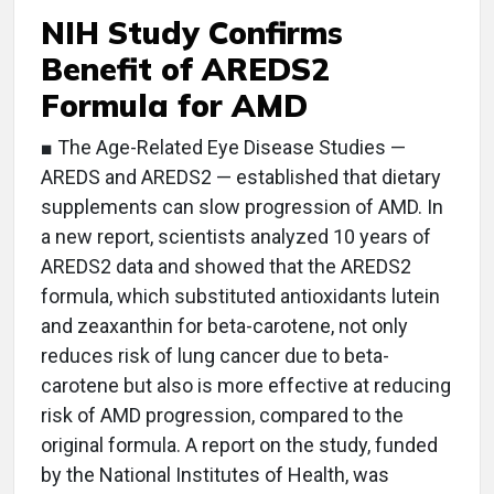
NIH Study Confirms
Benefit of AREDS2
Formula for AMD
■ The Age-Related Eye Disease Studies —
AREDS and AREDS2 — established that dietary
supplements can slow progression of AMD. In
a new report, scientists analyzed 10 years of
AREDS2 data and showed that the AREDS2
formula, which substituted antioxidants lutein
and zeaxanthin for beta-carotene, not only
reduces risk of lung cancer due to beta-
carotene but also is more effective at reducing
risk of AMD progression, compared to the
original formula. A report on the study, funded
by the National Institutes of Health, was