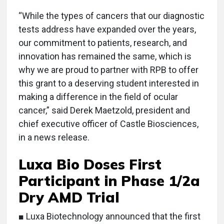
“While the types of cancers that our diagnostic
tests address have expanded over the years,
our commitment to patients, research, and
innovation has remained the same, which is
why we are proud to partner with RPB to offer
this grant to a deserving student interested in
making a difference in the field of ocular
cancer,” said Derek Maetzold, president and
chief executive officer of Castle Biosciences,
in a news release.
Luxa Bio Doses First
Participant in Phase 1/2a
Dry AMD Trial
■ Luxa Biotechnology announced that the first