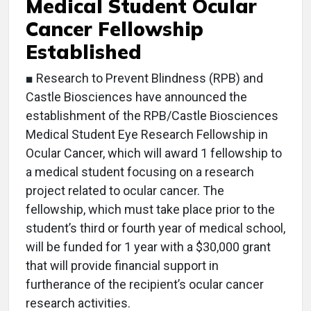
Medical Student Ocular
Cancer Fellowship
Established
■ Research to Prevent Blindness (RPB) and
Castle Biosciences have announced the
establishment of the RPB/Castle Biosciences
Medical Student Eye Research Fellowship in
Ocular Cancer, which will award 1 fellowship to
a medical student focusing on a research
project related to ocular cancer. The
fellowship, which must take place prior to the
student’s third or fourth year of medical school,
will be funded for 1 year with a $30,000 grant
that will provide financial support in
furtherance of the recipient’s ocular cancer
research activities.