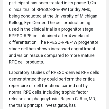
participant has been treated in its phase 1/2a
clinical trial of RPESC-RPE-4W for dry AMD,
being conducted at the University of Michigan
Kellogg Eye Center. The cell product being
used in the clinical trial is a progenitor stage
RPESC-RPE cell obtained after 4 weeks of
differentiation. The RPESC-RPE-4W progenitor
stage cell has shown increased engraftment
and vision rescue compared to more mature
RPE cell products.
Laboratory studies of RPESC-derived RPE cells
demonstrated they could perform the critical
repertoire of cell functions carried out by
normal RPE cells, including trophic factor
release and phagocytosis. Rajesh C. Rao, MD,
the trial’s principal investigator, has