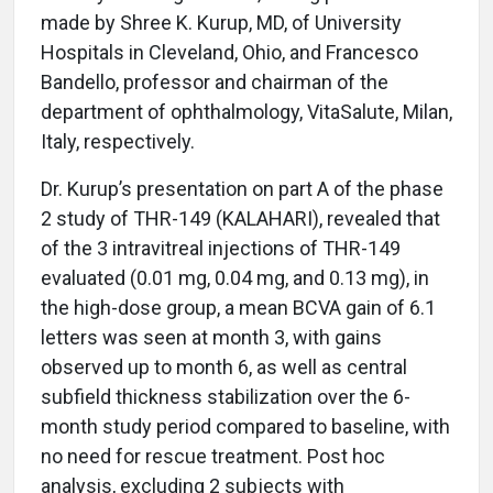
made by Shree K. Kurup, MD, of University
Hospitals in Cleveland, Ohio, and Francesco
Bandello, professor and chairman of the
department of ophthalmology, VitaSalute, Milan,
Italy, respectively.
Dr. Kurup’s presentation on part A of the phase
2 study of THR-149 (KALAHARI), revealed that
of the 3 intravitreal injections of THR-149
evaluated (0.01 mg, 0.04 mg, and 0.13 mg), in
the high-dose group, a mean BCVA gain of 6.1
letters was seen at month 3, with gains
observed up to month 6, as well as central
subfield thickness stabilization over the 6-
month study period compared to baseline, with
no need for rescue treatment. Post hoc
analysis, excluding 2 subjects with