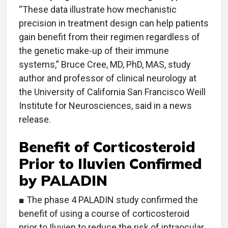
“These data illustrate how mechanistic
precision in treatment design can help patients
gain benefit from their regimen regardless of
the genetic make-up of their immune
systems,” Bruce Cree, MD, PhD, MAS, study
author and professor of clinical neurology at
the University of California San Francisco Weill
Institute for Neurosciences, said in a news
release.
Benefit of Corticosteroid
Prior to Iluvien Confirmed
by PALADIN
■ The phase 4 PALADIN study confirmed the
benefit of using a course of corticosteroid
prior to Iluvien to reduce the risk of intraocular