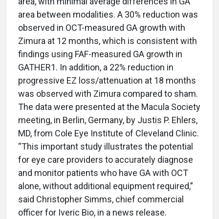
area, with minimal average differences in GA
area between modalities. A 30% reduction was
observed in OCT-measured GA growth with
Zimura at 12 months, which is consistent with
findings using FAF-measured GA growth in
GATHER1. In addition, a 22% reduction in
progressive EZ loss/attenuation at 18 months
was observed with Zimura compared to sham.
The data were presented at the Macula Society
meeting, in Berlin, Germany, by Justis P. Ehlers,
MD, from Cole Eye Institute of Cleveland Clinic.
“This important study illustrates the potential
for eye care providers to accurately diagnose
and monitor patients who have GA with OCT
alone, without additional equipment required,”
said Christopher Simms, chief commercial
officer for Iveric Bio, in a news release.