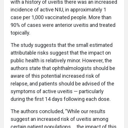
with a history of uveitis there was an increased
incidence of active NIU, in approximately 1
case per 1,000 vaccinated people. More than
90% of cases were anterior uveitis and treated
topically.
The study suggests that the small estimated
attributable risks suggest that the impact on
public health is relatively minor. However, the
authors state that ophthalmologists should be
aware of this potential increased risk of
relapse, and patients should be advised of the
symptoms of active uveitis — particularly
during the first 14 days following each dose.
The authors concluded, “While our results
suggest an increased risk of uveitis among
certain patient populations … the impact of this