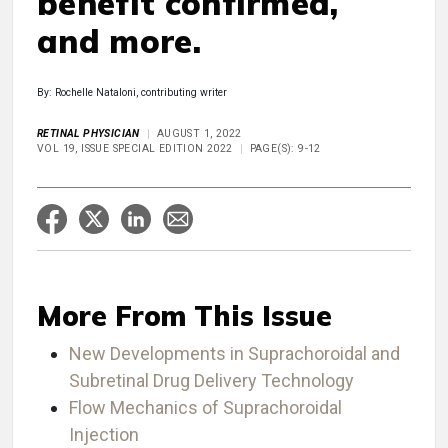
benefit confirmed,
and more.
By: Rochelle Nataloni, contributing writer
RETINAL PHYSICIAN
AUGUST 1, 2022
VOL 19, ISSUE SPECIAL EDITION 2022
PAGE(S): 9-12
More From This Issue
New Developments in Suprachoroidal and
Subretinal Drug Delivery Technology
Flow Mechanics of Suprachoroidal
Injection