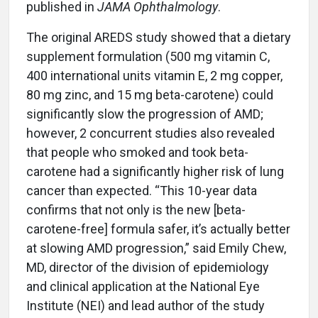
published in
JAMA Ophthalmology
.
The original AREDS study showed that a dietary
supplement formulation (500 mg vitamin C,
400 international units vitamin E, 2 mg copper,
80 mg zinc, and 15 mg beta-carotene) could
significantly slow the progression of AMD;
however, 2 concurrent studies also revealed
that people who smoked and took beta-
carotene had a significantly higher risk of lung
cancer than expected. “This 10-year data
confirms that not only is the new [beta-
carotene-free] formula safer, it’s actually better
at slowing AMD progression,” said Emily Chew,
MD, director of the division of epidemiology
and clinical application at the National Eye
Institute (NEI) and lead author of the study