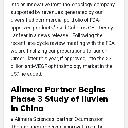
into an innovative immuno-oncology company
supported by revenues generated by our
diversified commercial portfolio of FDA-
approved products,” said Coherus CEO Denny
Lanfear in a news release. “Following the
recent late-cycle review meeting with the FDA,
we are finalizing our preparations to launch
Cimerli later this year, if approved, into the $7
billion anti-VEGF ophthalmology market in the
US,” he added.
Alimera Partner Begins
Phase 3 Study of Iluvien
in China
■ Alimera Sciences’ partner, Ocumension
Therapeutics, received approval from the