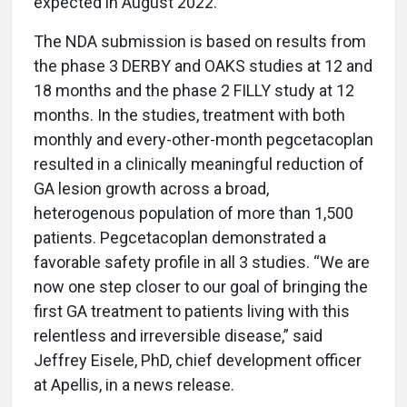
expected in August 2022.
The NDA submission is based on results from
the phase 3 DERBY and OAKS studies at 12 and
18 months and the phase 2 FILLY study at 12
months. In the studies, treatment with both
monthly and every-other-month pegcetacoplan
resulted in a clinically meaningful reduction of
GA lesion growth across a broad,
heterogenous population of more than 1,500
patients. Pegcetacoplan demonstrated a
favorable safety profile in all 3 studies. “We are
now one step closer to our goal of bringing the
first GA treatment to patients living with this
relentless and irreversible disease,” said
Jeffrey Eisele, PhD, chief development officer
at Apellis, in a news release.