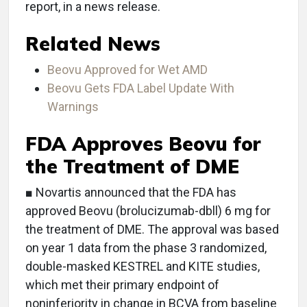
report, in a news release.
Related News
Beovu Approved for Wet AMD
Beovu Gets FDA Label Update With
Warnings
FDA Approves Beovu for
the Treatment of DME
■ Novartis announced that the FDA has
approved Beovu (brolucizumab-dbll) 6 mg for
the treatment of DME. The approval was based
on year 1 data from the phase 3 randomized,
double-masked KESTREL and KITE studies,
which met their primary endpoint of
noninferiority in change in BCVA from baseline