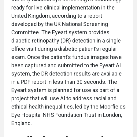
ready for live clinical implementation in the
United Kingdom, according to a report
developed by the UK National Screening
Committee. The Eyeart system provides
diabetic retinopathy (DR) detection in a single
office visit during a diabetic patient’s regular
exam. Once the patient’s fundus images have
been captured and submitted to the Eyeart AI
system, the DR detection results are available
in a PDF report in less than 30 seconds. The
Eyeart system is planned for use as part of a
project that will use AI to address racial and
ethical health inequalities, led by the Moorfields
Eye Hospital NHS Foundation Trust in London,
England.