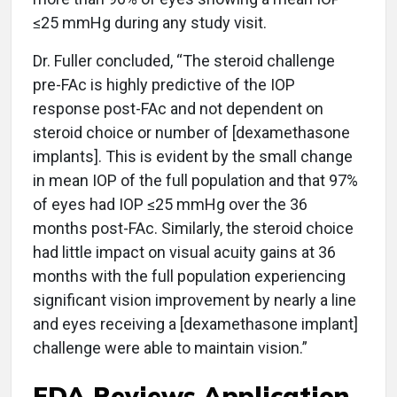
≤25 mmHg during any study visit.
Dr. Fuller concluded, “The steroid challenge
pre-FAc is highly predictive of the IOP
response post-FAc and not dependent on
steroid choice or number of [dexamethasone
implants]. This is evident by the small change
in mean IOP of the full population and that 97%
of eyes had IOP ≤25 mmHg over the 36
months post-FAc. Similarly, the steroid choice
had little impact on visual acuity gains at 36
months with the full population experiencing
significant vision improvement by nearly a line
and eyes receiving a [dexamethasone implant]
challenge were able to maintain vision.”
FDA Reviews Application