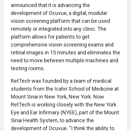
announced that it is advancing the
development of Ocuvue, a digital, modular
vision screening platform that can be used
remotely or integrated into any clinic. The
platform allows for patients to get
comprehensive vision screening exams and
retinal images in 15 minutes and eliminates the
need to move between multiple machines and
testing rooms.
RetTech was founded by a team of medical
students from the Icahn School of Medicine at
Mount Sinai in New York, New York. Now
RetTech is working closely with the New York
Eye and Ear Infirmary (NYEE), part of the Mount
Sinai Health System, to advance the
development of Ocuvue. “I think the ability to