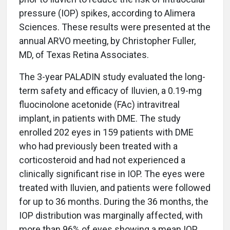
pressure (IOP) spikes, according to Alimera
Sciences. These results were presented at the
annual ARVO meeting, by Christopher Fuller,
MD, of Texas Retina Associates.
The 3-year PALADIN study evaluated the long-
term safety and efficacy of Iluvien, a 0.19-mg
fluocinolone acetonide (FAc) intravitreal
implant, in patients with DME. The study
enrolled 202 eyes in 159 patients with DME
who had previously been treated with a
corticosteroid and had not experienced a
clinically significant rise in IOP. The eyes were
treated with Iluvien, and patients were followed
for up to 36 months. During the 36 months, the
IOP distribution was marginally affected, with
more than 96% of eyes showing a mean IOP