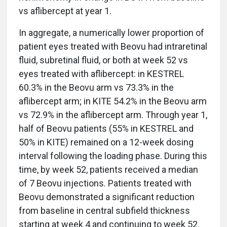
vs aflibercept at year 1.
In aggregate, a numerically lower proportion of
patient eyes treated with Beovu had intraretinal
fluid, subretinal fluid, or both at week 52 vs
eyes treated with aflibercept: in KESTREL
60.3% in the Beovu arm vs 73.3% in the
aflibercept arm; in KITE 54.2% in the Beovu arm
vs 72.9% in the aflibercept arm. Through year 1,
half of Beovu patients (55% in KESTREL and
50% in KITE) remained on a 12-week dosing
interval following the loading phase. During this
time, by week 52, patients received a median
of 7 Beovu injections. Patients treated with
Beovu demonstrated a significant reduction
from baseline in central subfield thickness
starting at week 4 and continuing to week 52.