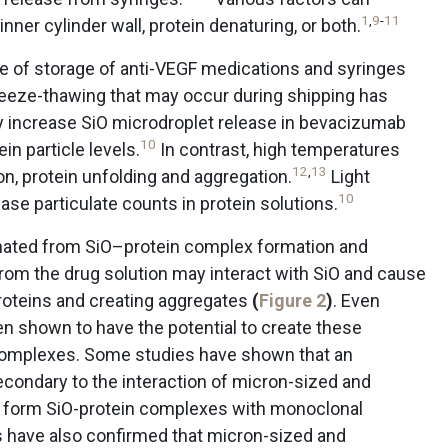
1
,
9
-
11
nner cylinder wall, protein denaturing, or both.
re of storage of anti-VEGF medications and syringes
eeze-thawing that may occur during shipping has
y increase SiO microdroplet release in bevacizumab
10
in particle levels.
In contrast, high temperatures
12
,
13
n, protein unfolding and aggregation.
Light
10
se particulate counts in protein solutions.
nated from SiO–protein complex formation and
rom the drug solution may interact with SiO and cause
 proteins and creating aggregates
(
Figure 2
)
. Even
n shown to have the potential to create these
complexes. Some studies have shown that an
ondary to the interaction of micron-sized and
t form SiO-protein complexes with monoclonal
 have also confirmed that micron-sized and