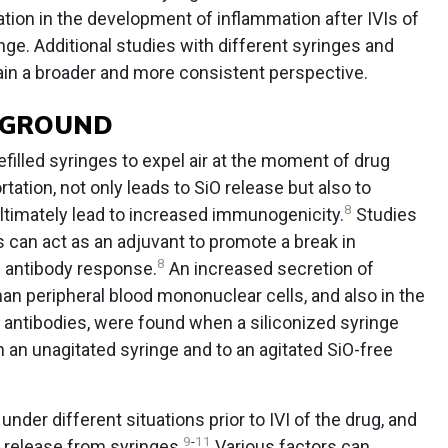
tation in the development of inflammation after IVIs of
inge. Additional studies with different syringes and
in a broader and more consistent perspective.
CKGROUND
refilled syringes to expel air at the moment of drug
tation, not only leads to SiO release but also to
8
ltimately lead to increased immunogenicity.
Studies
 can act as an adjuvant to promote a break in
8
 antibody response.
An increased secretion of
n peripheral blood mononuclear cells, and also in the
 antibodies, were found when a siliconized syringe
 an unagitated syringe and to an agitated SiO-free
der different situations prior to IVI of the drug, and
9
-
11
 release from syringes.
Various factors can