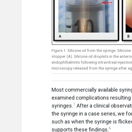
Figure 1. Silicone oil from the syringe. Silicone
stopper (A). Silicone oil droplets in the anter
endophthalmitis following intravitreal injection
microscopy released from the syringe after agi
Most commercially available syring
examined complications resulting f
1
syringes.
After a clinical observa
the syringe in a case series, we fo
such as when the syringe is flick
6
supports these findings.