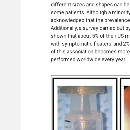
different sizes and shapes can be
some patients. Although a minority
acknowledged that the prevalence o
Additionally, a survey carried out 
shown that about 5% of their US m
with symptomatic floaters, and 2% 
of this association becomes more i
performed worldwide every year.