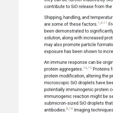
contribute to SiO release from the i
Shipping, handling, and temperatu
1
,
9
-
11
are some of these factors.
Fr
been demonstrated to significantl
solution, along with increased prote
may also promote particle formatio
exposure has been shown to increa
An immune response can be origi
14
,
15
protein aggregates.
Proteins f
protein modification, altering the
microscopic SiO droplets have bee
potentially immunogenic protein 
immunogenic reaction might be sec
submicron-sized SiO droplets tha
8
,
14
antibodies.
Imaging techniques