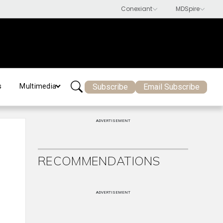
Subscribe
Email Subscribe
s
Multimedia
ADVERTISEMENT
RECOMMENDATIONS
ADVERTISEMENT