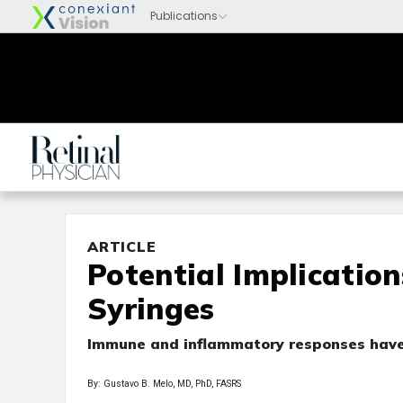
ARTICLE
Potential Implication
Syringes
Immune and inflammatory responses have
By: Gustavo B. Melo, MD, PhD, FASRS