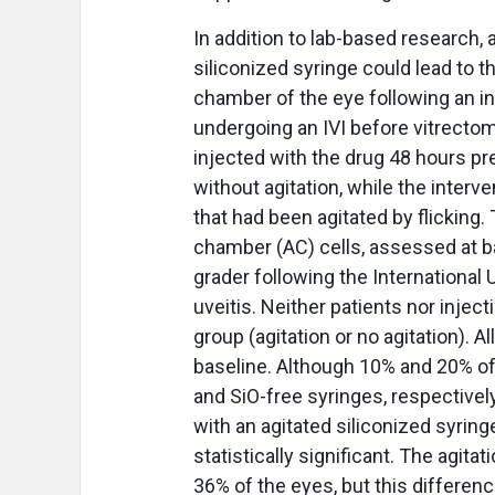
In addition to lab-based research, a
siliconized syringe could lead to t
chamber of the eye following an intr
undergoing an IVI before vitrectomy
injected with the drug 48 hours pr
without agitation, while the interv
that had been agitated by flicking
chamber (AC) cells, assessed at ba
grader following the International U
uveitis. Neither patients nor inje
group (agitation or no agitation). A
baseline. Although 10% and 20% of 
and SiO-free syringes, respectivel
with an agitated siliconized syrin
statistically significant. The agit
36% of the eyes, but this difference 