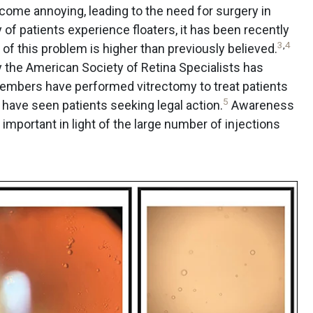
come annoying, leading to the need for surgery in
 of patients experience floaters, it has been recently
3
,
4
f this problem is higher than previously believed.
by the American Society of Retina Specialists has
embers have performed vitrectomy to treat patients
5
have seen patients seeking legal action.
Awareness
mportant in light of the large number of injections