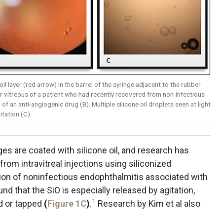
 oil layer (red arrow) in the barrel of the syringe adjacent to the rubber
ior vitreous of a patient who had recently recovered from non-infectious
 of an anti-angiogenic drug (B). Multiple silicone oil droplets seen at light
tation (C).
es are coated with silicone oil, and research has
rom intravitreal injections using siliconized
tion of noninfectious endophthalmitis associated with
und that the SiO is especially released by agitation,
1
ed or tapped
(
Figure 1C
)
.
Research by Kim et al also