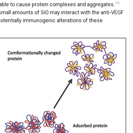
16
able to cause protein complexes and aggregates.
mall amounts of SiO may interact with the anti-VEGF
potentially immunogenic alterations of these