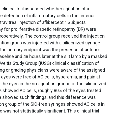
 clinical trial assessed whether agitation of a
he detection of inflammatory cells in the anterior
7
avitreal injection of aflibercept.
Subjects
 for proliferative diabetic retinopathy (DR) were
eoperatively. The control group received the injection
ention group was injected with a siliconized syringe
. The primary endpoint was the presence of anterior
seline and 48 hours later at the slit lamp by a masked
veitis Study Group (IUSG) clinical classification of
cting or grading physicians were aware of the assigned
ll eyes were free of AC cells, hyperemia, and pain at
the eyes in the no-agitation groups of the siliconized
y, showed AC cells, roughly 80% of the eyes treated
ge showed such findings, and this difference was
ation group of the SiO-free syringes showed AC cells in
was not statistically significant. This clinical trial