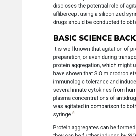
discloses the potential role of agi
aflibercept using a siliconized syr
drugs should be conducted to obta
BASIC SCIENCE BA
It is well known that agitation of p
preparation, or even during transpor
protein aggregation, which might u
have shown that SiO microdroplets
immunologic tolerance and induce
several innate cytokines from huma
plasma concentrations of antidrug
was agitated in comparison to both
8
syringe.
Protein aggregates can be formed un
they can be further induced by SiO