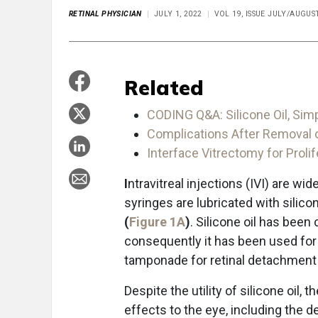
RETINAL PHYSICIAN
JULY 1, 2022
VOL 19, ISSUE JULY/AUGUS
Related
CODING Q&A: Silicone Oil, Simp
Complications After Removal of
Interface Vitrectomy for Prolif
I
ntravitreal injections (IVI) are wi
syringes are lubricated with silicon
(
Figure 1A
)
. Silicone oil has been
consequently it has been used for a
tamponade for retinal detachment 
Despite the utility of silicone oil,
effects to the eye, including th