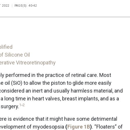
T 2022
PAGE(S): 40-42
lified
 Silicone Oil
erative Vitreoretinopathy
dely performed in the practice of retinal care. Most
e oil (SiO) to allow the piston to glide more easily
 considered an inert and usually harmless material, and
 long time in heart valves, breast implants, and as a
1
-
2
surgery.
 there is evidence that it might have some detrimental
e development of myodesopsia
(
Figure 1B
)
. “Floaters” of