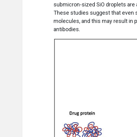
submicron-sized SiO droplets are 
These studies suggest that even s
molecules, and this may result in 
antibodies.