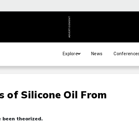
ADVERTISEMENT
Explore
News
Conference
s of Silicone Oil From
 been theorized.