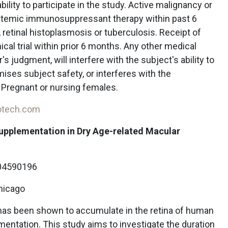
ility to participate in the study. Active malignancy or
stemic immunosuppressant therapy within past 6
retinal histoplasmosis or tuberculosis. Receipt of
inical trial within prior 6 months. Any other medical
r's judgment, will interfere with the subject's ability to
ses subject safety, or interferes with the
. Pregnant or nursing females.
iotech.com
Supplementation in Dry Age-related Macular
4590196
Chicago
has been shown to accumulate in the retina of human
entation. This study aims to investigate the duration