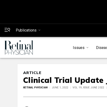
Publications
Issues
Disea
ARTICLE
Clinical Trial Update
RETINAL PHYSICIAN
JUNE 1, 2022
VOL 19, ISSUE JUNE 2022