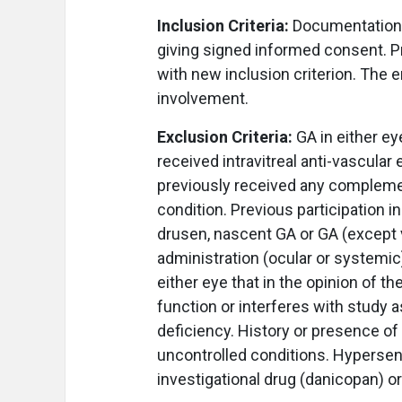
Inclusion Criteria:
Documentation o
giving signed informed consent. P
with new inclusion criterion. The 
involvement.
Exclusion Criteria:
GA in either ey
received intravitreal anti-vascular
previously received any compleme
condition. Previous participation in
drusen, nascent GA or GA (except v
administration (ocular or systemic)
either eye that in the opinion of 
function or interferes with stu
deficiency. History or presence of 
uncontrolled conditions. Hypersensi
investigational drug (danicopan) or