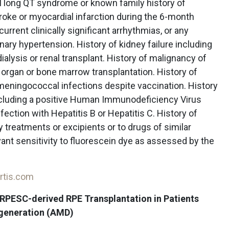
al long QT syndrome or known family history of
roke or myocardial infarction during the 6-month
current clinically significant arrhythmias, or any
ry hypertension. History of kidney failure including
ialysis or renal transplant. History of malignancy of
 organ or bone marrow transplantation. History of
 meningococcal infections despite vaccination. History
cluding a positive Human Immunodeficiency Virus
fection with Hepatitis B or Hepatitis C. History of
y treatments or excipients or to drugs of similar
vant sensitivity to fluorescein dye as assessed by the
rtis.com
f RPESC-derived RPE Transplantation in Patients
egeneration (AMD)