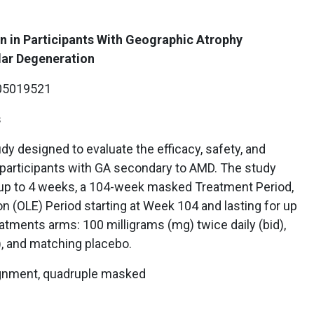
n in Participants With Geographic Atrophy
ar Degeneration
5019521
s
udy designed to evaluate the efficacy, safety, and
participants with GA secondary to AMD. The study
 up to 4 weeks, a 104-week masked Treatment Period,
n (OLE) Period starting at Week 104 and lasting for up
reatments arms: 100 milligrams (mg) twice daily (bid),
), and matching placebo.
ignment, quadruple masked