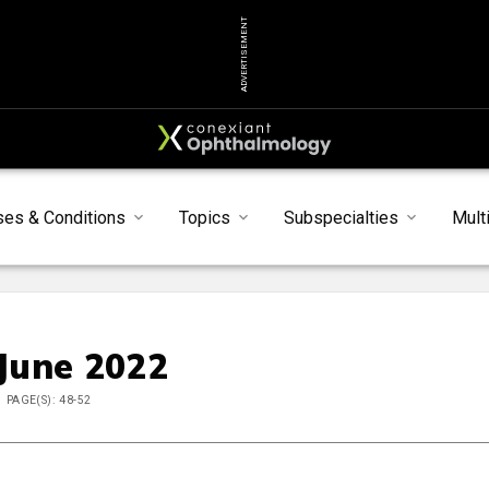
ADVERTISEMENT
ses & Conditions
Topics
Subspecialties
Mult
 June 2022
PAGE(S): 48-52