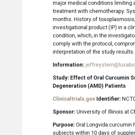
major medical conditions limiting ab
treatment with chemotherapy. Sy
months. History of toxoplasmosis, 
investigational product (IP) in a cl
condition, which, in the investigato
comply with the protocol, compromi
interpretation of the study results
Information:
jeffreystern@luxab
Study: Effect of Oral Curcumin 
Degeneration (AMD) Patients
Clinicaltrials.gov
Identifier:
NCT0
Sponsor:
University of Illinois at 
Purpose:
Oral Longvida curcumin 
subjects within 10 days of supplem