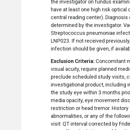
the investigator on fundus examin
have at least one high risk optica
central reading center). Diagnosis
determined by the investigator. Va
Streptococcus pneumoniae infection
LNP023. If not received previously
infection should be given, if availa
Exclusion Criteria:
Concomitant me
visual acuity, require planned medi
preclude scheduled study visits, c
investigational product, including i
the study eye within 3 months prio
media opacity, eye movement disor
restriction or head tremor. History
abnormalities, or any of the follo
visit: QT interval corrected by Fr