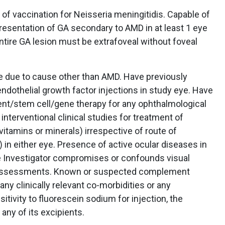
f vaccination for Neisseria meningitidis. Capable of
resentation of GA secondary to AMD in at least 1 eye
entire GA lesion must be extrafoveal without foveal
e due to cause other than AMD. Have previously
 endothelial growth factor injections in study eye. Have
nt/stem cell/gene therapy for any ophthalmological
 interventional clinical studies for treatment of
itamins or minerals) irrespective of route of
 in either eye. Presence of active ocular diseases in
the Investigator compromises or confounds visual
dy assessments. Known or suspected complement
any clinically relevant co-morbidities or any
tivity to fluorescein sodium for injection, the
 any of its excipients.