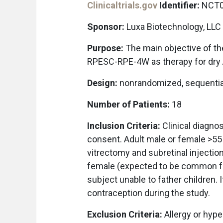
Clinicaltrials.gov
Identifier:
NCT0
Sponsor:
Luxa Biotechnology, LLC
Purpose:
The main objective of the 
RPESC-RPE-4W as therapy for dry
Design:
nonrandomized, sequentia
Number of Patients:
18
Inclusion Criteria:
Clinical diagnos
consent. Adult male or female >55 
vitrectomy and subretinal injecti
female (expected to be common for 
subject unable to father children. I
contraception during the study.
Exclusion Criteria:
Allergy or hyper