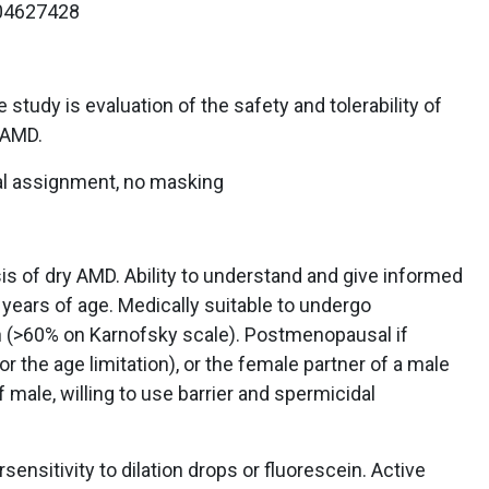
4627428
study is evaluation of the safety and tolerability of
 AMD.
l assignment, no masking
is of dry AMD. Ability to understand and give informed
years of age. Medically suitable to undergo
on (>60% on Karnofsky scale). Postmenopausal if
the age limitation), or the female partner of a male
f male, willing to use barrier and spermicidal
sensitivity to dilation drops or fluorescein. Active