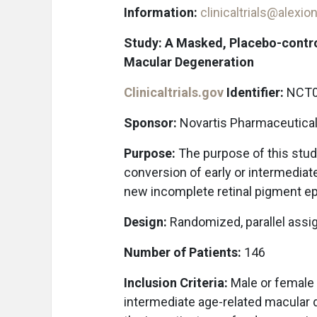
Information:
clinicaltrials@alexi
Study: A Masked, Placebo-contro
Macular Degeneration
Clinicaltrials.gov
Identifier:
NCT0
Sponsor:
Novartis Pharmaceutica
Purpose:
The purpose of this study
conversion of early or intermedia
new incomplete retinal pigment epi
Design:
Randomized, parallel assi
Number of Patients:
146
Inclusion Criteria:
Male or female p
intermediate age-related macular 