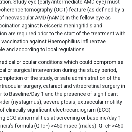
ation. Study eye (early/intermediate AMD eye) must
l coherence tomography (OCT) feature (as defined by a
 of neovascular AMD (nAMD) in the fellow eye as
ccination against Neisseria meningitidis and
 are required prior to the start of the treatment with
, vaccination against Haemophilius influenzae
ble and according to local regulations.
dical or ocular conditions which could compromise
cal or surgical intervention during the study period,
ompletion of the study, or safe administration of the
ntraocular surgery, cataract and vitreoretinal surgery in
r to Baseline/Day 1 and the presence of significant
der (nystagmus), severe ptosis, extraocular motility
 of clinically significant electrocardiogram (ECG)
wing ECG abnormalities at screening or baseline/day 1
idericia's formula (QTcF) >450 msec (males). QTcF >460