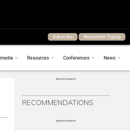
Subscribe
Newsletter Signup
imedia
Resources
Conferences
News
ADVERTISEMENT
RECOMMENDATIONS
ADVERTISEMENT