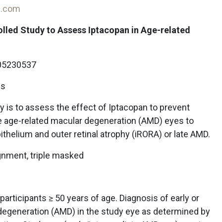
on.com
lled Study to Assess Iptacopan in Age-related
5230537
ls
 is to assess the effect of Iptacopan to prevent
te age-related macular degeneration (AMD) eyes to
thelium and outer retinal atrophy (iRORA) or late AMD.
gnment, triple masked
articipants ≥ 50 years of age. Diagnosis of early or
degeneration (AMD) in the study eye as determined by