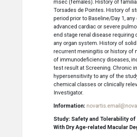
msec (females). History of famili
Torsades de Pointes. History of st
period prior to Baseline/Day 1, any 
advanced cardiac or severe pulmona
end stage renal disease requiring d
any organ system. History of solid
recurrent meningitis or history of
of immunodeficiency diseases, in
test result at Screening. Chronic in
hypersensitivity to any of the stud
chemical classes or clinically rele
Investigator.
Information:
novartis.email@nova
Study: Safety and Tolerability o
With Dry Age-related Macular D