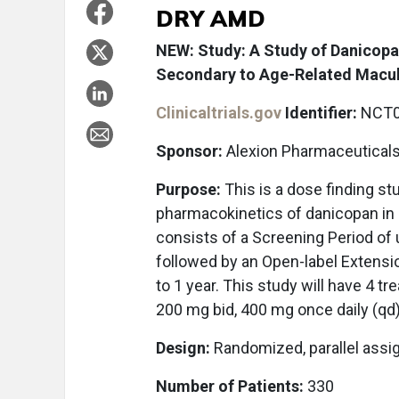
DRY AMD
NEW: Study: A Study of Danicopa
Secondary to Age-Related Macul
Clinicaltrials.gov
Identifier:
NCT0
Sponsor:
Alexion Pharmaceutical
Purpose:
This is a dose finding st
pharmacokinetics of danicopan in 
consists of a Screening Period of
followed by an Open-label Extensio
to 1 year. This study will have 4 t
200 mg bid, 400 mg once daily (qd
Design:
Randomized, parallel ass
Number of Patients:
330