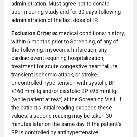
administration. Must agree not to donate
sperm during study and for 30 days following
administration of the last dose of IP.
Exclusion Criteria:
medical conditions: history,
within 6 months prior to Screening, of any of
the following: myocardial infarction, any
cardiac event requiring hospitalization,
treatment for acute congestive heart failure,
transient ischemic attack, or stroke.
Uncontrolled hypertension with systolic BP
≥160 mmHg and/or diastolic BP ≥95 mmHg
(while patient at rest) at the Screening Visit. If
the patient's initial reading exceeds these
values, a second reading may be taken 30
minutes later on the same day. If the patient's
BP is controlled by antihypertensive