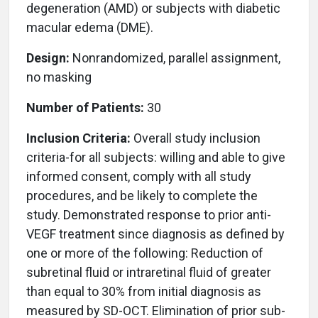
degeneration (AMD) or subjects with diabetic
macular edema (DME).
Design:
Nonrandomized, parallel assignment,
no masking
Number of Patients:
30
Inclusion Criteria:
Overall study inclusion
criteria-for all subjects: willing and able to give
informed consent, comply with all study
procedures, and be likely to complete the
study. Demonstrated response to prior anti-
VEGF treatment since diagnosis as defined by
one or more of the following: Reduction of
subretinal fluid or intraretinal fluid of greater
than equal to 30% from initial diagnosis as
measured by SD-OCT. Elimination of prior sub-