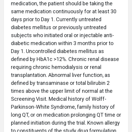
medication, the patient should be taking the
same medication continuously for at least 30
days prior to Day 1. Currently untreated
diabetes mellitus or previously untreated
subjects who initiated oral or injectable anti-
diabetic medication within 3 months prior to
Day 1. Uncontrolled diabetes mellitus as
defined by HbA1c >12%. Chronic renal disease
requiring chronic hemodialysis or renal
transplantation. Abnormal liver function, as
defined by transaminase or total bilirubin 2
times above the upper limit of normal at the
Screening Visit. Medical history of Wolff-
Parkinson-White Syndrome, family history of
long QT, or on medication prolonging QT time or
planned initiation during the trial. Known allergy
to constituents of the study drug formulation,