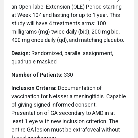
an Open-label Extension (OLE) Period starting
at Week 104 and lasting for up to 1 year. This
study will have 4 treatments arms: 100
milligrams (mg) twice daily (bid), 200 mg bid,
400 mg once daily (qd), and matching placebo.
Design:
Randomized, parallel assignment,
quadruple masked
Number of Patients:
330
Inclusion Criteria:
Documentation of
vaccination for Neisseria meningitidis. Capable
of giving signed informed consent.
Presentation of GA secondary to AMD in at
least 1 eye with new inclusion criterion. The
entire GA lesion must be extrafoveal without
foveal involvement.