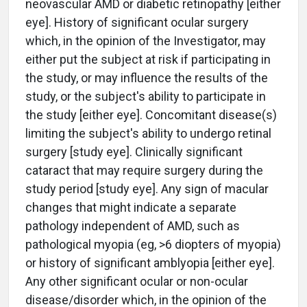
neovascular AMD or diabetic retinopathy [either
eye]. History of significant ocular surgery
which, in the opinion of the Investigator, may
either put the subject at risk if participating in
the study, or may influence the results of the
study, or the subject's ability to participate in
the study [either eye]. Concomitant disease(s)
limiting the subject's ability to undergo retinal
surgery [study eye]. Clinically significant
cataract that may require surgery during the
study period [study eye]. Any sign of macular
changes that might indicate a separate
pathology independent of AMD, such as
pathological myopia (eg, >6 diopters of myopia)
or history of significant amblyopia [either eye].
Any other significant ocular or non-ocular
disease/disorder which, in the opinion of the