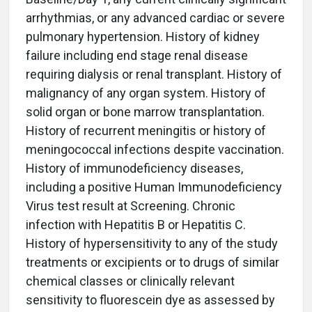
arrhythmias, or any advanced cardiac or severe
pulmonary hypertension. History of kidney
failure including end stage renal disease
requiring dialysis or renal transplant. History of
malignancy of any organ system. History of
solid organ or bone marrow transplantation.
History of recurrent meningitis or history of
meningococcal infections despite vaccination.
History of immunodeficiency diseases,
including a positive Human Immunodeficiency
Virus test result at Screening. Chronic
infection with Hepatitis B or Hepatitis C.
History of hypersensitivity to any of the study
treatments or excipients or to drugs of similar
chemical classes or clinically relevant
sensitivity to fluorescein dye as assessed by