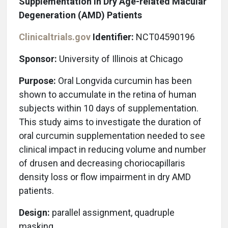
Supplementation in Dry Age-related Macular
Degeneration (AMD) Patients
Clinicaltrials.gov
Identifier:
NCT04590196
Sponsor:
University of Illinois at Chicago
Purpose:
Oral Longvida curcumin has been
shown to accumulate in the retina of human
subjects within 10 days of supplementation.
This study aims to investigate the duration of
oral curcumin supplementation needed to see
clinical impact in reducing volume and number
of drusen and decreasing choriocapillaris
density loss or flow impairment in dry AMD
patients.
Design:
parallel assignment, quadruple
masking