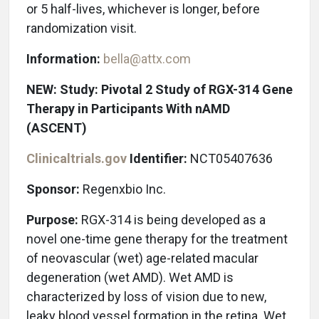
or 5 half-lives, whichever is longer, before
randomization visit.
Information:
bella@attx.com
NEW: Study: Pivotal 2 Study of RGX-314 Gene
Therapy in Participants With nAMD
(ASCENT)
Clinicaltrials.gov
Identifier:
NCT05407636
Sponsor:
Regenxbio Inc.
Purpose:
RGX-314 is being developed as a
novel one-time gene therapy for the treatment
of neovascular (wet) age-related macular
degeneration (wet AMD). Wet AMD is
characterized by loss of vision due to new,
leaky blood vessel formation in the retina. Wet