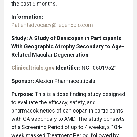
the past 6 months.
Information:
Patientadvocacy@regenxbio.com
Study: A Study of Danicopan in Participants
With Geographic Atrophy Secondary to Age-
Related Macular Degeneration
Clinicaltrials.gov
Identifier:
NCT05019521
Sponsor:
Alexion Pharmaceuticals
Purpose:
This is a dose finding study designed
to evaluate the efficacy, safety, and
pharmacokinetics of danicopan in participants
with GA secondary to AMD. The study consists
of a Screening Period of up to 4 weeks, a 104-
week masked Treatment Period, followed by