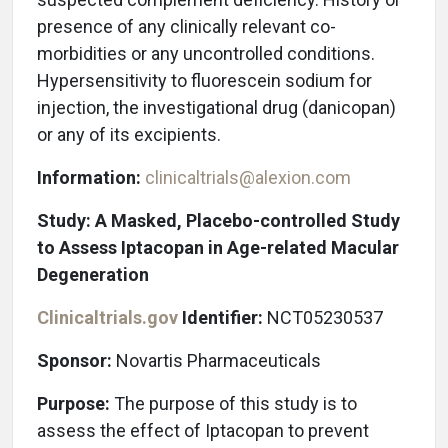
presence of any clinically relevant co-
morbidities or any uncontrolled conditions.
Hypersensitivity to fluorescein sodium for
injection, the investigational drug (danicopan)
or any of its excipients.
Information:
clinicaltrials@alexion.com
Study: A Masked, Placebo-controlled Study
to Assess Iptacopan in Age-related Macular
Degeneration
Clinicaltrials.gov
Identifier:
NCT05230537
Sponsor:
Novartis Pharmaceuticals
Purpose:
The purpose of this study is to
assess the effect of Iptacopan to prevent