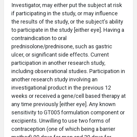
Investigator, may either put the subject at risk
if participating in the study, or may influence
the results of the study, or the subject's ability
to participate in the study [either eye]. Having a
contraindication to oral
prednisolone/prednisone, such as gastric
ulcer, or significant side effects. Current
participation in another research study,
including observational studies. Participation in
another research study involving an
investigational product in the previous 12
weeks or received a gene/cell based therapy at
any time previously [either eye]. Any known
sensitivity to GT005 formulation component or
excipients. Unwilling to use two forms of
contraception (one of which being a barrier