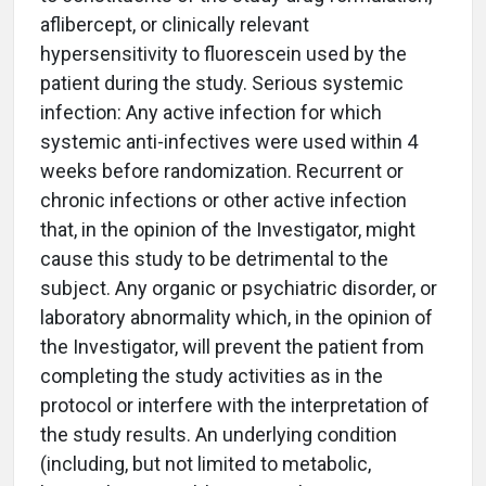
aflibercept, or clinically relevant
hypersensitivity to fluorescein used by the
patient during the study. Serious systemic
infection: Any active infection for which
systemic anti-infectives were used within 4
weeks before randomization. Recurrent or
chronic infections or other active infection
that, in the opinion of the Investigator, might
cause this study to be detrimental to the
subject. Any organic or psychiatric disorder, or
laboratory abnormality which, in the opinion of
the Investigator, will prevent the patient from
completing the study activities as in the
protocol or interfere with the interpretation of
the study results. An underlying condition
(including, but not limited to metabolic,