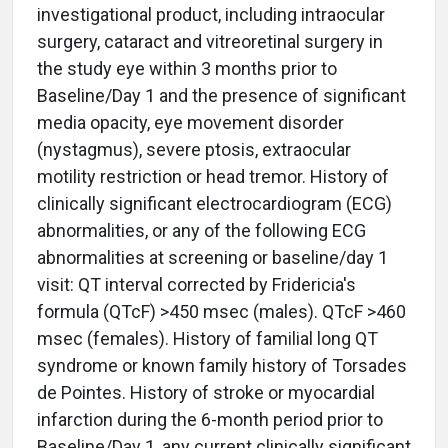
investigational product, including intraocular
surgery, cataract and vitreoretinal surgery in
the study eye within 3 months prior to
Baseline/Day 1 and the presence of significant
media opacity, eye movement disorder
(nystagmus), severe ptosis, extraocular
motility restriction or head tremor. History of
clinically significant electrocardiogram (ECG)
abnormalities, or any of the following ECG
abnormalities at screening or baseline/day 1
visit: QT interval corrected by Fridericia's
formula (QTcF) >450 msec (males). QTcF >460
msec (females). History of familial long QT
syndrome or known family history of Torsades
de Pointes. History of stroke or myocardial
infarction during the 6-month period prior to
Baseline/Day 1, any current clinically significant