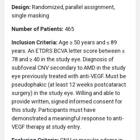
Design:
Randomized, parallel assignment,
single masking
Number of Patients:
465
Inclusion Criteria:
Age ≥ 50 years and ≤ 89
years. An ETDRS BCVA letter score between ≤
78 and ≥ 40 in the study eye. Diagnosis of
subfoveal CNV secondary to AMD in the study
eye previously treated with anti-VEGF. Must be
pseudophakic (at least 12 weeks postcataract
surgery) in the study eye. Willing and able to
provide written, signed informed consent for
this study. Participants must have
demonstrated a meaningful response to anti-
VEGF therapy at study entry.