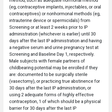
method, such as adequate hormonal method
(eg, contraceptive implants, injectables, or oral
contraceptives) or nonhormonal methods (eg,
intrauterine device or spermicidals) from
Screening or at least 2 weeks prior to IP
administration (whichever is earlier) until 30
days after the last IP administration and having
a negative serum and urine pregnancy test at
Screening and Baseline Day 1, respectively.
Male subjects with female partners of
childbearing potential may be enrolled if they
are: documented to be surgically sterile
(vasectomy), or practicing true abstinence for
30 days after the last IP administration, or
using 2 adequate forms of highly effective
contraception, 1 of which should be a physical
barrier for 30 days after the last IP