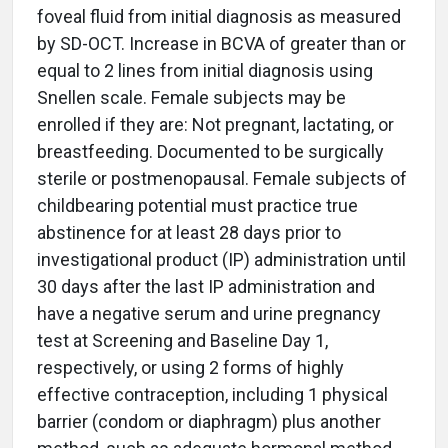
foveal fluid from initial diagnosis as measured
by SD-OCT. Increase in BCVA of greater than or
equal to 2 lines from initial diagnosis using
Snellen scale. Female subjects may be
enrolled if they are: Not pregnant, lactating, or
breastfeeding. Documented to be surgically
sterile or postmenopausal. Female subjects of
childbearing potential must practice true
abstinence for at least 28 days prior to
investigational product (IP) administration until
30 days after the last IP administration and
have a negative serum and urine pregnancy
test at Screening and Baseline Day 1,
respectively, or using 2 forms of highly
effective contraception, including 1 physical
barrier (condom or diaphragm) plus another