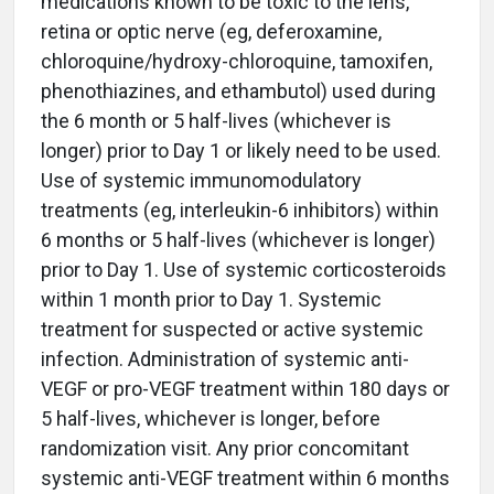
medications known to be toxic to the lens,
retina or optic nerve (eg, deferoxamine,
chloroquine/hydroxy-chloroquine, tamoxifen,
phenothiazines, and ethambutol) used during
the 6 month or 5 half-lives (whichever is
longer) prior to Day 1 or likely need to be used.
Use of systemic immunomodulatory
treatments (eg, interleukin-6 inhibitors) within
6 months or 5 half-lives (whichever is longer)
prior to Day 1. Use of systemic corticosteroids
within 1 month prior to Day 1. Systemic
treatment for suspected or active systemic
infection. Administration of systemic anti-
VEGF or pro-VEGF treatment within 180 days or
5 half-lives, whichever is longer, before
randomization visit. Any prior concomitant
systemic anti-VEGF treatment within 6 months