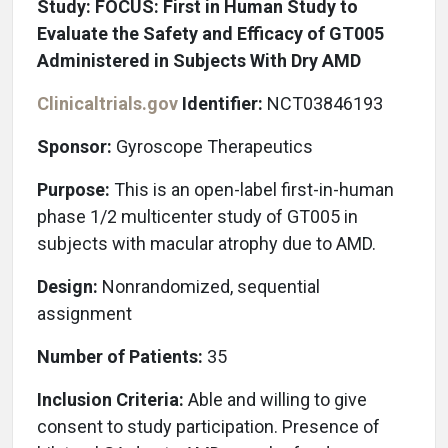
Study: FOCUS: First in Human Study to
Evaluate the Safety and Efficacy of GT005
Administered in Subjects With Dry AMD
Clinicaltrials.gov
Identifier:
NCT03846193
Sponsor:
Gyroscope Therapeutics
Purpose:
This is an open-label first-in-human
phase 1/2 multicenter study of GT005 in
subjects with macular atrophy due to AMD.
Design:
Nonrandomized, sequential
assignment
Number of Patients:
35
Inclusion Criteria:
Able and willing to give
consent to study participation. Presence of