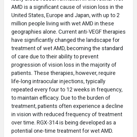
AMD is a significant cause of vision loss in the
United States, Europe and Japan, with up to 2
million people living with wet AMD in these
geographies alone. Current anti-VEGF therapies
have significantly changed the landscape for
treatment of wet AMD, becoming the standard
of care due to their ability to prevent
progression of vision loss in the majority of
patients. These therapies, however, require
life-long intraocular injections, typically
repeated every four to 12 weeks in frequency,
to maintain efficacy. Due to the burden of
treatment, patients often experience a decline
in vision with reduced frequency of treatment
over time. RGX-314 is being developed as a
potential one-time treatment for wet AMD.