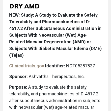
DRY AMD
NEW: Study: A Study to Evaluate the Safety,
Tolerability and Pharmacokinetics of D-
4517.2 After Subcutaneous Administration in
Subjects With Neovascular (Wet) Age-
Related Macular Degeneration (AMD) or
Subjects With Diabetic Macular Edema (DME)
(Tejas)
Clinicaltrials.gov
Identifier:
NCT05387837
Sponsor:
Ashvattha Therapeutics, Inc.
Purpose:
A study to evaluate the safety,
tolerability, and pharmacokinetics of D-4517.2
after subcutaneous administration in subjects
with neovascular (wet) age-related macular