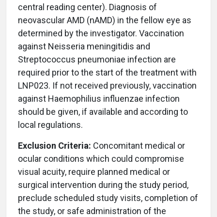
central reading center). Diagnosis of
neovascular AMD (nAMD) in the fellow eye as
determined by the investigator. Vaccination
against Neisseria meningitidis and
Streptococcus pneumoniae infection are
required prior to the start of the treatment with
LNP023. If not received previously, vaccination
against Haemophilius influenzae infection
should be given, if available and according to
local regulations.
Exclusion Criteria:
Concomitant medical or
ocular conditions which could compromise
visual acuity, require planned medical or
surgical intervention during the study period,
preclude scheduled study visits, completion of
the study, or safe administration of the