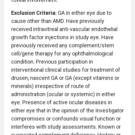
Exclusion Criteria:
GA in either eye due to
cause other than AMD. Have previously
received intravitreal anti-vascular endothelial
growth factor injections in study eye. Have
previously received any complement/stem
cell/gene therapy for any ophthalmological
condition. Previous participation in
interventional clinical studies for treatment of
drusen, nascent GA or GA (except vitamins or
minerals) irrespective of route of
administration (ocular or systemic) in either
eye. Presence of active ocular diseases in
either eye that in the opinion of the Investigator
compromises or confounds visual function or
interferes with study assessments. Known or
suspected complement deficiency. History or