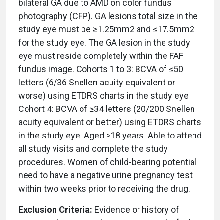
bilateral GA due to AMD on color fundus
photography (CFP). GA lesions total size in the
study eye must be ≥1.25mm2 and ≤17.5mm2
for the study eye. The GA lesion in the study
eye must reside completely within the FAF
fundus image. Cohorts 1 to 3: BCVA of ≤50
letters (6/36 Snellen acuity equivalent or
worse) using ETDRS charts in the study eye
Cohort 4: BCVA of ≥34 letters (20/200 Snellen
acuity equivalent or better) using ETDRS charts
in the study eye. Aged ≥18 years. Able to attend
all study visits and complete the study
procedures. Women of child-bearing potential
need to have a negative urine pregnancy test
within two weeks prior to receiving the drug.
Exclusion Criteria:
Evidence or history of