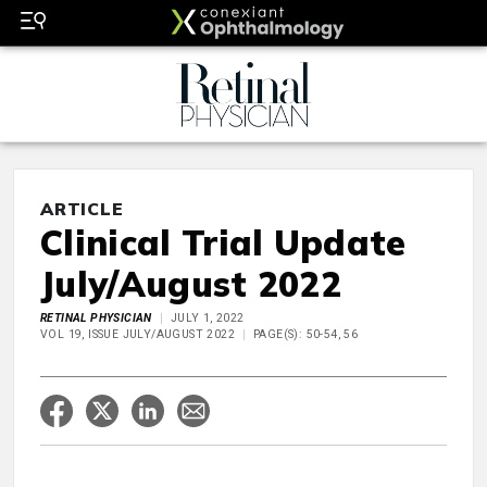
ARTICLE
Clinical Trial Update
July/August 2022
RETINAL PHYSICIAN
JULY 1, 2022
VOL 19, ISSUE JULY/AUGUST 2022
PAGE(S): 50-54, 56