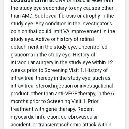
Exclusion Criteria:
CNV or macular edema in
the study eye secondary to any causes other
than AMD. Subfoveal fibrosis or atrophy in the
study eye. Any condition in the investigator's
opinion that could limit VA improvement in the
study eye. Active or history of retinal
detachment in the study eye. Uncontrolled
glaucoma in the study eye. History of
intraocular surgery in the study eye within 12
weeks prior to Screening Visit 1. History of
intravitreal therapy in the study eye, such as
intravitreal steroid injection or investigational
product, other than anti-VEGF therapy, in the 6
months prior to Screening Visit 1. Prior
treatment with gene therapy. Recent
myocardial infarction, cerebrovascular
accident, or transient ischemic attack within