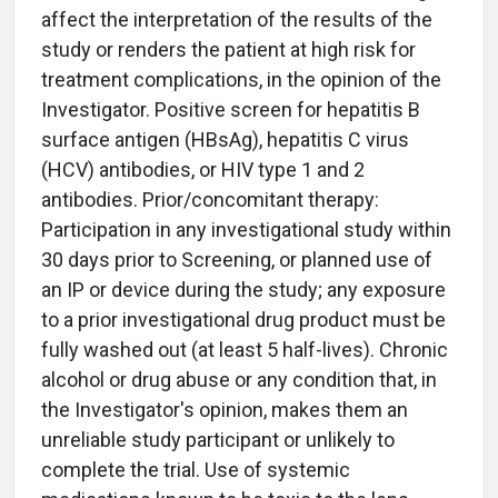
affect the interpretation of the results of the
study or renders the patient at high risk for
treatment complications, in the opinion of the
Investigator. Positive screen for hepatitis B
surface antigen (HBsAg), hepatitis C virus
(HCV) antibodies, or HIV type 1 and 2
antibodies. Prior/concomitant therapy:
Participation in any investigational study within
30 days prior to Screening, or planned use of
an IP or device during the study; any exposure
to a prior investigational drug product must be
fully washed out (at least 5 half-lives). Chronic
alcohol or drug abuse or any condition that, in
the Investigator's opinion, makes them an
unreliable study participant or unlikely to
complete the trial. Use of systemic