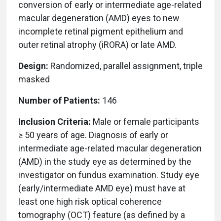
conversion of early or intermediate age-related
macular degeneration (AMD) eyes to new
incomplete retinal pigment epithelium and
outer retinal atrophy (iRORA) or late AMD.
Design:
Randomized, parallel assignment, triple
masked
Number of Patients:
146
Inclusion Criteria:
Male or female participants
≥ 50 years of age. Diagnosis of early or
intermediate age-related macular degeneration
(AMD) in the study eye as determined by the
investigator on fundus examination. Study eye
(early/intermediate AMD eye) must have at
least one high risk optical coherence
tomography (OCT) feature (as defined by a