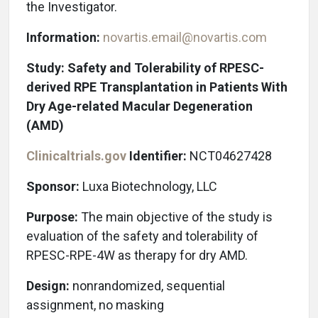
the Investigator.
Information:
novartis.email@novartis.com
Study: Safety and Tolerability of RPESC-
derived RPE Transplantation in Patients With
Dry Age-related Macular Degeneration
(AMD)
Clinicaltrials.gov
Identifier:
NCT04627428
Sponsor:
Luxa Biotechnology, LLC
Purpose:
The main objective of the study is
evaluation of the safety and tolerability of
RPESC-RPE-4W as therapy for dry AMD.
Design:
nonrandomized, sequential
assignment, no masking