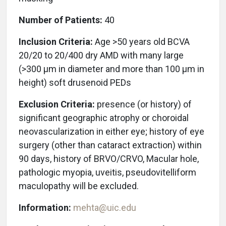
Number of Patients:
40
Inclusion Criteria:
Age >50 years old BCVA
20/20 to 20/400 dry AMD with many large
(>300 μm in diameter and more than 100 μm in
height) soft drusenoid PEDs
Exclusion Criteria:
presence (or history) of
significant geographic atrophy or choroidal
neovascularization in either eye; history of eye
surgery (other than cataract extraction) within
90 days, history of BRVO/CRVO, Macular hole,
pathologic myopia, uveitis, pseudovitelliform
maculopathy will be excluded.
Information:
mehta@uic.edu