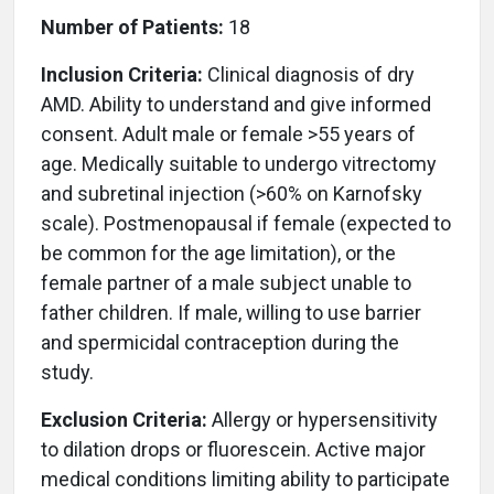
Number of Patients:
18
Inclusion Criteria:
Clinical diagnosis of dry
AMD. Ability to understand and give informed
consent. Adult male or female >55 years of
age. Medically suitable to undergo vitrectomy
and subretinal injection (>60% on Karnofsky
scale). Postmenopausal if female (expected to
be common for the age limitation), or the
female partner of a male subject unable to
father children. If male, willing to use barrier
and spermicidal contraception during the
study.
Exclusion Criteria:
Allergy or hypersensitivity
to dilation drops or fluorescein. Active major
medical conditions limiting ability to participate