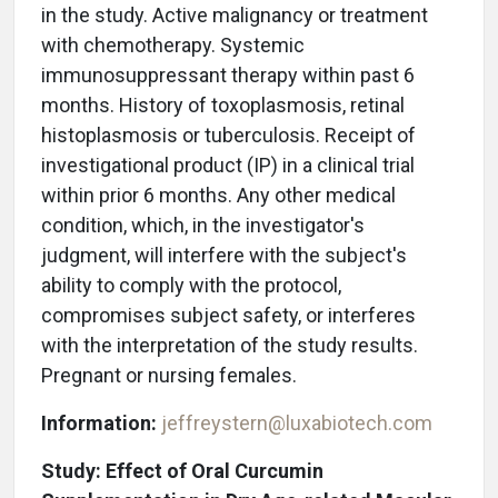
in the study. Active malignancy or treatment
with chemotherapy. Systemic
immunosuppressant therapy within past 6
months. History of toxoplasmosis, retinal
histoplasmosis or tuberculosis. Receipt of
investigational product (IP) in a clinical trial
within prior 6 months. Any other medical
condition, which, in the investigator's
judgment, will interfere with the subject's
ability to comply with the protocol,
compromises subject safety, or interferes
with the interpretation of the study results.
Pregnant or nursing females.
Information:
jeffreystern@luxabiotech.com
Study: Effect of Oral Curcumin