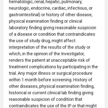
hematologic, renal, hepatic, pulmonary,
neurologic, endocrine, cardiac, infectious, or
gastrointestinal) or history of other disease,
physical examination finding or clinical
laboratory finding giving reasonable suspicion
of a disease or condition that contraindicates
the use of study drug, might affect
interpretation of the results of the study or
which, in the opinion of the Investigator,
renders the patient at unacceptable risk of
treatment complications by participating in the
trial. Any major illness or surgical procedure
within 1 month before screening. History of
other diseases, physical examination finding,
historical or current clinical lab finding giving
reasonable suspicion of condition that
contraindicates the use of the IP or that might