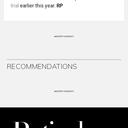
trial
earlier this year.
RP
ADVERTISEMENT
RECOMMENDATIONS
ADVERTISEMENT