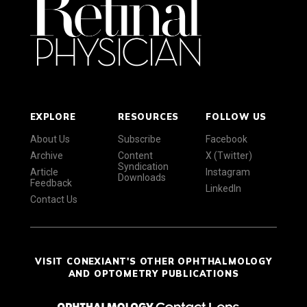
EXPLORE
RESOURCES
FOLLOW US
About Us
Subscribe
Facebook
Archive
Content
X (Twitter)
Syndication
Article
Instagram
Downloads
Feedback
LinkedIn
Contact Us
VISIT CONEXIANT'S OTHER OPHTHALMOLOGY
AND OPTOMETRY PUBLICATIONS