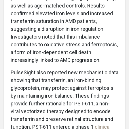
as well as age-matched controls. Results
confirmed elevated iron levels and increased
transferrin saturation in AMD patients,
suggesting a disruption in iron regulation.
Investigators noted that this imbalance
contributes to oxidative stress and ferroptosis,
a form of iron-dependent cell death
increasingly linked to AMD progression.
PulseSight also reported new mechanistic data
showing that transferrin, an iron-binding
glycoprotein, may protect against ferroptosis
by maintaining iron balance. These findings
provide further rationale for PST-611, a non-
viral vectorized therapy designed to encode
transferrin and preserve retinal structure and
function. PST-611 entered a phase 1
clinical