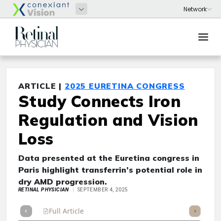
ARTICLE |
2025 EURETINA CONGRESS
Study Connects Iron
Regulation and Vision
Loss
Data presented at the Euretina congress in
Paris highlight transferrin’s potential role in
dry AMD progression.
RETINAL PHYSICIAN
SEPTEMBER 4, 2025
Full Article
Summary
Takeaways
Listen
Repor