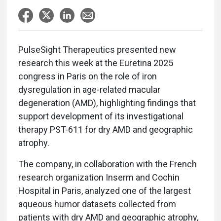
PulseSight Therapeutics presented new
research this week at the Euretina 2025
congress in Paris on the role of iron
dysregulation in age-related macular
degeneration (AMD), highlighting findings that
support development of its investigational
therapy PST-611 for dry AMD and geographic
atrophy.
The company, in collaboration with the French
research organization Inserm and Cochin
Hospital in Paris, analyzed one of the largest
aqueous humor datasets collected from
patients with dry AMD and geographic atrophy,