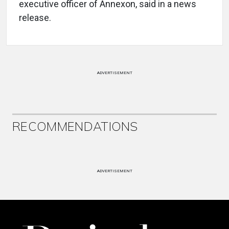
executive officer of Annexon, said in a news
release.
ADVERTISEMENT
RECOMMENDATIONS
ADVERTISEMENT