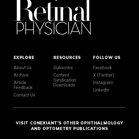
EXPLORE
RESOURCES
FOLLOW US
About Us
Subscribe
Facebook
Archive
Content
X (Twitter)
Syndication
Article
Instagram
Downloads
Feedback
LinkedIn
Contact Us
VISIT CONEXIANT'S OTHER OPHTHALMOLOGY
AND OPTOMETRY PUBLICATIONS