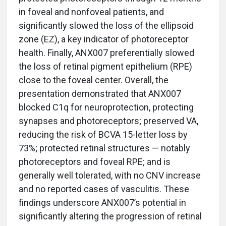
in foveal and nonfoveal patients, and
significantly slowed the loss of the ellipsoid
zone (EZ), a key indicator of photoreceptor
health. Finally, ANX007 preferentially slowed
the loss of retinal pigment epithelium (RPE)
close to the foveal center. Overall, the
presentation demonstrated that ANX007
blocked C1q for neuroprotection, protecting
synapses and photoreceptors; preserved VA,
reducing the risk of BCVA 15-letter loss by
73%; protected retinal structures — notably
photoreceptors and foveal RPE; and is
generally well tolerated, with no CNV increase
and no reported cases of vasculitis. These
findings underscore ANX007’s potential in
significantly altering the progression of retinal