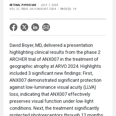
RETINAL PHYSICIAN
JULY 1, 2024
VOL 21, ISSUE JULY/AUGUST 2024
PAGE(S): 14
David Boyer, MD, delivered a presentation
highlighting clinical results from the phase 2
ARCHER trial of ANX007 in the treatment of
geographic atrophy at ARVO 2024. Highlights
included 3 significant new findings: First,
ANX007 demonstrated significant protection
against low-luminance visual acuity (LLVA)
loss, indicating that ANX007 effectively
preserves visual function under low-light
conditions. Next, the treatment significantly
protected photoreceptors through 12 months