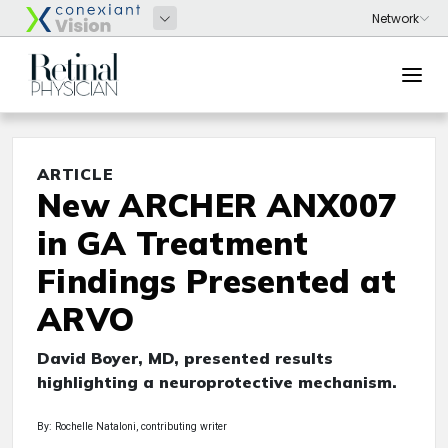
ARTICLE
New ARCHER ANX007
in GA Treatment
Findings Presented at
ARVO
David Boyer, MD, presented results
highlighting a neuroprotective mechanism.
By: Rochelle Nataloni, contributing writer