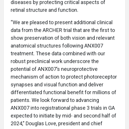
diseases by protecting critical aspects of
retinal structure and function.
“We are pleased to present additional clinical
data from the ARCHER trial that are the first to
show preservation of both vision and relevant
anatomical structures following ANX007
treatment. These data combined with our
robust preclinical work underscore the
potential of ANX007’s neuroprotective
mechanism of action to protect photoreceptor
synapses and visual function and deliver
differentiated functional benefit for millions of
patients. We look forward to advancing
ANX007 into registrational phase 3 trials in GA
expected to initiate by mid- and second half of
2024,”
Douglas Love, president and chief