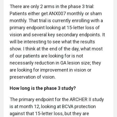
There are only 2 arms in the phase 3 trial:
Patients either get ANX007 monthly or sham
monthly. That trial is currently enrolling with a
primary endpoint looking at 15-letter loss of
vision and several key secondary endpoints. It
will be interesting to see what the results
show. I think at the end of the day, what most
of our patients are looking for is not
necessarily reduction in GA lesion size; they
are looking for improvement in vision or
preservation of vision.
How long is the phase 3 study?
The primary endpoint for the ARCHER II study
is at month 12, looking at BCVA protection
against that 15-letter loss, but they are