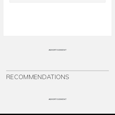
ADVERTISEMENT
RECOMMENDATIONS
ADVERTISEMENT