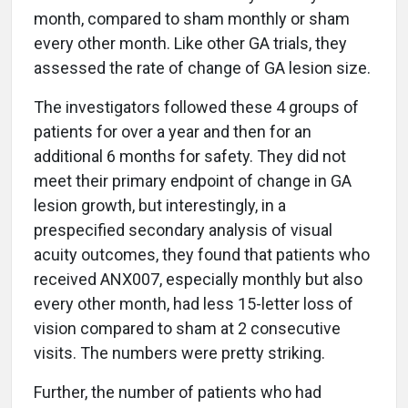
month, compared to sham monthly or sham
every other month. Like other GA trials, they
assessed the rate of change of GA lesion size.
The investigators followed these 4 groups of
patients for over a year and then for an
additional 6 months for safety. They did not
meet their primary endpoint of change in GA
lesion growth, but interestingly, in a
prespecified secondary analysis of visual
acuity outcomes, they found that patients who
received ANX007, especially monthly but also
every other month, had less 15-letter loss of
vision compared to sham at 2 consecutive
visits. The numbers were pretty striking.
Further, the number of patients who had