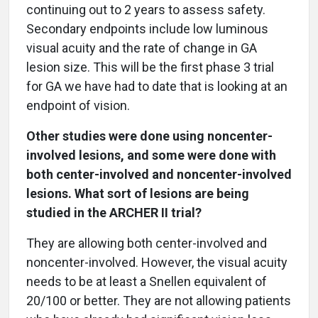
continuing out to 2 years to assess safety.
Secondary endpoints include low luminous
visual acuity and the rate of change in GA
lesion size. This will be the first phase 3 trial
for GA we have had to date that is looking at an
endpoint of vision.
Other studies were done using noncenter-
involved lesions, and some were done with
both center-involved and noncenter-involved
lesions. What sort of lesions are being
studied in the ARCHER II trial?
They are allowing both center-involved and
noncenter-involved. However, the visual acuity
needs to be at least a Snellen equivalent of
20/100 or better. They are not allowing patients