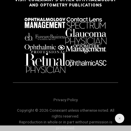
AND OPTOMETRY PUBLICATIONS
Privacy Policy
Copyright © 2026 Conexiant unless otherwise noted. All
rights reserved.
Reproduction in whole or in part without permission is
prohibited.