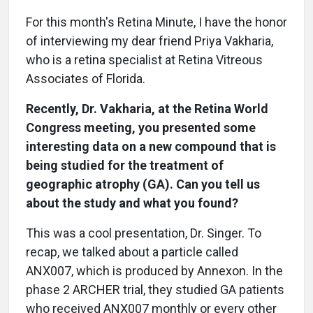
For this month's Retina Minute, I have the honor
of interviewing my dear friend Priya Vakharia,
who is a retina specialist at Retina Vitreous
Associates of Florida.
Recently, Dr. Vakharia, at the Retina World
Congress meeting, you presented some
interesting data on a new compound that is
being studied for the treatment of
geographic atrophy (GA). Can you tell us
about the study and what you found?
This was a cool presentation, Dr. Singer. To
recap, we talked about a particle called
ANX007, which is produced by Annexon. In the
phase 2 ARCHER trial, they studied GA patients
who received ANX007 monthly or every other