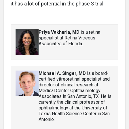
it has a lot of potential in the phase 3 trial.
Priya Vakharia, MD
is a retina
specialist at Retina Vitreous
Associates of Florida.
Michael A. Singer, MD
is a board-
certified vitreoretinal specialist and
director of clinical research at
Medical Center Ophthalmology
Associates in San Antonio, TX. He is
currently the clinical professor of
ophthalmology at the University of
Texas Health Science Center in San
Antonio.