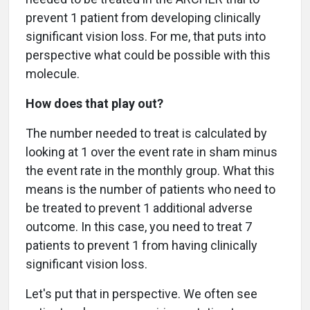
prevent 1 patient from developing clinically
significant vision loss. For me, that puts into
perspective what could be possible with this
molecule.
How does that play out?
The number needed to treat is calculated by
looking at 1 over the event rate in sham minus
the event rate in the monthly group. What this
means is the number of patients who need to
be treated to prevent 1 additional adverse
outcome. In this case, you need to treat 7
patients to prevent 1 from having clinically
significant vision loss.
Let's put that in perspective. We often see