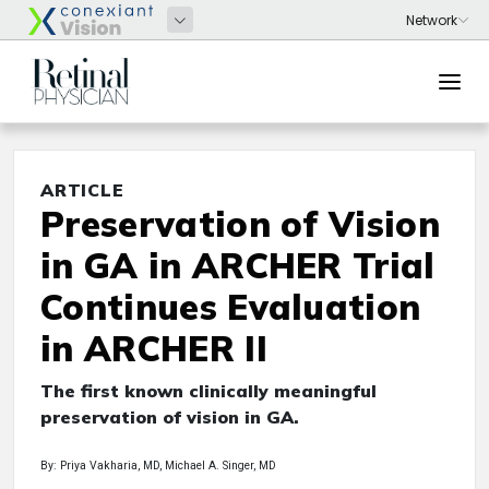
ARTICLE
Preservation of Vision
in GA in ARCHER Trial
Continues Evaluation
in ARCHER II
The first known clinically meaningful
preservation of vision in GA.
By: Priya Vakharia, MD, Michael A. Singer, MD