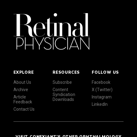
EXPLORE
RESOURCES
FOLLOW US
About Us
Subscribe
Facebook
Archive
Content
X (Twitter)
Syndication
Article
Instagram
Downloads
Feedback
LinkedIn
Contact Us
VISIT CONEXIANT'S OTHER OPHTHALMOLOGY