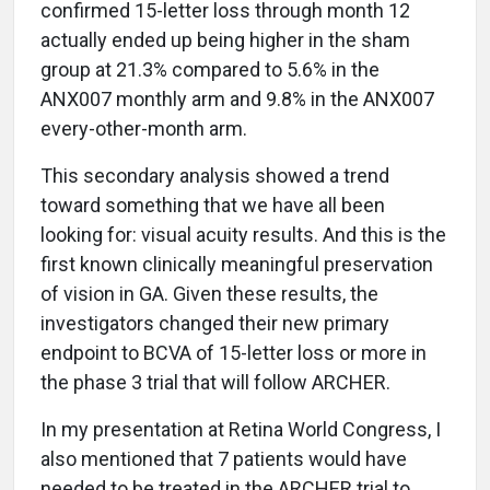
confirmed 15-letter loss through month 12
actually ended up being higher in the sham
group at 21.3% compared to 5.6% in the
ANX007 monthly arm and 9.8% in the ANX007
every-other-month arm.
This secondary analysis showed a trend
toward something that we have all been
looking for: visual acuity results. And this is the
first known clinically meaningful preservation
of vision in GA. Given these results, the
investigators changed their new primary
endpoint to BCVA of 15-letter loss or more in
the phase 3 trial that will follow ARCHER.
In my presentation at Retina World Congress, I
also mentioned that 7 patients would have
needed to be treated in the ARCHER trial to