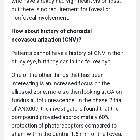
who have already had significant vision loss,
but there is no requirement for foveal or
nonfoveal involvement.
How about history of choroidal
neovascularization (CNV)?
Patients cannot have a history of CNV in their
study eye, but they can in the fellow eye.
One of the other things that has been
interesting is an increased focus on the
ellipsoid zone, more so than looking at GA on
fundus autofluorescence. In the phase 2 trial
of ANX007, the investigators found that the
compound provided approximately 60%
protection of photoreceptors compared to
sham within the central 1.5 mm of the fovea.