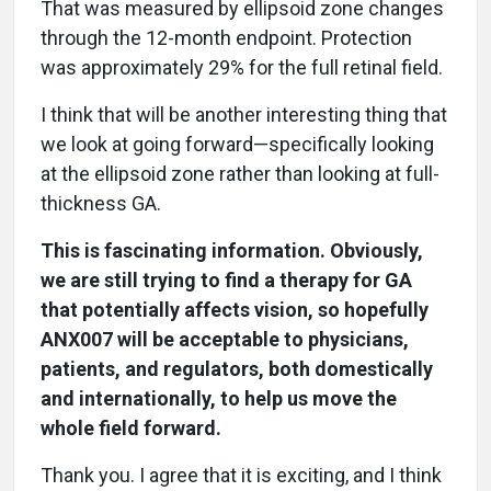
That was measured by ellipsoid zone changes
through the 12-month endpoint. Protection
was approximately 29% for the full retinal field.
I think that will be another interesting thing that
we look at going forward—specifically looking
at the ellipsoid zone rather than looking at full-
thickness GA.
This is fascinating information. Obviously,
we are still trying to find a therapy for GA
that potentially affects vision, so hopefully
ANX007 will be acceptable to physicians,
patients, and regulators, both domestically
and internationally, to help us move the
whole field forward.
Thank you. I agree that it is exciting, and I think