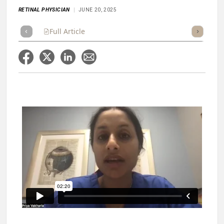
RETINAL PHYSICIAN
JUNE 20, 2025
Full Article
Summary
Takeaways
Listen
Repor