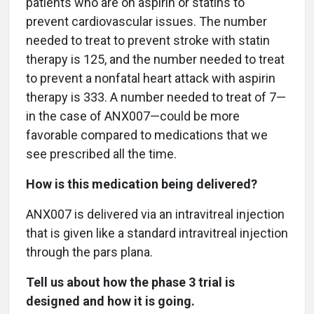
patients who are on aspirin or statins to
prevent cardiovascular issues. The number
needed to treat to prevent stroke with statin
therapy is 125, and the number needed to treat
to prevent a nonfatal heart attack with aspirin
therapy is 333. A number needed to treat of 7—
in the case of ANX007—could be more
favorable compared to medications that we
see prescribed all the time.
How is this medication being delivered?
ANX007 is delivered via an intravitreal injection
that is given like a standard intravitreal injection
through the pars plana.
Tell us about how the phase 3 trial is
designed and how it is going.