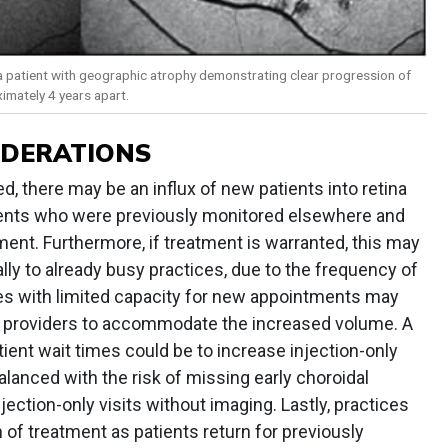
a patient with geographic atrophy demonstrating clear progression of
imately 4 years apart.
IDERATIONS
d, there may be an influx of new patients into retina
ients who were previously monitored elsewhere and
ment. Furthermore, if treatment is warranted, this may
lly to already busy practices, due to the frequency of
tices with limited capacity for new appointments may
al providers to accommodate the increased volume. A
ient wait times could be to increase injection-only
alanced with the risk of missing early choroidal
ection-only visits without imaging. Lastly, practices
 of treatment as patients return for previously