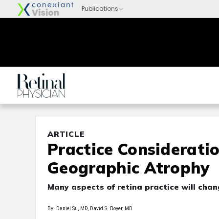
ARTICLE
Practice Considerati
Geographic Atrophy
Many aspects of retina practice will cha
By: Daniel Su, MD, David S. Boyer, MD