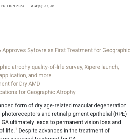
L EDITION 2023
PAGE(S): 37, 38
 Approves Syfovre as First Treatment for Geographic
 atrophy quality-of-life survey, Xipere launch,
pplication, and more.
ment for Dry AMD
cations for Geographic Atrophy
vanced form of dry age-related macular degeneration
 photoreceptors and retinal pigment epithelial (RPE)
f GA ultimately leads to permanent vision loss and
1
f life.
Despite advances in the treatment of
is no approved treatment for GA.