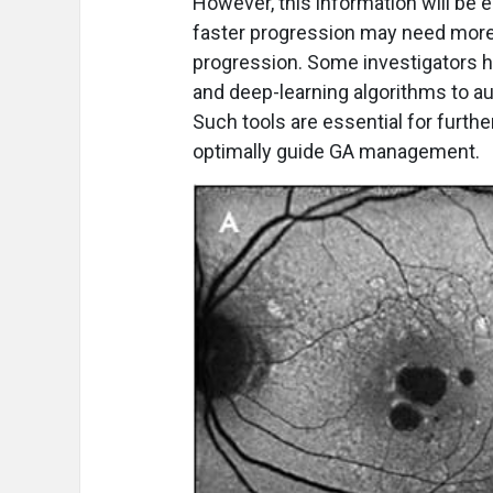
However, this information will be e
faster progression may need more
progression. Some investigators hav
and deep-learning algorithms to a
Such tools are essential for furth
optimally guide GA management.