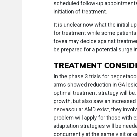
scheduled follow-up appointments 
initiation of treatment.
It is unclear now what the initial 
for treatment while some patients
fovea may decide against treatment, 
be prepared for a potential surge 
TREATMENT CONSID
In the phase 3 trials for pegcetac
arms showed reduction in GA lesion 
optimal treatment strategy will be
growth, but also saw an increased 
neovascular AMD exist, they involv
problem will apply for those with 
adaptation strategies will be need
concurrently at the same visit or o