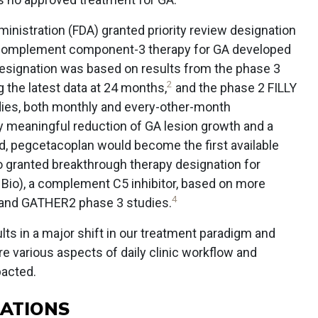
inistration (FDA) granted priority review designation
ti-complement component-3 therapy for GA developed
designation was based on results from the phase 3
2
 the latest data at 24 months,
and the phase 2 FILLY
dies, both monthly and every-other-month
ly meaningful reduction of GA lesion growth and a
ved, pegcetacoplan would become the first available
o granted breakthrough therapy designation for
 Bio), a complement C5 inhibitor, based on more
4
 and GATHER2 phase 3 studies.
ts in a major shift in our treatment paradigm and
re various aspects of daily clinic workflow and
pacted.
RATIONS