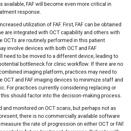
 available, FAF will become even more critical in
eatment response.
creased utilization of FAF. First, FAF can be obtained
e are integrated with OCT capability and others with
 OCTs are routinely performed in this patient
may involve devices with both OCT and FAF
ill need to be moved to a different device, leading to
otential bottleneck for clinic workflow. If there are no
 combined imaging platform, practices may need to
e OCT and FAF imaging devices to minimize staff and
c. For practices currently considering replacing or
this should factor into the decision-making process.
ed and monitored on OCT scans, but perhaps not as
present, there is no commercially available software
 measure the rate of progression on either OCT or FAF.