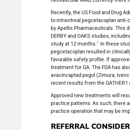
Recently, the US Food and Drug Adm
to intravitreal pegcetacoplan an
by Apellis Pharmaceuticals. This 
DERBY and OAKS studies, including
3
study at 12 months.
In these stu
pegcetacoplan resulted in clinical
favorable safety profile. If appro
treatment for GA. The FDA has als
avacincaptad pegol (Zimura; Iveric
recent results from the GATHER1
Approved new treatments will resul
practice patterns. As such, there a
practice operation that may be im
REFERRAL CONSIDE