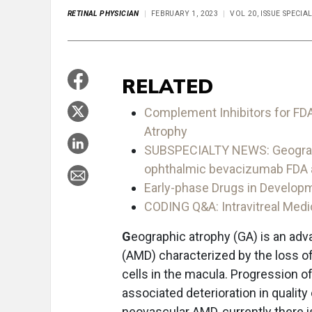
RETINAL PHYSICIAN
FEBRUARY 1, 2023
VOL 20, ISSUE SPECIA
RELATED
Complement Inhibitors for FDA
Atrophy
SUBSPECIALTY NEWS: Geographic
ophthalmic bevacizumab FDA a
Early-phase Drugs in Develop
CODING Q&A: Intravitreal Medi
G
eographic atrophy (GA) is an ad
(AMD) characterized by the loss of
cells in the macula. Progression o
associated deterioration in quality o
neovascular AMD, currently there 