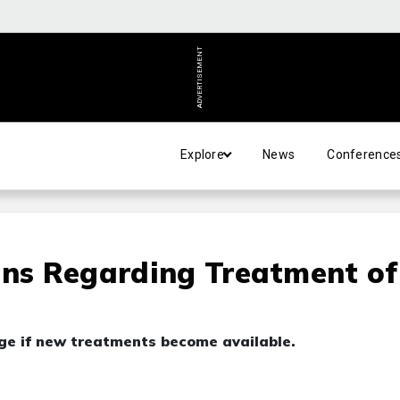
ADVERTISEMENT
Explore
News
Conference
ons Regarding Treatment of
nge if new treatments become available.