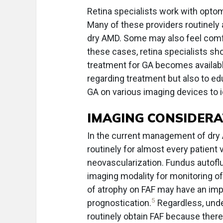
Retina specialists work with optom
Many of these providers routinely 
dry AMD. Some may also feel comfor
these cases, retina specialists sh
treatment for GA becomes available.
regarding treatment but also to ed
GA on various imaging devices to id
IMAGING CONSIDERA
In the current management of dry
routinely for almost every patient 
neovascularization. Fundus autofl
imaging modality for monitoring of
of atrophy on FAF may have an imp
5
prognostication.
Regardless, unde
routinely obtain FAF because ther