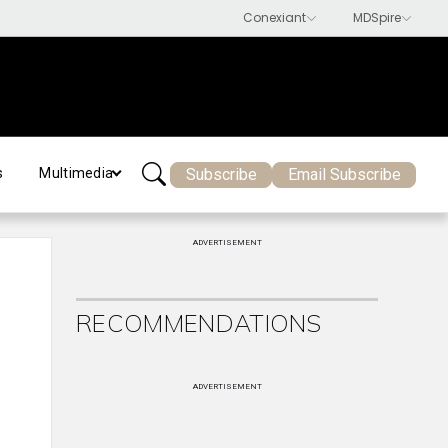
Subscribe
Email Subscribe
s
Multimedia
ADVERTISEMENT
RECOMMENDATIONS
ADVERTISEMENT