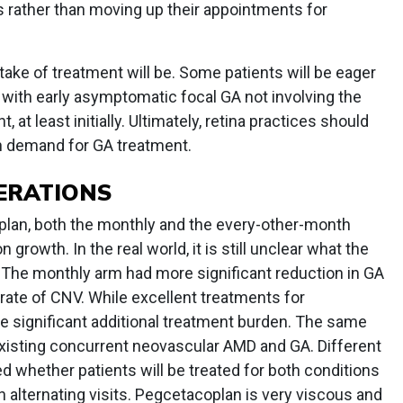
rather than moving up their appointments for
uptake of treatment will be. Some patients will be eager
 with early asymptomatic focal GA not involving the
at least initially. Ultimately, retina practices should
in demand for GA treatment.
ERATIONS
oplan, both the monthly and the every-other-month
growth. In the real world, it is still unclear what the
. The monthly arm had more significant reduction in GA
rate of CNV. While excellent treatments for
e significant additional treatment burden. The same
existing concurrent neovascular AMD and GA. Different
ed whether patients will be treated for both conditions
n alternating visits. Pegcetacoplan is very viscous and