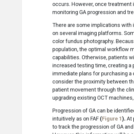
occurs. However, once treatment is
monitoring GA progression and tr
There are some implications with in
on several imaging platforms. Som
color fundus photography. Because
population, the optimal workflow 
capabilities. Otherwise, patients w
increased testing time, creating a p
immediate plans for purchasing a
consider the proximity between th
patient movement through the clini
upgrading existing OCT machines, 
Progression of GA can be identifi
intuitively as on FAF
(
Figure 1
).
At 
to track the progression of GA and