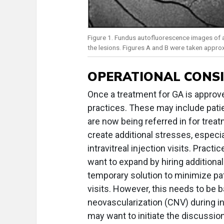
Figure 1. Fundus autofluorescence images of 
the lesions. Figures A and B were taken approx
OPERATIONAL CONS
Once a treatment for GA is approve
practices. These may include pat
are now being referred in for treat
create additional stresses, especia
intravitreal injection visits. Prac
want to expand by hiring addition
temporary solution to minimize pat
visits. However, this needs to be b
neovascularization (CNV) during inj
may want to initiate the discussion