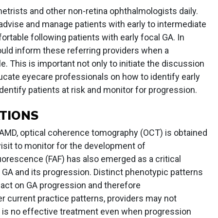
etrists and other non-retina ophthalmologists daily.
advise and manage patients with early to intermediate
table following patients with early focal GA. In
ould inform these referring providers when a
 This is important not only to initiate the discussion
ucate eyecare professionals on how to identify early
entify patients at risk and monitor for progression.
TIONS
 AMD, optical coherence tomography (OCT) is obtained
visit to monitor for the development of
uorescence (FAF) has also emerged as a critical
 GA and its progression. Distinct phenotypic patterns
act on GA progression and therefore
r current practice patterns, providers may not
e is no effective treatment even when progression