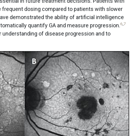
ssential in future treatment decisions. Patients with
 frequent dosing compared to patients with slower
e demonstrated the ability of artificial intelligence
6
,
7
utomatically quantify GA and measure progression.
er understanding of disease progression and to