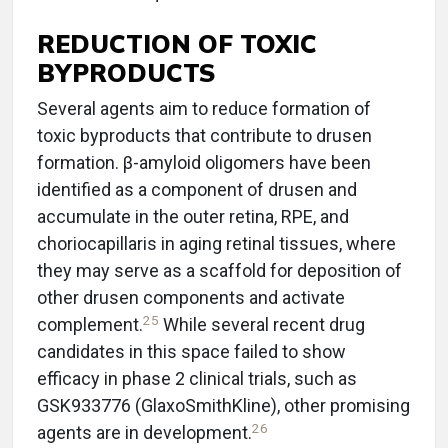
REDUCTION OF TOXIC
BYPRODUCTS
Several agents aim to reduce formation of
toxic byproducts that contribute to drusen
formation. β-amyloid oligomers have been
identified as a component of drusen and
accumulate in the outer retina, RPE, and
choriocapillaris in aging retinal tissues, where
they may serve as a scaffold for deposition of
other drusen components and activate
25
complement.
While several recent drug
candidates in this space failed to show
efficacy in phase 2 clinical trials, such as
GSK933776 (GlaxoSmithKline), other promising
26
agents are in development.