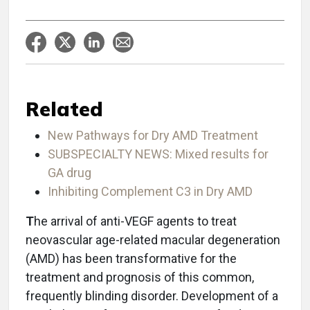
Related
New Pathways for Dry AMD Treatment
SUBSPECIALTY NEWS: Mixed results for
GA drug
Inhibiting Complement C3 in Dry AMD
T
he arrival of anti-VEGF agents to treat
neovascular age-related macular degeneration
(AMD) has been transformative for the
treatment and prognosis of this common,
frequently blinding disorder. Development of a