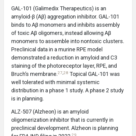
GAL-101 (Galimedix Therapeutics) is an
amyloid-β (Aβ) aggregation inhibitor. GAL-101
binds to Aβ monomers and inhibits assembly
of toxic Aβ oligomers, instead allowing Aβ
monomers to assemble into nontoxic clusters.
Preclinical data in a murine RPE model
demonstrated a reduction in amyloid and C3
staining of the photoreceptor layer, RPE, and
27
,
28
Bruch’s membrane.
Topical GAL-101 was
well tolerated with minimal systemic
distribution in a phase 1 study. A phase 2 study
is in planning.
ALZ-507 (Alzheon) is an amyloid
oligomerization inhibitor that is currently in
preclinical development. Alzheon is planning
29