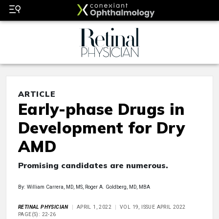
ARTICLE
Early-phase Drugs in
Development for Dry
AMD
Promising candidates are numerous.
By: William Carrera, MD, MS, Roger A. Goldberg, MD, MBA
RETINAL PHYSICIAN
APRIL 1, 2022
VOL 19, ISSUE APRIL 2022
PAGE(S): 22-26