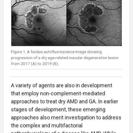
Figure 1. A fundus autofluorescence image showing
progression of a dry age-related macular degeneration lesion
from 2017 (A) to 2019 (B).
A variety of agents are also in development
that employ non-complement-mediated
approaches to treat dry AMD and GA. In earlier
stages of development, these emerging
approaches also merit investigation to address
the complex and multifactorial