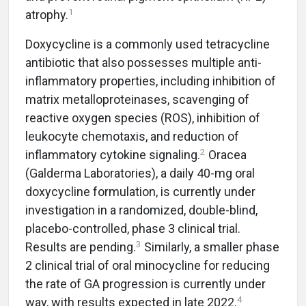
1
atrophy.
Doxycycline is a commonly used tetracycline
antibiotic that also possesses multiple anti-
inflammatory properties, including inhibition of
matrix metalloproteinases, scavenging of
reactive oxygen species (ROS), inhibition of
leukocyte chemotaxis, and reduction of
2
inflammatory cytokine signaling.
Oracea
(Galderma Laboratories), a daily 40-mg oral
doxycycline formulation, is currently under
investigation in a randomized, double-blind,
placebo-controlled, phase 3 clinical trial.
3
Results are pending.
Similarly, a smaller phase
2 clinical trial of oral minocycline for reducing
the rate of GA progression is currently under
4
way, with results expected in late 2022.