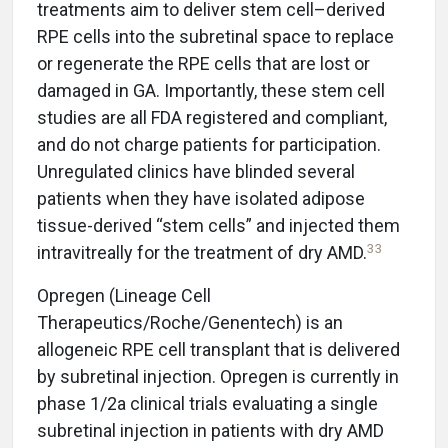
treatments aim to deliver stem cell–derived
RPE cells into the subretinal space to replace
or regenerate the RPE cells that are lost or
damaged in GA. Importantly, these stem cell
studies are all FDA registered and compliant,
and do not charge patients for participation.
Unregulated clinics have blinded several
patients when they have isolated adipose
tissue-derived “stem cells” and injected them
33
intravitreally for the treatment of dry AMD.
Opregen (Lineage Cell
Therapeutics/Roche/Genentech) is an
allogeneic RPE cell transplant that is delivered
by subretinal injection. Opregen is currently in
phase 1/2a clinical trials evaluating a single
subretinal injection in patients with dry AMD