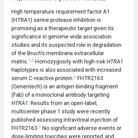
High temperature requirement factor A1
(HTRA1) serine protease inhibition is
promising as a therapeutic target given its
significance in genome-wide association
studies and its suspected role in degradation
of the Bruch’s membrane extracellular
1
,
5
matrix.
Homozygosity with high-risk
HTRA1
haplotypes is also associated with increased
6
serum C-reactive protein.
FHTR2163
(Genentech) is an antigen-binding fragment
(Fab) of a monoclonal antibody targeting
HTRA1
. Results from an open-label,
multicenter phase 1 study were recently
published assessing intravitreal injection of
5
FHTR2163.
No significant adverse events or
dose-limiting toxicities were reported, and