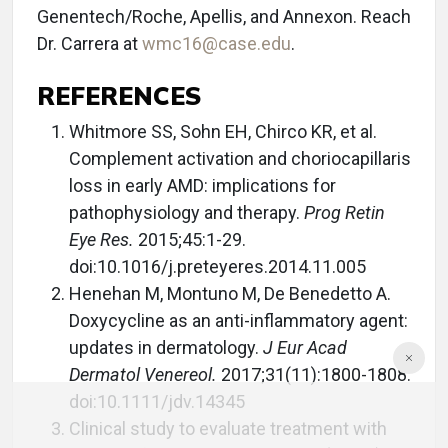
Genentech/Roche, Apellis, and Annexon. Reach
Dr. Carrera at
wmc16@case.edu
.
REFERENCES
Whitmore SS, Sohn EH, Chirco KR, et al.
Complement activation and choriocapillaris
loss in early AMD: implications for
pathophysiology and therapy.
Prog Retin
Eye Res.
2015;45:1-29.
doi:10.1016/j.preteyeres.2014.11.005
Henehan M, Montuno M, De Benedetto A.
Doxycycline as an anti-inflammatory agent:
updates in dermatology.
J Eur Acad
Dermatol Venereol.
2017;31(11):1800-1808.
doi:10.1111/jdv.14345
Clinical study to evaluate treatment with