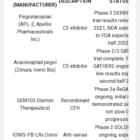
DESCRIPTION
STATUS
(MANUFACTURER)
Phase 3 DERBY/OA
Pegcetacoplan
trial results released
(APL-2; Apellis
C3 inhibitor
2021, NDA submissi
Pharmaceuticals
to FDA expected fir
Inc.)
half 2022.
Phase 2/3 GATHER
trial complete. Phase
Avacincaptad pegol
C5 inhibitor
GATHER2 ongoing, to
(Zimura; Iveric Bio)
line results expecte
second half 2022.
Phase 2a ReGAtta tri
ongoing, initial resul
GEM103 (Gemini
Recombinant
demonstrated safety 
Therapeutics)
CFH
not slow GA
progression.
Phase 2 GOLDEN tri
IONIS-FB-LRx (Ionis
Anti-sense
ongoing, expected