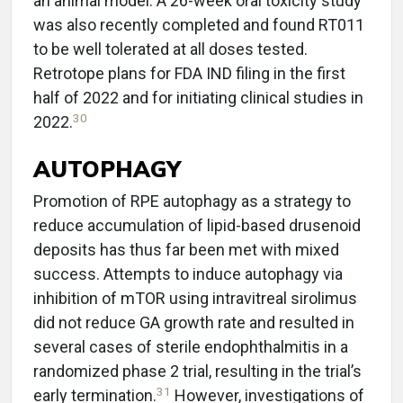
an animal model. A 26-week oral toxicity study
was also recently completed and found RT011
to be well tolerated at all doses tested.
Retrotope plans for FDA IND filing in the first
half of 2022 and for initiating clinical studies in
30
2022.
AUTOPHAGY
Promotion of RPE autophagy as a strategy to
reduce accumulation of lipid-based drusenoid
deposits has thus far been met with mixed
success. Attempts to induce autophagy via
inhibition of mTOR using intravitreal sirolimus
did not reduce GA growth rate and resulted in
several cases of sterile endophthalmitis in a
randomized phase 2 trial, resulting in the trial’s
31
early termination.
However, investigations of