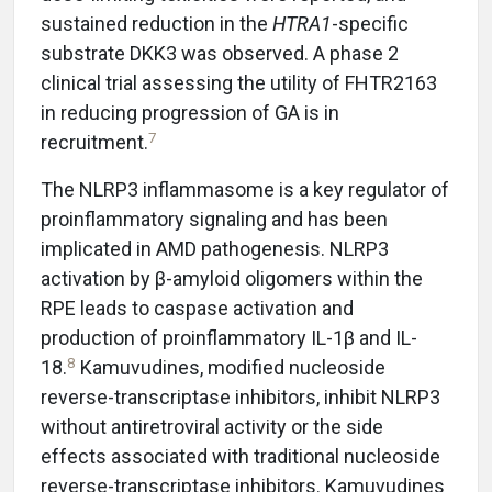
sustained reduction in the
HTRA1
-specific
substrate DKK3 was observed. A phase 2
clinical trial assessing the utility of FHTR2163
in reducing progression of GA is in
7
recruitment.
The NLRP3 inflammasome is a key regulator of
proinflammatory signaling and has been
implicated in AMD pathogenesis. NLRP3
activation by β-amyloid oligomers within the
RPE leads to caspase activation and
production of proinflammatory IL-1β and IL-
8
18.
Kamuvudines, modified nucleoside
reverse-transcriptase inhibitors, inhibit NLRP3
without antiretroviral activity or the side
effects associated with traditional nucleoside
reverse-transcriptase inhibitors. Kamuvudines