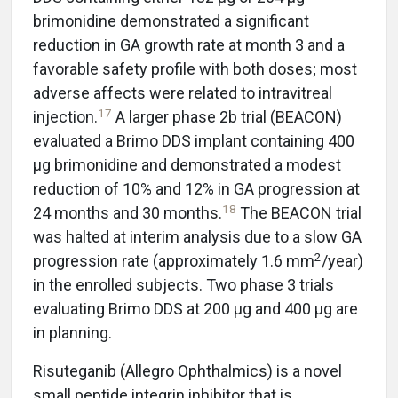
brimonidine demonstrated a significant
reduction in GA growth rate at month 3 and a
favorable safety profile with both doses; most
adverse affects were related to intravitreal
17
injection.
A larger phase 2b trial (BEACON)
evaluated a Brimo DDS implant containing 400
µg brimonidine and demonstrated a modest
reduction of 10% and 12% in GA progression at
18
24 months and 30 months.
The BEACON trial
was halted at interim analysis due to a slow GA
2
progression rate (approximately 1.6 mm
/year)
in the enrolled subjects. Two phase 3 trials
evaluating Brimo DDS at 200 μg and 400 μg are
in planning.
Risuteganib (Allegro Ophthalmics) is a novel
small peptide integrin inhibitor that is