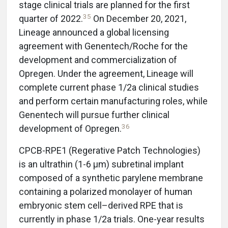
stage clinical trials are planned for the first
35
quarter of 2022.
On December 20, 2021,
Lineage announced a global licensing
agreement with Genentech/Roche for the
development and commercialization of
Opregen. Under the agreement, Lineage will
complete current phase 1/2a clinical studies
and perform certain manufacturing roles, while
Genentech will pursue further clinical
36
development of Opregen.
CPCB-RPE1 (Regerative Patch Technologies)
is an ultrathin (1-6 µm) subretinal implant
composed of a synthetic parylene membrane
containing a polarized monolayer of human
embryonic stem cell–derived RPE that is
currently in phase 1/2a trials. One-year results