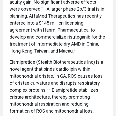
acuity gain. No significant adverse effects
20
were observed.
A larger phase 2b/3 trial is in
planning. AffaMed Therapeutics has recently
entered into a $145 million licensing
agreement with Hanmi Pharmaceutical to
develop and commercialize risuteganib for the
treatment of intermediate dry AMD in China,
21
Hong Kong, Taiwan, and Macau.
Elamipretide (Stealth Biotherapeutics Inc) is a
novel agent that binds cardiolipin within
mitochondrial cristae. In GA, ROS causes loss
of cristae curvature and disrupts respiratory
22
complex proteins.
Elamipretide stabilizes
cristae architecture, thereby promoting
mitochondrial respiration and reducing
formation of ROS and mitochondrial loss.