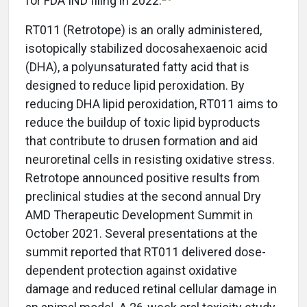
for FDA IND filing in 2022.
RT011 (Retrotope) is an orally administered,
isotopically stabilized docosahexaenoic acid
(DHA), a polyunsaturated fatty acid that is
designed to reduce lipid peroxidation. By
reducing DHA lipid peroxidation, RT011 aims to
reduce the buildup of toxic lipid byproducts
that contribute to drusen formation and aid
neuroretinal cells in resisting oxidative stress.
Retrotope announced positive results from
preclinical studies at the second annual Dry
AMD Therapeutic Development Summit in
October 2021. Several presentations at the
summit reported that RT011 delivered dose-
dependent protection against oxidative
damage and reduced retinal cellular damage in