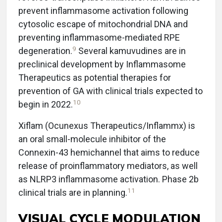
prevent inflammasome activation following
cytosolic escape of mitochondrial DNA and
preventing inflammasome-mediated RPE
9
degeneration.
Several kamuvudines are in
preclinical development by Inflammasome
Therapeutics as potential therapies for
prevention of GA with clinical trials expected to
10
begin in 2022.
Xiflam (Ocunexus Therapeutics/Inflammx) is
an oral small-molecule inhibitor of the
Connexin-43 hemichannel that aims to reduce
release of proinflammatory mediators, as well
as NLRP3 inflammasome activation. Phase 2b
11
clinical trials are in planning.
VISUAL CYCLE MODULATION