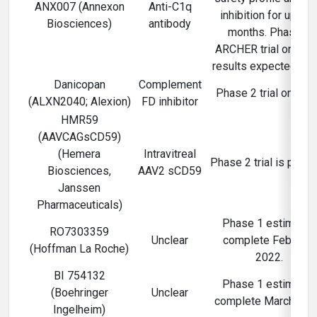
ANX007 (Annexon
Anti-C1q
inhibition for up to 
Biosciences)
antibody
months. Phase 2
ARCHER trial ongoin
results expected 202
Danicopan
Complement
Phase 2 trial ongoin
(ALXN2040; Alexion)
FD inhibitor
HMR59
(AAVCAGsCD59)
(Hemera
Intravitreal
Phase 2 trial is plann
Biosciences,
AAV2 sCD59
Janssen
Pharmaceuticals)
Phase 1 estimated
RO7303359
Unclear
complete February
(Hoffman La Roche)
2022.
BI 754132
Phase 1 estimated
(Boehringer
Unclear
complete March 202
Ingelheim)