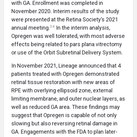
with GA. Enrollment was completed in
November 2020. Interim results of the study
were presented at the Retina Society’s 2021
34
annual meeting.
In the interim analysis,
Opregen was well tolerated, with most adverse
effects being related to pars plana vitrectomy
or use of the Orbit Subretinal Delivery System.
In November 2021, Lineage announced that 4
patients treated with Opregen demonstrated
retinal tissue restoration with new areas of
RPE with overlying ellipsoid zone, external
limiting membrane, and outer nuclear layers, as
well as reduced GA area. These findings may
suggest that Opregen is capable of not only
slowing but also reversing retinal damage in
GA. Engagements with the FDA to plan later-