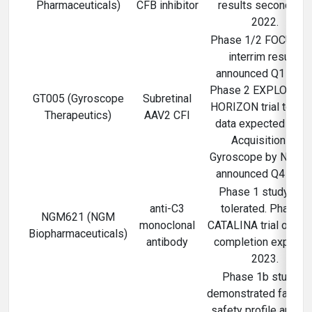
Pharmaceuticals)
CFB inhibitor
results second half
2022.
Phase 1/2 FOCUS tri
interrim results
announced Q1 2021
Phase 2 EXPLORE a
GT005 (Gyroscope
Subretinal
HORIZON trial top-li
Therapeutics)
AAV2 CFI
data expected 2023
Acquisition of
Gyroscope by Novart
announced Q4 2021
Phase 1 study well
anti-C3
tolerated. Phase 2
NGM621 (NGM
monoclonal
CATALINA trial ongoi
Biopharmaceuticals)
antibody
completion expecte
2023.
Phase 1b studies
demonstrated favora
safety profile and C