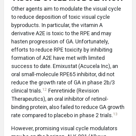
Other agents aim to modulate the visual cycle
to reduce deposition of toxic visual cycle
byproducts. In particular, the vitamin A
derivative A2E is toxic to the RPE and may
hasten progression of GA. Unfortunately,
efforts to reduce RPE toxicity by inhibiting
formation of A2E have met with limited
success to date. Emixustat (Acucela Inc), an
oral small-molecule RPE65 inhibitor, did not
reduce the growth rate of GA in phase 2b/3
12
clinical trials.
Fenretinide (Revision
Therapeutics), an oral inhibitor of retinol-
binding protein, also failed to reduce GA growth
13
rate compared to placebo in phase 2 trials.
However, promising visual cycle modulators