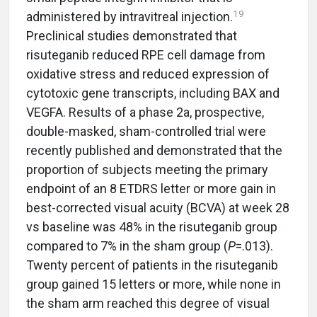
19
administered by intravitreal injection.
Preclinical studies demonstrated that
risuteganib reduced RPE cell damage from
oxidative stress and reduced expression of
cytotoxic gene transcripts, including BAX and
VEGFA. Results of a phase 2a, prospective,
double-masked, sham-controlled trial were
recently published and demonstrated that the
proportion of subjects meeting the primary
endpoint of an 8 ETDRS letter or more gain in
best-corrected visual acuity (BCVA) at week 28
vs baseline was 48% in the risuteganib group
compared to 7% in the sham group (
P
=.013).
Twenty percent of patients in the risuteganib
group gained 15 letters or more, while none in
the sham arm reached this degree of visual