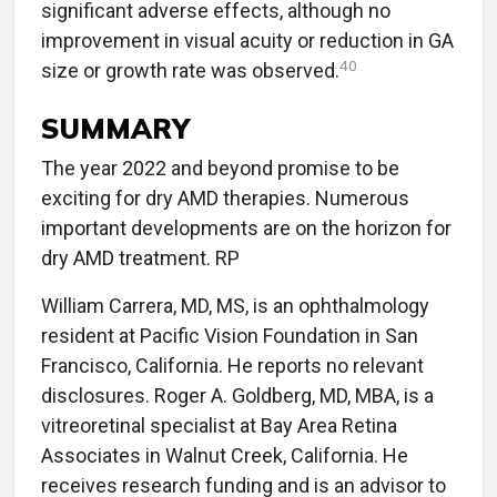
significant adverse effects, although no
improvement in visual acuity or reduction in GA
40
size or growth rate was observed.
SUMMARY
The year 2022 and beyond promise to be
exciting for dry AMD therapies. Numerous
important developments are on the horizon for
dry AMD treatment. RP
William Carrera, MD, MS, is an ophthalmology
resident at Pacific Vision Foundation in San
Francisco, California. He reports no relevant
disclosures. Roger A. Goldberg, MD, MBA, is a
vitreoretinal specialist at Bay Area Retina
Associates in Walnut Creek, California. He
receives research funding and is an advisor to