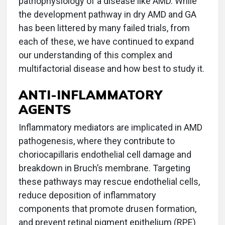
pathophysiology of a disease like AMD. While
the development pathway in dry AMD and GA
has been littered by many failed trials, from
each of these, we have continued to expand
our understanding of this complex and
multifactorial disease and how best to study it.
ANTI-INFLAMMATORY
AGENTS
Inflammatory mediators are implicated in AMD
pathogenesis, where they contribute to
choriocapillaris endothelial cell damage and
breakdown in Bruch’s membrane. Targeting
these pathways may rescue endothelial cells,
reduce deposition of inflammatory
components that promote drusen formation,
and prevent retinal pigment epithelium (RPE)