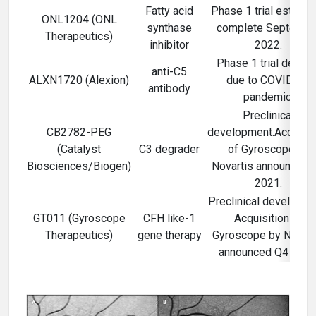
Fatty acid
Phase 1 trial estimat
ONL1204 (ONL
synthase
complete Septembe
Therapeutics)
inhibitor
2022.
Phase 1 trial delaye
anti-C5
ALXN1720 (Alexion)
due to COVID-19
antibody
pandemic.
Preclinical
CB2782-PEG
development.Acquisit
(Catalyst
C3 degrader
of Gyroscope by
Biosciences/Biogen)
Novartis announced 
2021.
Preclinical developme
GT011 (Gyroscope
CFH like-1
Acquisition of
Therapeutics)
gene therapy
Gyroscope by Novart
announced Q4 2021