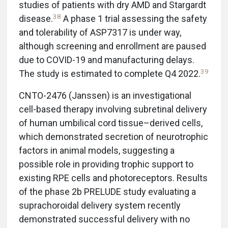
studies of patients with dry AMD and Stargardt
38
disease.
A phase 1 trial assessing the safety
and tolerability of ASP7317 is under way,
although screening and enrollment are paused
due to COVID-19 and manufacturing delays.
39
The study is estimated to complete Q4 2022.
CNTO-2476 (Janssen) is an investigational
cell-based therapy involving subretinal delivery
of human umbilical cord tissue–derived cells,
which demonstrated secretion of neurotrophic
factors in animal models, suggesting a
possible role in providing trophic support to
existing RPE cells and photoreceptors. Results
of the phase 2b PRELUDE study evaluating a
suprachoroidal delivery system recently
demonstrated successful delivery with no