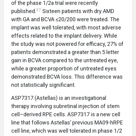
of the phase 1/2a trial were recently
37
published.
Sixteen patients with dry AMD
with GA and BCVA ≤20/200 were treated. The
implant was well tolerated, with most adverse
effects related to the implant delivery. While
the study was not powered for efficacy, 27% of
patients demonstrated a greater than 5 letter
gain in BCVA compared to the untreated eye,
while a greater proportion of untreated eyes
demonstrated BCVA loss. This difference was
not statistically significant.
ASP7317 (Astellas) is an investigational
therapy involving subretinal injection of stem
cell–derived RPE cells. ASP7317 is a new cell
line that follows Astellas’ previous MA09-hRPE
cell line, which was well tolerated in phase 1/2