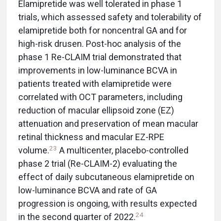
Elamipretide was well tolerated in phase 1
trials, which assessed safety and tolerability of
elamipretide both for noncentral GA and for
high-risk drusen. Post-hoc analysis of the
phase 1 Re-CLAIM trial demonstrated that
improvements in low-luminance BCVA in
patients treated with elamipretide were
correlated with OCT parameters, including
reduction of macular ellipsoid zone (EZ)
attenuation and preservation of mean macular
retinal thickness and macular EZ-RPE
23
volume.
A multicenter, placebo-controlled
phase 2 trial (Re-CLAIM-2) evaluating the
effect of daily subcutaneous elamipretide on
low-luminance BCVA and rate of GA
progression is ongoing, with results expected
24
in the second quarter of 2022.