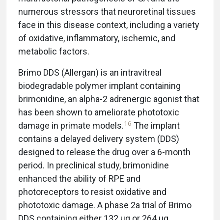
numerous stressors that neuroretinal tissues
face in this disease context, including a variety
of oxidative, inflammatory, ischemic, and
metabolic factors.
Brimo DDS (Allergan) is an intravitreal
biodegradable polymer implant containing
brimonidine, an alpha-2 adrenergic agonist that
has been shown to ameliorate phototoxic
16
damage in primate models.
The implant
contains a delayed delivery system (DDS)
designed to release the drug over a 6-month
period. In preclinical study, brimonidine
enhanced the ability of RPE and
photoreceptors to resist oxidative and
phototoxic damage. A phase 2a trial of Brimo
DDS containing either 132 μg or 264 μg