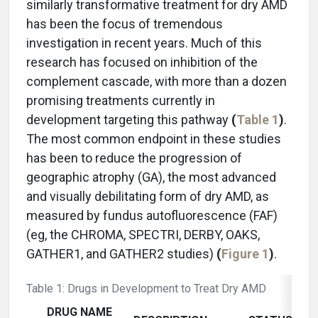
similarly transformative treatment for dry AMD
has been the focus of tremendous
investigation in recent years. Much of this
research has focused on inhibition of the
complement cascade, with more than a dozen
promising treatments currently in
development targeting this pathway
(
Table 1
)
.
The most common endpoint in these studies
has been to reduce the progression of
geographic atrophy (GA), the most advanced
and visually debilitating form of dry AMD, as
measured by fundus autofluorescence (FAF)
(eg, the CHROMA, SPECTRI, DERBY, OAKS,
GATHER1, and GATHER2 studies)
(
Figure 1
)
.
Table 1: Drugs in Development to Treat Dry AMD
DRUG NAME