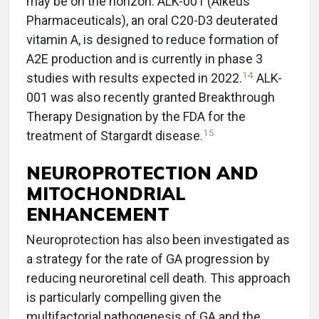
may be on the horizon. ALK-001 (Alkeus
Pharmaceuticals), an oral C20-D3 deuterated
vitamin A, is designed to reduce formation of
A2E production and is currently in phase 3
14
studies with results expected in 2022.
ALK-
001 was also recently granted Breakthrough
Therapy Designation by the FDA for the
15
treatment of Stargardt disease.
NEUROPROTECTION AND
MITOCHONDRIAL
ENHANCEMENT
Neuroprotection has also been investigated as
a strategy for the rate of GA progression by
reducing neuroretinal cell death. This approach
is particularly compelling given the
multifactorial pathogenesis of GA and the