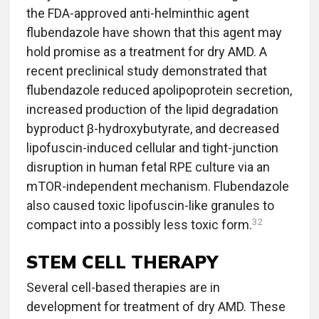
the FDA-approved anti-helminthic agent
flubendazole have shown that this agent may
hold promise as a treatment for dry AMD. A
recent preclinical study demonstrated that
flubendazole reduced apolipoprotein secretion,
increased production of the lipid degradation
byproduct β-hydroxybutyrate, and decreased
lipofuscin-induced cellular and tight-junction
disruption in human fetal RPE culture via an
mTOR-independent mechanism. Flubendazole
also caused toxic lipofuscin-like granules to
32
compact into a possibly less toxic form.
STEM CELL THERAPY
Several cell-based therapies are in
development for treatment of dry AMD. These