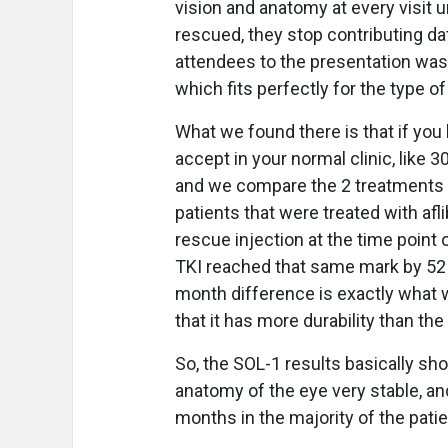
vision and anatomy at every visit u
rescued, they stop contributing dat
attendees to the presentation was
which fits perfectly for the type of
What we found there is that if you 
accept in your normal clinic, like 3
and we compare the 2 treatments a
patients that were treated with afli
rescue injection at the time point
TKI reached that same mark by 52 
month difference is exactly what w
that it has more durability than th
So, the SOL-1 results basically sho
anatomy of the eye very stable, an
months in the majority of the pati