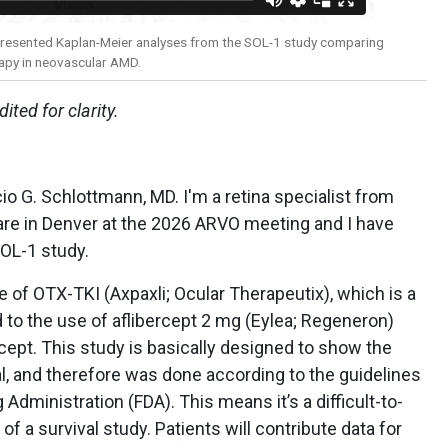
presented Kaplan-Meier analyses from the SOL-1 study comparing
rapy in neovascular AMD.
ited for clarity.
io G. Schlottmann, MD. I'm a retina specialist from
are in Denver at the 2026 ARVO meeting and I have
SOL-1 study.
of OTX-TKI (Axpaxli; Ocular Therapeutix), which is a
d to the use of aflibercept 2 mg (Eylea; Regeneron)
ercept. This study is basically designed to show the
al, and therefore was done according to the guidelines
dministration (FDA). This means it’s a difficult-to-
 of a survival study. Patients will contribute data for