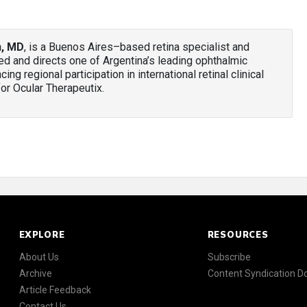
n, MD
, is a Buenos Aires–based retina specialist and
nded and directs one of Argentina’s leading ophthalmic
ng regional participation in international retinal clinical
 for Ocular Therapeutix.
EXPLORE
RESOURCES
About Us
Subscribe
Archive
Content Syndication 
Article Feedback
Contact Us