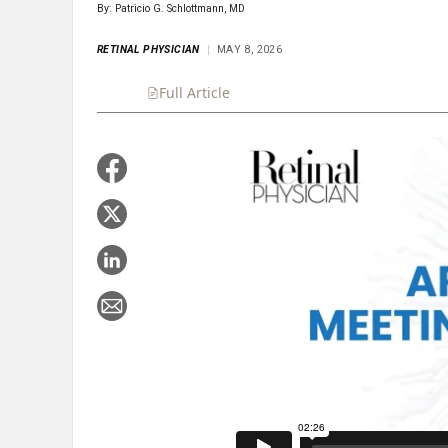
By: Patricio G. Schlottmann, MD
RETINAL PHYSICIAN
MAY 8, 2026
Full Article
Summary
Takeaways
Liste