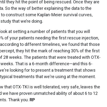
ntil they hit the point of being rescued. Once they are
a. So the way of better explaining the data to the
 to construct some Kaplan-Meier survival curves,
 study that we’re doing.
look at setting a number of patients that you will
0% of your patients needing the first rescue injection,
ccording to different timelines, we found that those
bercept, they hit the mark of reaching 30% of the first
 of 28 weeks. The patients that were treated with OTX-
weeks. That is a 6-month difference—and this 6-
e're looking for to present a treatment that shows
e typical treatments that we're using at the moment.
w that OTX-TKI is well tolerated, very safe, leaves the
d we have proven unmatched ability of about 6 to 12
ents. Thank you.
RP