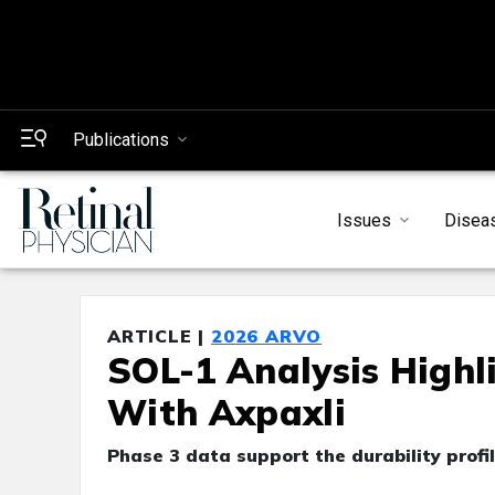
Publications
Issues
Disea
ARTICLE |
2026 ARVO
SOL-1 Analysis Highl
With Axpaxli
Phase 3 data support the durability profi