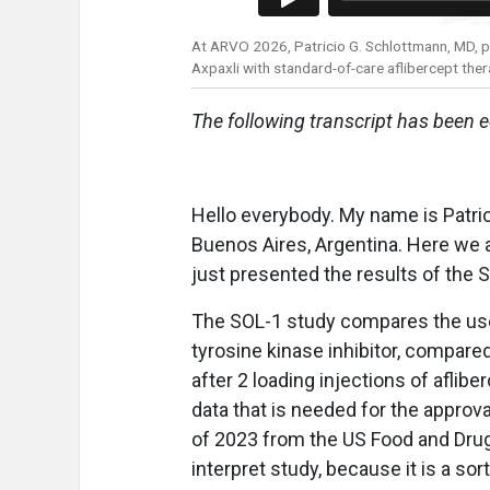
At ARVO 2026, Patricio G. Schlottmann, MD, 
Axpaxli with standard-of-care aflibercept the
The following transcript has been ed
Hello everybody. My name is Patric
Buenos Aires, Argentina. Here we 
just presented the results of the 
The SOL-1 study compares the use 
tyrosine kinase inhibitor, compare
after 2 loading injections of aflib
data that is needed for the approv
of 2023 from the US Food and Drug A
interpret study, because it is a sort