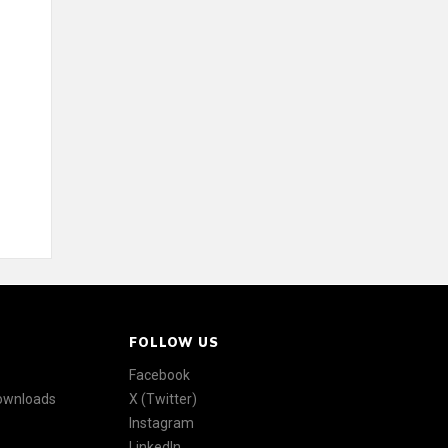
FOLLOW US
Facebook
Downloads
X (Twitter)
Instagram
LinkedIn