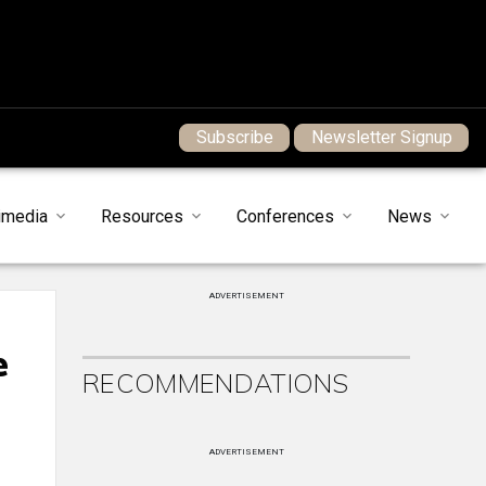
Subscribe
Newsletter Signup
imedia
Resources
Conferences
News
ADVERTISEMENT
e
RECOMMENDATIONS
ADVERTISEMENT