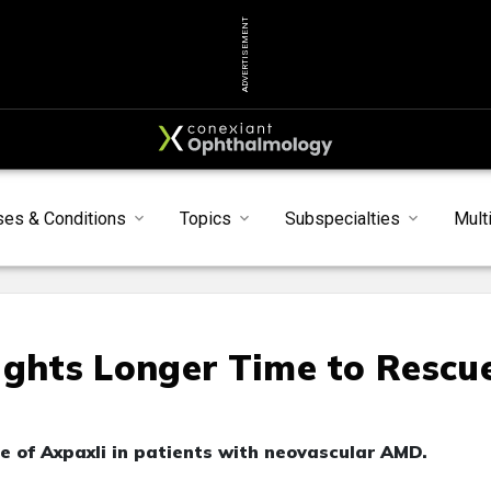
ADVERTISEMENT
ses & Conditions
Topics
Subspecialties
Mult
ights Longer Time to Rescu
le of Axpaxli in patients with neovascular AMD.