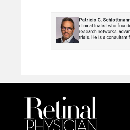
Patricio G. Schlottman
clinical trialist who fou
research networks, advanci
trials. He is a consultant