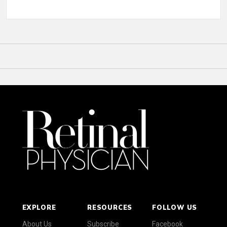
EXPLORE
RESOURCES
FOLLOW US
About Us
Subscribe
Facebook