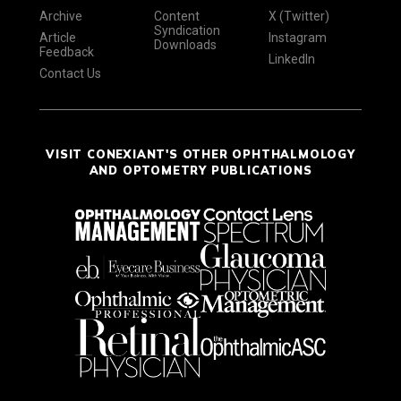
Archive
Content
X (Twitter)
Syndication
Article
Instagram
Downloads
Feedback
LinkedIn
Contact Us
VISIT CONEXIANT'S OTHER OPHTHALMOLOGY
AND OPTOMETRY PUBLICATIONS