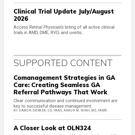
Clinical Trial Update July/August
2026
Access
Retinal Physician's
listing of all active clinical
trials in AMD, DME, RVO, and uveitis.
SUPPORTED CONTENT
Comanagement Strategies in GA
Care: Creating Seamless GA
Referral Pathways That Work
Clear communication and continued involvement are
key to successful disease management.
BY DAMON DIERKER, OD, FAAO, ANKUR M. SHAH, MD, FASRS
A Closer Look at OLN324