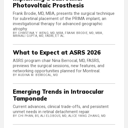
Photovoltaic Prosthesis
Frank Brodie, MD, MBA, presents the surgical technique
for subretinal placement of the PRIMA implant, an
investigational therapy for advanced geographic
atrophy.
BY CHRISTINA Y. WENG, MD, MBA, FRANK BRODIE, MD, MBA,
MRINALI GUPTA, MD, FASRS, ET AL.
What to Expect at ASRS 2026
ASRS program chair Nina Berrocal, MD, FASRS,
previews the surgical sessions, new features, and
networking opportunities planned for Montreal.
BY AUDINA M. BERROCAL, MD
Emerging Trends in Intraocular
Tamponade
Current advances, clinical trade-offs, and persistent
unmet needs in retinal detachment repair.
BY CHI PHAN, BS, ALI ELOBOUS, MD, ALICE YANG ZHANG, MD