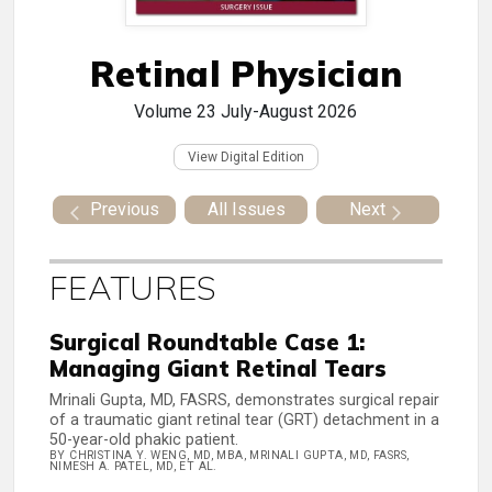
Retinal Physician
Volume 23
July-August 2026
View Digital Edition
Previous
All Issues
Next
FEATURES
Surgical Roundtable Case 1:
Managing Giant Retinal Tears
Mrinali Gupta, MD, FASRS, demonstrates surgical repair
of a traumatic giant retinal tear (GRT) detachment in a
50-year-old phakic patient.
BY CHRISTINA Y. WENG, MD, MBA, MRINALI GUPTA, MD, FASRS,
NIMESH A. PATEL, MD, ET AL.