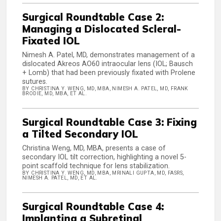
Surgical Roundtable Case 2:
Managing a Dislocated Scleral-
Fixated IOL
Nimesh A. Patel, MD, demonstrates management of a
dislocated Akreos AO60 intraocular lens (IOL; Bausch
+ Lomb) that had been previously fixated with Prolene
sutures.
BY CHRISTINA Y. WENG, MD, MBA, NIMESH A. PATEL, MD, FRANK
BRODIE, MD, MBA, ET AL.
Surgical Roundtable Case 3: Fixing
a Tilted Secondary IOL
Christina Weng, MD, MBA, presents a case of
secondary IOL tilt correction, highlighting a novel 5-
point scaffold technique for lens stabilization.
BY CHRISTINA Y. WENG, MD, MBA, MRINALI GUPTA, MD, FASRS,
NIMESH A. PATEL, MD, ET AL.
Surgical Roundtable Case 4:
Implanting a Subretinal