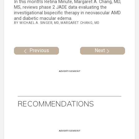
In this month’s Retina Minute, Margaret A. Chang, MD,
MS, reviews phase 2 JADE data evaluating the
investigational bispecific therapy in neovascular AMD
and diabetic macular edema.
BY MICHAEL A. SINGER, MD, MARGARET CHANG, MD
Previous
Next
ADVERTISEMENT
RECOMMENDATIONS
ADVERTISEMENT