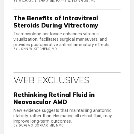
BY MICHAEL Y. ZHAO, MD, HARRY W. FLYNN JR., MD
The Benefits of Intravitreal
Steroids During Vitrectomy
Triamcinolone acetonide enhances vitreous
visualization, facilitates surgical maneuvers, and
provides postoperative anti-inflammatory effects.
BY JOHN W. KITCHENS, MD
WEB EXCLUSIVES
Rethinking Retinal Fluid in
Neovascular AMD
New evidence suggests that maintaining anatomic
stability, rather than eliminating all retinal fluid, may
improve long-term outcomes.
BY DURGA S. BORKAR, MD, MMCI