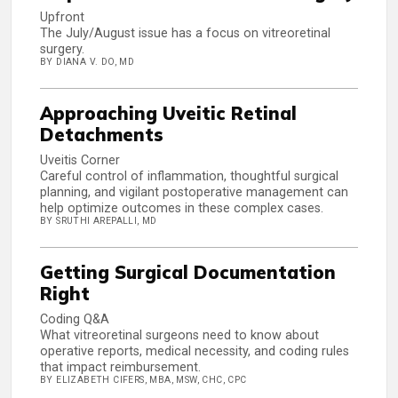
Upfront
The July/August issue has a focus on vitreoretinal
surgery.
BY DIANA V. DO, MD
Approaching Uveitic Retinal
Detachments
Uveitis Corner
Careful control of inflammation, thoughtful surgical
planning, and vigilant postoperative management can
help optimize outcomes in these complex cases.
BY SRUTHI AREPALLI, MD
Getting Surgical Documentation
Right
Coding Q&A
What vitreoretinal surgeons need to know about
operative reports, medical necessity, and coding rules
that impact reimbursement.
BY ELIZABETH CIFERS, MBA, MSW, CHC, CPC