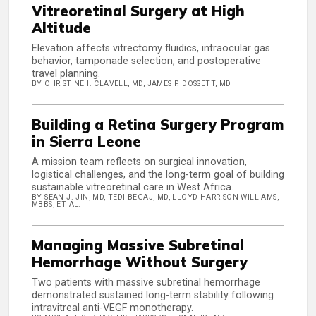
Vitreoretinal Surgery at High
Altitude
Elevation affects vitrectomy fluidics, intraocular gas
behavior, tamponade selection, and postoperative
travel planning.
BY CHRISTINE I. CLAVELL, MD, JAMES P. DOSSETT, MD
Building a Retina Surgery Program
in Sierra Leone
A mission team reflects on surgical innovation,
logistical challenges, and the long-term goal of building
sustainable vitreoretinal care in West Africa.
BY SEAN J. JIN, MD, TEDI BEGAJ, MD, LLOYD HARRISON-WILLIAMS,
MBBS, ET AL.
Managing Massive Subretinal
Hemorrhage Without Surgery
Two patients with massive subretinal hemorrhage
demonstrated sustained long-term stability following
intravitreal anti-VEGF monotherapy.