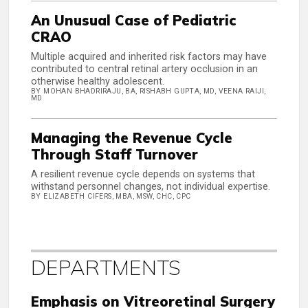
An Unusual Case of Pediatric
CRAO
Multiple acquired and inherited risk factors may have
contributed to central retinal artery occlusion in an
otherwise healthy adolescent.
BY MOHAN BHADRIRAJU, BA, RISHABH GUPTA, MD, VEENA RAIJI,
MD
Managing the Revenue Cycle
Through Staff Turnover
A resilient revenue cycle depends on systems that
withstand personnel changes, not individual expertise.
BY ELIZABETH CIFERS, MBA, MSW, CHC, CPC
DEPARTMENTS
Emphasis on Vitreoretinal Surgery