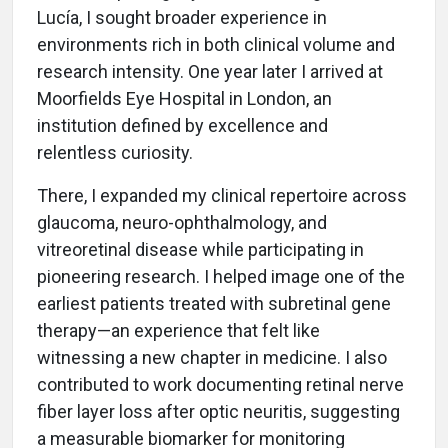
Lucía, I sought broader experience in
environments rich in both clinical volume and
research intensity. One year later I arrived at
Moorfields Eye Hospital in London, an
institution defined by excellence and
relentless curiosity.
There, I expanded my clinical repertoire across
glaucoma, neuro-ophthalmology, and
vitreoretinal disease while participating in
pioneering research. I helped image one of the
earliest patients treated with subretinal gene
therapy—an experience that felt like
witnessing a new chapter in medicine. I also
contributed to work documenting retinal nerve
fiber layer loss after optic neuritis, suggesting
a measurable biomarker for monitoring