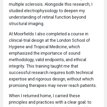
multiple sclerosis. Alongside this research, I
studied electrophysiology to deepen my
understanding of retinal function beyond
structural imaging.
At Moorfields I also completed a course in
clinical-trial design at the London School of
Hygiene and Tropical Medicine, which
emphasized the importance of sound
methodology, valid endpoints, and ethical
integrity. This training taught me that
successful research requires both technical
expertise and rigorous design, without which
promising therapies may never reach patients.
When I returned home, I carried these
principles and practices with a clear goal: to