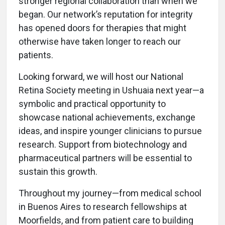
stronger regional collaboration than when we
began. Our network’s reputation for integrity
has opened doors for therapies that might
otherwise have taken longer to reach our
patients.
Looking forward, we will host our National
Retina Society meeting in Ushuaia next year—a
symbolic and practical opportunity to
showcase national achievements, exchange
ideas, and inspire younger clinicians to pursue
research. Support from biotechnology and
pharmaceutical partners will be essential to
sustain this growth.
Throughout my journey—from medical school
in Buenos Aires to research fellowships at
Moorfields, and from patient care to building