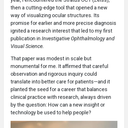
then a cutting-edge tool that opened a new
way of visualizing ocular structures. Its
promise for earlier and more precise diagnosis
ignited a research interest that led to my first
publication in
Investigative Ophthalmology and
Visual Science.
That paper was modest in scale but
monumental for me. It affirmed that careful
observation and rigorous inquiry could
translate into better care for patients—and it
planted the seed for a career that balances
clinical practice with research, always driven
by the question: How can a new insight or
technology be used to help people?