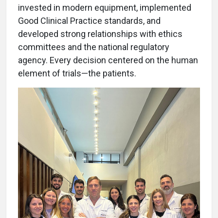
invested in modern equipment, implemented
Good Clinical Practice standards, and
developed strong relationships with ethics
committees and the national regulatory
agency. Every decision centered on the human
element of trials—the patients.