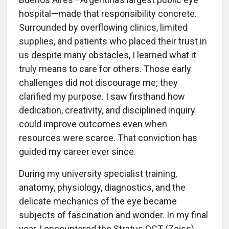
hospital—made that responsibility concrete.
Surrounded by overflowing clinics, limited
supplies, and patients who placed their trust in
us despite many obstacles, I learned what it
truly means to care for others. Those early
challenges did not discourage me; they
clarified my purpose. I saw firsthand how
dedication, creativity, and disciplined inquiry
could improve outcomes even when
resources were scarce. That conviction has
guided my career ever since.
During my university specialist training,
anatomy, physiology, diagnostics, and the
delicate mechanics of the eye became
subjects of fascination and wonder. In my final
year, I encountered the Stratus OCT (Zeiss),