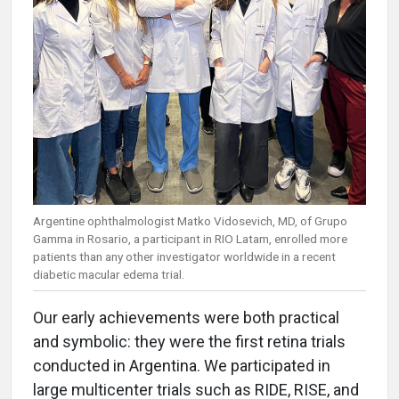
Argentine ophthalmologist Matko Vidosevich, MD, of Grupo
Gamma in Rosario, a participant in RIO Latam, enrolled more
patients than any other investigator worldwide in a recent
diabetic macular edema trial.
Our early achievements were both practical
and symbolic: they were the first retina trials
conducted in Argentina. We participated in
large multicenter trials such as RIDE, RISE, and