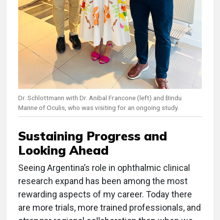
Dr. Schlottmann with Dr. Anibal Francone (left) and Bindu
Manne of Oculis, who was visiting for an ongoing study.
Sustaining Progress and
Looking Ahead
Seeing Argentina’s role in ophthalmic clinical
research expand has been among the most
rewarding aspects of my career. Today there
are more trials, more trained professionals, and