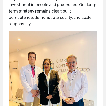
investment in people and processes. Our long-
term strategy remains clear: build
competence, demonstrate quality, and scale
responsibly.