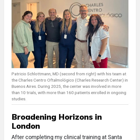
Patricio Schlottmann, MD (second from right) with his team at
the Charles Centro Oftalmológico (Charles Research Center) in
Buenos Aires. During 2025, the center was involved in more
than 10 trials, with more than 160 patients enrolled in ongoing
studies.
Broadening Horizons in
London
After completing my clinical training at Santa