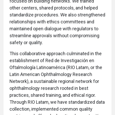
focused on building networks. We trained
other centers, shared protocols, and helped
standardize procedures. We also strengthened
relationships with ethics committees and
maintained open dialogue with regulators to
streamline approvals without compromising
safety or quality.
This collaborative approach culminated in the
establishment of Red de Investigación en
Oftalmología Latinoamérica (RIO Latam, or the
Latin American Ophthalmology Research
Network), a sustainable regional network for
ophthalmology research rooted in best
practices, shared training, and ethical rigor.
Through RIO Latam, we have standardized data
collection, implemented common quality