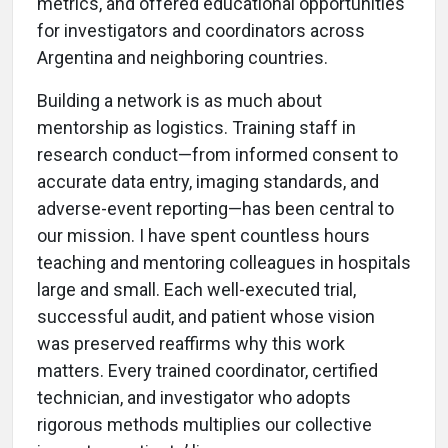
metrics, and offered educational opportunities
for investigators and coordinators across
Argentina and neighboring countries.
Building a network is as much about
mentorship as logistics. Training staff in
research conduct—from informed consent to
accurate data entry, imaging standards, and
adverse-event reporting—has been central to
our mission. I have spent countless hours
teaching and mentoring colleagues in hospitals
large and small. Each well-executed trial,
successful audit, and patient whose vision
was preserved reaffirms why this work
matters. Every trained coordinator, certified
technician, and investigator who adopts
rigorous methods multiplies our collective