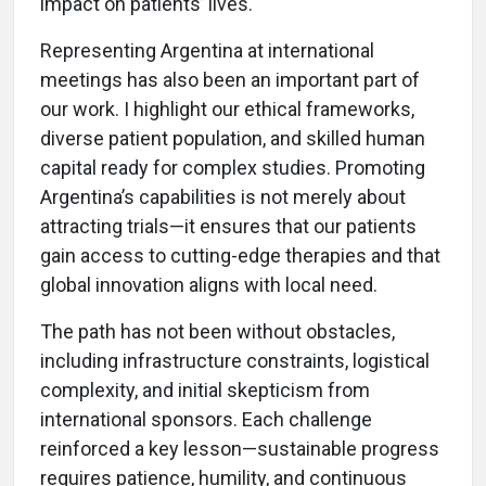
impact on patients’ lives.
Representing Argentina at international
meetings has also been an important part of
our work. I highlight our ethical frameworks,
diverse patient population, and skilled human
capital ready for complex studies. Promoting
Argentina’s capabilities is not merely about
attracting trials—it ensures that our patients
gain access to cutting-edge therapies and that
global innovation aligns with local need.
The path has not been without obstacles,
including infrastructure constraints, logistical
complexity, and initial skepticism from
international sponsors. Each challenge
reinforced a key lesson—sustainable progress
requires patience, humility, and continuous