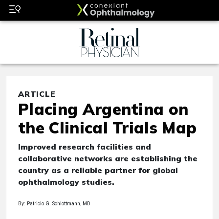
ARTICLE
Placing Argentina on
the Clinical Trials Map
Improved research facilities and
collaborative networks are establishing the
country as a reliable partner for global
ophthalmology studies.
By: Patricio G. Schlottmann, MD