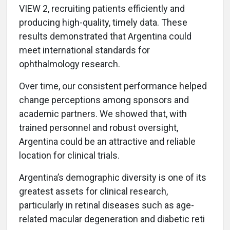
VIEW 2, recruiting patients efficiently and
producing high-quality, timely data. These
results demonstrated that Argentina could
meet international standards for
ophthalmology research.
Over time, our consistent performance helped
change perceptions among sponsors and
academic partners. We showed that, with
trained personnel and robust oversight,
Argentina could be an attractive and reliable
location for clinical trials.
Argentina’s demographic diversity is one of its
greatest assets for clinical research,
particularly in retinal diseases such as age-
related macular degeneration and diabetic reti