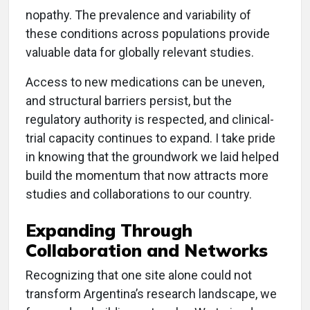
nopathy. The prevalence and variability of
these conditions across populations provide
valuable data for globally relevant studies.
Access to new medications can be uneven,
and structural barriers persist, but the
regulatory authority is respected, and clinical-
trial capacity continues to expand. I take pride
in knowing that the groundwork we laid helped
build the momentum that now attracts more
studies and collaborations to our country.
Expanding Through
Collaboration and Networks
Recognizing that one site alone could not
transform Argentina’s research landscape, we