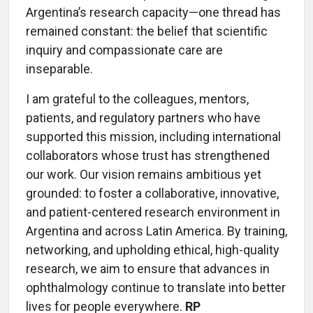
Argentina’s research capacity—one thread has
remained constant: the belief that scientific
inquiry and compassionate care are
inseparable.
I am grateful to the colleagues, mentors,
patients, and regulatory partners who have
supported this mission, including international
collaborators whose trust has strengthened
our work. Our vision remains ambitious yet
grounded: to foster a collaborative, innovative,
and patient-centered research environment in
Argentina and across Latin America. By training,
networking, and upholding ethical, high-quality
research, we aim to ensure that advances in
ophthalmology continue to translate into better
lives for people everywhere.
RP