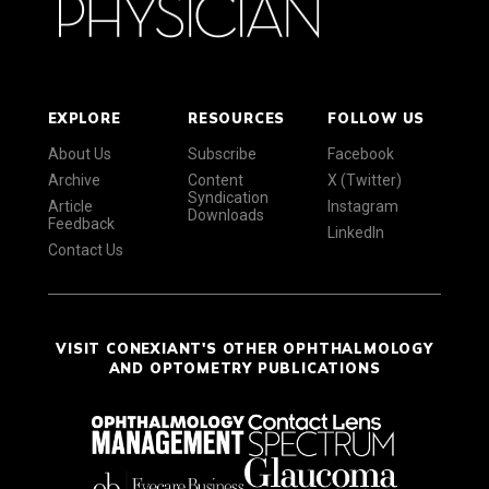
EXPLORE
RESOURCES
FOLLOW US
About Us
Subscribe
Facebook
Archive
Content
X (Twitter)
Syndication
Article
Instagram
Downloads
Feedback
LinkedIn
Contact Us
VISIT CONEXIANT'S OTHER OPHTHALMOLOGY
AND OPTOMETRY PUBLICATIONS