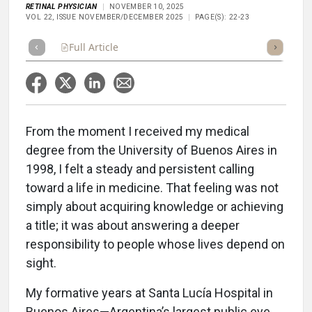
RETINAL PHYSICIAN
NOVEMBER 10, 2025
VOL 22, ISSUE NOVEMBER/DECEMBER 2025
PAGE(S): 22-23
Full Article
Summary
Takeaways
Listen
Repor
From the moment I received my medical
degree from the University of Buenos Aires in
1998, I felt a steady and persistent calling
toward a life in medicine. That feeling was not
simply about acquiring knowledge or achieving
a title; it was about answering a deeper
responsibility to people whose lives depend on
sight.
My formative years at Santa Lucía Hospital in
Buenos Aires—Argentina’s largest public eye