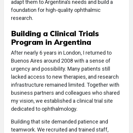
adapt them to Argentina’s needs and build a
foundation for high-quality ophthalmic
research.
Building a Clinical Trials
Program in Argentina
After nearly 6 years in London, I returned to
Buenos Aires around 2008 with a sense of
urgency and possibility. Many patients still
lacked access to new therapies, and research
infrastructure remained limited. Together with
business partners and colleagues who shared
my vision, we established a clinical trial site
dedicated to ophthalmology.
Building that site demanded patience and
teamwork. We recruited and trained staff,