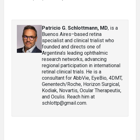
Patricio G. Schlottmann, MD
, is a
Buenos Aires–based retina
specialist and clinical trialist who
founded and directs one of
Argentina’s leading ophthalmic
research networks, advancing
regional participation in international
retinal clinical trials. He is a
consultant for AbbVie, EyeBio, 4DMT,
Genentech/Roche, Horizon Surgical,
Kodiak, Novartis, Ocular Therapeutix,
and Oculis. Reach him at
schlottp@gmail.com.