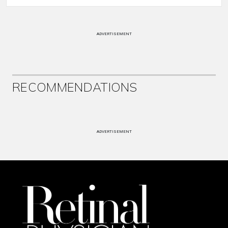
ADVERTISEMENT
RECOMMENDATIONS
ADVERTISEMENT