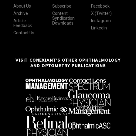
About Us
Subscribe
Facebook
Archive
Content
X (Twitter)
Syndication
Article
Instagram
Downloads
Feedback
LinkedIn
Contact Us
VISIT CONEXIANT'S OTHER OPHTHALMOLOGY
AND OPTOMETRY PUBLICATIONS