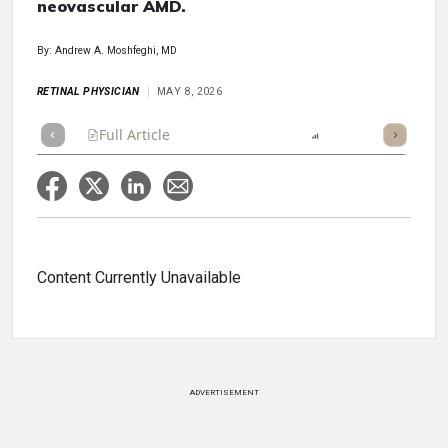
neovascular AMD.
By: Andrew A. Moshfeghi, MD
RETINAL PHYSICIAN
MAY 8, 2026
Full Article
Summary
Listen
Report
Scorecard
Content Currently Unavailable
ADVERTISEMENT