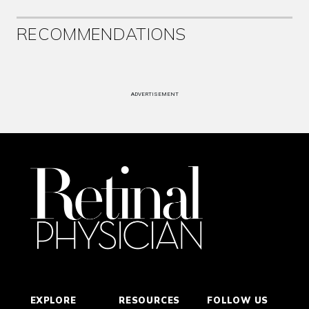
RECOMMENDATIONS
ADVERTISEMENT
EXPLORE
RESOURCES
FOLLOW US