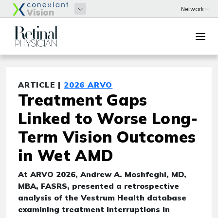
ARTICLE |
2026 ARVO
Treatment Gaps
Linked to Worse Long-
Term Vision Outcomes
in Wet AMD
At ARVO 2026, Andrew A. Moshfeghi, MD,
MBA, FASRS, presented a retrospective
analysis of the Vestrum Health database
examining treatment interruptions in