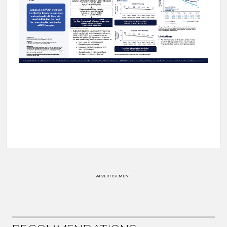
ADVERTISEMENT