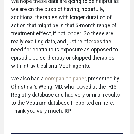
We hope these data are going to be helpful as
we are on the cusp of having, hopefully,
additional therapies with longer duration of
action that might be in that 6-month range of
treatment effect, if not longer. So these are
really exciting data, and just reinforces the
need for continuous exposure as opposed to
episodic pulse therapy or skipped therapies
with intravitreal anti-VEGF agents.
We also had a
companion paper
, presented by
Christina Y. Weng, MD, who looked at the IRIS
Registry database and had very similar results
to the Vestrum database I reported on here.
Thank you very much.
RP