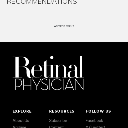
RECOMMENDATIONS
ADVERTISEMENT
EXPLORE
RESOURCES
FOLLOW US
About Us
Subscribe
Facebook
Archive
Content
X (Twitter)