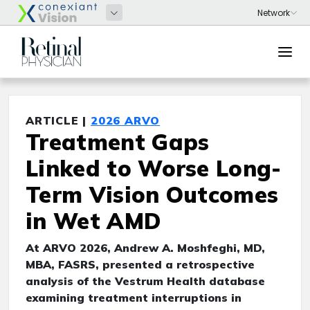
ARTICLE |
2026 ARVO
Treatment Gaps
Linked to Worse Long-
Term Vision Outcomes
in Wet AMD
At ARVO 2026, Andrew A. Moshfeghi, MD,
MBA, FASRS, presented a retrospective
analysis of the Vestrum Health database
examining treatment interruptions in