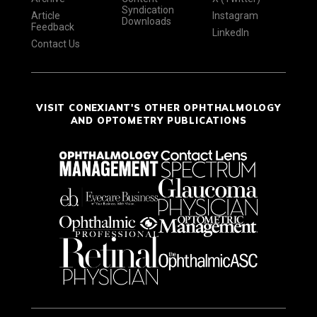
Syndication
Article
Instagram
Downloads
Feedback
LinkedIn
Contact Us
VISIT CONEXIANT'S OTHER OPHTHALMOLOGY
AND OPTOMETRY PUBLICATIONS