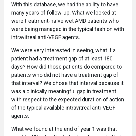
With this database, we had the ability to have
many years of follow-up. What we looked at
were treatment-naïve wet AMD patients who
were being managed in the typical fashion with
intravitreal anti-VEGF agents.
We were very interested in seeing, what if a
patient had a treatment gap of at least 180
days? How did those patients do compared to
patients who did not have a treatment gap of
that interval? We chose that interval because it
was a clinically meaningful gap in treatment
with respect to the expected duration of action
of the typical available intravitreal anti-VEGF
agents.
What we found at the end of year 1 was that