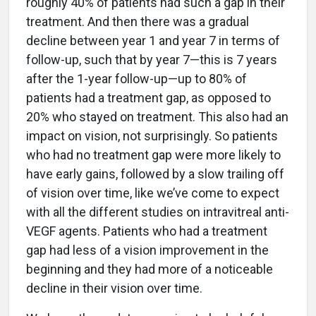
roughly 40% of patients had such a gap in their
treatment. And then there was a gradual
decline between year 1 and year 7 in terms of
follow-up, such that by year 7—this is 7 years
after the 1-year follow-up—up to 80% of
patients had a treatment gap, as opposed to
20% who stayed on treatment. This also had an
impact on vision, not surprisingly. So patients
who had no treatment gap were more likely to
have early gains, followed by a slow trailing off
of vision over time, like we’ve come to expect
with all the different studies on intravitreal anti-
VEGF agents. Patients who had a treatment
gap had less of a vision improvement in the
beginning and they had more of a noticeable
decline in their vision over time.