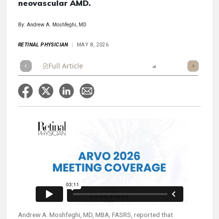
neovascular AMD.
By: Andrew A. Moshfeghi, MD
RETINAL PHYSICIAN
MAY 8, 2026
Full Article
Summary
Listen
Report
Scorecard
Andrew A. Moshfeghi, MD, MBA, FASRS, reported that