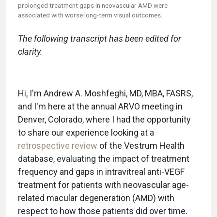
prolonged treatment gaps in neovascular AMD were
associated with worse long-term visual outcomes.
The following transcript has been edited for
clarity.
Hi, I'm Andrew A. Moshfeghi, MD, MBA, FASRS,
and I'm here at the annual ARVO meeting in
Denver, Colorado, where I had the opportunity
to share our experience looking at a
retrospective review
of the Vestrum Health
database, evaluating the impact of treatment
frequency and gaps in intravitreal anti-VEGF
treatment for patients with neovascular age-
related macular degeneration (AMD) with
respect to how those patients did over time.