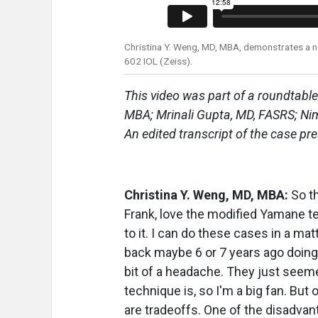
Christina Y. Weng, MD, MBA, demonstrates a nov
602 IOL (Zeiss).
This video was part of a roundtable
MBA; Mrinali Gupta, MD, FASRS; Ni
An edited transcript of the case pr
Christina Y. Weng, MD, MBA:
So th
Frank, love the modified Yamane tech
to it. I can do these cases in a ma
back maybe 6 or 7 years ago doing 
bit of a headache. They just seeme
technique is, so I'm a big fan. But
are tradeoffs. One of the disadvant