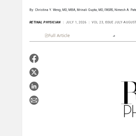
By: Christina Y. Weng, MD, MBA, Mrinali Gupta, MD, FASRS, Nimesh A. Pat
RETINAL PHYSICIAN
JULY 1, 2026
VOL 23, ISSUE JULY-AUGUS
Full Article
Summary
Listen
Report