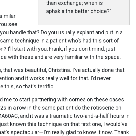
than exchange; when is
aphakia the better choice?”
similar
 you see
 you handle that? Do you usually explant and put in a
 same technique in a patient who’s had this sort of
 I'll start with you, Frank, if you don't mind, just
ce with these and are very familiar with the space.
ou, that was beautiful, Christina. I've actually done that
ntion and it works really well for that. I'd never
 this, so that's terrific.
ed me to start partnering with cornea on these cases
2s in a row in the same patient do the rotisserie on
MA60AC, and it was a traumatic two-and-a-half hours in
 just known this technique on that first one, I would've
hat’s spectacular—I’m really glad to know it now. Thank