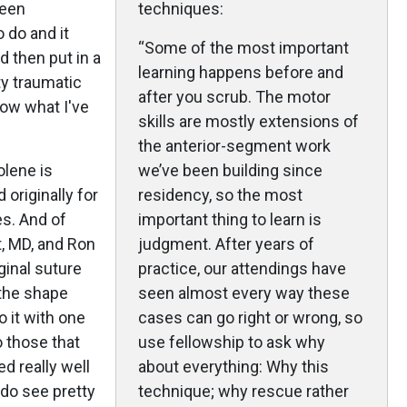
been
techniques:
o do and it
“Some of the most important
d then put in a
learning happens before and
y traumatic
after you scrub. The motor
how what I've
skills are mostly extensions of
the anterior-segment work
olene is
we’ve been building since
originally for
residency, so the most
es. And of
important thing to learn is
t, MD, and Ron
judgment. After years of
ginal suture
practice, our attendings have
 the shape
seen almost every way these
do it with one
cases can go right or wrong, so
 those that
use fellowship to ask why
d really well
about everything: Why this
 do see pretty
technique; why rescue rather