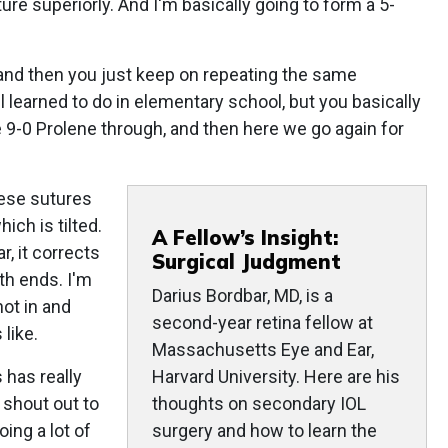
ure superiorly. And I'm basically going to form a 5-
 and then you just keep on repeating the same
ll learned to do in elementary school, but you basically
 9-0 Prolene through, and then here we go again for
hese sutures
ich is tilted.
A Fellow’s Insight:
r, it corrects
Surgical Judgment
oth ends. I'm
Darius Bordbar, MD, is a
not in and
second-year retina fellow at
 like.
Massachusetts Eye and Ear,
s has really
Harvard University. Here are his
a shout out to
thoughts on secondary IOL
ing a lot of
surgery and how to learn the