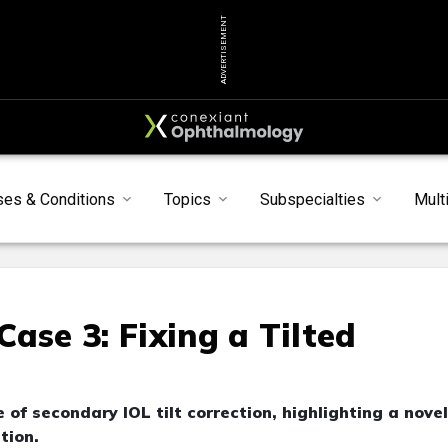
ADVERTISEMENT
ses & Conditions
Topics
Subspecialties
Mult
ase 3: Fixing a Tilted
of secondary IOL tilt correction, highlighting a novel
tion.