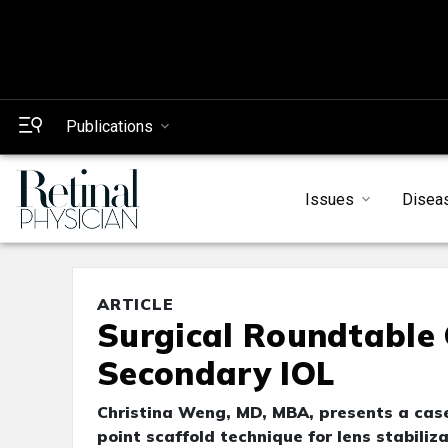
Publications
Issues
Disea
ARTICLE
Surgical Roundtable C
Secondary IOL
Christina Weng, MD, MBA, presents a case 
point scaffold technique for lens stabiliza