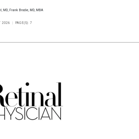
el, MD, Frank Brodie, MD, MBA
T 2026
PAGE(S): 7
Scorecard
Poll