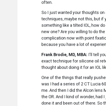
often.
So I just wanted your thoughts on 
techniques, maybe not this, but if
something like a tilted IOL, how do
new one? Are you willing to do the
complication now with point fixation?
because you have a lot of experien
Frank Brodie, MD, MBA:
I'll tell y
exact technique for silicone oil rete
thought about doing it for an IOL like
One of the things that really push
was I had a series of 2 CT Lucia 60
me. And then I did the Alcon lens 
the OR. And I kind of wonder, had I
done it and been out of there. So t