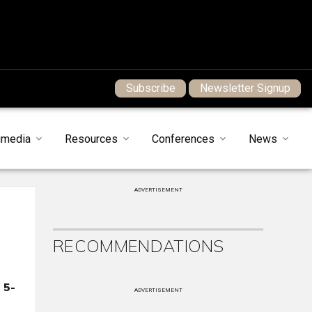
Subscribe
Newsletter Signup
imedia
Resources
Conferences
News
ADVERTISEMENT
RECOMMENDATIONS
 5-
ADVERTISEMENT