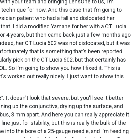
p with your team and bringing LensOne to us, I’m
technique for now. And this case that I’m going to
sician patient who had a fall and dislocated her
d that. I did a modified Yamane for her with a CT Lucia
 3 or 4 years, but then came back just a few months ago
ndeed, her CT Lucia 602 was not dislocated, but it was
unfortunately that is something that’s been reported
ularly pick on the CT Lucia 602, but that certainly has
OL. So I'm going to show you how I fixed it. This is
t's worked out really nicely. I just want to show this
5°. It doesn't look that severe, but you'll see it better
ening up the conjunctiva, drying up the surface, and
us, 3 mm apart. And here you can really appreciate it
line just for stability, but this is really the bulk of the
ne into the bore of a 25-gauge needle, and I'm feeding