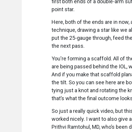
first both ends of a double-arm sut
point star.
Here, both of the ends are in now,
technique, drawing a star like we a
put the 25-gauge through, feed the
the next pass.
You're forming a scaffold. All of t
are being passed behind the IOL, wh
And if you make that scaffold plana
the tilt. So you can see here are b
tying just a knot and rotating the k
that’s what the final outcome looks
So just a really quick video, but thi
worked nicely. I want to also give 
Prithvi Ramtohul, MD, who’s been do