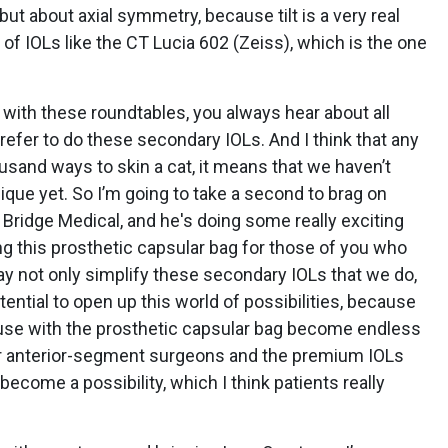
but about axial symmetry, because tilt is a very real
s of IOLs like the CT Lucia 602 (Zeiss), which is the one
with these roundtables, you always hear about all
refer to do these secondary IOLs. And I think that any
ousand ways to skin a cat, it means that we haven’t
ique yet. So I’m going to take a second to brag on
 Bridge Medical, and he's doing some really exciting
ng this prosthetic capsular bag for those of you who
 may not only simplify these secondary IOLs that we do,
otential to open up this world of possibilities, because
y use with the prosthetic capsular bag become endless
our anterior-segment surgeons and the premium IOLs
l become a possibility, which I think patients really