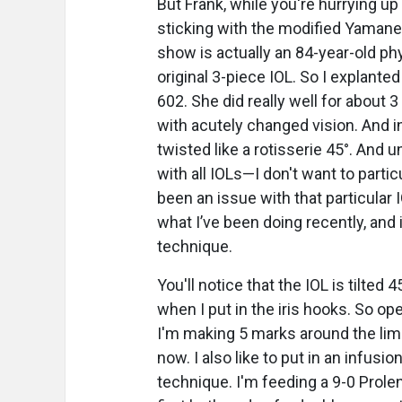
But Frank, while you're hurrying u
sticking with the modified Yamane 
show is actually an 84-year-old phy
original 3-piece IOL. So I explante
602. She did really well for about
with acutely changed vision. And i
twisted like a rotisserie 45°. And 
with all IOLs—I don't want to partic
been an issue with that particular I
what I’ve been doing recently, and i
technique.
You'll notice that the IOL is tilted 4
when I put in the iris hooks. So op
I'm making 5 marks around the limb
now. I also like to put in an infusion 
technique. I'm feeding a 9-0 Prole