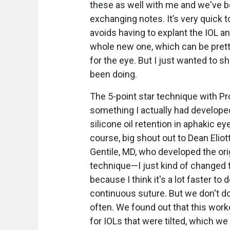
these as well with me and we've 
exchanging notes. It’s very quick t
avoids having to explant the IOL an
whole new one, which can be prett
for the eye. But I just wanted to s
been doing.
The 5-point star technique with Pr
something I actually had developed 
silicone oil retention in aphakic ey
course, big shout out to Dean Eliot
Gentile, MD, who developed the ori
technique—I just kind of changed
because I think it's a lot faster to 
continuous suture. But we don't do
often. We found out that this worke
for IOLs that were tilted, which we