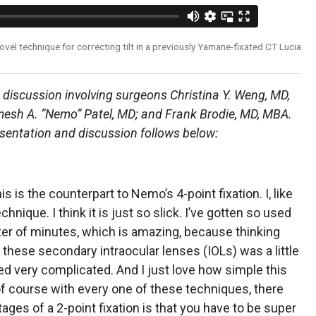
el technique for correcting tilt in a previously Yamane-fixated CT Lucia
 discussion involving surgeons Christina Y. Weng, MD,
mesh A. “Nemo” Patel, MD; and Frank Brodie, MD, MBA.
esentation and discussion follows below:
is is the counterpart to Nemo’s 4-point fixation. I, like
nique. I think it is just so slick. I’ve gotten so used
tter of minutes, which is amazing, because thinking
these secondary intraocular lenses (IOLs) was a little
d very complicated. And I just love how simple this
 of course with every one of these techniques, there
ages of a 2-point fixation is that you have to be super