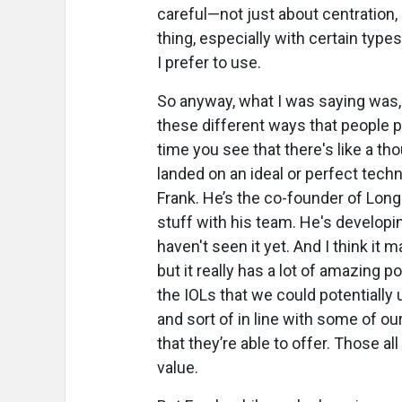
careful—not just about centration, 
thing, especially with certain type
I prefer to use.
So anyway, what I was saying was, 
these different ways that people p
time you see that there's like a th
landed on an ideal or perfect techn
Frank. He’s the co-founder of Long
stuff with his team. He's developi
haven't seen it yet. And I think it
but it really has a lot of amazing p
the IOLs that we could potentiall
and sort of in line with some of 
that they’re able to offer. Those al
value.