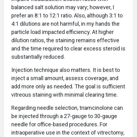
balanced salt solution may vary; however, I
prefer an 8:1 to 12:1 ratio. Also, although 3:1 to
4:1 dilutions are not harmful, in my hands the
particle load impacted efficiency. At higher
dilution ratios, the staining remains effective
and the time required to clear excess steroid is
substantially reduced.
Injection technique also matters. It is best to
inject a small amount, assess coverage, and
add more only as needed. The goal is sufficient
vitreous staining with minimal clearing time.
Regarding needle selection, triamcinolone can
be injected through a 27-gauge to 30-gauge
needle for office-based procedures. For
intraoperative use in the context of vitrectomy,