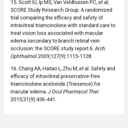
15.
Scott IU, Ip MS, Van Veldhuisen PC, et al;
SCORE Study Research Group. A randomized
trial comparing the efficacy and safety of
intravitreal triamcinolone with standard care to
treat vision loss associated with macular
edema secondary to branch retinal vein
occlusion: the SCORE study report 6.
Arch
Ophthalmol.
2009;127(9):1115-1128.
16.
Chang AA, Haitao L, Zhu M, et al. Safety and
efficacy of intravitreal preservative-free
triamcinolone acetonide (Triesence) for
macular edema.
J Ocul Pharmacol Ther.
2015;31(9):436-441.