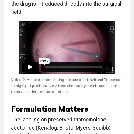
the drug is introduced directly into the surgical
field.
Video 2. Video demonstrating the use of intravitreal Triesence
to highlight proliferative vitreoretinopathy membranes during
removal under perfluoro-octane.
Formulation Matters
The labeling on preserved triamcinolone
acetonide (Kenalog; Bristol Myers-Squibb)