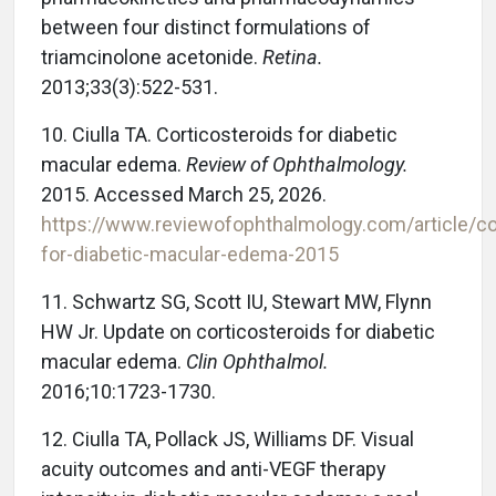
between four distinct formulations of
triamcinolone acetonide.
Retina.
2013;33(3):522-531.
10.
Ciulla TA. Corticosteroids for diabetic
macular edema.
Review of Ophthalmology.
2015. Accessed March 25, 2026.
https://www.reviewofophthalmology.com/article/co
for-diabetic-macular-edema-2015
11.
Schwartz SG, Scott IU, Stewart MW, Flynn
HW Jr. Update on corticosteroids for diabetic
macular edema.
Clin Ophthalmol.
2016;10:1723-1730.
12.
Ciulla TA, Pollack JS, Williams DF. Visual
acuity outcomes and anti-VEGF therapy