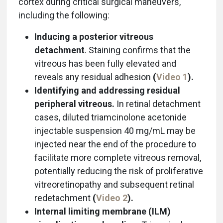
cortex during critical surgical maneuvers,
including the following:
Inducing a posterior vitreous
detachment
. Staining confirms that the
vitreous has been fully elevated and
reveals any residual adhesion
(
Video 1
).
Identifying and addressing residual
peripheral vitreous.
In retinal detachment
cases, diluted triamcinolone acetonide
injectable suspension 40 mg/mL may be
injected near the end of the procedure to
facilitate more complete vitreous removal,
potentially reducing the risk of proliferative
vitreoretinopathy and subsequent retinal
redetachment
(
Video 2
).
Internal limiting membrane (ILM)