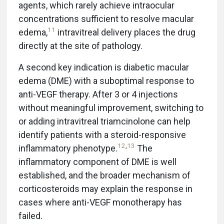
agents, which rarely achieve intraocular
concentrations sufficient to resolve macular
11
edema,
intravitreal delivery places the drug
directly at the site of pathology.
A second key indication is diabetic macular
edema (DME) with a suboptimal response to
anti-VEGF therapy. After 3 or 4 injections
without meaningful improvement, switching to
or adding intravitreal triamcinolone can help
identify patients with a steroid-responsive
12
,
13
inflammatory phenotype.
The
inflammatory component of DME is well
established, and the broader mechanism of
corticosteroids may explain the response in
cases where anti-VEGF monotherapy has
failed.