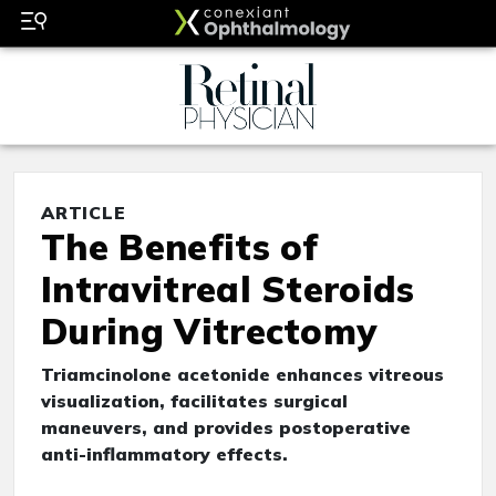
ARTICLE
The Benefits of
Intravitreal Steroids
During Vitrectomy
Triamcinolone acetonide enhances vitreous
visualization, facilitates surgical
maneuvers, and provides postoperative
anti-inflammatory effects.