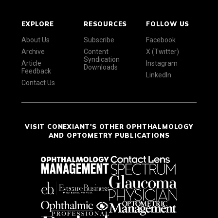
EXPLORE
RESOURCES
FOLLOW US
About Us
Subscribe
Facebook
Archive
Content
X (Twitter)
Syndication
Article
Instagram
Downloads
Feedback
LinkedIn
Contact Us
VISIT CONEXIANT'S OTHER OPHTHALMOLOGY
AND OPTOMETRY PUBLICATIONS