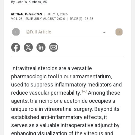
By: John W. Kitchens, MD
RETINAL PHYSICIAN
JULY 1, 2026
VOL 23, ISSUE JULY-AUGUST 2026
PAGE(S): 26-28
Full Article
Summary
Takeaways
Report
Poll
Intravitreal steroids are a versatile
pharmacologic tool in our armamentarium,
used to suppress inflammatory mediators and
1
-
3
reduce vascular permeability.
Among these
agents, triamcinolone acetonide occupies a
unique role in vitreoretinal surgery. Beyond its
established anti-inflammatory effects, it
serves as a valuable intraoperative adjunct by
enhancing visualization of the vitreous and