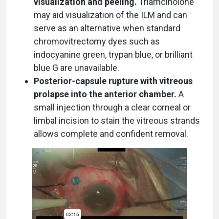
visualization and peeling.
Triamcinolone
may aid visualization of the ILM and can
serve as an alternative when standard
chromovitrectomy dyes such as
indocyanine green, trypan blue, or brilliant
blue G are unavailable.
Posterior-capsule rupture with vitreous
prolapse into the anterior chamber.
A
small injection through a clear corneal or
limbal incision to stain the vitreous strands
allows complete and confident removal.