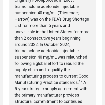
Originally FDA-approved in 2007,
triamcinolone acetonide injectable
suspension 40 mg/mL (Triesence;
Harrow) was on the FDA’s Drug Shortage
List for more than 5 years and
unavailable in the United States for more
than 2 consecutive years beginning
around 2022. In October 2024,
triamcinolone acetonide injectable
suspension 40 mg/mL was relaunched
following a global effort to rebuild the
supply chain and requalify the
manufacturing process to current Good
17
Manufacturing Practice standards.
A
5-year strategic supply agreement with
the primary manufacturer provides
structural commitment to continued