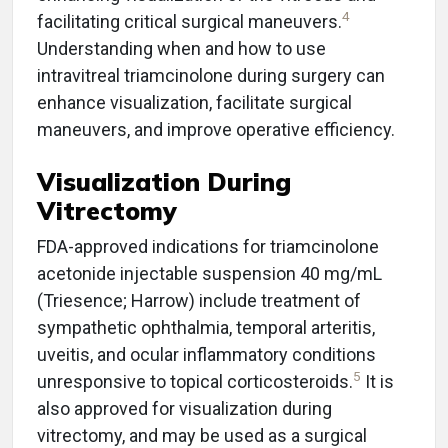
4
facilitating critical surgical maneuvers.
Understanding when and how to use
intravitreal triamcinolone during surgery can
enhance visualization, facilitate surgical
maneuvers, and improve operative efficiency.
Visualization During
Vitrectomy
FDA-approved indications for triamcinolone
acetonide injectable suspension 40 mg/mL
(Triesence; Harrow) include treatment of
sympathetic ophthalmia, temporal arteritis,
uveitis, and ocular inflammatory conditions
5
unresponsive to topical corticosteroids.
It is
also approved for visualization during
vitrectomy, and may be used as a surgical