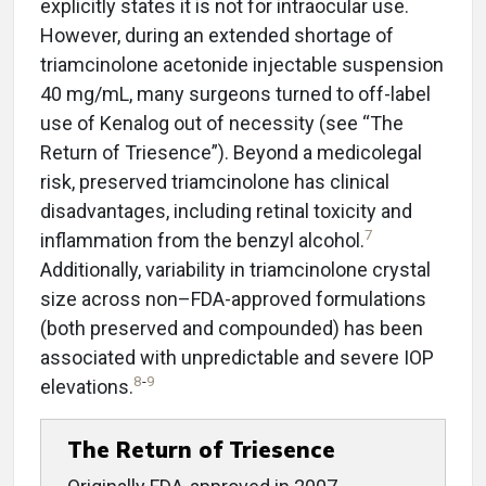
explicitly states it is not for intraocular use.
However, during an extended shortage of
triamcinolone acetonide injectable suspension
40 mg/mL, many surgeons turned to off-label
use of Kenalog out of necessity (see “The
Return of Triesence”). Beyond a medicolegal
risk, preserved triamcinolone has clinical
disadvantages, including retinal toxicity and
7
inflammation from the benzyl alcohol.
Additionally, variability in triamcinolone crystal
size across non–FDA-approved formulations
(both preserved and compounded) has been
associated with unpredictable and severe IOP
8
-
9
elevations.
The Return of Triesence