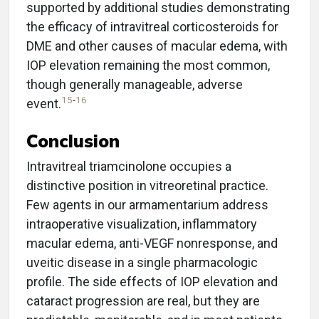
supported by additional studies demonstrating
the efficacy of intravitreal corticosteroids for
DME and other causes of macular edema, with
IOP elevation remaining the most common,
though generally manageable, adverse
15
-
16
event.
Conclusion
Intravitreal triamcinolone occupies a
distinctive position in vitreoretinal practice.
Few agents in our armamentarium address
intraoperative visualization, inflammatory
macular edema, anti-VEGF nonresponse, and
uveitic disease in a single pharmacologic
profile. The side effects of IOP elevation and
cataract progression are real, but they are