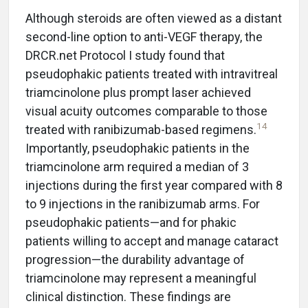
Although steroids are often viewed as a distant
second-line option to anti-VEGF therapy, the
DRCR.net Protocol I study found that
pseudophakic patients treated with intravitreal
triamcinolone plus prompt laser achieved
visual acuity outcomes comparable to those
14
treated with ranibizumab-based regimens.
Importantly, pseudophakic patients in the
triamcinolone arm required a median of 3
injections during the first year compared with 8
to 9 injections in the ranibizumab arms. For
pseudophakic patients—and for phakic
patients willing to accept and manage cataract
progression—the durability advantage of
triamcinolone may represent a meaningful
clinical distinction. These findings are