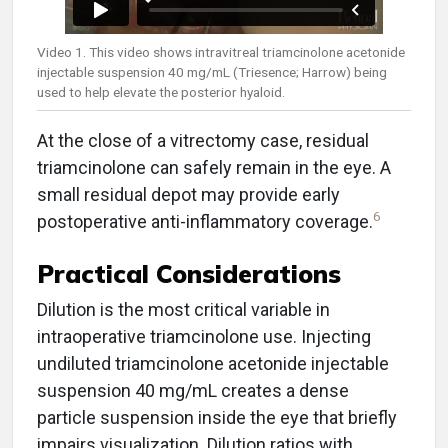
Video 1. This video shows intravitreal triamcinolone acetonide
injectable suspension 40 mg/mL (Triesence; Harrow) being
used to help elevate the posterior hyaloid.
At the close of a vitrectomy case, residual
triamcinolone can safely remain in the eye. A
small residual depot may provide early
6
postoperative anti-inflammatory coverage.
Practical Considerations
Dilution is the most critical variable in
intraoperative triamcinolone use. Injecting
undiluted triamcinolone acetonide injectable
suspension 40 mg/mL creates a dense
particle suspension inside the eye that briefly
impairs visualization. Dilution ratios with