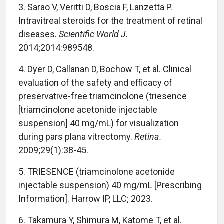
3.
Sarao V, Veritti D, Boscia F, Lanzetta P.
Intravitreal steroids for the treatment of retinal
diseases.
Scientific World J.
2014;2014:989548.
4.
Dyer D, Callanan D, Bochow T, et al. Clinical
evaluation of the safety and efficacy of
preservative-free triamcinolone (triesence
[triamcinolone acetonide injectable
suspension] 40 mg/mL) for visualization
during pars plana vitrectomy.
Retina.
2009;29(1):38-45.
5.
TRIESENCE (triamcinolone acetonide
injectable suspension) 40 mg/mL [Prescribing
Information]. Harrow IP, LLC; 2023.
6.
Takamura Y, Shimura M, Katome T, et al.