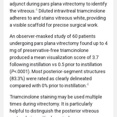
adjunct during pars plana vitrectomy to identify
4
the vitreous.
Diluted intravitreal triamcinolone
adheres to and stains vitreous white, providing
a visible scaffold for precise surgical work.
An observer-masked study of 60 patients
undergoing pars plana vitrectomy found up to 4
mg of preservative-free triamcinolone
produced a mean visualization score of 3.7
following instillation vs 0.5 prior to instillation
(
P
<.0001). Most posterior-segment structures
(83.3%) were rated as clearly delineated
4
compared with 0% prior to instillation.
Triamcinolone staining may be used multiple
times during vitrectomy. It is particularly
helpful to distinguish the posterior vitreous