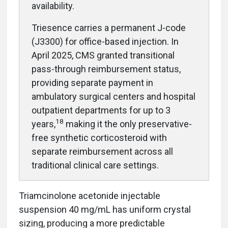
availability.
Triesence carries a permanent J-code
(J3300) for office-based injection. In
April 2025, CMS granted transitional
pass-through reimbursement status,
providing separate payment in
ambulatory surgical centers and hospital
outpatient departments for up to 3
18
years,
making it the only preservative-
free synthetic corticosteroid with
separate reimbursement across all
traditional clinical care settings.
Triamcinolone acetonide injectable
suspension 40 mg/mL has uniform crystal
sizing, producing a more predictable