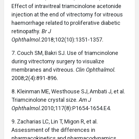
Effect of intravitreal triamcinolone acetonide
injection at the end of vitrectomy for vitreous
haemorrhage related to proliferative diabetic
retinopathy.
Br J
Ophthalmol.
2018;102(10):1351-1357.
7.
Couch SM, Bakri SJ. Use of triamcinolone
during vitrectomy surgery to visualize
membranes and vitreous.
Clin Ophthalmol.
2008;2(4):891-896.
8.
Kleinman ME, Westhouse SJ, Ambati J, et al.
Triamcinolone crystal size.
Am J
Ophthalmol.
2010;117(8):P1654-1654.E4.
9.
Zacharias LC, Lin T, Migon R, et al.
Assessment of the differences in
pharmacokinetics and pharmacodynamics