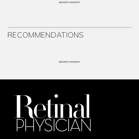
ADVERTISEMENT
RECOMMENDATIONS
ADVERTISEMENT