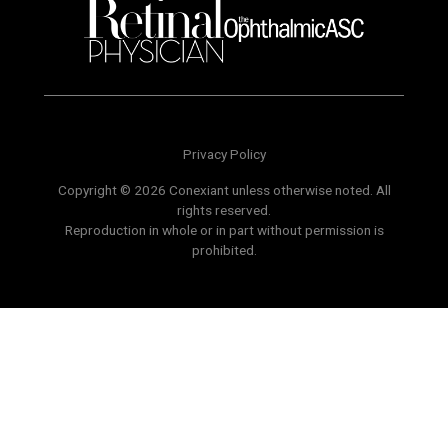
Privacy Policy
Copyright © 2026 Conexiant unless otherwise noted. All
rights reserved.
Reproduction in whole or in part without permission is
prohibited.