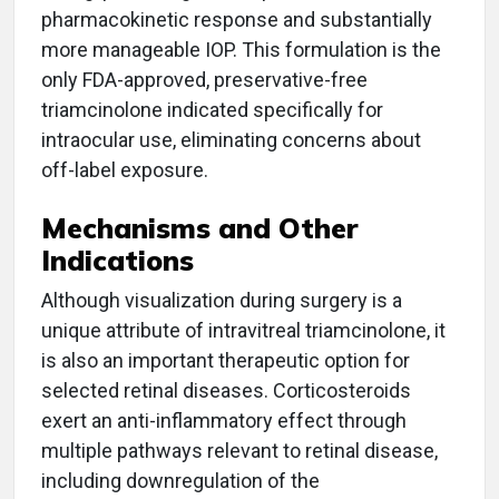
pharmacokinetic response and substantially
more manageable IOP. This formulation is the
only FDA-approved, preservative-free
triamcinolone indicated specifically for
intraocular use, eliminating concerns about
off-label exposure.
Mechanisms and Other
Indications
Although visualization during surgery is a
unique attribute of intravitreal triamcinolone, it
is also an important therapeutic option for
selected retinal diseases. Corticosteroids
exert an anti-inflammatory effect through
multiple pathways relevant to retinal disease,
including downregulation of the