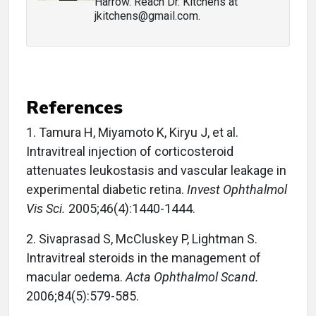
Harrow. Reach Dr. Kitchens at
jkitchens@gmail.com.
References
1.
Tamura H, Miyamoto K, Kiryu J, et al.
Intravitreal injection of corticosteroid
attenuates leukostasis and vascular leakage in
experimental diabetic retina.
Invest Ophthalmol
Vis Sci.
2005;46(4):1440-1444.
2.
Sivaprasad S, McCluskey P, Lightman S.
Intravitreal steroids in the management of
macular oedema.
Acta Ophthalmol Scand.
2006;84(5):579-585.