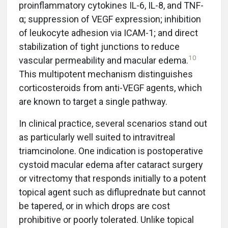
proinflammatory cytokines IL-6, IL-8, and TNF-
α; suppression of VEGF expression; inhibition
of leukocyte adhesion via ICAM-1; and direct
stabilization of tight junctions to reduce
10
vascular permeability and macular edema.
This multipotent mechanism distinguishes
corticosteroids from anti-VEGF agents, which
are known to target a single pathway.
In clinical practice, several scenarios stand out
as particularly well suited to intravitreal
triamcinolone. One indication is postoperative
cystoid macular edema after cataract surgery
or vitrectomy that responds initially to a potent
topical agent such as difluprednate but cannot
be tapered, or in which drops are cost
prohibitive or poorly tolerated. Unlike topical