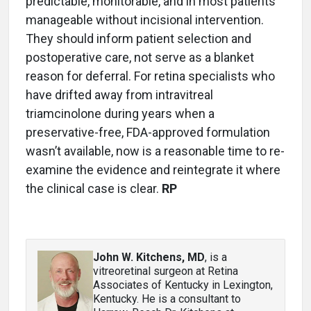
predictable, monitorable, and in most patients
manageable without incisional intervention.
They should inform patient selection and
postoperative care, not serve as a blanket
reason for deferral. For retina specialists who
have drifted away from intravitreal
triamcinolone during years when a
preservative-free, FDA-approved formulation
wasn’t available, now is a reasonable time to re-
examine the evidence and reintegrate it where
the clinical case is clear.
RP
John W. Kitchens, MD
, is a
vitreoretinal surgeon at Retina
Associates of Kentucky in Lexington,
Kentucky. He is a consultant to