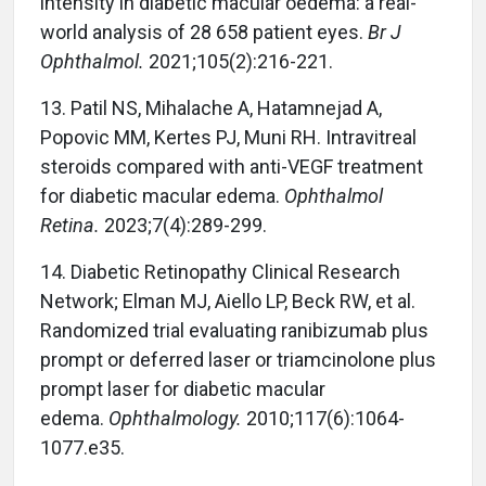
intensity in diabetic macular oedema: a real-
world analysis of 28 658 patient eyes.
Br J
Ophthalmol.
2021;105(2):216-221.
13.
Patil NS, Mihalache A, Hatamnejad A,
Popovic MM, Kertes PJ, Muni RH. Intravitreal
steroids compared with anti-VEGF treatment
for diabetic macular edema.
Ophthalmol
Retina.
2023;7(4):289-299.
14.
Diabetic Retinopathy Clinical Research
Network; Elman MJ, Aiello LP, Beck RW, et al.
Randomized trial evaluating ranibizumab plus
prompt or deferred laser or triamcinolone plus
prompt laser for diabetic macular
edema.
Ophthalmology.
2010;117(6):1064-
1077.e35.