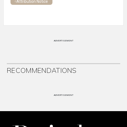
Attribution Notice
ADVERTISEMENT
RECOMMENDATIONS
ADVERTISEMENT