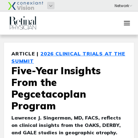
ARTICLE |
2026 CLINICAL TRIALS AT THE
SUMMIT
Five-Year Insights
From the
Pegcetacoplan
Program
Lawrence J. Singerman, MD, FACS, reflects
on clinical insights from the OAKS, DERBY,
and GALE studies in geographic atrophy.