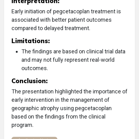
Interpretation:
Early initiation of pegcetacoplan treatment is
associated with better patient outcomes
compared to delayed treatment.
Limitations:
The findings are based on clinical trial data
and may not fully represent real-world
outcomes.
Conclusion:
The presentation highlighted the importance of
early intervention in the management of
geographic atrophy using pegcetacoplan
based on the findings from the clinical
program.