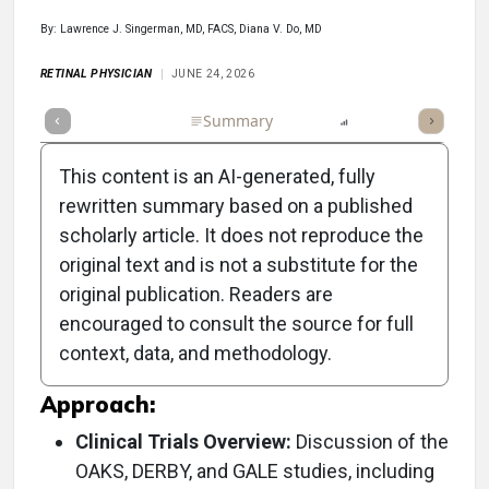
By: Lawrence J. Singerman, MD, FACS, Diana V. Do, MD
RETINAL PHYSICIAN
JUNE 24, 2026
Full Article
Summary
Listen
Report
Top
Poll
This content is an AI-generated, fully
rewritten summary based on a published
scholarly article. It does not reproduce the
Objective:
original text and is not a substitute for the
original publication. Readers are
To present findings from the pegcetacoplan
encouraged to consult the source for full
clinical program, particularly focusing on
context, data, and methodology.
geographic atrophy.
Approach:
Clinical Trials Overview:
Discussion of the
OAKS, DERBY, and GALE studies, including