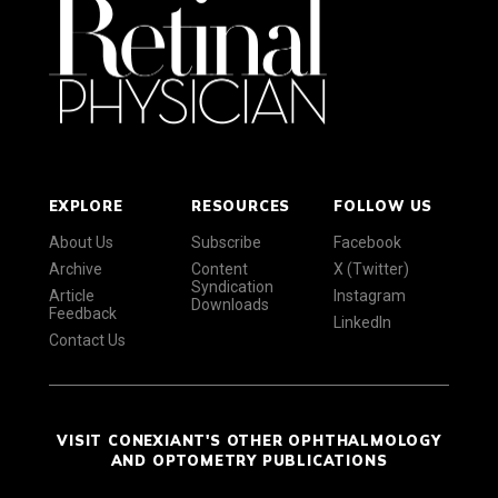
EXPLORE
RESOURCES
FOLLOW US
About Us
Subscribe
Facebook
Archive
Content
X (Twitter)
Syndication
Article
Instagram
Downloads
Feedback
LinkedIn
Contact Us
VISIT CONEXIANT'S OTHER OPHTHALMOLOGY
AND OPTOMETRY PUBLICATIONS