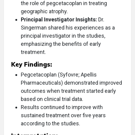
the role of pegcetacoplan in treating
geographic atrophy.
Principal Investigator Insights:
Dr.
Singerman shared his experiences as a
principal investigator in the studies,
emphasizing the benefits of early
treatment.
Key Findings:
Pegcetacoplan (Syfovre; Apellis
Pharmaceuticals) demonstrated improved
outcomes when treatment started early
based on clinical trial data.
Results continued to improve with
sustained treatment over five years
according to the studies.