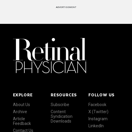
ADVERTISEMENT
EXPLORE
RESOURCES
FOLLOW US
About Us
Subscribe
Facebook
Archive
Content
X (Twitter)
Syndication
Article
Instagram
Downloads
Feedback
LinkedIn
Contact Us