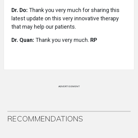
Dr. Do:
Thank you very much for sharing this
latest update on this very innovative therapy
that may help our patients.
Dr. Quan:
Thank you very much.
RP
ADVERTISEMENT
RECOMMENDATIONS