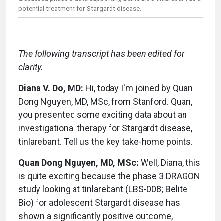
potential treatment for Stargardt disease.
The following transcript has been edited for
clarity.
Diana V. Do, MD:
Hi, today I'm joined by Quan
Dong Nguyen, MD, MSc, from Stanford. Quan,
you presented some exciting data about an
investigational therapy for Stargardt disease,
tinlarebant. Tell us the key take-home points.
Quan Dong Nguyen, MD, MSc:
Well, Diana, this
is quite exciting because the phase 3 DRAGON
study looking at tinlarebant (LBS-008; Belite
Bio) for adolescent Stargardt disease has
shown a significantly positive outcome,