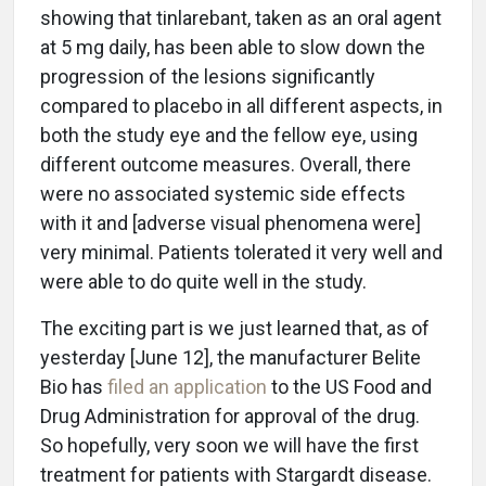
showing that tinlarebant, taken as an oral agent
at 5 mg daily, has been able to slow down the
progression of the lesions significantly
compared to placebo in all different aspects, in
both the study eye and the fellow eye, using
different outcome measures. Overall, there
were no associated systemic side effects
with it and [adverse visual phenomena were]
very minimal. Patients tolerated it very well and
were able to do quite well in the study.
The exciting part is we just learned that, as of
yesterday [June 12], the manufacturer Belite
Bio has
filed an application
to the US Food and
Drug Administration for approval of the drug.
So hopefully, very soon we will have the first
treatment for patients with Stargardt disease.