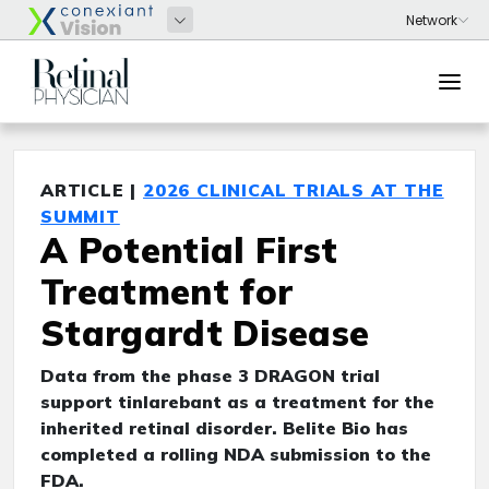
ARTICLE |
2026 CLINICAL TRIALS AT THE
SUMMIT
A Potential First
Treatment for
Stargardt Disease
Data from the phase 3 DRAGON trial
support tinlarebant as a treatment for the
inherited retinal disorder. Belite Bio has
completed a rolling NDA submission to the
FDA.