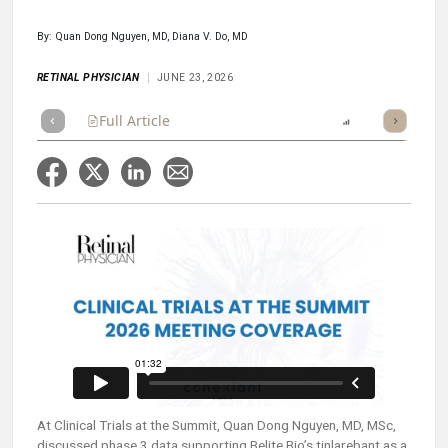
By: Quan Dong Nguyen, MD, Diana V. Do, MD
RETINAL PHYSICIAN
JUNE 23, 2026
Full Article
Summary
Takeaways
Report
Poll
At Clinical Trials at the Summit, Quan Dong Nguyen, MD, MSc,
discussed phase 3 data supporting Belite Bio’s tinlarebant as a