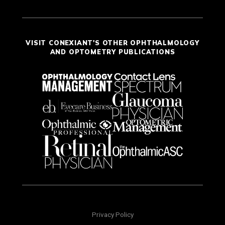
VISIT CONEXIANT'S OTHER OPHTHALMOLOGY
AND OPTOMETRY PUBLICATIONS
Privacy Policy