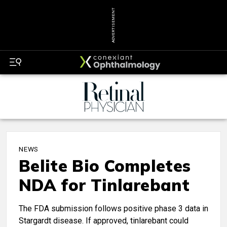
ADVERTISEMENT
NEWS
Belite Bio Completes
NDA for Tinlarebant
The FDA submission follows positive phase 3 data in
Stargardt disease. If approved, tinlarebant could