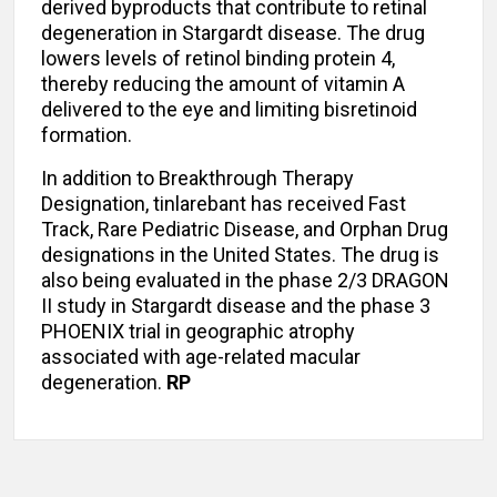
derived byproducts that contribute to retinal
degeneration in Stargardt disease. The drug
lowers levels of retinol binding protein 4,
thereby reducing the amount of vitamin A
delivered to the eye and limiting bisretinoid
formation.
In addition to Breakthrough Therapy
Designation, tinlarebant has received Fast
Track, Rare Pediatric Disease, and Orphan Drug
designations in the United States. The drug is
also being evaluated in the phase 2/3 DRAGON
II study in Stargardt disease and the phase 3
PHOENIX trial in geographic atrophy
associated with age-related macular
degeneration.
RP