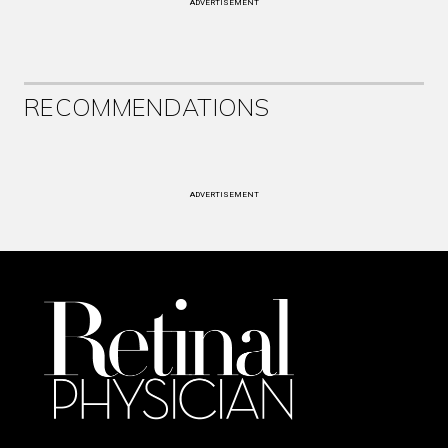
ADVERTISEMENT
RECOMMENDATIONS
ADVERTISEMENT