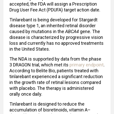
accepted, the FDA will assign a Prescription
Drug User Fee Act (PDUFA) target action date.
Tinlarebant is being developed for Stargardt
disease type 1, an inherited retinal disorder
caused by mutations in the
ABCA4
gene. The
disease is characterized by progressive vision
loss and currently has no approved treatments
in the United States.
The NDA is supported by data from the phase
3 DRAGON trial, which met its
primary endpoint
.
According to Belite Bio, patients treated with
tinlarebant experienced a significant reduction
in the growth rate of retinal lesions compared
with placebo. The therapy is administered
orally once daily.
Tinlarebant is designed to reduce the
accumulation of bisretinoids, vitamin A–