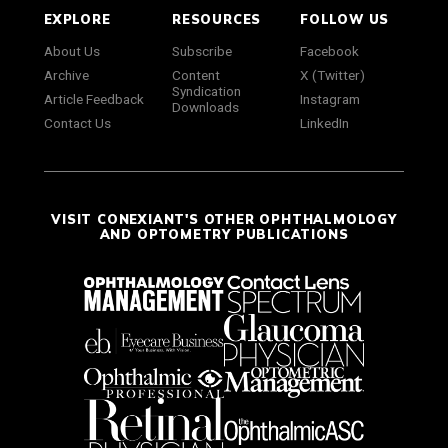
EXPLORE
RESOURCES
FOLLOW US
About Us
Subscribe
Facebook
Archive
Content
X (Twitter)
Syndication
Article Feedback
Instagram
Downloads
Contact Us
LinkedIn
VISIT CONEXIANT'S OTHER OPHTHALMOLOGY
AND OPTOMETRY PUBLICATIONS