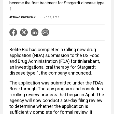
become the first treatment for Stargardt disease type
1.
RETINAL PHYSICIAN
JUNE 23, 2026
Belite Bio has completed a rolling new drug
application (NDA) submission to the US Food
and Drug Administration (FDA) for tinlarebant,
an investigational oral therapy for Stargardt
disease type 1, the company announced.
The application was submitted under the FDA’s
Breakthrough Therapy program and concludes
a rolling review process that began in April. The
agency will now conduct a 60-day filing review
to determine whether the application is
sufficiently complete for formal review. If