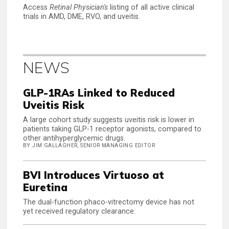
Access
Retinal Physician's
listing of all active clinical
trials in AMD, DME, RVO, and uveitis.
NEWS
GLP-1RAs Linked to Reduced
Uveitis Risk
A large cohort study suggests uveitis risk is lower in
patients taking GLP-1 receptor agonists, compared to
other antihyperglycemic drugs.
BY JIM GALLAGHER, SENIOR MANAGING EDITOR
BVI Introduces Virtuoso at
Euretina
The dual-function phaco-vitrectomy device has not
yet received regulatory clearance.