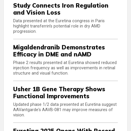
Study Connects Iron Regulation
and Vision Loss
Data presented at the Euretina congress in Paris
highlight transferrin’s potential role in dry AMD
progression.
Migaldendranib Demonstrates
Efficacy in DME and nAMD
Phase 2 results presented at Euretina showed reduced
injection frequency as well as improvements in retinal
structure and visual function.
Usher 1B Gene Therapy Shows
Functional Improvements
Updated phase 1/2 data presented at Euretina suggest
AAVantgarde's AAVB-081 may improve measures of
vision.
Euretina 2025 Opens With Record