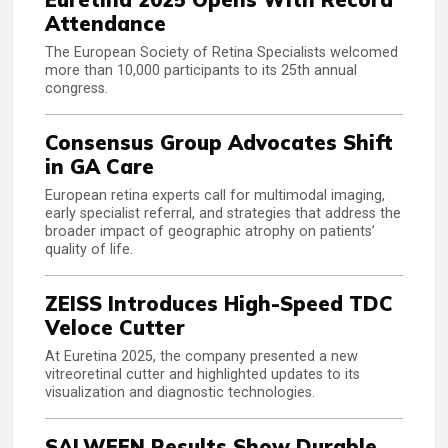
Attendance
The European Society of Retina Specialists welcomed
more than 10,000 participants to its 25th annual
congress.
Consensus Group Advocates Shift
in GA Care
European retina experts call for multimodal imaging,
early specialist referral, and strategies that address the
broader impact of geographic atrophy on patients’
quality of life.
ZEISS Introduces High-Speed TDC
Veloce Cutter
At Euretina 2025, the company presented a new
vitreoretinal cutter and highlighted updates to its
visualization and diagnostic technologies.
SALWEEN Results Show Durable