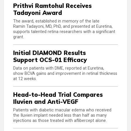
Prithvi Ramtohul Receives
Tadayoni Award
The award, established in memory of the late
Ramin Tadayoni, MD, PhD, and presented at Euretina,
supports talented retina researchers with a significant
grant.
Initial DIAMOND Results
Support OCS-01 Efficacy
Data on patients with DME, reported at Euretina,
show BCVA gains and improvement in retinal thickness
at 12 weeks.
Head-to-Head Trial Compares
Iluvien and Anti-VEGF
Patients with diabetic macular edema who received
the Iluvien implant needed less than half as many
injections as those treated with aflibercept alone.