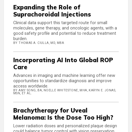
Expanding the Role of
Suprachoroidal Injections
Clinical data support this targeted route for small
molecules, gene therapy, and oncologic agents, with a
good safety profile and potential to reduce treatment
burden.
BY THOMAS A. CIULLA, MD, MBA
Incorporating AI Into Global ROP
Care
Advances in imaging and machine learning offer new
opportunities to standardize diagnosis and improve
access worldwide.
BY AMY SONG, BA, NOELLE WHITESTONE, MHA, KARYN E. JONAS,
MSN, ET AL.
Brachytherapy for Uveal
Melanoma: Is the Dose Too High?
Lower radiation doses and personalized plaque design
could balance tumor control with vision preservation.