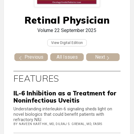
Retinal Physician
Volume 22
September 2025
View Digital Edition
Previous
All Issues
Next
FEATURES
IL-6 Inhibition as a Treatment for
Noninfectious Uveitis
Understanding interleukin-6 signaling sheds light on
novel biologics that could benefit patients with
refractory NIU.
BY NAVEEN KARTHIK, MD, DILRAJ S. GREWAL, MD, FASRS