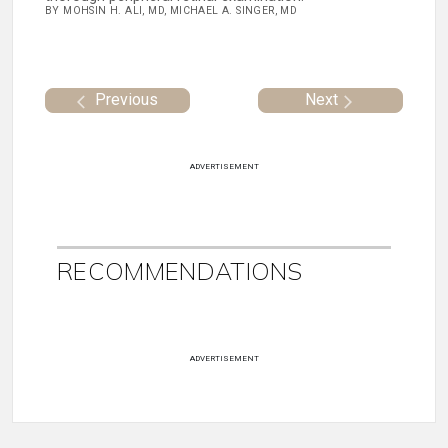
BY MOHSIN H. ALI, MD, MICHAEL A. SINGER, MD
Previous
Next
ADVERTISEMENT
RECOMMENDATIONS
ADVERTISEMENT