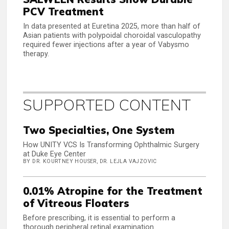
PCV Treatment
In data presented at Euretina 2025, more than half of
Asian patients with polypoidal choroidal vasculopathy
required fewer injections after a year of Vabysmo
therapy.
SUPPORTED CONTENT
Two Specialties, One System
How UNITY VCS Is Transforming Ophthalmic Surgery
at Duke Eye Center
BY DR. KOURTNEY HOUSER, DR. LEJLA VAJZOVIC
0.01% Atropine for the Treatment
of Vitreous Floaters
Before prescribing, it is essential to perform a
thorough peripheral retinal examination.