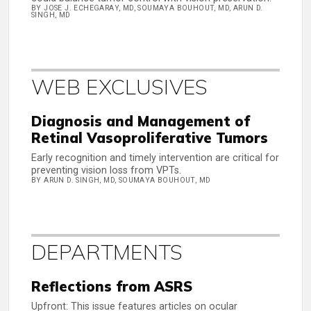
BY JOSE J. ECHEGARAY, MD, SOUMAYA BOUHOUT, MD, ARUN D.
SINGH, MD
WEB EXCLUSIVES
Diagnosis and Management of
Retinal Vasoproliferative Tumors
Early recognition and timely intervention are critical for
preventing vision loss from VPTs.
BY ARUN D. SINGH, MD, SOUMAYA BOUHOUT, MD
DEPARTMENTS
Reflections from ASRS
Upfront: This issue features articles on ocular