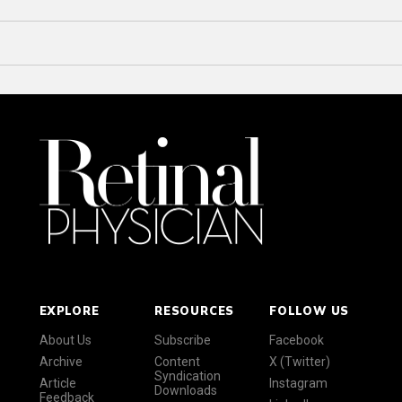
EXPLORE
RESOURCES
FOLLOW US
About Us
Subscribe
Facebook
Archive
Content
X (Twitter)
Syndication
Article
Instagram
Downloads
Feedback