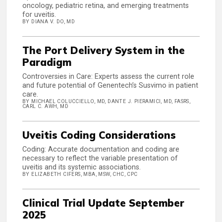
oncology, pediatric retina, and emerging treatments
for uveitis.
BY DIANA V. DO, MD
The Port Delivery System in the
Paradigm
Controversies in Care: Experts assess the current role
and future potential of Genentech’s Susvimo in patient
care.
BY MICHAEL COLUCCIELLO, MD, DANTE J. PIERAMICI, MD, FASRS,
CARL C. AWH, MD
Uveitis Coding Considerations
Coding: Accurate documentation and coding are
necessary to reflect the variable presentation of
uveitis and its systemic associations.
BY ELIZABETH CIFERS, MBA, MSW, CHC, CPC
Clinical Trial Update September
2025