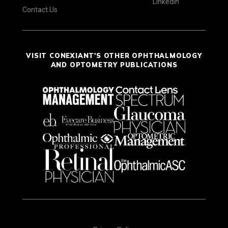
LinkedIn
Contact Us
VISIT CONEXIANT'S OTHER OPHTHALMOLOGY
AND OPTOMETRY PUBLICATIONS