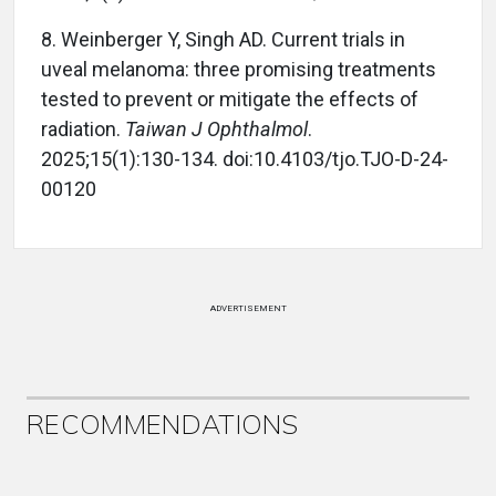
8. Weinberger Y, Singh AD. Current trials in
uveal melanoma: three promising treatments
tested to prevent or mitigate the effects of
radiation.
Taiwan J Ophthalmol
.
2025;15(1):130-134. doi:10.4103/tjo.TJO-D-24-
00120
ADVERTISEMENT
RECOMMENDATIONS