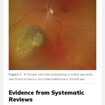
Figure 1.
A 56-year-old male undergoing a routine eye exam
was found to have a choroidal melanoma in the left eye.
Evidence from Systematic
Reviews