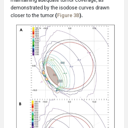
demonstrated by the isodose curves drawn
closer to the tumor
(
Figure 3B
).