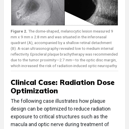
Figure 2.
The dome-shaped, melanocytic lesion measured 9
mm x 9 mm x 2.8 mm and was situated in the inferonasal
quadrant (A), accompanied by a shallow retinal detachment
(B). A-scan ultrasonography revealed low to medium internal
reflectivity. Episcleral plaque brachytherapy was recommended
due to the tumor proximity—2.7 mm—to the optic disc margin,
which increased the risk of radiation-induced optic neuropathy.
Clinical Case: Radiation Dose
Optimization
The following case illustrates how plaque
design can be optimized to reduce radiation
exposure to critical structures such as the
macula and optic nerve during treatment of