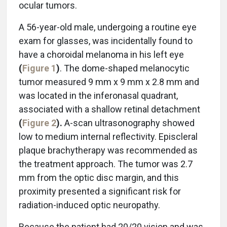
ocular tumors.
A 56-year-old male, undergoing a routine eye
exam for glasses, was incidentally found to
have a choroidal melanoma in his left eye
(
Figure 1
)
. The dome-shaped melanocytic
tumor measured 9 mm x 9 mm x 2.8 mm and
was located in the inferonasal quadrant,
associated with a shallow retinal detachment
(
Figure 2
).
A-scan ultrasonography showed
low to medium internal reflectivity. Episcleral
plaque brachytherapy was recommended as
the treatment approach. The tumor was 2.7
mm from the optic disc margin, and this
proximity presented a significant risk for
radiation-induced optic neuropathy.
Because the patient had 20/20 vision and was