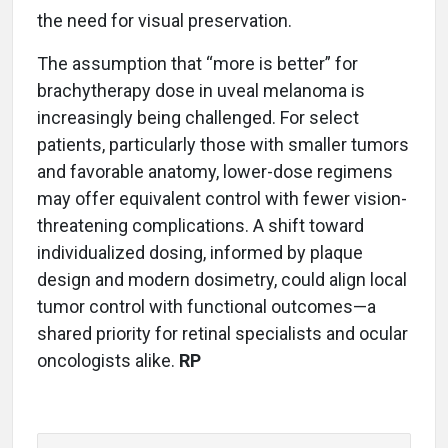
the need for visual preservation.
The assumption that “more is better” for
brachytherapy dose in uveal melanoma is
increasingly being challenged. For select
patients, particularly those with smaller tumors
and favorable anatomy, lower-dose regimens
may offer equivalent control with fewer vision-
threatening complications. A shift toward
individualized dosing, informed by plaque
design and modern dosimetry, could align local
tumor control with functional outcomes—a
shared priority for retinal specialists and ocular
oncologists alike.
RP