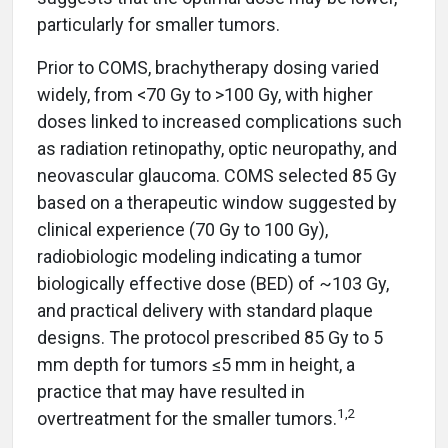
particularly for smaller tumors.
Prior to COMS, brachytherapy dosing varied
widely, from <70 Gy to >100 Gy, with higher
doses linked to increased complications such
as radiation retinopathy, optic neuropathy, and
neovascular glaucoma. COMS selected 85 Gy
based on a therapeutic window suggested by
clinical experience (70 Gy to 100 Gy),
radiobiologic modeling indicating a tumor
biologically effective dose (BED) of ~103 Gy,
and practical delivery with standard plaque
designs. The protocol prescribed 85 Gy to 5
mm depth for tumors ≤5 mm in height, a
practice that may have resulted in
1,2
overtreatment for the smaller tumors.