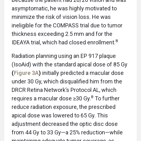
asymptomatic, he was highly motivated to
minimize the risk of vision loss. He was
ineligible for the COMPASS trial due to tumor
thickness exceeding 2.5 mm and for the
8
IDEAYA trial, which had closed enrollment.
Radiation planning using an EP 917 plaque
(IsoAid) with the standard apical dose of 85 Gy
(
Figure 3A
)
initially predicted a macular dose
under 30 Gy, which disqualified him from the
DRCR Retina Network’s Protocol AL, which
8
requires a macular dose ≥30 Gy.
To further
reduce radiation exposure, the prescribed
apical dose was lowered to 65 Gy. This
adjustment decreased the optic disc dose
from 44 Gy to 33 Gy—a 25% reduction—while
maintaining adequate tumor coverage, as