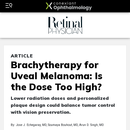
ARTICLE
Brachytherapy for
Uveal Melanoma: Is
the Dose Too High?
Lower radiation doses and personalized
plaque design could balance tumor control
with vision preservation.
By: Jose J. Echegaray, MD, Soumaya Bouhout, MD, Arun D. Singh, MD