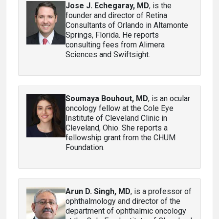
Jose J. Echegaray, MD
, is the
founder and director of Retina
Consultants of Orlando in Altamonte
Springs, Florida. He reports
consulting fees from Alimera
Sciences and Swiftsight.
Soumaya Bouhout, MD
, is an ocular
oncology fellow at the Cole Eye
Institute of Cleveland Clinic in
Cleveland, Ohio. She reports a
fellowship grant from the CHUM
Foundation.
Arun D. Singh, MD
, is a professor of
ophthalmology and director of the
department of ophthalmic oncology