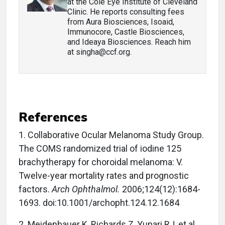
at the Cole Eye Institute of Cleveland
Clinic. He reports consulting fees
from Aura Biosciences, Isoaid,
Immunocore, Castle Biosciences,
and Ideaya Biosciences. Reach him
at singha@ccf.org.
References
1. Collaborative Ocular Melanoma Study Group.
The COMS randomized trial of iodine 125
brachytherapy for choroidal melanoma: V.
Twelve-year mortality rates and prognostic
factors.
Arch Ophthalmol.
2006;124(12):1684-
1693. doi:10.1001/archopht.124.12.1684
2. Meidenbauer K, Richards Z, Yupari RJ, et al.