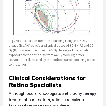
Figure 3.
Radiation treatment planning using an EP 917
plaque (IsoAid) considered apical doses of 85 Gy (A) and 65
Gy (B). Lowering the dose to 65 Gy decreased the radiation
exposure to the optic disc from 44 Gy to 33 Gy, a 25%
reduction, as illustrated by the isodose curves focusing closer
to the tumor.
Clinical Considerations for
Retina Specialists
Although ocular oncologists set brachytherapy
treatment parameters, retina specialists