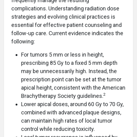
frequently manage the resulting
complications. Understanding radiation dose
strategies and evolving clinical practices is
essential for effective patient counseling and
follow-up care. Current evidence indicates the
following:
For tumors 5 mm or less in height,
prescribing 85 Gy to a fixed 5 mm depth
may be unnecessarily high. Instead, the
prescription point can be set at the tumor
apical height, consistent with the American
2
Brachytherapy Society guidelines.
Lower apical doses, around 60 Gy to 70 Gy,
combined with advanced plaque designs,
can maintain high rates of local tumor
control while reducing toxicity.