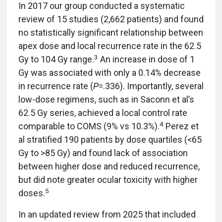
In 2017 our group conducted a systematic
review of 15 studies (2,662 patients) and found
no statistically significant relationship between
apex dose and local recurrence rate in the 62.5
3
Gy to 104 Gy range.
An increase in dose of 1
Gy was associated with only a 0.14% decrease
in recurrence rate (
P
=.336). Importantly, several
low-dose regimens, such as in Saconn et al’s
62.5 Gy series, achieved a local control rate
4
comparable to COMS (9% vs 10.3%).
Perez et
al stratified 190 patients by dose quartiles (<65
Gy to >85 Gy) and found lack of association
between higher dose and reduced recurrence,
but did note greater ocular toxicity with higher
5
doses.
In an updated review from 2025 that included