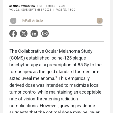
RETINAL PHYSICIAN
SEPTEMBER 1, 2025
VOL 22, ISSUE SEPTEMBER 2025
PAGE(S): 18-20
Full Article
Summary
Takeaways
Listen
Repor
The Collaborative Ocular Melanoma Study
(COMS) established iodine-125 plaque
brachytherapy at a prescription of 85 Gy to the
tumor apex as the gold standard for medium-
1
sized uveal melanoma.
This empirically
derived dose was intended to maximize local
tumor control while maintaining an acceptable
rate of vision-threatening radiation
complications. However, growing evidence
suggests that the optimal dose may be lower,