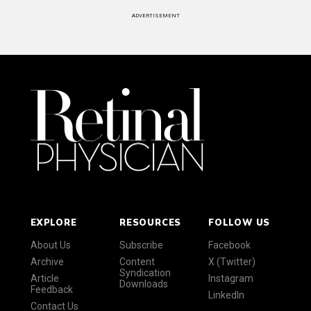
ADVERTISEMENT
EXPLORE
RESOURCES
FOLLOW US
About Us
Subscribe
Facebook
Archive
Content
X (Twitter)
Syndication
Article
Instagram
Downloads
Feedback
LinkedIn
Contact Us