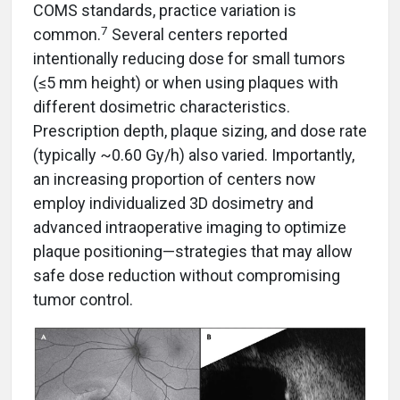
COMS standards, practice variation is
7
common.
Several centers reported
intentionally reducing dose for small tumors
(≤5 mm height) or when using plaques with
different dosimetric characteristics.
Prescription depth, plaque sizing, and dose rate
(typically ~0.60 Gy/h) also varied. Importantly,
an increasing proportion of centers now
employ individualized 3D dosimetry and
advanced intraoperative imaging to optimize
plaque positioning—strategies that may allow
safe dose reduction without compromising
tumor control.