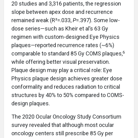
20 studies and 3,316 patients, the regression
slope between apex dose and recurrence
remained weak (R²=.033,
P
=.397). Some low-
dose series—such as Kheir et al’s 63 Gy
regimen with custom-designed Eye Physics
plaques—reported recurrence rates (~6%)
6
comparable to standard 85 Gy COMS plaques,
while offering better visual preservation.
Plaque design may play a critical role: Eye
Physics plaque design achieves greater dose
conformality and reduces radiation to critical
structures by 40% to 50% compared to COMS-
design plaques.
The 2020 Ocular Oncology Study Consortium
survey revealed that although most ocular
oncology centers still prescribe 85 Gy per