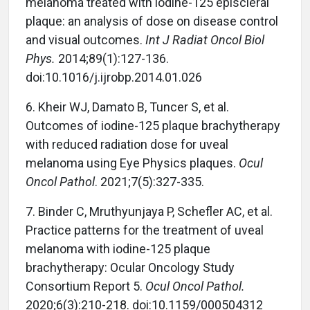
melanoma treated with iodine-125 episcleral
plaque: an analysis of dose on disease control
and visual outcomes.
Int J Radiat Oncol Biol
Phys.
2014;89(1):127-136.
doi:10.1016/j.ijrobp.2014.01.026
6. Kheir WJ, Damato B, Tuncer S, et al.
Outcomes of iodine-125 plaque brachytherapy
with reduced radiation dose for uveal
melanoma using Eye Physics plaques.
Ocul
Oncol Pathol
. 2021;7(5):327-335.
7. Binder C, Mruthyunjaya P, Schefler AC, et al.
Practice patterns for the treatment of uveal
melanoma with iodine-125 plaque
brachytherapy: Ocular Oncology Study
Consortium Report 5.
Ocul Oncol Pathol.
2020;6(3):210-218. doi:10.1159/000504312