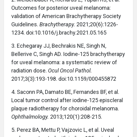
Outcomes for posterior uveal melanoma:
validation of American Brachytherapy Society
Guidelines.
Brachytherapy.
2021;20(6):1226-
1234. doi:10.1016/j.brachy.2021.05.165
3. Echegaray JJ, Bechrakis NE, Singh N,
Bellerive C, Singh AD. Iodine-125 brachytherapy
for uveal melanoma: a systematic review of
radiation dose.
Ocul Oncol Pathol.
2017;3(3):193-198. doi:10.1159/000455872
4. Saconn PA, Damato BE, Fernandes BF, et al.
Local tumor control after iodine-125 episcleral
plaque radiotherapy for choroidal melanoma.
Ophthalmology.
2013;120(1):208-215.
5. Perez BA, Mettu P, Vajzovic L, et al. Uveal