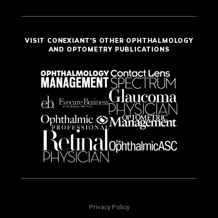
VISIT CONEXIANT'S OTHER OPHTHALMOLOGY
AND OPTOMETRY PUBLICATIONS
Privacy Policy