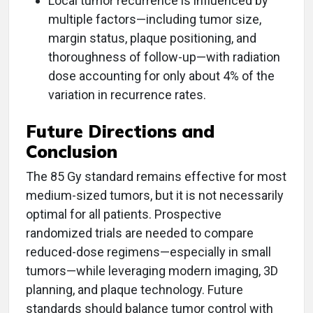
Local tumor recurrence is influenced by
multiple factors—including tumor size,
margin status, plaque positioning, and
thoroughness of follow-up—with radiation
dose accounting for only about 4% of the
variation in recurrence rates.
Future Directions and
Conclusion
The 85 Gy standard remains effective for most
medium-sized tumors, but it is not necessarily
optimal for all patients. Prospective
randomized trials are needed to compare
reduced-dose regimens—especially in small
tumors—while leveraging modern imaging, 3D
planning, and plaque technology. Future
standards should balance tumor control with