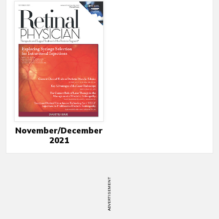
November/December
2021
ADVERTISEMENT