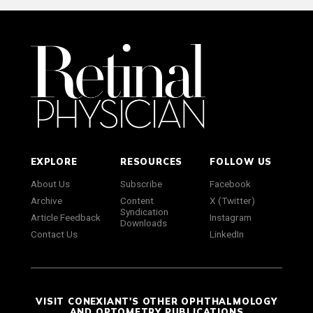
EXPLORE
RESOURCES
FOLLOW US
About Us
Subscribe
Facebook
Archive
Content
X (Twitter)
Syndication
Article Feedback
Instagram
Downloads
Contact Us
LinkedIn
VISIT CONEXIANT'S OTHER OPHTHALMOLOGY
AND OPTOMETRY PUBLICATIONS