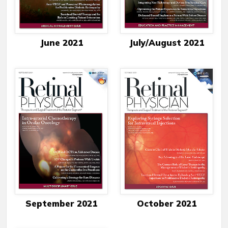
June 2021
July/August 2021
September 2021
October 2021