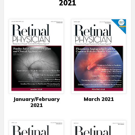
2021
January/February
March 2021
2021