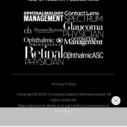
Privacy Policy
Copyright © 2026 Conexiant unless otherwise noted. All
rights reserved.
Reproduction in whole or in part without permission is
prohibited.