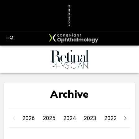
ADVERTISEMENT
Archive
2026
2025
2024
2023
2022
2021