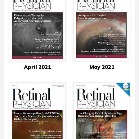
April 2021
May 2021