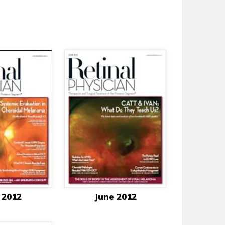
 2012
June 2012