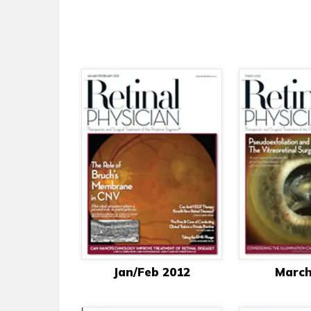
Jan/Feb 2012
March