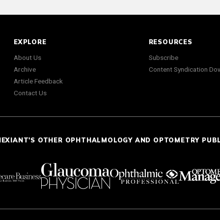
EXPLORE
RESOURCES
About Us
Subscribe
Archive
Content Syndication Do
Article Feedback
Contact Us
NEXIANT'S OTHER OPHTHALMOLOGY AND OPTOMETRY PUB