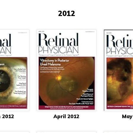
2012
 2012
April 2012
May