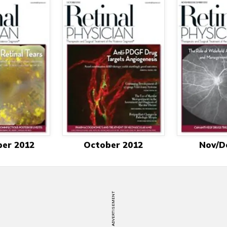
er 2012
October 2012
Nov/D
ADVERTISEMENT