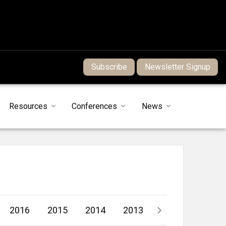
Subscribe
Newsletter Signup
Resources
Conferences
News
2016
2015
2014
2013
2012
2011