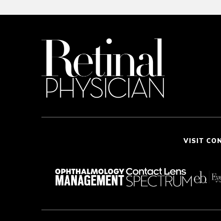
VISIT CO