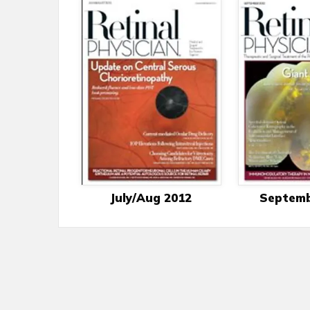
July/Aug 2012
Septemb