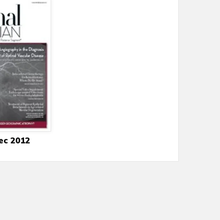
ec 2012