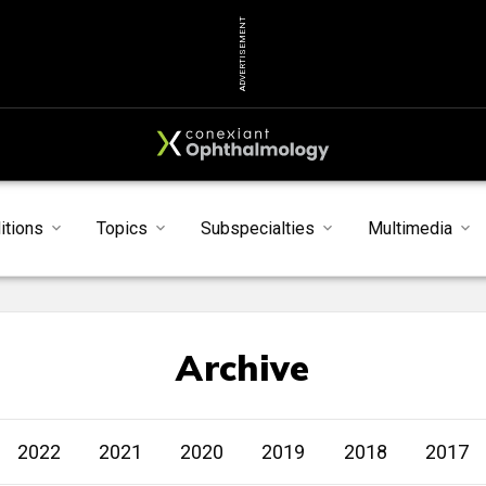
ADVERTISEMENT
itions
Topics
Subspecialties
Multimedia
Archive
2022
2021
2020
2019
2018
2017