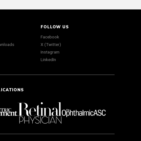
FOLLOW US
Facebook
wnloads
X (Twitter)
Instagram
LinkedIn
LICATIONS