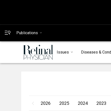
Publications
Issues
Diseases & Cond
2026
2025
2024
2023