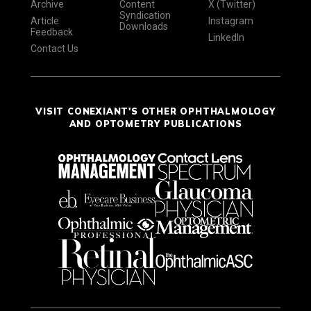
Archive
Content
X (Twitter)
Syndication
Article
Instagram
Downloads
Feedback
LinkedIn
Contact Us
VISIT CONEXIANT'S OTHER OPHTHALMOLOGY
AND OPTOMETRY PUBLICATIONS