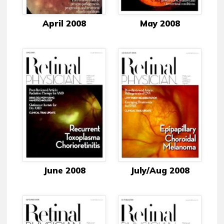
April 2008
May 2008
June 2008
July/Aug 2008