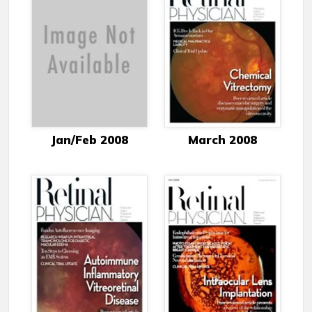
Jan/Feb 2008
March 2008