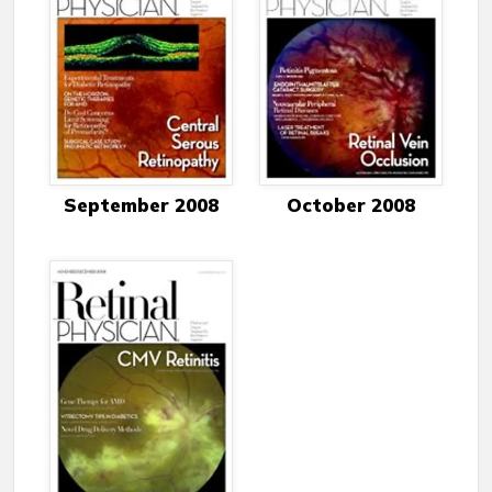
September 2008
October 2008