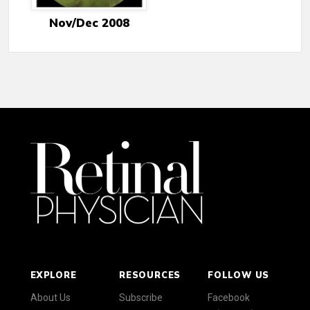
Nov/Dec 2008
EXPLORE
RESOURCES
FOLLOW US
About Us
Subscribe
Facebook