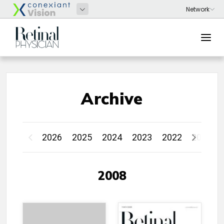
Archive
2026
2025
2024
2023
2022
2021
2008