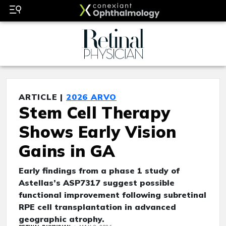
ARTICLE |
2026 ARVO
Stem Cell Therapy
Shows Early Vision
Gains in GA
Early findings from a phase 1 study of
Astellas’s ASP7317 suggest possible
functional improvement following subretinal
RPE cell transplantation in advanced
geographic atrophy.