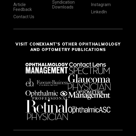
Syndication
Article
Instagram
Downloads
Feedback
LinkedIn
Contact Us
VISIT CONEXIANT'S OTHER OPHTHALMOLOGY
AND OPTOMETRY PUBLICATIONS