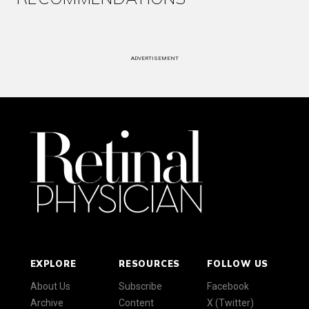
ADVERTISEMENT
EXPLORE
RESOURCES
FOLLOW US
About Us
Subscribe
Facebook
Archive
Content
X (Twitter)