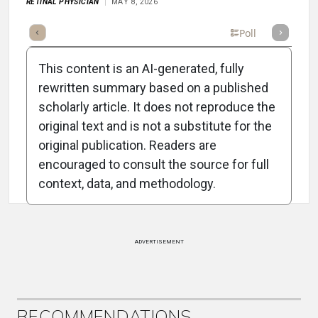
RETINAL PHYSICIAN
MAY 8, 2026
Full Article
Summary
Takeaways
Listen
Poll
This content is an AI-generated, fully
rewritten summary based on a published
scholarly article. It does not reproduce the
original text and is not a substitute for the
Attribution Notice
original publication. Readers are
encouraged to consult the source for full
context, data, and methodology.
ADVERTISEMENT
RECOMMENDATIONS