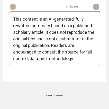
Full Article
Summary
Takeaways
Listen
Poll
This content is an AI-generated, fully
rewritten summary based on a published
scholarly article. It does not reproduce the
original text and is not a substitute for the
-1:11/1:11
original publication. Readers are
encouraged to consult the source for full
context, data, and methodology.
Attribution Notice
ADVERTISEMENT