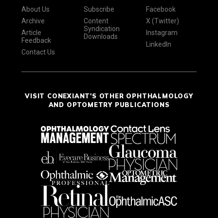
About Us
Subscribe
Facebook
Archive
Content
X (Twitter)
Syndication
Article
Instagram
Downloads
Feedback
LinkedIn
Contact Us
VISIT CONEXIANT'S OTHER OPHTHALMOLOGY
AND OPTOMETRY PUBLICATIONS