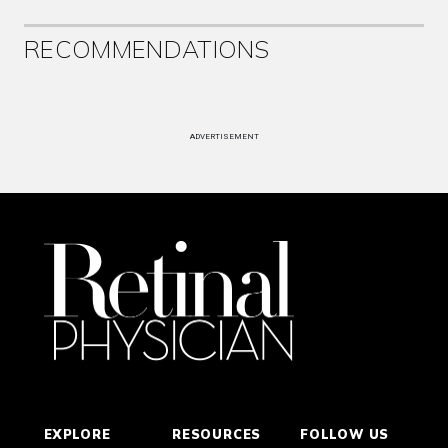
RECOMMENDATIONS
ADVERTISEMENT
EXPLORE
RESOURCES
FOLLOW US