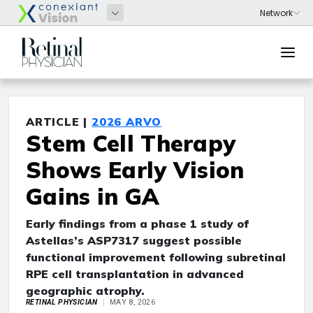
ARTICLE |
2026 ARVO
Stem Cell Therapy
Shows Early Vision
Gains in GA
Early findings from a phase 1 study of
Astellas’s ASP7317 suggest possible
functional improvement following subretinal
RPE cell transplantation in advanced
geographic atrophy.
RETINAL PHYSICIAN
MAY 8, 2026