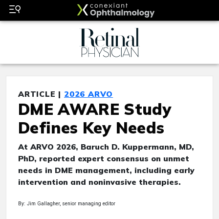
ARTICLE |
2026 ARVO
DME AWARE Study
Defines Key Needs
At ARVO 2026, Baruch D. Kuppermann, MD,
PhD, reported expert consensus on unmet
needs in DME management, including early
intervention and noninvasive therapies.
By: Jim Gallagher, senior managing editor