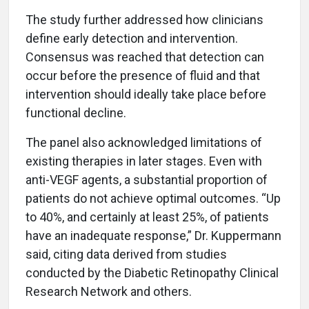
The study further addressed how clinicians
define early detection and intervention.
Consensus was reached that detection can
occur before the presence of fluid and that
intervention should ideally take place before
functional decline.
The panel also acknowledged limitations of
existing therapies in later stages. Even with
anti-VEGF agents, a substantial proportion of
patients do not achieve optimal outcomes. “Up
to 40%, and certainly at least 25%, of patients
have an inadequate response,” Dr. Kuppermann
said, citing data derived from studies
conducted by the Diabetic Retinopathy Clinical
Research Network and others.