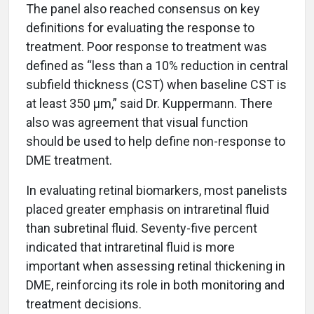
The panel also reached consensus on key
definitions for evaluating the response to
treatment. Poor response to treatment was
defined as “less than a 10% reduction in central
subfield thickness (CST) when baseline CST is
at least 350 µm,” said Dr. Kuppermann. There
also was agreement that visual function
should be used to help define non-response to
DME treatment.
In evaluating retinal biomarkers, most panelists
placed greater emphasis on intraretinal fluid
than subretinal fluid. Seventy-five percent
indicated that intraretinal fluid is more
important when assessing retinal thickening in
DME, reinforcing its role in both monitoring and
treatment decisions.