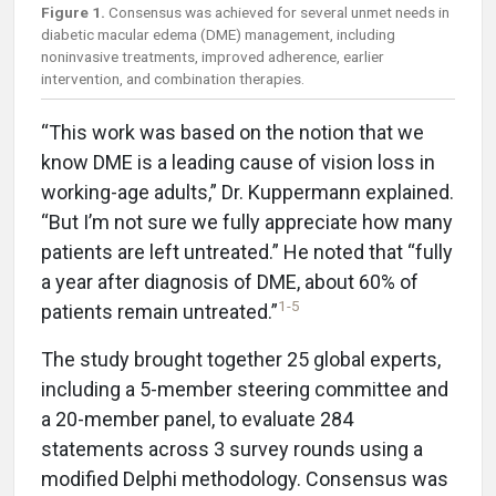
Figure 1.
Consensus was achieved for several unmet needs in
diabetic macular edema (DME) management, including
noninvasive treatments, improved adherence, earlier
intervention, and combination therapies.
“This work was based on the notion that we
know DME is a leading cause of vision loss in
working-age adults,” Dr. Kuppermann explained.
“But I’m not sure we fully appreciate how many
patients are left untreated.” He noted that “fully
a year after diagnosis of DME, about 60% of
1-5
patients remain untreated.”
The study brought together 25 global experts,
including a 5-member steering committee and
a 20-member panel, to evaluate 284
statements across 3 survey rounds using a
modified Delphi methodology. Consensus was