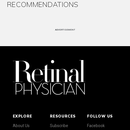
RECOMMENDATIONS
ADVERTISEMENT
EXPLORE
RESOURCES
FOLLOW US
About Us
Subscribe
Facebook