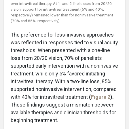
over intravitreal therapy. At 1- and 2-line losses from 20/20
vision, support for intravitreal treatment (5% and 40%,
respectively) remained lower than for noninvasive treatment
(70% and 85%, respectively).
The preference for less-invasive approaches
was reflected in responses tied to visual acuity
thresholds. When presented with a one-line
loss from 20/20 vision, 70% of panelists
supported early intervention with a noninvasive
treatment, while only 5% favored initiating
intravitreal therapy. With a two-line loss, 85%
supported noninvasive intervention, compared
with 40% for intravitreal treatment
(
Figure 2
).
These findings suggest a mismatch between
available therapies and clinician thresholds for
beginning treatment.