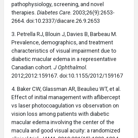
pathophysiology, screening, and novel
therapies.
Diabetes Care
. 2003;26(9):2653-
2664. doi:10.2337/diacare.26.9.2653
3. Petrella RJ, Blouin J, Davies B, Barbeau M.
Prevalence, demographics, and treatment
characteristics of visual impairment due to
diabetic macular edema in a representative
Canadian cohort.
J Ophthalmol
.
2012;2012:159167. doi:10.1155/2012/159167
4. Baker CW, Glassman AR, Beaulieu WT, et al.
Effect of initial management with aflibercept
vs laser photocoagulation vs observation on
vision loss among patients with diabetic
macular edema involving the center of the
macula and good visual acuity: a randomized