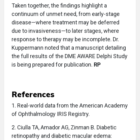
Taken together, the findings highlight a
continuum of unmet need, from early-stage
disease—where treatment may be deferred
due to invasiveness—to later stages, where
response to therapy may be incomplete. Dr.
Kuppermann noted that a manuscript detailing
the full results of the DME AWARE Delphi Study
is being prepared for publication.
RP
References
1.
Real-world data from the American Academy
of Ophthalmology IRIS Registry.
2. Ciulla TA, Amador AG, Zinman B. Diabetic
retinopathy and diabetic macular edema: