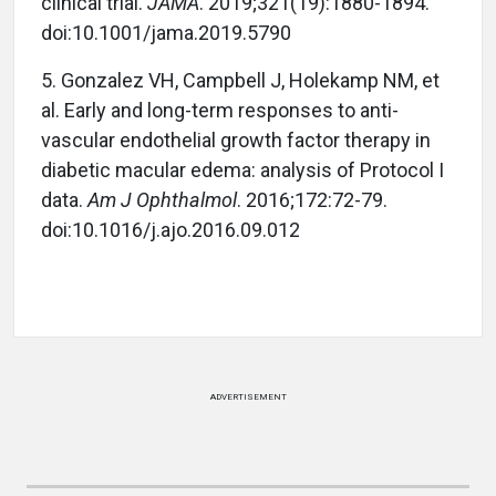
clinical trial.
JAMA
. 2019;321(19):1880-1894.
doi:10.1001/jama.2019.5790
5. Gonzalez VH, Campbell J, Holekamp NM, et
al. Early and long-term responses to anti-
vascular endothelial growth factor therapy in
diabetic macular edema: analysis of Protocol I
data.
Am J Ophthalmol
. 2016;172:72-79.
doi:10.1016/j.ajo.2016.09.012
ADVERTISEMENT