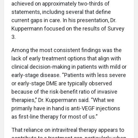
achieved on approximately two-thirds of
statements, including several that define
current gaps in care. In his presentation, Dr.
Kuppermann focused on the results of Survey
3.
Among the most consistent findings was the
lack of early treatment options that align with
clinical decision-making in patients with mild or
early-stage disease. “Patients with less severe
or early-stage DME are typically observed
because of the risk-benefit ratio of invasive
therapies,” Dr. Kuppermann said. “What we
primarily have in hand is anti-VEGF injections
as first-line therapy for most of us.”
That reliance on intravitreal therapy appears to