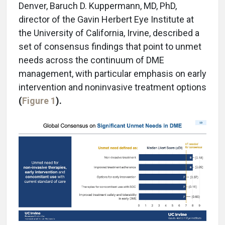
Denver, Baruch D. Kuppermann, MD, PhD,
director of the Gavin Herbert Eye Institute at
the University of California, Irvine, described a
set of consensus findings that point to unmet
needs across the continuum of DME
management, with particular emphasis on early
intervention and noninvasive treatment options
(
Figure 1
).