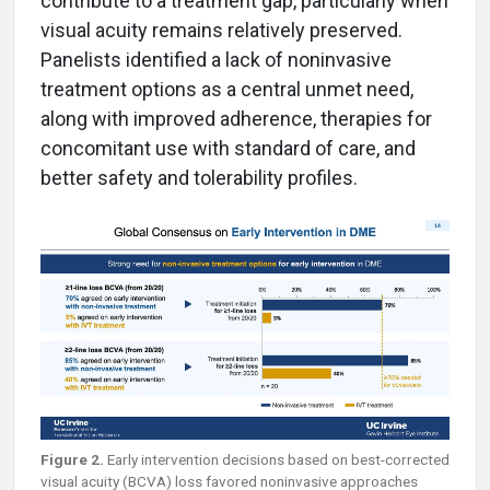
contribute to a treatment gap, particularly when
visual acuity remains relatively preserved.
Panelists identified a lack of noninvasive
treatment options as a central unmet need,
along with improved adherence, therapies for
concomitant use with standard of care, and
better safety and tolerability profiles.
Figure 2.
Early intervention decisions based on best-corrected
visual acuity (BCVA) loss favored noninvasive approaches