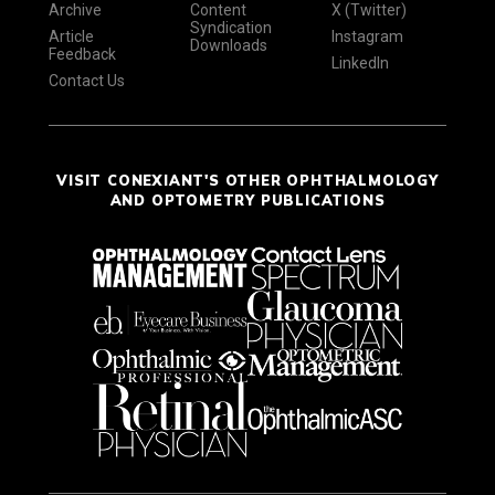
Archive
Content
X (Twitter)
Syndication
Article
Instagram
Downloads
Feedback
LinkedIn
Contact Us
VISIT CONEXIANT'S OTHER OPHTHALMOLOGY
AND OPTOMETRY PUBLICATIONS