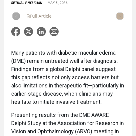
RETINAL PHYSICIAN
MAY 5, 2026
Full Article
Summary
Takeaways
Listen
Repor
Many patients with diabetic macular edema
(DME) remain untreated well after diagnosis.
Findings from a global Delphi panel suggest
this gap reflects not only access barriers but
also limitations in therapeutic fit—particularly in
earlier-stage disease, when clinicians may
hesitate to initiate invasive treatment.
Presenting results from the DME AWARE
Delphi Study at the Association for Research in
Vision and Ophthalmology (ARVO) meeting in