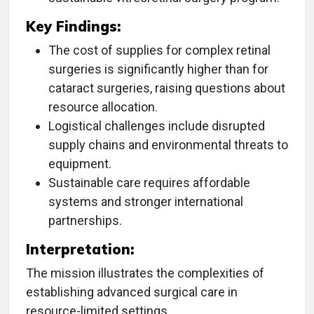
Key Findings:
The cost of supplies for complex retinal
surgeries is significantly higher than for
cataract surgeries, raising questions about
resource allocation.
Logistical challenges include disrupted
supply chains and environmental threats to
equipment.
Sustainable care requires affordable
systems and stronger international
partnerships.
Interpretation:
The mission illustrates the complexities of
establishing advanced surgical care in
resource-limited settings.