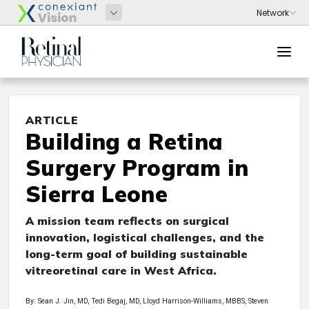
ARTICLE
Building a Retina
Surgery Program in
Sierra Leone
A mission team reflects on surgical
innovation, logistical challenges, and the
long-term goal of building sustainable
vitreoretinal care in West Africa.
By: Sean J. Jin, MD, Tedi Begaj, MD, Lloyd Harrison-Williams, MBBS, Steven