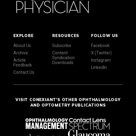
EXPLORE
RESOURCES
FOLLOW US
About Us
Subscribe
Facebook
Archive
Content
X (Twitter)
Syndication
Article
Instagram
Downloads
Feedback
LinkedIn
Contact Us
VISIT CONEXIANT'S OTHER OPHTHALMOLOGY
AND OPTOMETRY PUBLICATIONS