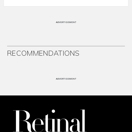
ADVERTISEMENT
RECOMMENDATIONS
ADVERTISEMENT