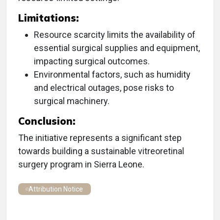
Limitations:
Resource scarcity limits the availability of
essential surgical supplies and equipment,
impacting surgical outcomes.
Environmental factors, such as humidity
and electrical outages, pose risks to
surgical machinery.
Conclusion:
The initiative represents a significant step
towards building a sustainable vitreoretinal
surgery program in Sierra Leone.
Attribution Notice