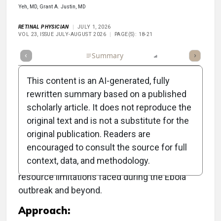
Yeh, MD, Grant A. Justin, MD
RETINAL PHYSICIAN
JULY 1, 2026
VOL 23, ISSUE JULY-AUGUST 2026
PAGE(S): 18-21
Full Article
Summary
Listen
Report
This content is an AI-generated, fully
rewritten summary based on a published
scholarly article. It does not reproduce the
Objective:
original text and is not a substitute for the
original publication. Readers are
To develop sustainable vitreoretinal care in
encouraged to consult the source for full
West Africa, particularly in Sierra Leone, in the
context, data, and methodology.
context of significant logistical challenges and
resource limitations faced during the Ebola
outbreak and beyond.
Approach: