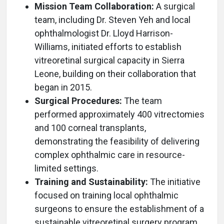
Mission Team Collaboration:
A surgical
team, including Dr. Steven Yeh and local
ophthalmologist Dr. Lloyd Harrison-
Williams, initiated efforts to establish
vitreoretinal surgical capacity in Sierra
Leone, building on their collaboration that
began in 2015.
Surgical Procedures:
The team
performed approximately 400 vitrectomies
and 100 corneal transplants,
demonstrating the feasibility of delivering
complex ophthalmic care in resource-
limited settings.
Training and Sustainability:
The initiative
focused on training local ophthalmic
surgeons to ensure the establishment of a
sustainable vitreoretinal surgery program.