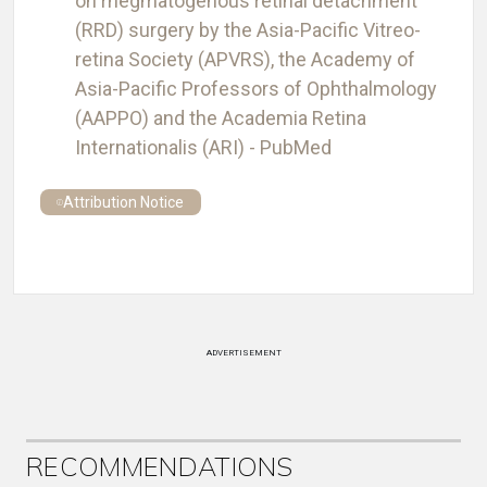
on rhegmatogenous retinal detachment
(RRD) surgery by the Asia-Pacific Vitreo-
retina Society (APVRS), the Academy of
Asia-Pacific Professors of Ophthalmology
(AAPPO) and the Academia Retina
Internationalis (ARI) - PubMed
Attribution Notice
ADVERTISEMENT
RECOMMENDATIONS