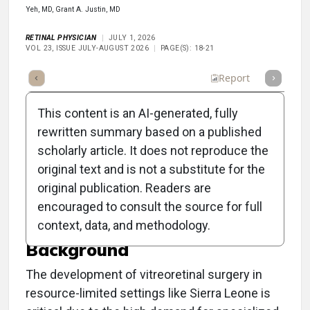
Yeh, MD, Grant A. Justin, MD
RETINAL PHYSICIAN
JULY 1, 2026
VOL 23, ISSUE JULY-AUGUST 2026
PAGE(S): 18-21
Full Article
Summary
Listen
Report
This content is an AI-generated, fully
rewritten summary based on a published
scholarly article. It does not reproduce the
original text and is not a substitute for the
Building a Retina Surgery
original publication. Readers are
Program in Sierra Leone
encouraged to consult the source for full
context, data, and methodology.
Background
The development of vitreoretinal surgery in
resource-limited settings like Sierra Leone is