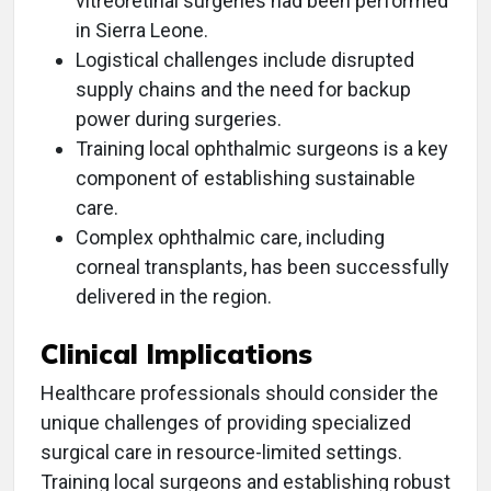
vitreoretinal surgeries had been performed
in Sierra Leone.
Logistical challenges include disrupted
supply chains and the need for backup
power during surgeries.
Training local ophthalmic surgeons is a key
component of establishing sustainable
care.
Complex ophthalmic care, including
corneal transplants, has been successfully
delivered in the region.
Clinical Implications
Healthcare professionals should consider the
unique challenges of providing specialized
surgical care in resource-limited settings.
Training local surgeons and establishing robust