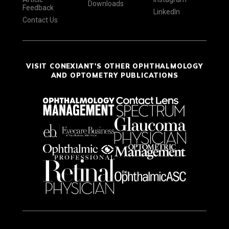
Downloads
Feedback
LinkedIn
Contact Us
VISIT CONEXIANT'S OTHER OPHTHALMOLOGY
AND OPTOMETRY PUBLICATIONS