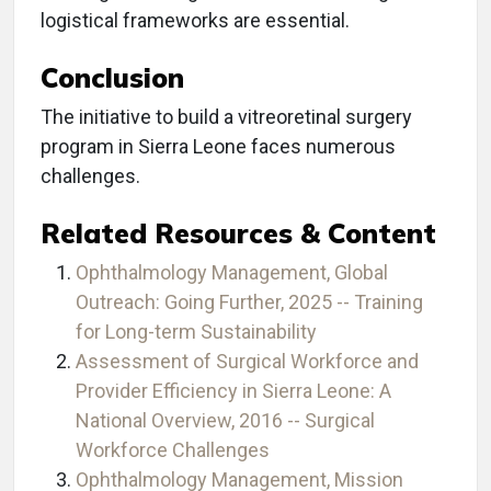
logistical frameworks are essential.
Conclusion
The initiative to build a vitreoretinal surgery
program in Sierra Leone faces numerous
challenges.
Related Resources & Content
Ophthalmology Management, Global
Outreach: Going Further, 2025 -- Training
for Long-term Sustainability
Assessment of Surgical Workforce and
Provider Efficiency in Sierra Leone: A
National Overview, 2016 -- Surgical
Workforce Challenges
Ophthalmology Management, Mission