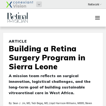
ARTICLE
Building a Retina
Surgery Program in
Sierra Leone
A mission team reflects on surgical
innovation, logistical challenges, and the
long-term goal of building sustainable
vitreoretinal care in West Africa.
By: Sean J. Jin, MD, Tedi Begaj, MD, Lloyd Harrison-Williams, MBBS, Steven