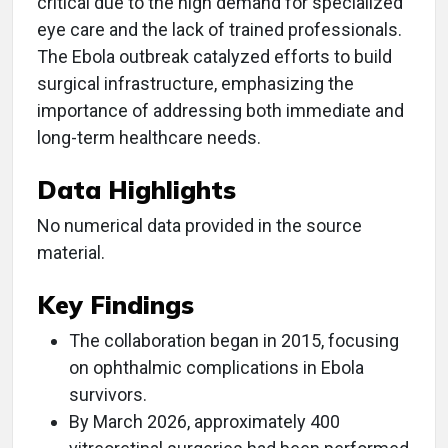
critical due to the high demand for specialized
eye care and the lack of trained professionals.
The Ebola outbreak catalyzed efforts to build
surgical infrastructure, emphasizing the
importance of addressing both immediate and
long-term healthcare needs.
Data Highlights
No numerical data provided in the source
material.
Key Findings
The collaboration began in 2015, focusing
on ophthalmic complications in Ebola
survivors.
By March 2026, approximately 400