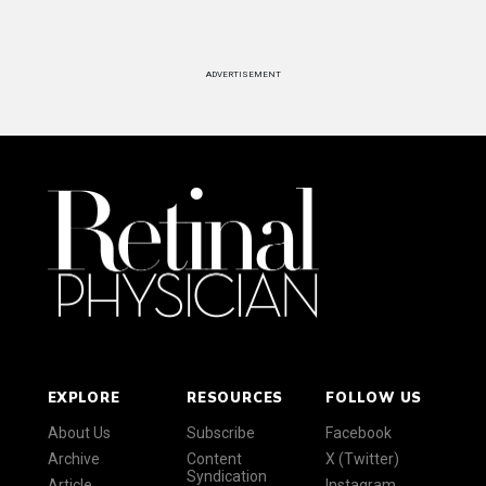
ADVERTISEMENT
EXPLORE
RESOURCES
FOLLOW US
About Us
Subscribe
Facebook
Archive
Content
X (Twitter)
Syndication
Article
Instagram