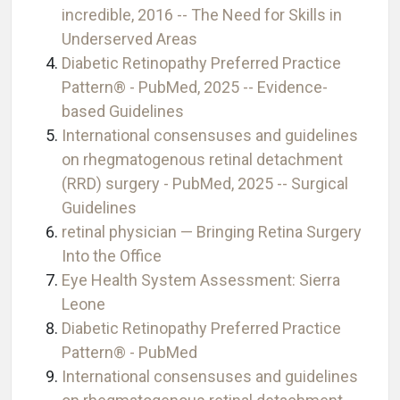
incredible, 2016 -- The Need for Skills in
Underserved Areas
Diabetic Retinopathy Preferred Practice
Pattern® - PubMed, 2025 -- Evidence-
based Guidelines
International consensuses and guidelines
on rhegmatogenous retinal detachment
(RRD) surgery - PubMed, 2025 -- Surgical
Guidelines
retinal physician — Bringing Retina Surgery
Into the Office
Eye Health System Assessment: Sierra
Leone
Diabetic Retinopathy Preferred Practice
Pattern® - PubMed
International consensuses and guidelines