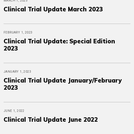
MARCH 1, 2023
Clinical Trial Update March 2023
FEBRUARY 1, 2023
Clinical Trial Update: Special Edition
2023
JANUARY 1, 2023
Clinical Trial Update January/February
2023
JUNE 1, 2022
Clinical Trial Update June 2022