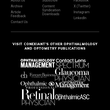
About Us
Subscribe
Facebook
Archive
Content
X (Twitter)
Syndication
Article
Instagram
Downloads
Feedback
LinkedIn
Contact Us
VISIT CONEXIANT'S OTHER OPHTHALMOLOGY
AND OPTOMETRY PUBLICATIONS