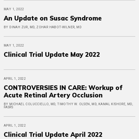
MAY 1, 2022
An Update on Susac Syndrome
BY DINAH ZUR, MD, ZOHAR HABOT-WILNER, MD
MAY 1, 2022
Clinical Trial Update May 2022
APRIL 1, 2022
CONTROVERSIES IN CARE: Workup of
Acute Retinal Artery Occlusion
BY MICHAEL COLUCCIELLO, MD, TIMOTHY W. OLSEN, MD, KAMAL KISHORE, MD,
FASRS
APRIL 1, 2022
Clinical Trial Update April 2022