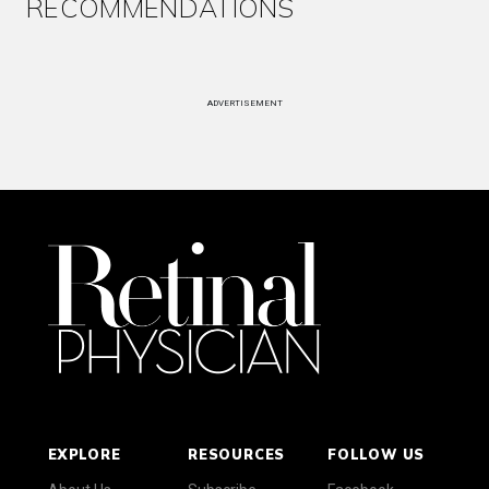
RECOMMENDATIONS
ADVERTISEMENT
EXPLORE
RESOURCES
FOLLOW US