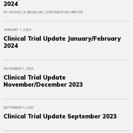
2024
BY ROCHELLE NATALONI, CONTRIBUTING WRITER
JANUARY 1, 2024
Clinical Trial Update January/February
2024
NOVEMBER 1, 2023
Clinical Trial Update
November/December 2023
SEPTEMBER 1, 2023
Clinical Trial Update September 2023