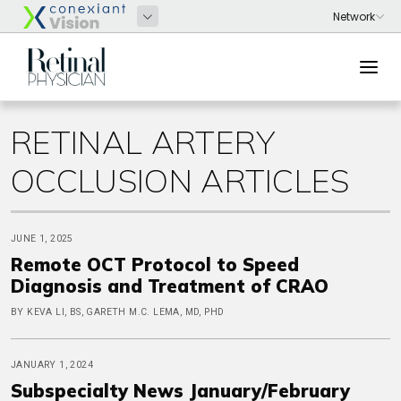
RETINAL ARTERY
OCCLUSION ARTICLES
JUNE 1, 2025
Remote OCT Protocol to Speed
Diagnosis and Treatment of CRAO
BY KEVA LI, BS, GARETH M.C. LEMA, MD, PHD
JANUARY 1, 2024
Subspecialty News January/February