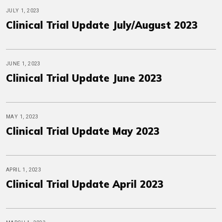
JULY 1, 2023
Clinical Trial Update July/August 2023
JUNE 1, 2023
Clinical Trial Update June 2023
MAY 1, 2023
Clinical Trial Update May 2023
APRIL 1, 2023
Clinical Trial Update April 2023