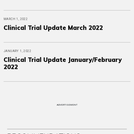
MARCH 1, 2022
Clinical Trial Update March 2022
JANUARY 1, 2022
Clinical Trial Update January/February
2022
ADVERTISEMENT