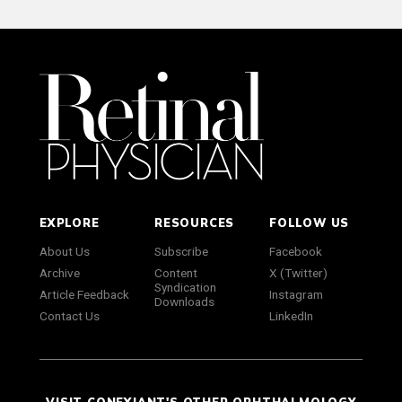
EXPLORE
RESOURCES
FOLLOW US
About Us
Subscribe
Facebook
Archive
Content
X (Twitter)
Syndication
Article Feedback
Instagram
Downloads
Contact Us
LinkedIn
VISIT CONEXIANT'S OTHER OPHTHALMOLOGY