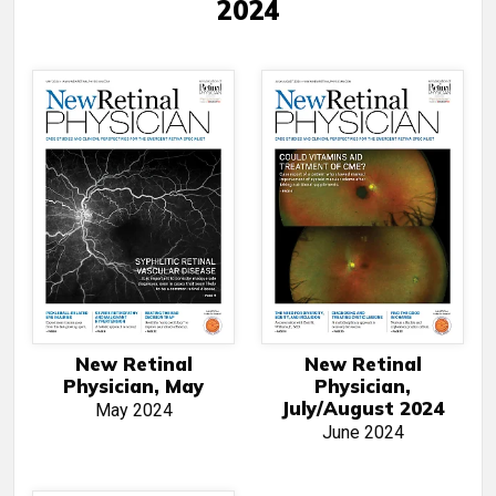
2024
New Retinal
New Retinal
Physician, May
Physician,
July/August 2024
May 2024
June 2024