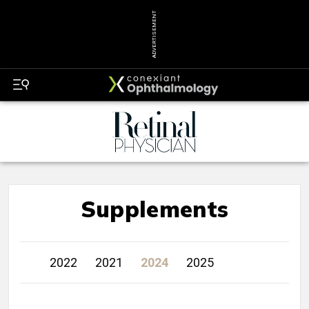
ADVERTISEMENT
Supplements
2022
2021
2024
2025