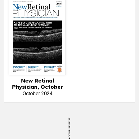
New Retinal
Physician, October
October 2024
ADVERTISEMENT