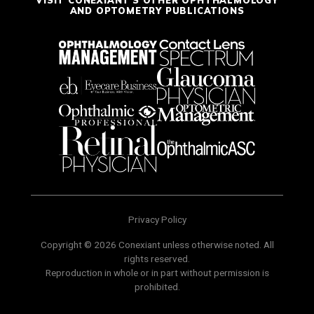
AND OPTOMETRY PUBLICATIONS
Privacy Policy
Copyright © 2026 Conexiant unless otherwise noted. All
rights reserved.
Reproduction in whole or in part without permission is
prohibited.