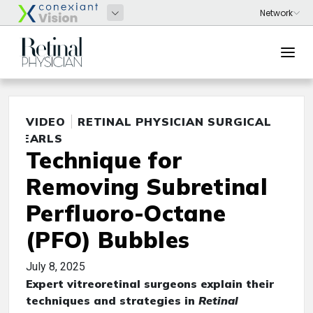
VIDEO
RETINAL PHYSICIAN SURGICAL
PEARLS
Technique for
Removing Subretinal
Perfluoro-Octane
(PFO) Bubbles
July 8, 2025
Expert vitreoretinal surgeons explain their
techniques and strategies in
Retinal