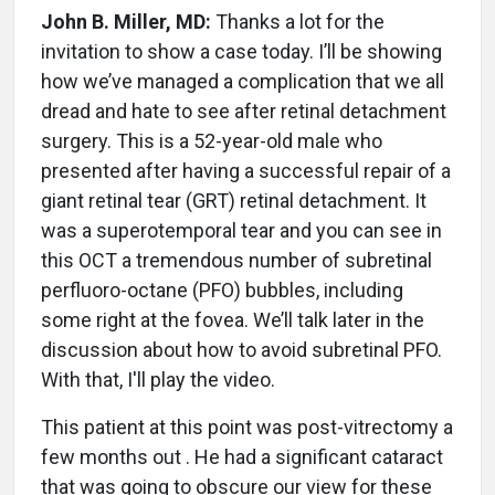
John B. Miller, MD:
Thanks a lot for the
invitation to show a case today. I’ll be showing
how we’ve managed a complication that we all
dread and hate to see after retinal detachment
surgery. This is a 52-year-old male who
presented after having a successful repair of a
giant retinal tear (GRT) retinal detachment. It
was a superotemporal tear and you can see in
this OCT a tremendous number of subretinal
perfluoro-octane (PFO) bubbles, including
some right at the fovea. We’ll talk later in the
discussion about how to avoid subretinal PFO.
With that, I'll play the video.
This patient at this point was post-vitrectomy a
few months out . He had a significant cataract
that was going to obscure our view for these