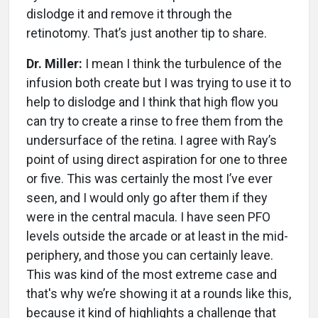
dislodge it and remove it through the
retinotomy. That’s just another tip to share.
Dr. Miller:
I mean I think the turbulence of the
infusion both create but I was trying to use it to
help to dislodge and I think that high flow you
can try to create a rinse to free them from the
undersurface of the retina. I agree with Ray’s
point of using direct aspiration for one to three
or five. This was certainly the most I’ve ever
seen, and I would only go after them if they
were in the central macula. I have seen PFO
levels outside the arcade or at least in the mid-
periphery, and those you can certainly leave.
This was kind of the most extreme case and
that's why we’re showing it at a rounds like this,
because it kind of highlights a challenge that