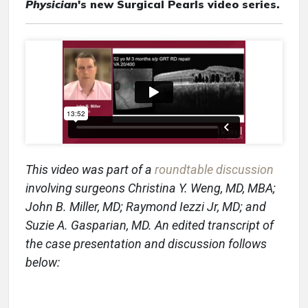
Physician
's new Surgical Pearls video series.
This video was part of a
roundtable discussion
involving surgeons Christina Y. Weng, MD, MBA;
John B. Miller, MD; Raymond Iezzi Jr, MD; and
Suzie A. Gasparian, MD.
An edited transcript of
the case presentation and discussion follows
below: