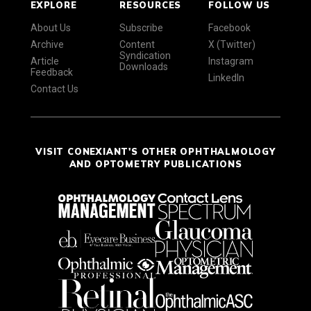
EXPLORE
RESOURCES
FOLLOW US
About Us
Subscribe
Facebook
Archive
Content
X (Twitter)
Syndication
Article
Instagram
Downloads
Feedback
LinkedIn
Contact Us
VISIT CONEXIANT'S OTHER OPHTHALMOLOGY
AND OPTOMETRY PUBLICATIONS