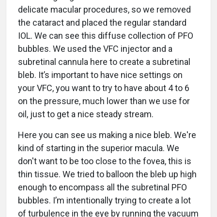
delicate macular procedures, so we removed
the cataract and placed the regular standard
IOL. We can see this diffuse collection of PFO
bubbles. We used the VFC injector and a
subretinal cannula here to create a subretinal
bleb. It’s important to have nice settings on
your VFC, you want to try to have about 4 to 6
on the pressure, much lower than we use for
oil, just to get a nice steady stream.
Here you can see us making a nice bleb. We're
kind of starting in the superior macula. We
don't want to be too close to the fovea, this is
thin tissue. We tried to balloon the bleb up high
enough to encompass all the subretinal PFO
bubbles. I’m intentionally trying to create a lot
of turbulence in the eye by running the vacuum