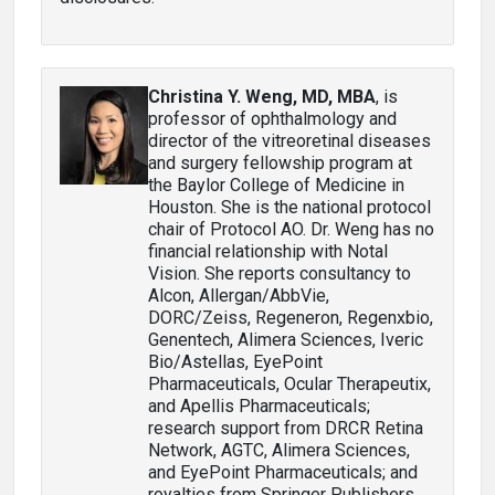
Christina Y. Weng, MD, MBA
, is
professor of ophthalmology and
director of the vitreoretinal diseases
and surgery fellowship program at
the Baylor College of Medicine in
Houston. She is the national protocol
chair of Protocol AO. Dr. Weng has no
financial relationship with Notal
Vision. She reports consultancy to
Alcon, Allergan/AbbVie,
DORC/Zeiss, Regeneron, Regenxbio,
Genentech, Alimera Sciences, Iveric
Bio/Astellas, EyePoint
Pharmaceuticals, Ocular Therapeutix,
and Apellis Pharmaceuticals;
research support from DRCR Retina
Network, AGTC, Alimera Sciences,
and EyePoint Pharmaceuticals; and
royalties from Springer Publishers.