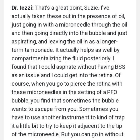
Dr. Iezzi:
That’s a great point, Suzie. I've
actually taken these out in the presence of oil,
just going in with a microneedle through the oil
and then going directly into the bubble and just
aspirating, and leaving the oil in as a longer-
term tamponade. It actually helps as well by
compartmentalizing the fluid posteriorly. I
found that I could aspirate without having BSS
as an issue and I could get into the retina. Of
course, when you go to pierce the retina with
these microneedles in the setting of a PFO
bubble, you find that sometimes the bubble
wants to escape from you. Sometimes you
have to use another instrument to kind of trap
it a little bit to try to keep it adjacent to the tip
of the microneedle. But you can go in without