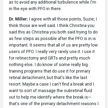
as to avoid any additional turbulence while I'm
in the eye with PFO in there.
Dr. Miller:
I agree with all those points, Suzie; I
think those are well said. I think Christina you
said this as Christina you both said trying to do
as few steps as possible after the PFO is in is
important. It seems that all of us are pretty low
users of PFO. I really very rarely use it. I use it
for retinectomy and GRTs and pretty much
nothing else. I do know of some really big
training programs that do use it for primary
retinal detachment, but that's like the last
resort. Maybe a case I can't find a break and I
want to sort of massage the subretinal fluid
out to help me identify where the break is—
that's one of the primary detachment reasons I