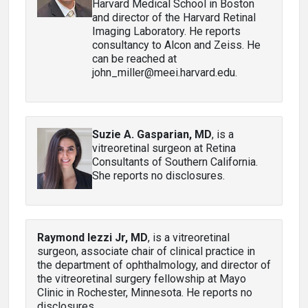
Harvard Medical School in Boston
and director of the Harvard Retinal
Imaging Laboratory. He reports
consultancy to Alcon and Zeiss. He
can be reached at
john_miller@meei.harvard.edu.
Suzie A. Gasparian, MD
, is a
vitreoretinal surgeon at Retina
Consultants of Southern California.
She reports no disclosures.
Raymond Iezzi Jr, MD
, is a vitreoretinal
surgeon, associate chair of clinical practice in
the department of ophthalmology, and director of
the vitreoretinal surgery fellowship at Mayo
Clinic in Rochester, Minnesota. He reports no
disclosures.