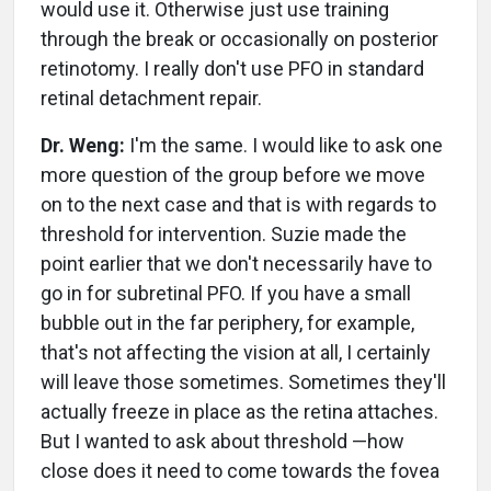
would use it. Otherwise just use training
through the break or occasionally on posterior
retinotomy. I really don't use PFO in standard
retinal detachment repair.
Dr. Weng:
I'm the same. I would like to ask one
more question of the group before we move
on to the next case and that is with regards to
threshold for intervention. Suzie made the
point earlier that we don't necessarily have to
go in for subretinal PFO. If you have a small
bubble out in the far periphery, for example,
that's not affecting the vision at all, I certainly
will leave those sometimes. Sometimes they'll
actually freeze in place as the retina attaches.
But I wanted to ask about threshold —how
close does it need to come towards the fovea