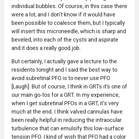
individual bubbles. Of course, in this case there
were a lot, and I don't know if it would have
been possible to coalesce them, but I typically
will insert this microneedle, which is sharp and
beveled, into each of the cysts and aspirate
and it does a really good job.
But certainly, I actually gave a lecture to the
residents tonight and I said the best way to
avoid subretinal PFO is to never use PFO
[Laugh]. But of course, I think in GRTs it’s one of
our main go-tos for a GRT. In my experience,
when I get subretinal PFOs in a GRT, it's very
much at the end. I think valved cannulas have
been really helpful in reducing the intraocular
turbulence that can emulsify this low-surface
tension PFO. I kind of wish that PFO had a color