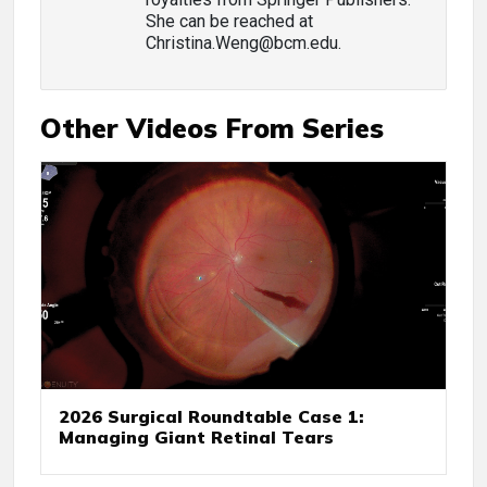
She can be reached at
Christina.Weng@bcm.edu.
Other Videos From Series
2026 Surgical Roundtable Case 1:
Managing Giant Retinal Tears