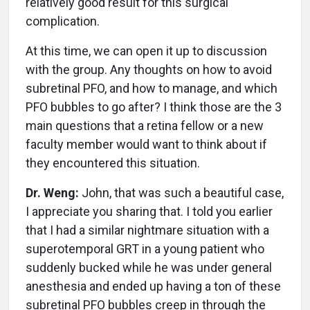
relatively good result for this surgical
complication.
At this time, we can open it up to discussion
with the group. Any thoughts on how to avoid
subretinal PFO, and how to manage, and which
PFO bubbles to go after? I think those are the 3
main questions that a retina fellow or a new
faculty member would want to think about if
they encountered this situation.
Dr. Weng:
John, that was such a beautiful case,
I appreciate you sharing that. I told you earlier
that I had a similar nightmare situation with a
superotemporal GRT in a young patient who
suddenly bucked while he was under general
anesthesia and ended up having a ton of these
subretinal PFO bubbles creep in through the