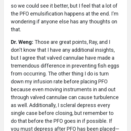
so we could see it better, but I feel that a lot of
the PFO emulsification happens at the end. I'm
wondering if anyone else has any thoughts on
that.
Dr. Weng:
Those are great points, Ray, and I
don't know that I have any additional insights,
but I agree that valved cannulae have made a
tremendous difference in preventing fish eggs
from occurring. The other thing I do is turn
down my infusion rate before placing PFO
because even moving instruments in and out
through valved cannulae can cause turbulence
as well. Additionally, I scleral depress every
single case before closing, but remember to
do that before the PFO goes in if possible. If
you must depress after PFO has been placed—