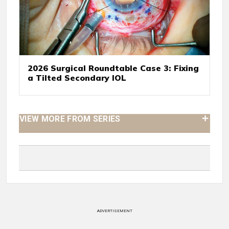
2026 Surgical Roundtable Case 3: Fixing
a Tilted Secondary IOL
VIEW MORE FROM SERIES
ADVERTISEMENT