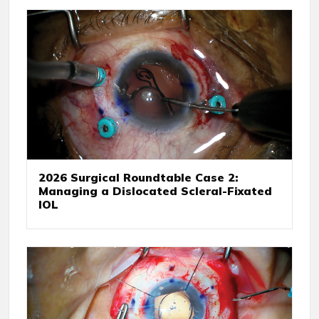
2026 Surgical Roundtable Case 2:
Managing a Dislocated Scleral-Fixated
IOL