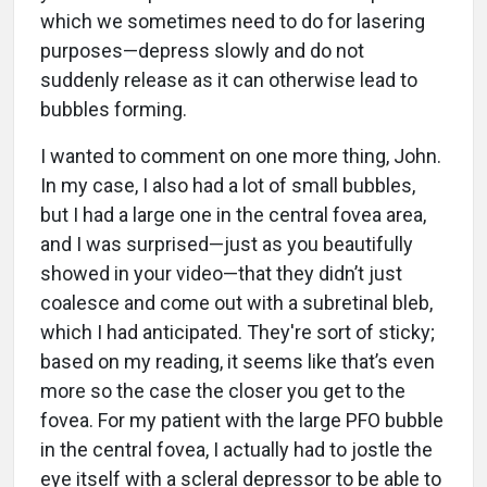
which we sometimes need to do for lasering
purposes—depress slowly and do not
suddenly release as it can otherwise lead to
bubbles forming.
I wanted to comment on one more thing, John.
In my case, I also had a lot of small bubbles,
but I had a large one in the central fovea area,
and I was surprised—just as you beautifully
showed in your video—that they didn’t just
coalesce and come out with a subretinal bleb,
which I had anticipated. They're sort of sticky;
based on my reading, it seems like that’s even
more so the case the closer you get to the
fovea. For my patient with the large PFO bubble
in the central fovea, I actually had to jostle the
eye itself with a scleral depressor to be able to