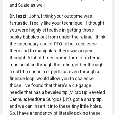
and Suzie as well.
Dr. Iezzi:
John, I think your outcome was
fantastic. I really like your technique—I thought
you were highly effective in getting those
pesky bubbles out from under the retina. I think
the secondary use of PFO to help coalesce
them and to manipulate them was a great
thought. A lot of times some form of external
manipulation through the retina, either through
a soft-tip cannula or perhaps even through a
finesse loop, would allow you to coalesce
those. I’ve found that there's a 40-gauge
needle that has a beveled tip [MicroTip Beveled
Cannula; MedOne Surgical]. It’s got a sharp tip,
and we can insert it into these tiny little holes.
So, I have a tendency of literally poking these