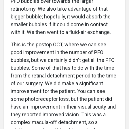
PFO bubbles over towards the larger
retinotomy. We also take advantage of that
bigger bubble; hopefully, it would absorb the
smaller bubbles if it could come in contact
with it. We then went to a fluid-air exchange.
This is the postop OCT, where we can see
good improvement in the number of PFO
bubbles, but we certainly didn't get all the PFO
bubbles. Some of that has to do with the time
from the retinal detachment period to the time
of our surgery. We did make a significant
improvement for the patient. You can see
some photoreceptor loss, but the patient did
have an improvement in their visual acuity and
they reported improved vision. This was a
complex macula-off detachment, so a