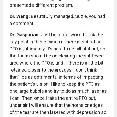
presented a different problem.
Dr. Weng:
Beautifully managed. Suzie, you had
a comment.
Dr. Gasparian:
Just beautiful work. I think the
key point in these cases if there is subretinal
PFO is, ultimately, it's hard to get all of it out, so
the focus should be on clearing the subfoveal
area where the PFO is and if there is a little bit
retained closer to the arcades, I don't think
that’ll be as detrimental in terms of impacting
the patient's vision. I like to keep the PFO as
one large bubble and try to do as much laser as
I can. Then, once I take the entire PFO out,
under air I will ensure that the horns or edges
of the tear are then lasered with depression so