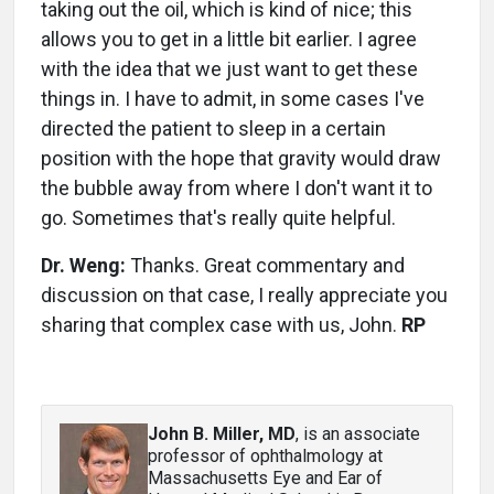
taking out the oil, which is kind of nice; this
allows you to get in a little bit earlier. I agree
with the idea that we just want to get these
things in. I have to admit, in some cases I've
directed the patient to sleep in a certain
position with the hope that gravity would draw
the bubble away from where I don't want it to
go. Sometimes that's really quite helpful.
Dr. Weng:
Thanks. Great commentary and
discussion on that case, I really appreciate you
sharing that complex case with us, John.
RP
John B. Miller, MD
, is an associate
professor of ophthalmology at
Massachusetts Eye and Ear of