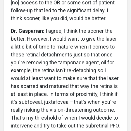
[no] access to the OR or some sort of patient
follow-up that led to the significant delay. I
think sooner, like you did, would be better.
Dr. Gasparian:
I agree, I think the sooner the
better. However, I would want to give the laser
a little bit of time to mature when it comes to
these retinal detachments just so that once
you're removing the tamponade agent, oil for
example, the retina isn't re-detaching so I
would at least want to make sure that the laser
has scarred and matured that way the retina is
at least in place. In terms of proximity, I think if
it's subfoveal, juxtafoveal—that's when you're
really risking the vision-threatening outcome.
That's my threshold of when I would decide to
intervene and try to take out the subretinal PFO.