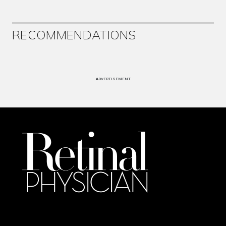
RECOMMENDATIONS
ADVERTISEMENT