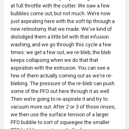
at full throttle with the cutter. We saw a few
bubbles come out, but not much. We’re now
just aspirating here with the soft tip through a
new retinotomy that we made. We've kind of
dislodged them a little bit with that infusion
washing, and we go through this cycle a few
times: we get a few out, we re-bleb, the bleb
keeps collapsing when we do that that
aspiration with the extrusion. You can see a
few of them actually coming out as we're re-
blebing. The pressure of the re-bleb can push
some of the PFO out here through it as well.
Then we’re going to re-aspirate it and try to
vacuum more out. After 2 or 3 of those rinses,
we then use the surface tension of a larger
PFO bubble to sort of squeegee the smaller