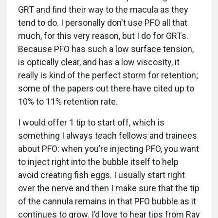
GRT and find their way to the macula as they
tend to do. I personally don't use PFO all that
much, for this very reason, but I do for GRTs.
Because PFO has such a low surface tension,
is optically clear, and has a low viscosity, it
really is kind of the perfect storm for retention;
some of the papers out there have cited up to
10% to 11% retention rate.
I would offer 1 tip to start off, which is
something I always teach fellows and trainees
about PFO: when you’re injecting PFO, you want
to inject right into the bubble itself to help
avoid creating fish eggs. I usually start right
over the nerve and then I make sure that the tip
of the cannula remains in that PFO bubble as it
continues to grow. I’d love to hear tips from Ray