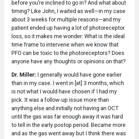
before you’re inclined to go in? And what about
timing? Like John, I waited as well—in my case
about 3 weeks for multiple reasons—and my
patient ended up having a lot of photoreceptor
loss, so it makes me wonder: What is the ideal
time frame to intervene when we know that
PFO can be toxic to the photoreceptors? Does
anyone have any thoughts or opinions on that?
Dr. Miller:
I generally would have gone earlier
than in my case. I went in [at] 3 months, which
is not what I would have chosen if I had my
pick. It was a follow-up issue more than
anything else and initially not having an OCT
until the gas was far enough away it was hard
to tell in the early postop period. Became more
and as the gas went away but I think there was