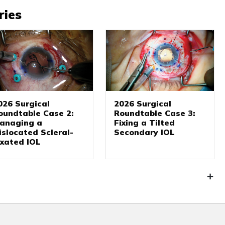
ries
026 Surgical
2026 Surgical
oundtable Case 2:
Roundtable Case 3:
anaging a
Fixing a Tilted
islocated Scleral-
Secondary IOL
ixated IOL