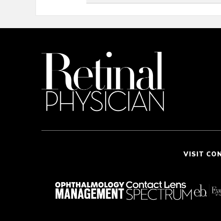
VISIT CO