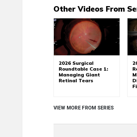
Other Videos From Se
2026 Surgical
2
Roundtable Case 1:
R
Managing Giant
M
Retinal Tears
D
F
VIEW MORE FROM SERIES