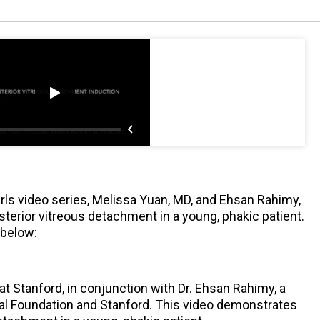
rls video series, Melissa Yuan, MD, and Ehsan Rahimy,
terior vitreous detachment in a young, phakic patient.
 below:
 at Stanford, in conjunction with Dr. Ehsan Rahimy, a
ical Foundation and Stanford. This video demonstrates