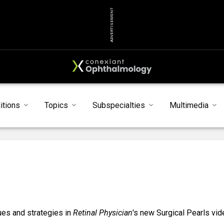
ADVERTISEMENT
itions
Topics
Subspecialties
Multimedia
ques and strategies in
Retinal Physician
's new Surgical Pearls vid