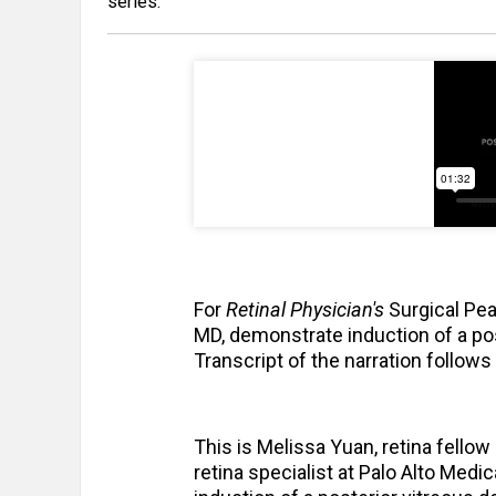
series.
For
Retinal Physician's
Surgical Pea
MD, demonstrate induction of a pos
Transcript of the narration follows
This is Melissa Yuan, retina fellow
retina specialist at Palo Alto Med