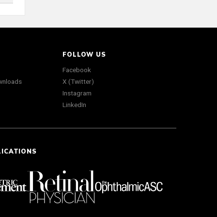
FOLLOW US
Facebook
wnloads
X (Twitter)
Instagram
LinkedIn
LICATIONS