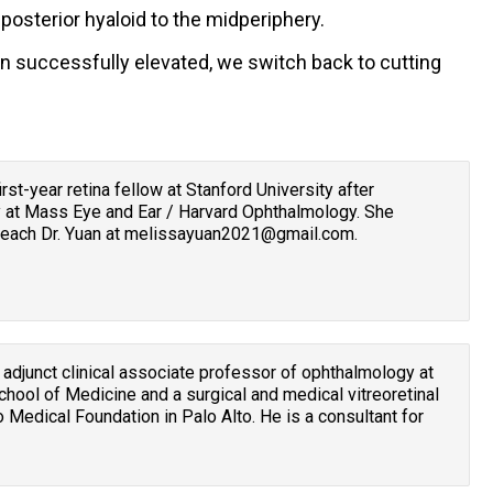
posterior hyaloid to the midperiphery.
en successfully elevated, we switch back to cutting
 first-year retina fellow at Stanford University after
 at Mass Eye and Ear / Harvard Ophthalmology. She
 Reach Dr. Yuan at melissayuan2021@gmail.com.
n adjunct clinical associate professor of ophthalmology at
chool of Medicine and a surgical and medical vitreoretinal
o Medical Foundation in Palo Alto. He is a consultant for