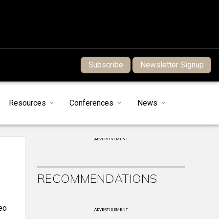
Subscribe
Newsletter Signup
Resources
Conferences
News
ADVERTISEMENT
RECOMMENDATIONS
eo
ADVERTISEMENT