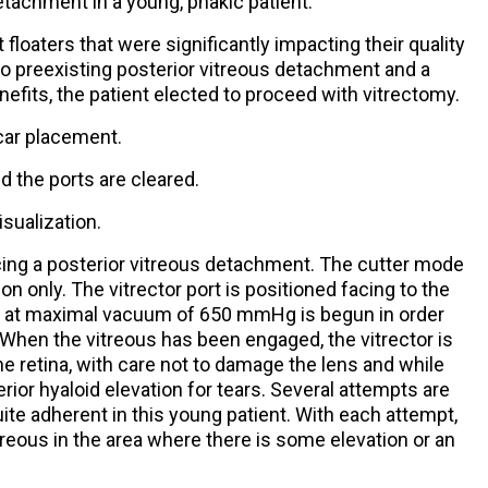
etachment in a young, phakic patient.
t floaters that were significantly impacting their quality
 no preexisting posterior vitreous detachment and a
nefits, the patient elected to proceed with vitrectomy.
rocar placement.
d the ports are cleared.
isualization.
ucing a posterior vitreous detachment. The cutter mode
on only. The vitrector port is positioned facing to the
ion at maximal vacuum of 650 mmHg is begun in order
 When the vitreous has been engaged, the vitrector is
he retina, with care not to damage the lens and while
ior hyaloid elevation for tears. Several attempts are
quite adherent in this young patient. With each attempt,
treous in the area where there is some elevation or an