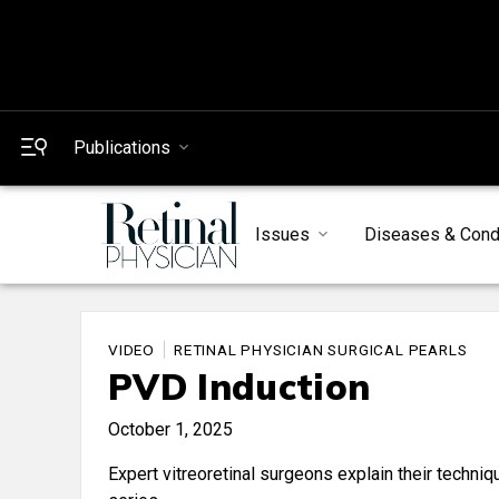
Publications
Issues
Diseases & Cond
VIDEO
RETINAL PHYSICIAN SURGICAL PEARLS
PVD Induction
October 1, 2025
Expert vitreoretinal surgeons explain their techni