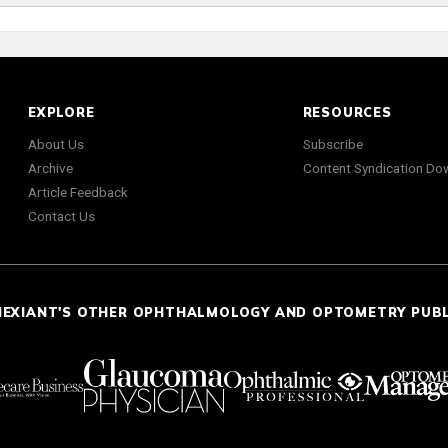
EXPLORE
RESOURCES
About Us
Subscribe
Archive
Content Syndication Do
Article Feedback
Contact Us
NEXIANT'S OTHER OPHTHALMOLOGY AND OPTOMETRY PUB