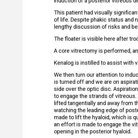
induction of a posterior vitreous d
This patient had visually significan
of life. Despite phakic status and
lengthy discussion of risks and be
The floater is visible here after t
A core vitrectomy is performed, an
Kenalog is instilled to assist with v
We then turn our attention to ind
is turned off and we are on aspirati
side over the optic disc. Aspirat
to engage the strands of vitreous.
lifted tangentially and away from t
watching the leading edge of poster
made to lift the hyaloid, which is 
an effort is made to engage the vi
opening in the posterior hyaloid.