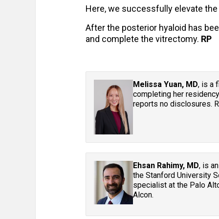
Here, we successfully elevate the 
After the posterior hyaloid has be
and complete the vitrectomy.
RP
Melissa Yuan, MD
, is a
completing her residency
reports no disclosures.
Ehsan Rahimy, MD
, is a
the Stanford University S
specialist at the Palo Alt
Alcon.