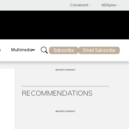
Subscribe
Email Subscribe
s
Multimedia
ADVERTISEMENT
RECOMMENDATIONS
ADVERTISEMENT