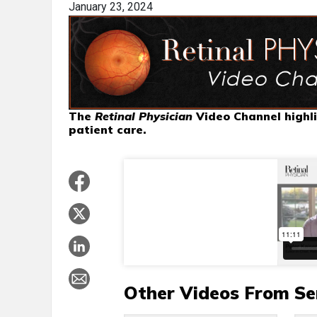
January 23, 2024
The
Retinal Physician
Video Channel highli
patient care.
Other Videos From Se