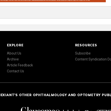
EXPLORE
RESOURCES
About Us
Subscribe
Archive
Content Syndication 
Article Feedback
Contact Us
NEXIANT'S OTHER OPHTHALMOLOGY AND OPTOMETRY PUB