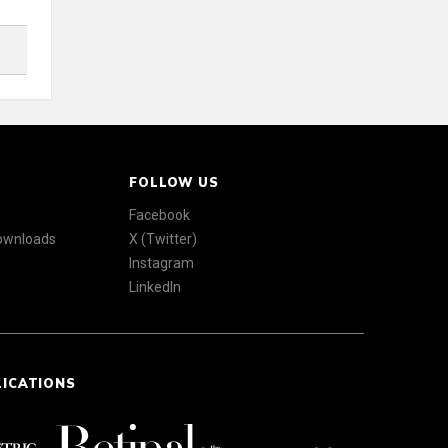
FOLLOW US
Facebook
Downloads
X (Twitter)
Instagram
LinkedIn
LICATIONS