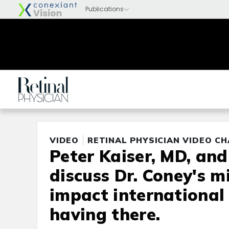
VIDEO
RETINAL PHYSICIAN VIDEO C
Peter Kaiser, MD, an
discuss Dr. Coney's m
impact international 
having there.