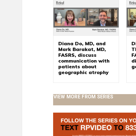
Diana Do, MD, and
D
Mark Barakat, MD,
T
FASRS, discuss
F
communication with
d
patients about
g
geographic atrophy
VIEW MORE FROM SERIES