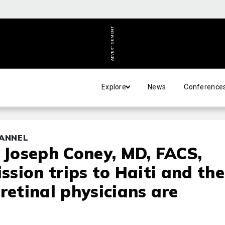
ADVERTISEMENT
Explore
News
Conference
HANNEL
d Joseph Coney, MD, FACS,
ission trips to Haiti and the
retinal physicians are