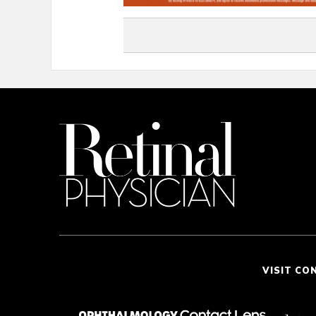
VISIT CO