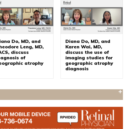
iana Do, MD, and
Diana Do, MD, and
heodore Leng, MD,
Karen Wai, MD,
ACS, discuss
discuss the use of
iagnosis of
imaging studies for
eographic atrophy
geographic atrophy
diagnosis