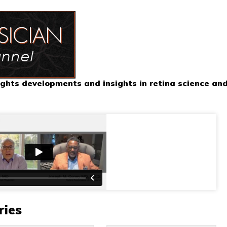
ghts developments and insights in retina science an
ries