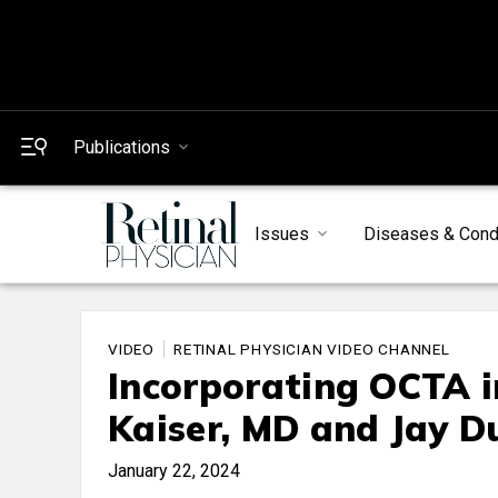
Publications
Issues
Diseases & Cond
VIDEO
RETINAL PHYSICIAN VIDEO CHANNEL
Incorporating OCTA i
Kaiser, MD and Jay D
January 22, 2024