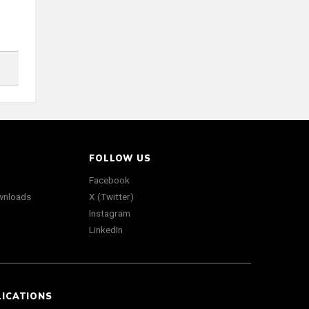
FOLLOW US
Facebook
wnloads
X (Twitter)
Instagram
LinkedIn
LICATIONS