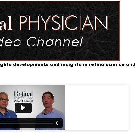
ghts developments and insights in retina science an