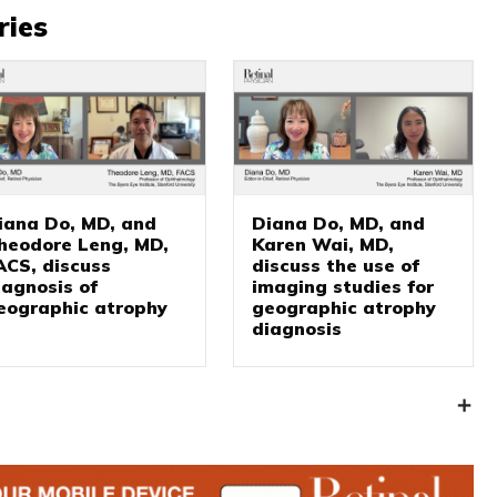
ries
iana Do, MD, and
Diana Do, MD, and
heodore Leng, MD,
Karen Wai, MD,
ACS, discuss
discuss the use of
iagnosis of
imaging studies for
eographic atrophy
geographic atrophy
diagnosis