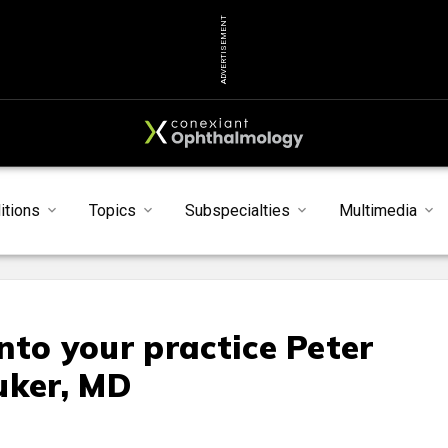
ADVERTISEMENT
itions
Topics
Subspecialties
Multimedia
nto your practice Peter
uker, MD