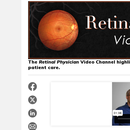
The
Retinal Physician
Video Channel highli
patient care.