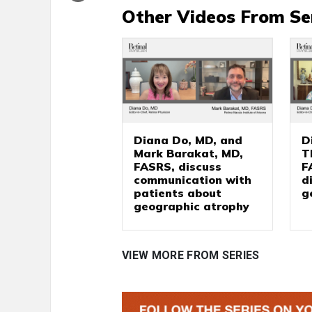
Other Videos From Se
Diana Do, MD, and
D
Mark Barakat, MD,
T
FASRS, discuss
F
communication with
d
patients about
g
geographic atrophy
VIEW MORE FROM SERIES