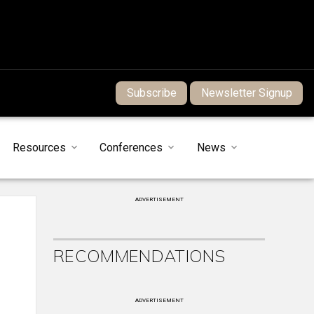
Subscribe
Newsletter Signup
Resources
Conferences
News
ADVERTISEMENT
RECOMMENDATIONS
ADVERTISEMENT