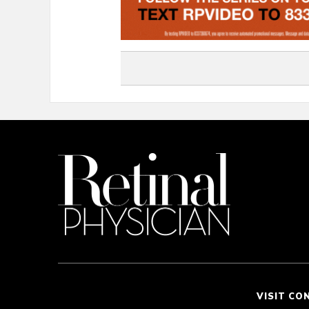
VISIT CO