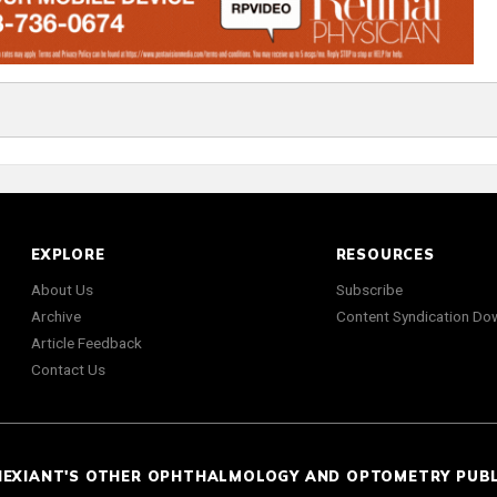
EXPLORE
RESOURCES
About Us
Subscribe
Archive
Content Syndication Do
Article Feedback
Contact Us
NEXIANT'S OTHER OPHTHALMOLOGY AND OPTOMETRY PUB