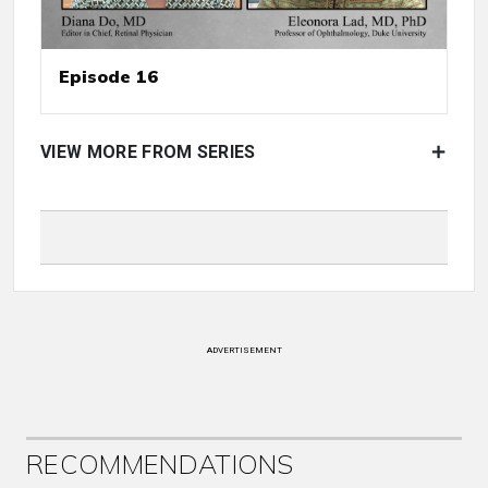
Episode 16
VIEW MORE FROM SERIES
ADVERTISEMENT
RECOMMENDATIONS