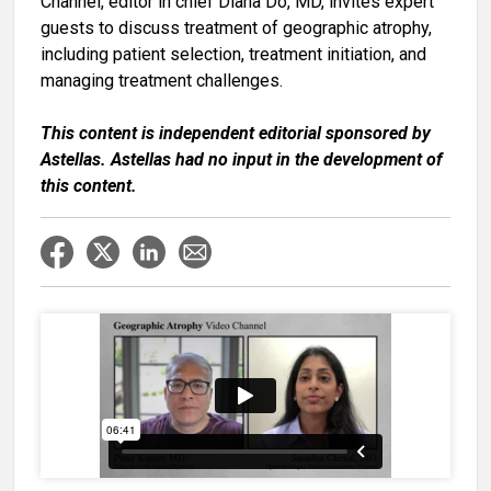
Channel, editor in chief
Diana Do, MD
, invites expert
guests to discuss treatment of geographic atrophy,
including patient selection, treatment initiation, and
managing treatment challenges.
This content is independent editorial sponsored by
Astellas. Astellas had no input in the development of
this content.