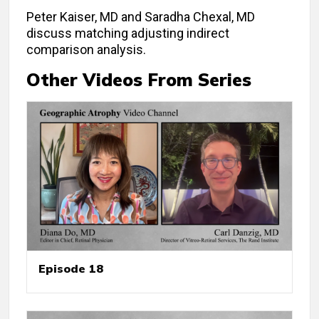
Peter Kaiser, MD and Saradha Chexal, MD
discuss matching adjusting indirect
comparison analysis.
Other Videos From Series
Episode 18