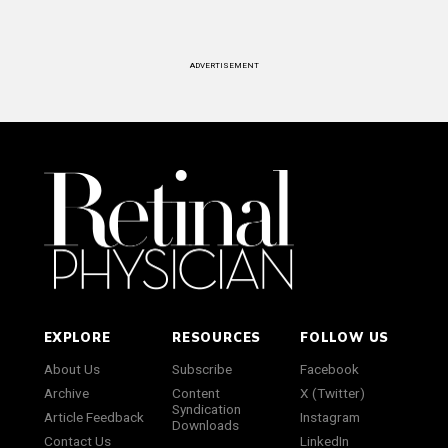
ADVERTISEMENT
EXPLORE
RESOURCES
FOLLOW US
About Us
Subscribe
Facebook
Archive
Content
X (Twitter)
Syndication
Article Feedback
Instagram
Downloads
Contact Us
LinkedIn