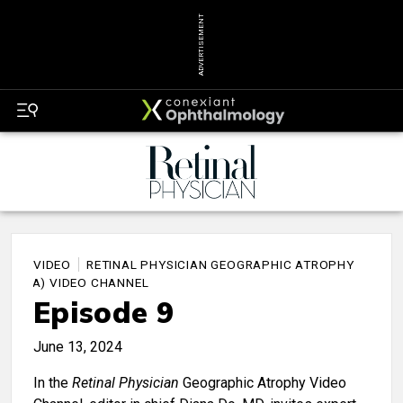
ADVERTISEMENT
VIDEO
RETINAL PHYSICIAN GEOGRAPHIC ATROPHY
(GA) VIDEO CHANNEL
Episode 9
June 13, 2024
In the
Retinal Physician
Geographic Atrophy Video