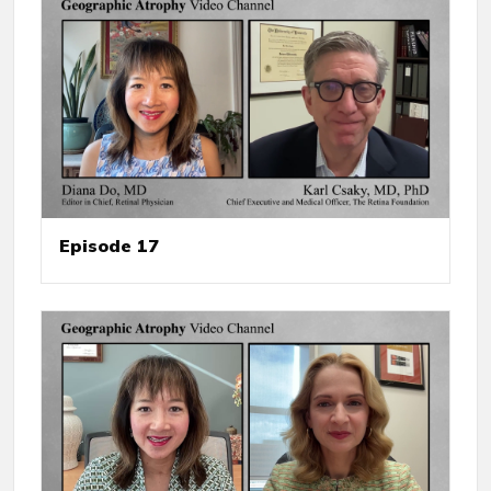
Episode 17