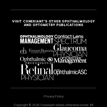
VISIT CONEXIANT'S OTHER OPHTHALMOLOGY
AND OPTOMETRY PUBLICATIONS
Privacy Policy
Copyright © 2026 Conexiant unless otherwise noted. All