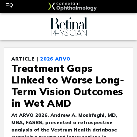
ARTICLE |
2026 ARVO
Treatment Gaps
Linked to Worse Long-
Term Vision Outcomes
in Wet AMD
At ARVO 2026, Andrew A. Moshfeghi, MD,
MBA, FASRS, presented a retrospective
analysis of the Vestrum Health database