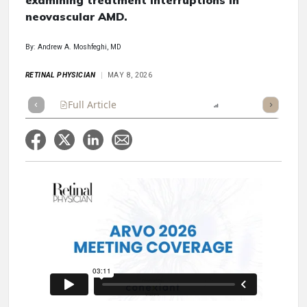
examining treatment interruptions in
neovascular AMD.
By: Andrew A. Moshfeghi, MD
RETINAL PHYSICIAN
MAY 8, 2026
Full Article
Summary
Listen
Report
Scorecard