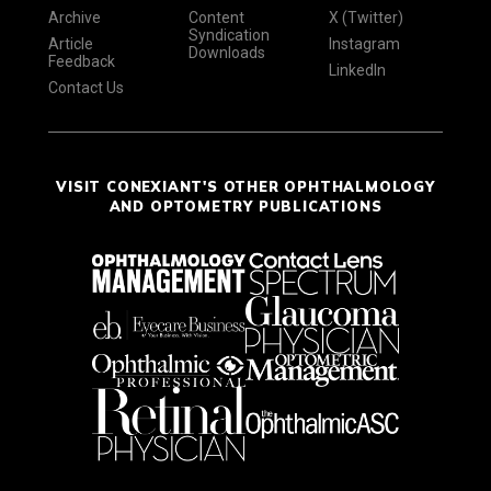
Archive
Content
X (Twitter)
Syndication
Article
Instagram
Downloads
Feedback
LinkedIn
Contact Us
VISIT CONEXIANT'S OTHER OPHTHALMOLOGY
AND OPTOMETRY PUBLICATIONS