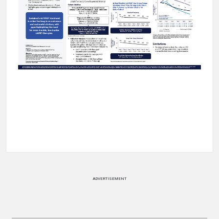
ADVERTISEMENT