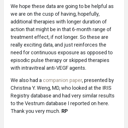
We hope these data are going to be helpful as
we are on the cusp of having, hopefully,
additional therapies with longer duration of
action that might be in that 6-month range of
treatment effect, if not longer. So these are
really exciting data, and just reinforces the
need for continuous exposure as opposed to
episodic pulse therapy or skipped therapies
with intravitreal anti-VEGF agents.
We also had a
companion paper
, presented by
Christina Y. Weng, MD, who looked at the IRIS
Registry database and had very similar results
to the Vestrum database I reported on here.
Thank you very much.
RP