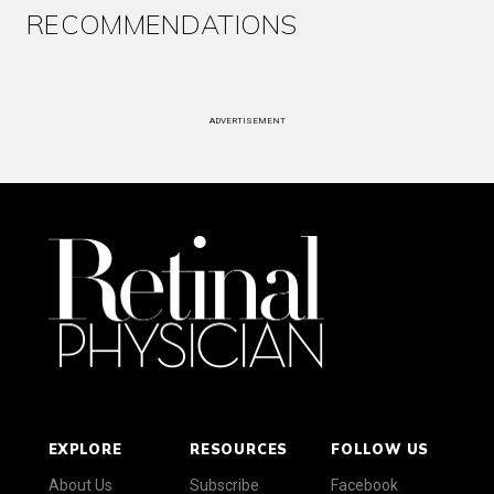
RECOMMENDATIONS
ADVERTISEMENT
EXPLORE
RESOURCES
FOLLOW US
About Us
Subscribe
Facebook