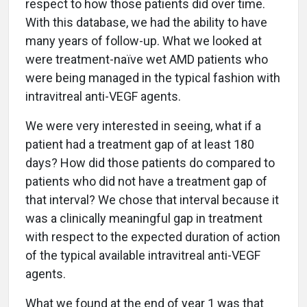
respect to how those patients did over time.
With this database, we had the ability to have
many years of follow-up. What we looked at
were treatment-naïve wet AMD patients who
were being managed in the typical fashion with
intravitreal anti-VEGF agents.
We were very interested in seeing, what if a
patient had a treatment gap of at least 180
days? How did those patients do compared to
patients who did not have a treatment gap of
that interval? We chose that interval because it
was a clinically meaningful gap in treatment
with respect to the expected duration of action
of the typical available intravitreal anti-VEGF
agents.
What we found at the end of year 1 was that