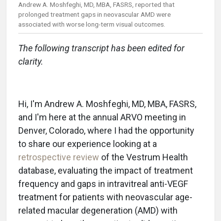
Andrew A. Moshfeghi, MD, MBA, FASRS, reported that
prolonged treatment gaps in neovascular AMD were
associated with worse long-term visual outcomes.
The following transcript has been edited for
clarity.
Hi, I'm Andrew A. Moshfeghi, MD, MBA, FASRS,
and I'm here at the annual ARVO meeting in
Denver, Colorado, where I had the opportunity
to share our experience looking at a
retrospective review
of the Vestrum Health
database, evaluating the impact of treatment
frequency and gaps in intravitreal anti-VEGF
treatment for patients with neovascular age-
related macular degeneration (AMD) with