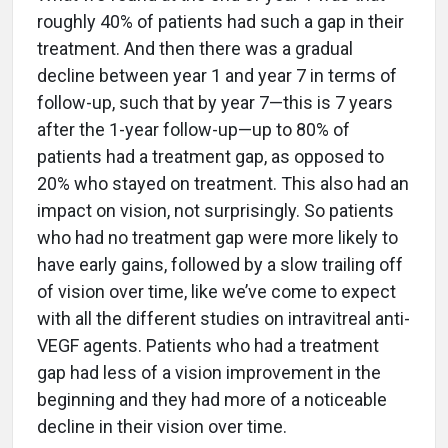
roughly 40% of patients had such a gap in their
treatment. And then there was a gradual
decline between year 1 and year 7 in terms of
follow-up, such that by year 7—this is 7 years
after the 1-year follow-up—up to 80% of
patients had a treatment gap, as opposed to
20% who stayed on treatment. This also had an
impact on vision, not surprisingly. So patients
who had no treatment gap were more likely to
have early gains, followed by a slow trailing off
of vision over time, like we’ve come to expect
with all the different studies on intravitreal anti-
VEGF agents. Patients who had a treatment
gap had less of a vision improvement in the
beginning and they had more of a noticeable
decline in their vision over time.