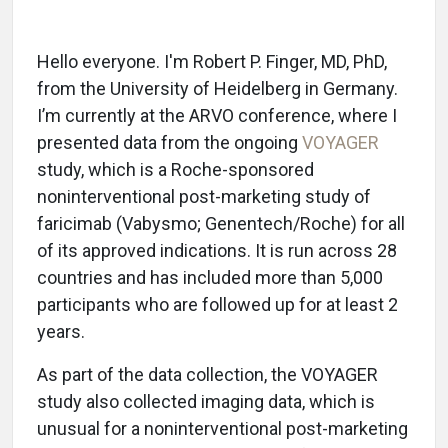
Hello everyone. I'm Robert P. Finger, MD, PhD,
from the University of Heidelberg in Germany.
I’m currently at the ARVO conference, where I
presented data from the ongoing
VOYAGER
study, which is a Roche-sponsored
noninterventional post-marketing study of
faricimab (Vabysmo; Genentech/Roche) for all
of its approved indications. It is run across 28
countries and has included more than 5,000
participants who are followed up for at least 2
years.
As part of the data collection, the VOYAGER
study also collected imaging data, which is
unusual for a noninterventional post-marketing