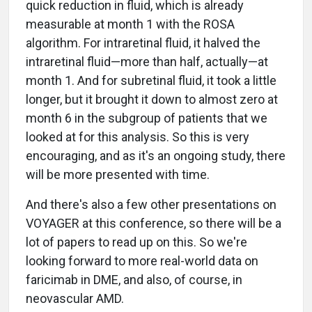
quick reduction in fluid, which is already
measurable at month 1 with the ROSA
algorithm. For intraretinal fluid, it halved the
intraretinal fluid—more than half, actually—at
month 1. And for subretinal fluid, it took a little
longer, but it brought it down to almost zero at
month 6 in the subgroup of patients that we
looked at for this analysis. So this is very
encouraging, and as it's an ongoing study, there
will be more presented with time.
And there's also a few other presentations on
VOYAGER at this conference, so there will be a
lot of papers to read up on this. So we're
looking forward to more real-world data on
faricimab in DME, and also, of course, in
neovascular AMD.