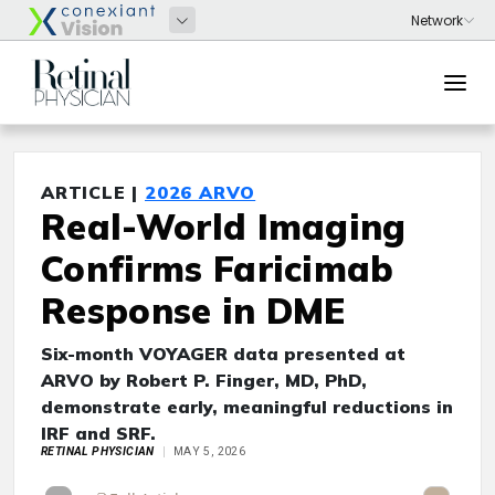
ARTICLE |
2026 ARVO
Real-World Imaging
Confirms Faricimab
Response in DME
Six-month VOYAGER data presented at
ARVO by Robert P. Finger, MD, PhD,
demonstrate early, meaningful reductions in
IRF and SRF.
RETINAL PHYSICIAN
MAY 5, 2026