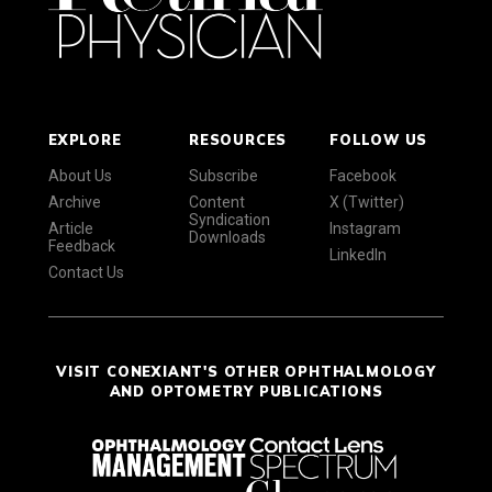
EXPLORE
RESOURCES
FOLLOW US
About Us
Subscribe
Facebook
Archive
Content
X (Twitter)
Syndication
Article
Instagram
Downloads
Feedback
LinkedIn
Contact Us
VISIT CONEXIANT'S OTHER OPHTHALMOLOGY
AND OPTOMETRY PUBLICATIONS