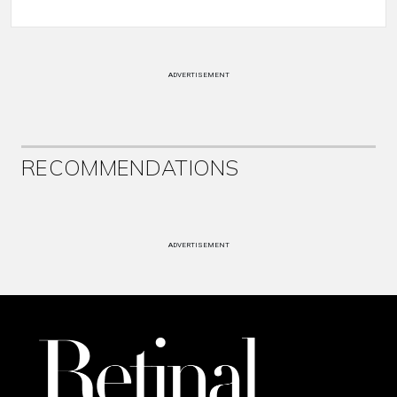
ADVERTISEMENT
RECOMMENDATIONS
ADVERTISEMENT