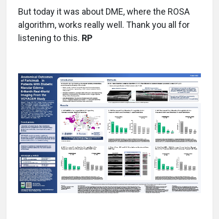
But today it was about DME, where the ROSA
algorithm, works really well. Thank you all for
listening to this.
RP