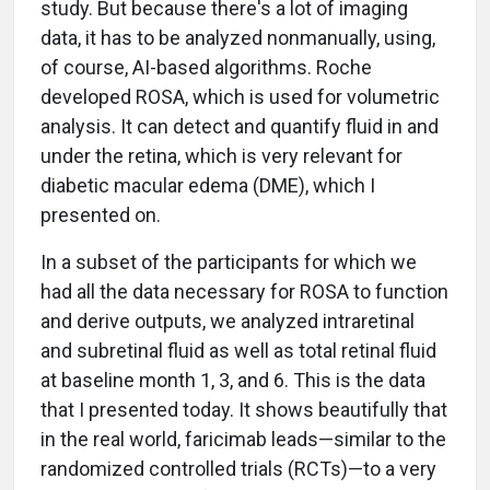
study. But because there's a lot of imaging
data, it has to be analyzed nonmanually, using,
of course, AI-based algorithms. Roche
developed ROSA, which is used for volumetric
analysis. It can detect and quantify fluid in and
under the retina, which is very relevant for
diabetic macular edema (DME), which I
presented on.
In a subset of the participants for which we
had all the data necessary for ROSA to function
and derive outputs, we analyzed intraretinal
and subretinal fluid as well as total retinal fluid
at baseline month 1, 3, and 6. This is the data
that I presented today. It shows beautifully that
in the real world, faricimab leads—similar to the
randomized controlled trials (RCTs)—to a very