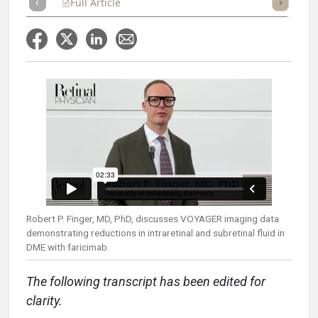
Full Article
Summary
Takeaways
Listen
Repor
Robert P. Finger, MD, PhD, discusses VOYAGER imaging data
demonstrating reductions in intraretinal and subretinal fluid in
DME with faricimab.
The following transcript has been edited for
clarity.