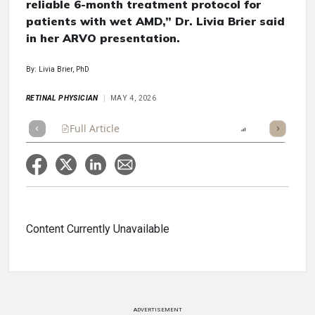
reliable 6-month treatment protocol for
patients with wet AMD,” Dr. Livia Brier said
in her ARVO presentation.
By: Livia Brier, PhD
RETINAL PHYSICIAN
MAY 4, 2026
Full Article
Summary
Takeaways
Report
Scor
Content Currently Unavailable
ADVERTISEMENT