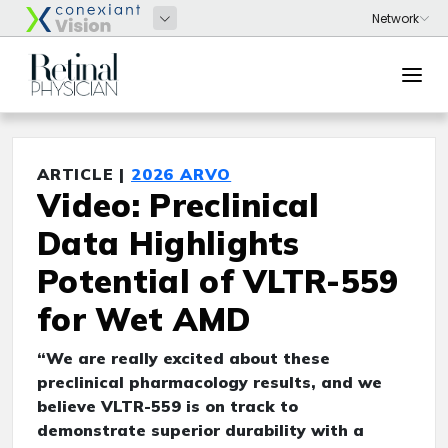
ARTICLE |
2026 ARVO
Video: Preclinical
Data Highlights
Potential of VLTR-559
for Wet AMD
“We are really excited about these
preclinical pharmacology results, and we
believe VLTR-559 is on track to
demonstrate superior durability with a