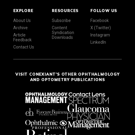
EXPLORE
RESOURCES
FOLLOW US
About Us
Subscribe
Facebook
Archive
Content
X (Twitter)
Syndication
Article
Instagram
Downloads
Feedback
LinkedIn
Contact Us
VISIT CONEXIANT'S OTHER OPHTHALMOLOGY
AND OPTOMETRY PUBLICATIONS