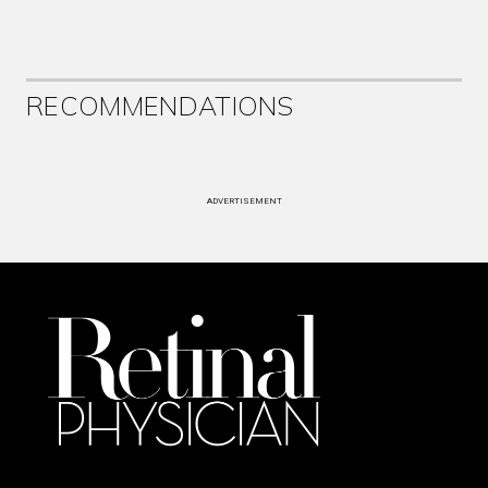
RECOMMENDATIONS
ADVERTISEMENT