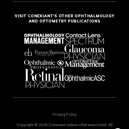
VISIT CONEXIANT'S OTHER OPHTHALMOLOGY
AND OPTOMETRY PUBLICATIONS
Privacy Policy
Copyright © 2026 Conexiant unless otherwise noted. All