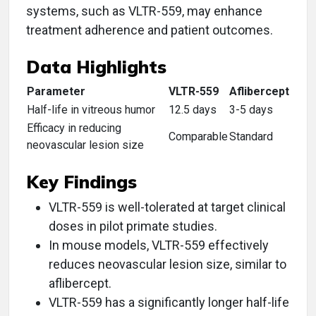
systems, such as VLTR-559, may enhance
treatment adherence and patient outcomes.
Data Highlights
Parameter
VLTR-559
Aflibercept
Half-life in vitreous humor
12.5 days
3-5 days
Efficacy in reducing
Comparable
Standard
neovascular lesion size
Key Findings
VLTR-559 is well-tolerated at target clinical
doses in pilot primate studies.
In mouse models, VLTR-559 effectively
reduces neovascular lesion size, similar to
aflibercept.
VLTR-559 has a significantly longer half-life