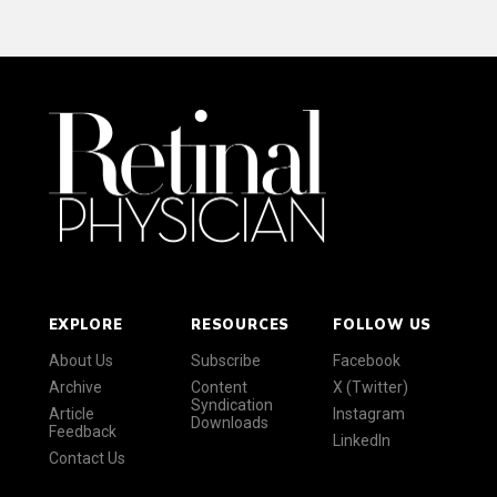
EXPLORE
RESOURCES
FOLLOW US
About Us
Subscribe
Facebook
Archive
Content
X (Twitter)
Syndication
Article
Instagram
Downloads
Feedback
LinkedIn
Contact Us