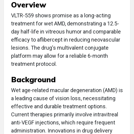
Overview
VLTR-559 shows promise as a long-acting
treatment for wet AMD, demonstrating a 12.5-
day half-life in vitreous humor and comparable
efficacy to aflibercept in reducing neovascular
lesions. The drug's multivalent conjugate
platform may allow for a reliable 6-month
treatment protocol.
Background
Wet age-related macular degeneration (AMD) is
a leading cause of vision loss, necessitating
effective and durable treatment options.
Current therapies primarily involve intravitreal
anti-VEGF injections, which require frequent
administration. Innovations in drug delivery