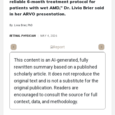
reliable 6-month treatment protocol for
patients with wet AMD,” Dr. Livia Brier said
in her ARVO presentation.
By: Livia Brier, PhD
RETINAL PHYSICIAN
MAY 4, 2026
ticle
Summary
Takeaways
Report
Scorecard
Poll
This content is an AI-generated, fully
rewritten summary based on a published
scholarly article. It does not reproduce the
original text and is not a substitute for the
Clinical Report: Preclinical
original publication. Readers are
Data Highlights Potential
encouraged to consult the source for full
context, data, and methodology.
of VLTR-559 for Wet AMD