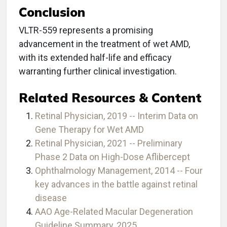
Conclusion
VLTR-559 represents a promising
advancement in the treatment of wet AMD,
with its extended half-life and efficacy
warranting further clinical investigation.
Related Resources & Content
Retinal Physician, 2019 -- Interim Data on
Gene Therapy for Wet AMD
Retinal Physician, 2021 -- Preliminary
Phase 2 Data on High-Dose Aflibercept
Ophthalmology Management, 2014 -- Four
key advances in the battle against retinal
disease
AAO Age-Related Macular Degeneration
Guideline Summary, 2025