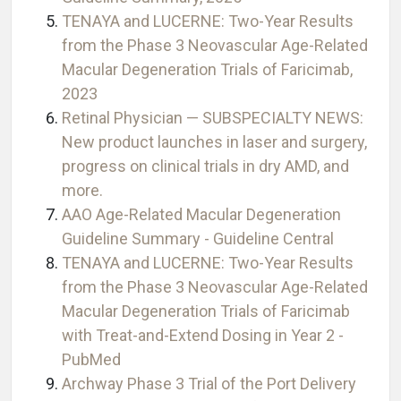
TENAYA and LUCERNE: Two-Year Results
from the Phase 3 Neovascular Age-Related
Macular Degeneration Trials of Faricimab,
2023
Retinal Physician — SUBSPECIALTY NEWS:
New product launches in laser and surgery,
progress on clinical trials in dry AMD, and
more.
AAO Age-Related Macular Degeneration
Guideline Summary - Guideline Central
TENAYA and LUCERNE: Two-Year Results
from the Phase 3 Neovascular Age-Related
Macular Degeneration Trials of Faricimab
with Treat-and-Extend Dosing in Year 2 -
PubMed
Archway Phase 3 Trial of the Port Delivery