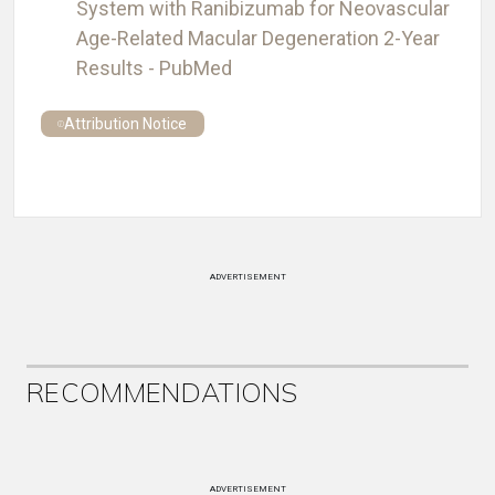
System with Ranibizumab for Neovascular
Age-Related Macular Degeneration 2-Year
Results - PubMed
Attribution Notice
ADVERTISEMENT
RECOMMENDATIONS
ADVERTISEMENT