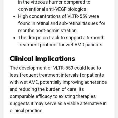
in the vitreous humor compared to
conventional anti-VEGF biologics.
High concentrations of VLTR-559 were
found in retinal and sub-retinal tissues for
months post-administration.
The drug is on track to support a 6-month
treatment protocol for wet AMD patients.
Clinical Implications
The development of VLTR-559 could lead to
less frequent treatment intervals for patients
with wet AMD, potentially improving adherence
and reducing the burden of care. Its
comparable efficacy to existing therapies
suggests it may serve as a viable alternative in
clinical practice.