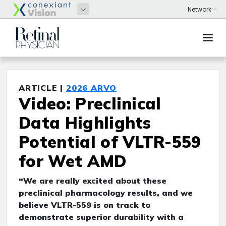
ARTICLE |
2026 ARVO
Video: Preclinical
Data Highlights
Potential of VLTR-559
for Wet AMD
“We are really excited about these
preclinical pharmacology results, and we
believe VLTR-559 is on track to
demonstrate superior durability with a