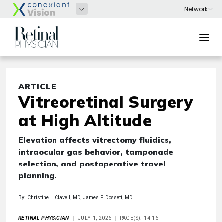
ARTICLE
Vitreoretinal Surgery
at High Altitude
Elevation affects vitrectomy fluidics,
intraocular gas behavior, tamponade
selection, and postoperative travel
planning.
By: Christine I. Clavell, MD, James P. Dossett, MD
RETINAL PHYSICIAN
JULY 1, 2026
PAGE(S): 14-16