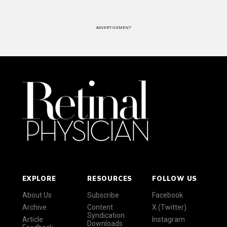
ADVERTISEMENT
EXPLORE
RESOURCES
FOLLOW US
About Us
Subscribe
Facebook
Archive
Content
X (Twitter)
Syndication
Article
Instagram
Downloads