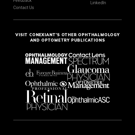
Feedback
LinkedIn
Contact Us
VISIT CONEXIANT'S OTHER OPHTHALMOLOGY
AND OPTOMETRY PUBLICATIONS