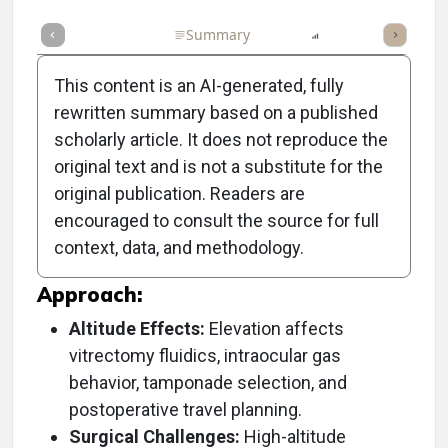
Full Article
Summary
Listen
Report
Poll
This content is an AI-generated, fully
rewritten summary based on a published
scholarly article. It does not reproduce the
Objective:
original text and is not a substitute for the
original publication. Readers are
To discuss the unique challenges and
encouraged to consult the source for full
considerations for vitreoretinal surgery
context, data, and methodology.
performed at high altitudes.
Approach:
Altitude Effects:
Elevation affects
vitrectomy fluidics, intraocular gas
behavior, tamponade selection, and
postoperative travel planning.
Surgical Challenges:
High-altitude