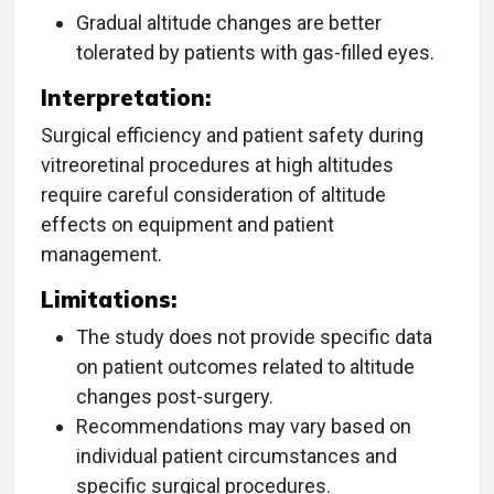
Gradual altitude changes are better
tolerated by patients with gas-filled eyes.
Interpretation:
Surgical efficiency and patient safety during
vitreoretinal procedures at high altitudes
require careful consideration of altitude
effects on equipment and patient
management.
Limitations:
The study does not provide specific data
on patient outcomes related to altitude
changes post-surgery.
Recommendations may vary based on
individual patient circumstances and
specific surgical procedures.