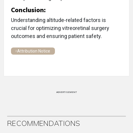
Conclusion:
Understanding altitude-related factors is
crucial for optimizing vitreoretinal surgery
outcomes and ensuring patient safety.
Attribution Notice
ADVERTISEMENT
RECOMMENDATIONS