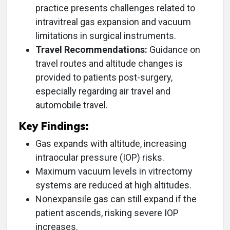
practice presents challenges related to
intravitreal gas expansion and vacuum
limitations in surgical instruments.
Travel Recommendations:
Guidance on
travel routes and altitude changes is
provided to patients post-surgery,
especially regarding air travel and
automobile travel.
Key Findings:
Gas expands with altitude, increasing
intraocular pressure (IOP) risks.
Maximum vacuum levels in vitrectomy
systems are reduced at high altitudes.
Nonexpansile gas can still expand if the
patient ascends, risking severe IOP
increases.