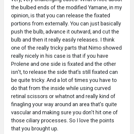
the bulbed ends of the modified Yamane, in my
opinion, is that you can release the fixated
portions from externally. You can just basically
push the bulb, advance it outward, and cut the
bulb and then it really easily releases. I think
one of the really tricky parts that Nimo showed
really nicely in his case is that if you have
Prolene and one side is fixated and the other
isn't, to release the side that’s still fixated can
be quite tricky. And a lot of times you have to
do that from the inside while using curved
retinal scissors or whatnot and really kind of
finagling your way around an area that's quite
vascular and making sure you don't hit one of
those ciliary processes. So I love the points
that you brought up.