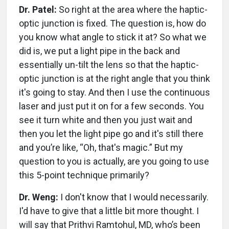
Dr. Patel:
So right at the area where the haptic-
optic junction is fixed. The question is, how do
you know what angle to stick it at? So what we
did is, we put a light pipe in the back and
essentially un-tilt the lens so that the haptic-
optic junction is at the right angle that you think
it's going to stay. And then I use the continuous
laser and just put it on for a few seconds. You
see it turn white and then you just wait and
then you let the light pipe go and it's still there
and you’re like, “Oh, that's magic.” But my
question to you is actually, are you going to use
this 5-point technique primarily?
Dr. Weng:
I don't know that I would necessarily.
I'd have to give that a little bit more thought. I
will say that Prithvi Ramtohul, MD, who’s been