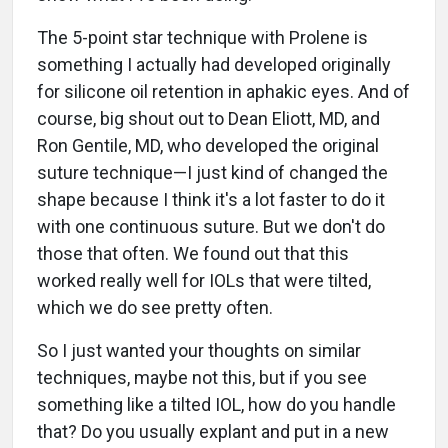
The 5-point star technique with Prolene is
something I actually had developed originally
for silicone oil retention in aphakic eyes. And of
course, big shout out to Dean Eliott, MD, and
Ron Gentile, MD, who developed the original
suture technique—I just kind of changed the
shape because I think it's a lot faster to do it
with one continuous suture. But we don't do
those that often. We found out that this
worked really well for IOLs that were tilted,
which we do see pretty often.
So I just wanted your thoughts on similar
techniques, maybe not this, but if you see
something like a tilted IOL, how do you handle
that? Do you usually explant and put in a new