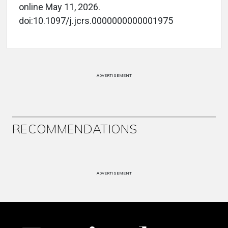
online May 11, 2026.
doi:10.1097/j.jcrs.0000000000001975
ADVERTISEMENT
RECOMMENDATIONS
ADVERTISEMENT