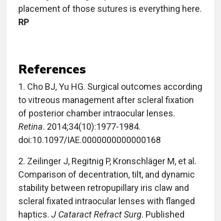
placement of those sutures is everything here.
RP
References
1.
Cho BJ, Yu HG. Surgical outcomes according
to vitreous management after scleral fixation
of posterior chamber intraocular lenses.
Retina
. 2014;34(10):1977-1984.
doi:10.1097/IAE.0000000000000168
2.
Zeilinger J, Regitnig P, Kronschläger M, et al.
Comparison of decentration, tilt, and dynamic
stability between retropupillary iris claw and
scleral fixated intraocular lenses with flanged
haptics.
J Cataract Refract Surg
. Published