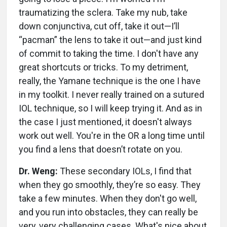
traumatizing the sclera. Take my nub, take
down conjunctiva, cut off, take it out—I’ll
“pacman” the lens to take it out—and just kind
of commit to taking the time. I don't have any
great shortcuts or tricks. To my detriment,
really, the Yamane technique is the one I have
in my toolkit. I never really trained on a sutured
IOL technique, so I will keep trying it. And as in
the case I just mentioned, it doesn't always
work out well. You're in the OR a long time until
you find a lens that doesn’t rotate on you.
Dr. Weng:
These secondary IOLs, I find that
when they go smoothly, they’re so easy. They
take a few minutes. When they don't go well,
and you run into obstacles, they can really be
very, very challenging cases. What's nice about