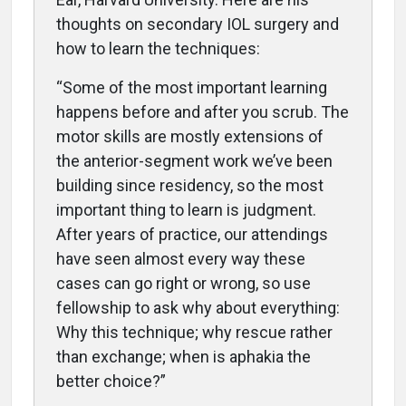
thoughts on secondary IOL surgery and
how to learn the techniques:
“Some of the most important learning
happens before and after you scrub. The
motor skills are mostly extensions of
the anterior-segment work we’ve been
building since residency, so the most
important thing to learn is judgment.
After years of practice, our attendings
have seen almost every way these
cases can go right or wrong, so use
fellowship to ask why about everything:
Why this technique; why rescue rather
than exchange; when is aphakia the
better choice?”