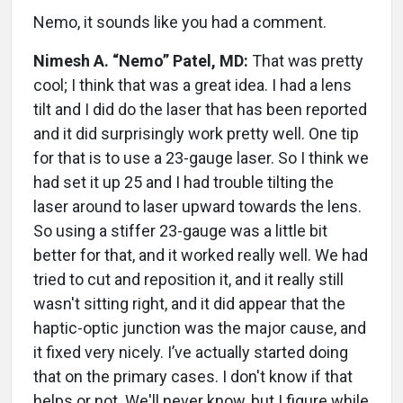
Nemo, it sounds like you had a comment.
Nimesh A. “Nemo” Patel, MD:
That was pretty
cool; I think that was a great idea. I had a lens
tilt and I did do the laser that has been reported
and it did surprisingly work pretty well. One tip
for that is to use a 23-gauge laser. So I think we
had set it up 25 and I had trouble tilting the
laser around to laser upward towards the lens.
So using a stiffer 23-gauge was a little bit
better for that, and it worked really well. We had
tried to cut and reposition it, and it really still
wasn't sitting right, and it did appear that the
haptic-optic junction was the major cause, and
it fixed very nicely. I’ve actually started doing
that on the primary cases. I don't know if that
helps or not. We'll never know, but I figure while