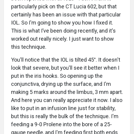
particularly pick on the CT Lucia 602, but that
certainly has been an issue with that particular
IOL. So I'm going to show you how I fixed it.
This is what I’ve been doing recently, and it's
worked out really nicely. I just want to show
this technique.
You'll notice that the IOL is tilted 45°. It doesn't
look that severe, but you'll see it better when I
put in the iris hooks. So opening up the
conjunctiva, drying up the surface, and I'm
making 5 marks around the limbus, 3 mm apart.
And here you can really appreciate it now. I also
like to put in an infusion line just for stability,
but this is really the bulk of the technique. I'm
feeding a 9-0 Prolene into the bore of a 25-
gauge needle, and I'm feeding first both ends