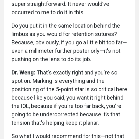
super straightforward. It never would’ve
occurred to me to do it in this.
Do you put it in the same location behind the
limbus as you would for retention sutures?
Because, obviously, if you go a little bit too far—
even a millimeter further posteriorly—it's not
pushing on the lens to do its job.
Dr. Weng:
That's exactly right and you're so
spot on: Marking is everything and the
positioning of the 5-point star is so critical here
because like you said, you want it right behind
the IOL, because if you're too far back, you're
going to be undercorrected because it’s that
tension that's helping keep it planar.
So what I would recommend for this—not that