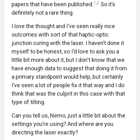
1
,
2
papers that have been published.
So it’s
definitely not a rare thing.
I love the thought and I've seen really nice
outcomes with sort of that haptic-optic
junction curing with the laser. I haven’t done it
myself to be honest, so I'd love to ask you a
little bit more about it, but I don't know that we
have enough data to suggest that doing it from
a primary standpoint would help, but certainly
I’ve seen a lot of people fix it that way and I do
think that was the culprit in this case with that
type of tilting.
Can you tell us, Nemo, just a little bit about the
settings you’re using? And where are you
directing the laser exactly?