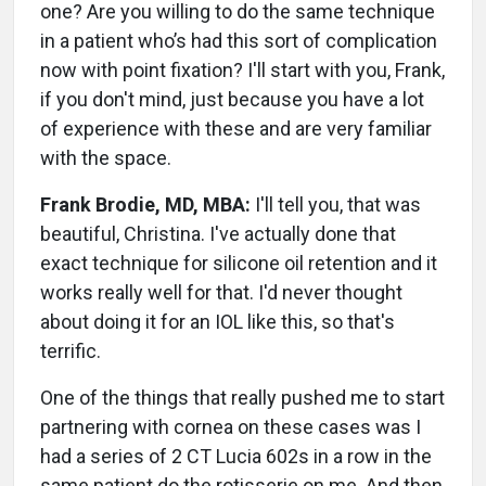
one? Are you willing to do the same technique
in a patient who’s had this sort of complication
now with point fixation? I'll start with you, Frank,
if you don't mind, just because you have a lot
of experience with these and are very familiar
with the space.
Frank Brodie, MD, MBA:
I'll tell you, that was
beautiful, Christina. I've actually done that
exact technique for silicone oil retention and it
works really well for that. I'd never thought
about doing it for an IOL like this, so that's
terrific.
One of the things that really pushed me to start
partnering with cornea on these cases was I
had a series of 2 CT Lucia 602s in a row in the
same patient do the rotisserie on me. And then