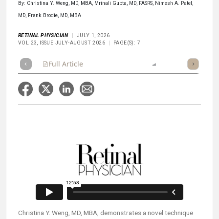
By: Christina Y. Weng, MD, MBA, Mrinali Gupta, MD, FASRS, Nimesh A. Patel,
MD, Frank Brodie, MD, MBA
RETINAL PHYSICIAN
JULY 1, 2026
VOL 23, ISSUE JULY-AUGUST 2026
PAGE(S): 7
Full Article
Summary
Listen
Report
Scorecard
Christina Y. Weng, MD, MBA, demonstrates a novel technique