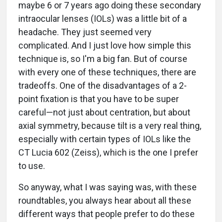
maybe 6 or 7 years ago doing these secondary
intraocular lenses (IOLs) was a little bit of a
headache. They just seemed very
complicated. And I just love how simple this
technique is, so I'm a big fan. But of course
with every one of these techniques, there are
tradeoffs. One of the disadvantages of a 2-
point fixation is that you have to be super
careful—not just about centration, but about
axial symmetry, because tilt is a very real thing,
especially with certain types of IOLs like the
CT Lucia 602 (Zeiss), which is the one I prefer
to use.
So anyway, what I was saying was, with these
roundtables, you always hear about all these
different ways that people prefer to do these