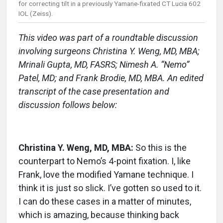
for correcting tilt in a previously Yamane-fixated CT Lucia 602
IOL (Zeiss).
This video was part of a roundtable discussion
involving surgeons Christina Y. Weng, MD, MBA;
Mrinali Gupta, MD, FASRS; Nimesh A. “Nemo”
Patel, MD; and Frank Brodie, MD, MBA. An edited
transcript of the case presentation and
discussion follows below:
Christina Y. Weng, MD, MBA:
So this is the
counterpart to Nemo’s 4-point fixation. I, like
Frank, love the modified Yamane technique. I
think it is just so slick. I’ve gotten so used to it.
I can do these cases in a matter of minutes,
which is amazing, because thinking back