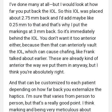
I've done many at all—but I would look at how
far you put back the IOL. So this IOL was placed
about 2.75 mm back and I'd add maybe like
0.25 mm to that and that's why I put the
markings at 3 mm back. So it’s immediately
behind the IOL. You don't want it too anterior
either, because then that can anteriorly vault
the IOL, which can cause chafing, like Frank
talked about earlier. These are already kind of
anterior the way we put them in anyway, but I
think you’re absolutely right.
And that can be customized to each patient
depending on how far back you externalize the
haptics. I'm sure that varies from person to
person, but that's a really good point. I think
marking and being very meticulous about