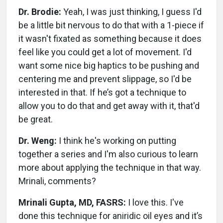
Dr. Brodie:
Yeah, I was just thinking, I guess I'd
be a little bit nervous to do that with a 1-piece if
it wasn't fixated as something because it does
feel like you could get a lot of movement. I'd
want some nice big haptics to be pushing and
centering me and prevent slippage, so I'd be
interested in that. If he’s got a technique to
allow you to do that and get away with it, that'd
be great.
Dr. Weng:
I think he's working on putting
together a series and I'm also curious to learn
more about applying the technique in that way.
Mrinali, comments?
Mrinali Gupta, MD, FASRS:
I love this. I've
done this technique for aniridic oil eyes and it’s