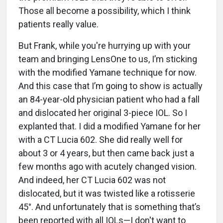
Those all become a possibility, which I think
patients really value.
But Frank, while you're hurrying up with your
team and bringing LensOne to us, I’m sticking
with the modified Yamane technique for now.
And this case that I’m going to show is actually
an 84-year-old physician patient who had a fall
and dislocated her original 3-piece IOL. So I
explanted that. I did a modified Yamane for her
with a CT Lucia 602. She did really well for
about 3 or 4 years, but then came back just a
few months ago with acutely changed vision.
And indeed, her CT Lucia 602 was not
dislocated, but it was twisted like a rotisserie
45°. And unfortunately that is something that’s
been reported with all IOLs—I don't want to