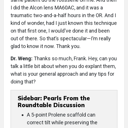
I did the Alcon lens MA60AC, and it was a
traumatic two-and-a-half hours in the OR. And I
kind of wonder, had I just known this technique
on that first one, I would've done it and been
out of there. So that’s spectacular—I’m really
glad to know it now. Thank you.
Dr. Weng:
Thanks so much, Frank. Hey, can you
talk a little bit about when you do explant them,
what is your general approach and any tips for
doing that?
Sidebar: Pearls From the
Roundtable Discussion
A 5-point Prolene scaffold can
correct tilt while preserving the