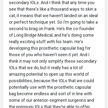
secondary IOLs. And I think that any time you
see that there's like a thousand ways to skin a
cat, it means that we haven’t landed on an ideal
or perfect technique yet. So I’m going to take a
second to brag on Frank. He’s the co-founder
of Long Bridge Medical, and he's doing some
really exciting stuff with his team. He's
developing this prosthetic capsular bag for
those of you who haven't seen it yet. And I
think it may not only simplify these secondary
IOLs that we do, but it really has a lot of
amazing potential to open up this world of
possibilities, because the IOLs that we could
potentially use with the prosthetic capsular
bag become endless and sort of in line with
some of our anterior-segment surgeons and
the premium IOLs that they’re able to offer.