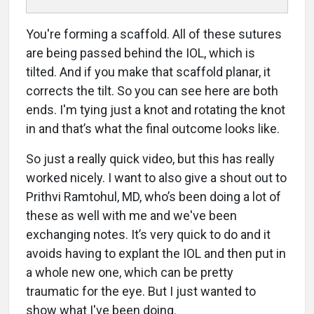
You're forming a scaffold. All of these sutures
are being passed behind the IOL, which is
tilted. And if you make that scaffold planar, it
corrects the tilt. So you can see here are both
ends. I'm tying just a knot and rotating the knot
in and that’s what the final outcome looks like.
So just a really quick video, but this has really
worked nicely. I want to also give a shout out to
Prithvi Ramtohul, MD, who’s been doing a lot of
these as well with me and we've been
exchanging notes. It’s very quick to do and it
avoids having to explant the IOL and then put in
a whole new one, which can be pretty
traumatic for the eye. But I just wanted to
show what I've been doing.