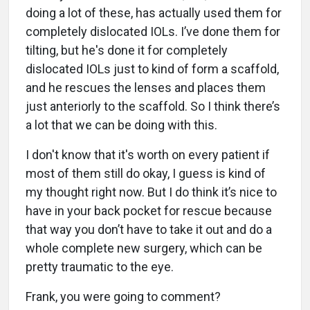
doing a lot of these, has actually used them for
completely dislocated IOLs. I’ve done them for
tilting, but he's done it for completely
dislocated IOLs just to kind of form a scaffold,
and he rescues the lenses and places them
just anteriorly to the scaffold. So I think there’s
a lot that we can be doing with this.
I don't know that it's worth on every patient if
most of them still do okay, I guess is kind of
my thought right now. But I do think it’s nice to
have in your back pocket for rescue because
that way you don’t have to take it out and do a
whole complete new surgery, which can be
pretty traumatic to the eye.
Frank, you were going to comment?