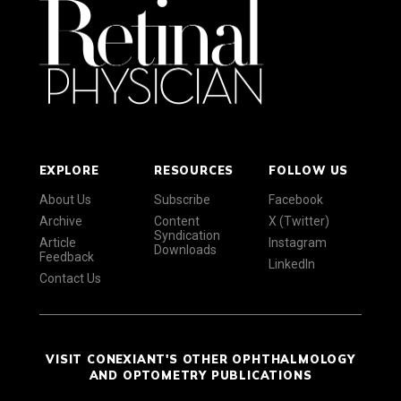
EXPLORE
RESOURCES
FOLLOW US
About Us
Subscribe
Facebook
Archive
Content
X (Twitter)
Syndication
Article
Instagram
Downloads
Feedback
LinkedIn
Contact Us
VISIT CONEXIANT'S OTHER OPHTHALMOLOGY
AND OPTOMETRY PUBLICATIONS