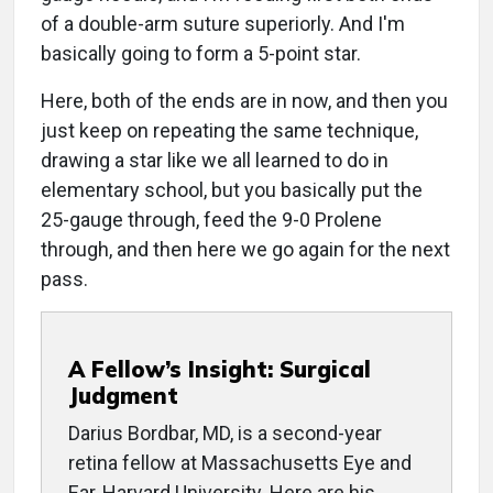
of a double-arm suture superiorly. And I'm
basically going to form a 5-point star.
Here, both of the ends are in now, and then you
just keep on repeating the same technique,
drawing a star like we all learned to do in
elementary school, but you basically put the
25-gauge through, feed the 9-0 Prolene
through, and then here we go again for the next
pass.
A Fellow’s Insight: Surgical
Judgment
Darius Bordbar, MD, is a second-year
retina fellow at Massachusetts Eye and
Ear, Harvard University. Here are his