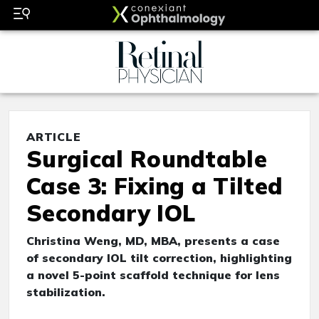
ARTICLE
Surgical Roundtable
Case 3: Fixing a Tilted
Secondary IOL
Christina Weng, MD, MBA, presents a case
of secondary IOL tilt correction, highlighting
a novel 5-point scaffold technique for lens
stabilization.