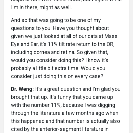
I'm in there, might as well.
And so that was going to be one of my
questions to you: Have you thought about
given we just looked at all of our data at Mass
Eye and Ear, it's 11% tilt rate return to the OR,
including cornea and retina. So given that,
would you consider doing this? I know it’s
probably a little bit extra time. Would you
consider just doing this on every case?
Dr. Weng:
It's a great question and I'm glad you
brought that up. It's funny that you came up
with the number 11%, because I was digging
through the literature a few months ago when
this happened and that number is actually also
cited by the anterior-segment literature in