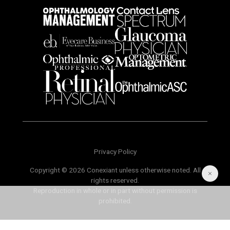
Privacy Policy
Copyright © 2026 Conexiant unless otherwise noted. All
rights reserved.
Reproduction in whole or in part without permission is
prohibited.