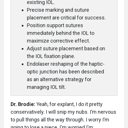
existing IOL.
Precise marking and suture
placement are critical for success.
Position support sutures
immediately behind the IOL to
maximize corrective effect.
Adjust suture placement based on
the IOL fixation plane.
Endolaser reshaping of the haptic-
optic junction has been described
as an alternative strategy for
managing IOL tilt.
Dr. Brodie:
Yeah, for explant, I do it pretty
conservatively. I will snip my nubs. I’m nervous
to pull things all the way through. I worry I’m
going to lose a piece. I'm worried I'm